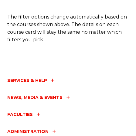
The filter options change automatically based on
the courses shown above. The details on each
course card will stay the same no matter which
filters you pick.
SERVICES & HELP
NEWS, MEDIA & EVENTS
FACULTIES
ADMINISTRATION