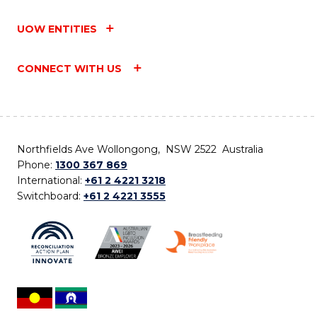
UOW ENTITIES
CONNECT WITH US
Northfields Ave Wollongong, NSW 2522 Australia
Phone:
1300 367 869
International:
+61 2 4221 3218
Switchboard:
+61 2 4221 3555