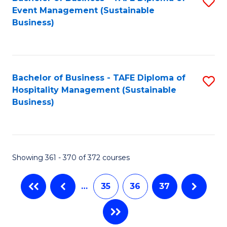
S
Event Management (Sustainable
to
Business)
C
Fa
Bachelor of Business - TAFE Diploma of
S
Hospitality Management (Sustainable
to
Business)
C
Fa
Showing 361 - 370 of 372 courses
…
35
36
37