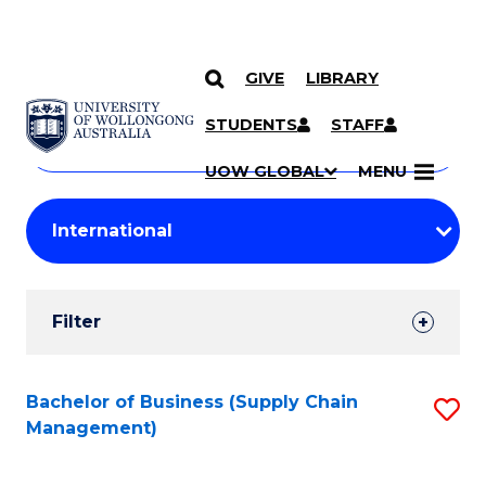
GIVE
LIBRARY
Search
SKIP TO CONTENT
Courses
STUDENTS
STAFF
Search
courses
Searc
UOW GLOBAL
MENU
by
Student
keyword
Filters
Filter
Results
Search
Bachelor of Business (Supply Chain
S
Management)
Results
to
C