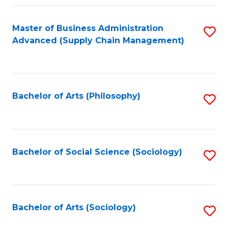
Fa
Master of Business Administration
S
Advanced (Supply Chain Management)
to
C
Fa
Bachelor of Arts (Philosophy)
S
to
C
Fa
Bachelor of Social Science (Sociology)
S
to
C
Fa
Bachelor of Arts (Sociology)
S