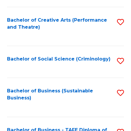
to
C
Fa
Bachelor of Creative Arts (Performance
S
and Theatre)
to
C
Fa
Bachelor of Social Science (Criminology)
S
to
C
Fa
Bachelor of Business (Sustainable
S
Business)
to
C
Fa
Bachelor of Business - TAFE Diploma of