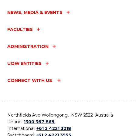
NEWS, MEDIA & EVENTS
FACULTIES
ADMINISTRATION
UOW ENTITIES
CONNECT WITH US
Northfields Ave Wollongong, NSW 2522 Australia
Phone:
1300 367 869
International:
+61 2 4221 3218
Switchboard:
+61 2 4221 3555