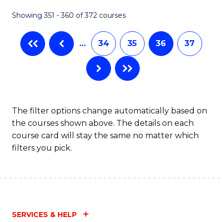
Fa
Showing 351 - 360 of 372 courses
…
34
35
36
37
The filter options change automatically based on
the courses shown above. The details on each
course card will stay the same no matter which
filters you pick.
SERVICES & HELP