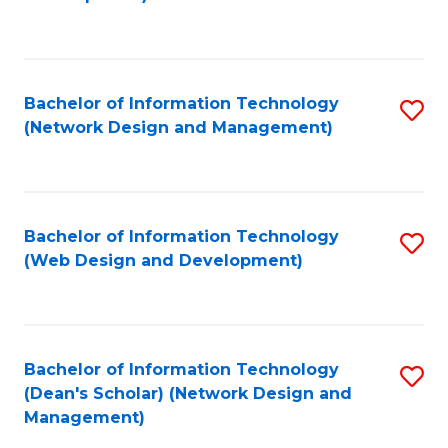
C
Fa
Bachelor of Information Technology
S
(Network Design and Management)
to
C
Fa
Bachelor of Information Technology
S
(Web Design and Development)
to
C
Fa
Bachelor of Information Technology
S
(Dean's Scholar) (Network Design and
to
Management)
C