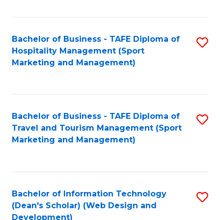
Fa
Bachelor of Business - TAFE Diploma of
S
Hospitality Management (Sport
to
Marketing and Management)
C
Fa
Bachelor of Business - TAFE Diploma of
S
Travel and Tourism Management (Sport
to
Marketing and Management)
C
Fa
Bachelor of Information Technology
S
(Dean's Scholar) (Web Design and
to
Development)