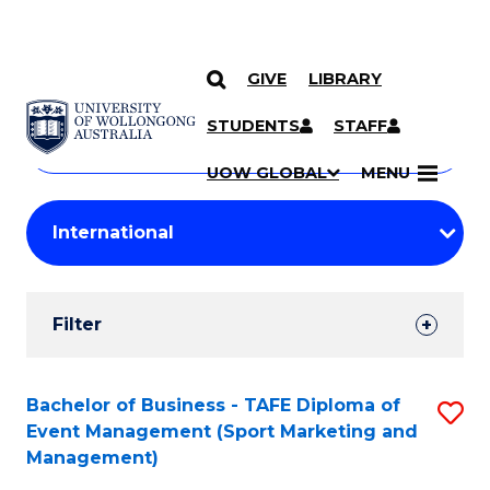
GIVE
LIBRARY
Search
SKIP TO CONTENT
Courses
STUDENTS
STAFF
Search
courses
Searc
UOW GLOBAL
MENU
by
Student
keyword
Filters
Filter
Results
Search
Bachelor of Business - TAFE Diploma of
S
Event Management (Sport Marketing and
Results
to
Management)
C