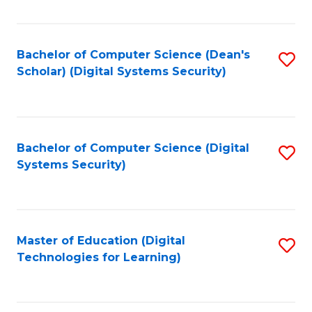
Fa
Bachelor of Computer Science (Dean's
S
Scholar) (Digital Systems Security)
to
C
Fa
Bachelor of Computer Science (Digital
S
Systems Security)
to
C
Fa
Master of Education (Digital
S
Technologies for Learning)
to
C