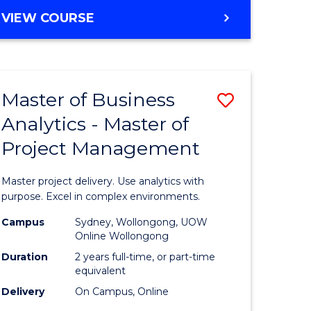
e
to
MASTER
VIEW COURSE
ites
Course
OF
Favourite
BUSINESS
ANALYTICS
-
Master of Business
Save
MASTER
OF
Analytics - Master of
ate
Master
HUMAN
Project Management
icate
of
RESOURCE
MANAGEMENT
Business
Master project delivery. Use analytics with
ies
Analytics
purpose. Excel in complex environments.
gement
-
Campus
Sydney, Wollongong, UOW
Online Wollongong
Master
Duration
2 years full-time, or part-time
opment
of
equivalent
Delivery
On Campus, Online
Project