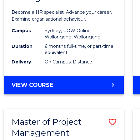
in
Become a HR specialist. Advance your career.
Huma
Examine organisational behaviour.
Resou
Campus
Sydney, UOW Online
Wollongong, Wollongong
Mana
Duration
6 months full-time, or part-time
to
equivalent
Delivery
On Campus, Distance
Cours
Favour
GRADUATE
VIEW COURSE
CERTIFICATE
IN
HUMAN
RESOURCE
Master of Project
Save
MANAGEMENT
Management
Maste