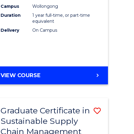
rce
Manage
Campus
Wollongong
Duration
1 year full-time, or part-time
gement
to
equivalent
Course
Delivery
On Campus
e
Favourite
ites
MASTER
VIEW COURSE
OF
ENGINEERING
MANAGEMENT
Graduate Certificate in
Save
Sustainable Supply
ate
Graduate
Chain Management
icate
Certificat