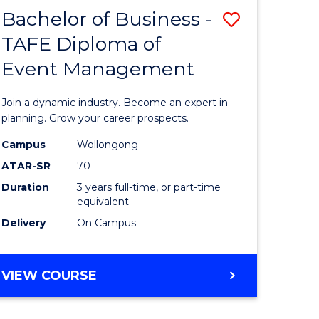
MASTER
Bachelor of Business -
Save
OF
HUMAN
TAFE Diploma of
r
Bachelor
RESOURCE
Event Management
of
MANAGEMENT
ess
Business
Join a dynamic industry. Become an expert in
-
planning. Grow your career prospects.
r
TAFE
Campus
Wollongong
ATAR-SR
70
Diploma
Duration
3 years full-time, or part-time
t
of
equivalent
gement
Event
Delivery
On Campus
Manage
e
to
BACHELOR
VIEW COURSE
OF
ites
Course
BUSINESS