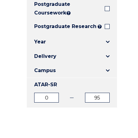
Postgraduate
E
E
E
"
"
"
Coursework
?
Postgraduate Research
?
Year
Delivery
Campus
ATAR-SR
ATAR
ATAR
from
to