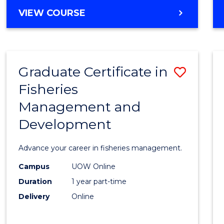
Cours
BACHELOR
VIEW COURSE
Favour
OF
BUSINESS
-
TAFE
Graduate Certificate in
Save
DIPLOMA
OF
Fisheries
Gradu
HOSPITALITY
Management and
Certif
MANAGEMENT
Development
in
Fisher
Advance your career in fisheries management.
Mana
Campus
UOW Online
and
Duration
1 year part-time
Devel
Delivery
Online
to