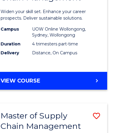
in
Widen your skill set. Enhance your career
n
Sustaina
prospects. Deliver sustainable solutions.
rce
Supply
Campus
UOW Online Wollongong,
Sydney, Wollongong
gement
Chain
Duration
4 trimesters part-time
Manage
Delivery
Distance, On Campus
e
to
ites
Course
GRADUATE
VIEW COURSE
Favourite
CERTIFICATE
IN
SUSTAINABLE
SUPPLY
Master of Supply
Save
CHAIN
MANAGEMENT
Chain Management
r
Master