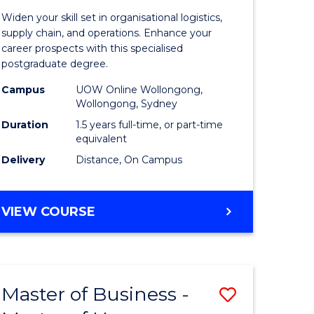
of
Widen your skill set in organisational logistics,
t
Supply
supply chain, and operations. Enhance your
career prospects with this specialised
gement
Chain
postgraduate degree.
Manage
Campus
UOW Online Wollongong,
Wollongong, Sydney
e
to
Duration
1.5 years full-time, or part-time
ites
Course
equivalent
Favourite
Delivery
Distance, On Campus
MASTER
VIEW COURSE
OF
SUPPLY
CHAIN
MANAGEMENT
Master of Business -
Save