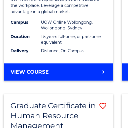
E
E
E
E
Resou
the workplace. Leverage a competitive
"
"
"
"
advantage in a global market.
Mana
Campus
UOW Online Wollongong,
to
Wollongong, Sydney
Cours
Duration
1.5 years full-time, or part-time
equivalent
Favour
Delivery
Distance, On Campus
MASTER
VIEW COURSE
OF
HUMAN
RESOURCE
MANAGEMENT
Graduate Certificate in
Save
Human Resource
Gradu
Management
Certif