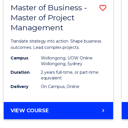
LEADERSHIP
Master of Business -
Save
AND
MANAGEMENT
Master of Project
Maste
Management
of
Busin
Translate strategy into action. Shape business
-
outcomes. Lead complex projects.
Maste
Campus
Wollongong, UOW Online
Wollongong, Sydney
of
Duration
2 years full-time, or part-time
Projec
equivalent
Delivery
On Campus, Online
Mana
to
Cours
MASTER
VIEW COURSE
OF
Favour
BUSINESS