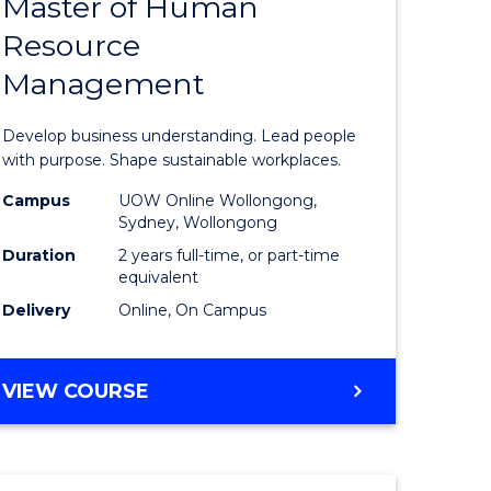
Master of Human
ate
Master
Resource
icate
of
Management
Business
t
-
Develop business understanding. Lead people
rship
Master
with purpose. Shape sustainable workplaces.
of
Campus
UOW Online Wollongong,
Sydney, Wollongong
gement
Human
Duration
2 years full-time, or part-time
Resource
equivalent
Delivery
Online, On Campus
e
Manage
ites
to
MASTER
VIEW COURSE
Course
OF
Favourite
BUSINESS
-