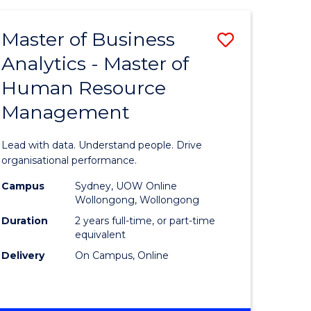
Favourite
-
TAFE
Master of Business
Save
DIPLOMA
OF
Analytics - Master of
lor
Master
EVENT
Human Resource
of
MANAGEMENT
Management
ess
Business
Analytics
Lead with data. Understand people. Drive
-
organisational performance.
ma
Master
Campus
Sydney, UOW Online
Wollongong, Wollongong
of
Duration
2 years full-time, or part-time
ality
Human
equivalent
Delivery
On Campus, Online
gement
Resource
Manage