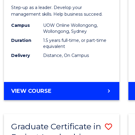
of
Step-up as a leader. Develop your
Projec
management skills. Help business succeed.
Mana
Campus
UOW Online Wollongong,
Wollongong, Sydney
to
Duration
1.5 years full-time, or part-time
Cours
equivalent
Delivery
Distance, On Campus
Favour
MASTER
VIEW COURSE
OF
PROJECT
MANAGEMENT
Graduate Certificate in
Save