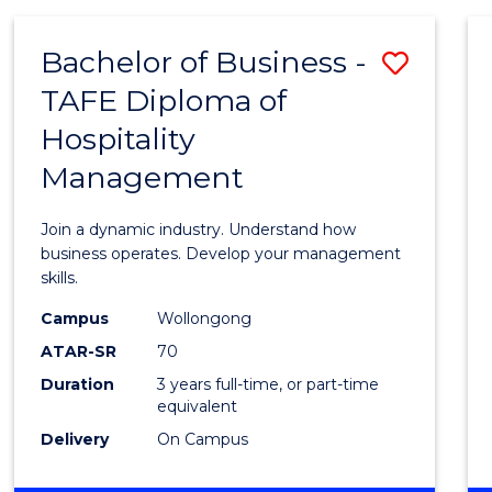
-
MASTER
Bachelor of Business -
Save
OF
PROJECT
TAFE Diploma of
Bache
MANAGEMENT
Hospitality
of
Management
Busin
-
Join a dynamic industry. Understand how
TAFE
business operates. Develop your management
skills.
Diplo
Campus
Wollongong
of
ATAR-SR
70
Hospit
Duration
3 years full-time, or part-time
equivalent
Mana
Delivery
On Campus
to