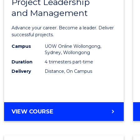
Project Leadership
Gradu
and Management
Certif
in
Advance your career. Become a leader. Deliver
Projec
successful projects.
Leade
Campus
UOW Online Wollongong,
Sydney, Wollongong
and
Duration
4 trimesters part-time
Mana
Delivery
Distance, On Campus
to
Cours
Favour
GRADUATE
VIEW COURSE
CERTIFICATE
IN
PROJECT