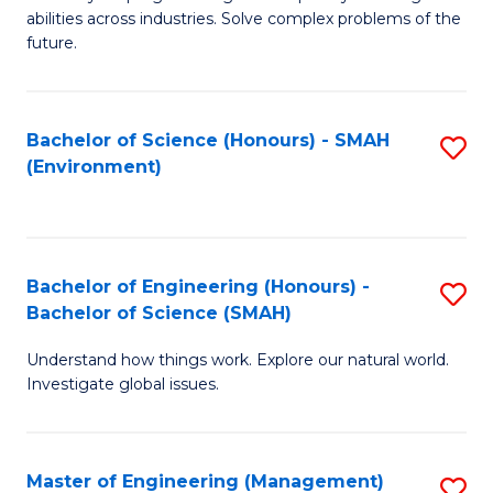
of
abilities across industries. Solve complex problems of the
C
future.
S
(
Bachelor of Science (Honours) - SMAH
S
Sc
(Environment)
to
to
C
C
Fa
Fa
Bachelor of Engineering (Honours) -
S
Bachelor of Science (SMAH)
B
Understand how things work. Explore our natural world.
of
Investigate global issues.
E
(
Master of Engineering (Management)
S
-