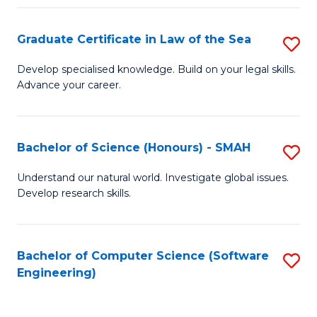
Po
Graduate Certificate in Law of the Sea
S
to
G
C
Develop specialised knowledge. Build on your legal skills.
Advance your career.
Ce
Fa
in
L
Bachelor of Science (Honours) - SMAH
S
of
B
Understand our natural world. Investigate global issues.
t
Develop research skills.
of
S
S
to
(
Bachelor of Computer Science (Software
S
C
Engineering)
-
to
Fa
S
C