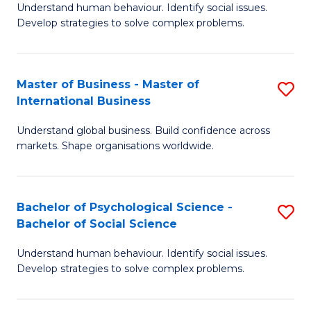
Understand human behaviour. Identify social issues.
of
Develop strategies to solve complex problems.
P
S
Master of Business - Master of
S
(
International Business
M
to
Understand global business. Build confidence across
of
C
markets. Shape organisations worldwide.
B
Fa
-
Bachelor of Psychological Science -
S
M
Bachelor of Social Science
B
of
Understand human behaviour. Identify social issues.
of
In
Develop strategies to solve complex problems.
P
B
S