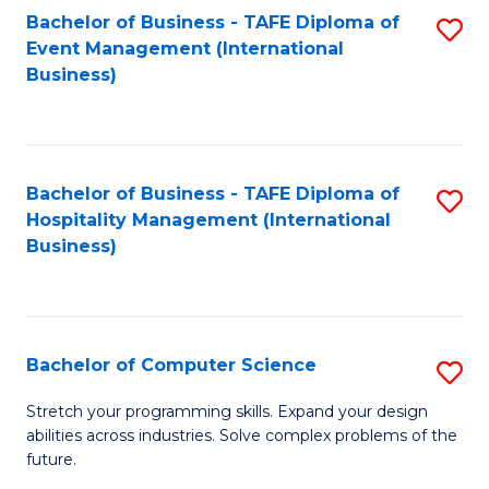
to
Bachelor of Business - TAFE Diploma of
S
Event Management (International
C
to
Business)
Fa
C
Fa
Bachelor of Business - TAFE Diploma of
S
Hospitality Management (International
to
Business)
C
Fa
Bachelor of Computer Science
S
B
Stretch your programming skills. Expand your design
abilities across industries. Solve complex problems of the
of
future.
C