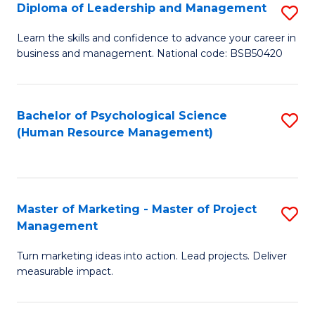
S
C
Diploma of Leadership and Management
S
(
M
D
Learn the skills and confidence to advance your career in
to
business and management. National code: BSB50420
to
of
C
C
L
Fa
Fa
a
Bachelor of Psychological Science
S
(Human Resource Management)
M
to
to
C
C
Fa
Master of Marketing - Master of Project
S
Fa
Management
M
Turn marketing ideas into action. Lead projects. Deliver
of
measurable impact.
M
-