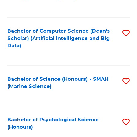
to
B
C
of
Fa
S
Bachelor of Computer Science (Dean's
S
(
Scholar) (Artificial Intelligence and Big
to
Data)
to
C
C
Fa
Fa
Bachelor of Science (Honours) - SMAH
S
(Marine Science)
to
C
Fa
Bachelor of Psychological Science
S
(Honours)
B