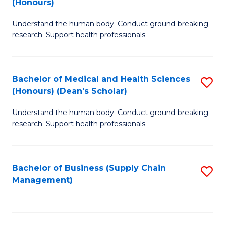
(Honours)
H
B
S
Understand the human body. Conduct ground-breaking
of
research. Support health professionals.
to
M
C
a
Fa
Bachelor of Medical and Health Sciences
S
H
(Honours) (Dean's Scholar)
B
S
Understand the human body. Conduct ground-breaking
of
(
research. Support health professionals.
M
to
a
C
Bachelor of Business (Supply Chain
S
H
Fa
Management)
to
S
C
(
Fa