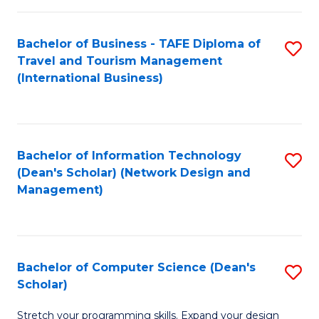
S
Bachelor of Business - TAFE Diploma of
S
to
Travel and Tourism Management
to
C
(International Business)
C
Fa
Fa
Bachelor of Information Technology
S
(Dean's Scholar) (Network Design and
to
Management)
C
Fa
Bachelor of Computer Science (Dean's
S
Scholar)
B
Stretch your programming skills. Expand your design