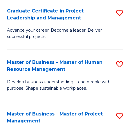
C
Graduate Certificate in Project
S
M
Leadership and Management
G
to
Advance your career. Become a leader. Deliver
Ce
C
successful projects.
in
Fa
Pr
Master of Business - Master of Human
S
L
Resource Management
M
a
Develop business understanding. Lead people with
of
M
purpose. Shape sustainable workplaces.
B
to
-
C
Master of Business - Master of Project
S
M
Fa
Management
M
of