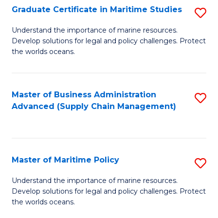
(
Graduate Certificate in Maritime Studies
S
Sc
G
Understand the importance of marine resources.
to
Develop solutions for legal and policy challenges. Protect
Ce
C
the worlds oceans.
in
Fa
M
Master of Business Administration
S
S
Advanced (Supply Chain Management)
to
to
C
C
Fa
Fa
Master of Maritime Policy
S
M
Understand the importance of marine resources.
Develop solutions for legal and policy challenges. Protect
of
the worlds oceans.
M