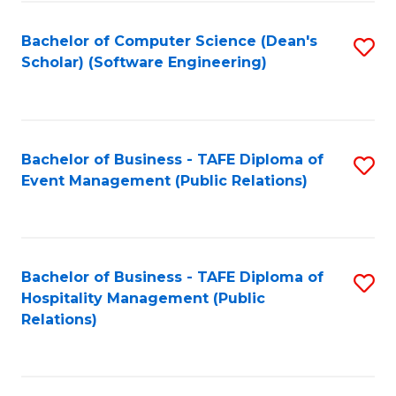
to
Fa
Bachelor of Computer Science (Dean's
S
C
Scholar) (Software Engineering)
to
Fa
C
Fa
Bachelor of Business - TAFE Diploma of
S
Event Management (Public Relations)
to
C
Fa
Bachelor of Business - TAFE Diploma of
S
Hospitality Management (Public
to
Relations)
C
Fa