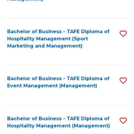
C
to
Fa
C
Fa
Bachelor of Business - TAFE Diploma of
S
Hospitality Management (Sport
to
Marketing and Management)
C
Fa
Bachelor of Business - TAFE Diploma of
S
Event Management (Management)
to
C
Fa
Bachelor of Business - TAFE Diploma of
S
Hospitality Management (Management)
to