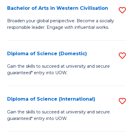
to
Bachelor of Arts in Western Civilisation
S
-
C
B
B
Fa
Broaden your global perspective. Become a socially
responsible leader. Engage with influential works.
of
of
Ar
So
in
S
Diploma of Science (Domestic)
S
W
to
D
Gain the skills to succeed at university and secure
Ci
guaranteed* entry into UOW.
C
of
to
Fa
S
C
(
Diploma of Science (International)
S
Fa
to
D
Gain the skills to succeed at university and secure
C
guaranteed* entry into UOW.
of
Fa
S