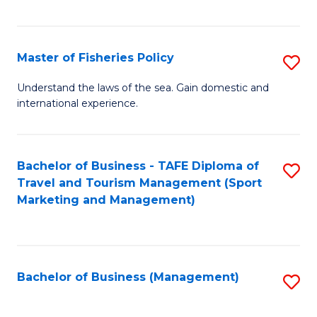
C
Fa
Master of Fisheries Policy
S
M
Understand the laws of the sea. Gain domestic and
international experience.
of
Fi
Po
Bachelor of Business - TAFE Diploma of
S
Travel and Tourism Management (Sport
to
to
Marketing and Management)
C
C
Fa
Fa
Bachelor of Business (Management)
S
to