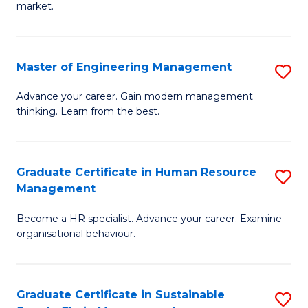
market.
H
R
Master of Engineering Management
S
M
M
to
Advance your career. Gain modern management
thinking. Learn from the best.
of
C
E
Fa
M
Graduate Certificate in Human Resource
S
Management
to
G
C
Become a HR specialist. Advance your career. Examine
Ce
organisational behaviour.
Fa
in
H
Graduate Certificate in Sustainable
S
R