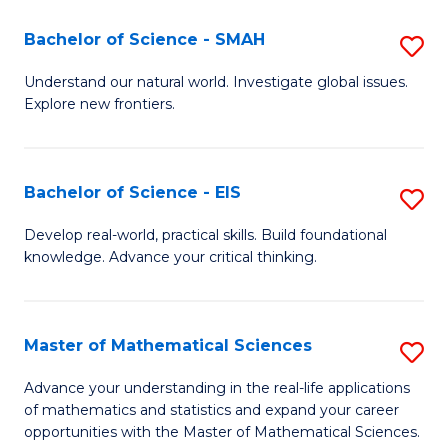
(I
Bachelor of Science - SMAH
S
to
B
Understand our natural world. Investigate global issues.
C
Explore new frontiers.
of
Fa
S
-
Bachelor of Science - EIS
S
S
B
Develop real-world, practical skills. Build foundational
to
knowledge. Advance your critical thinking.
of
C
S
Fa
-
Master of Mathematical Sciences
S
E
M
Advance your understanding in the real-life applications
to
of mathematics and statistics and expand your career
of
opportunities with the Master of Mathematical Sciences.