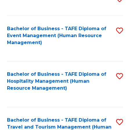
to
B
C
of
Fa
Bachelor of Business - TAFE Diploma of
S
S
Event Management (Human Resource
to
(
Management)
C
to
Fa
C
Fa
Bachelor of Business - TAFE Diploma of
S
Hospitality Management (Human
to
Resource Management)
C
Fa
Bachelor of Business - TAFE Diploma of
S
Travel and Tourism Management (Human