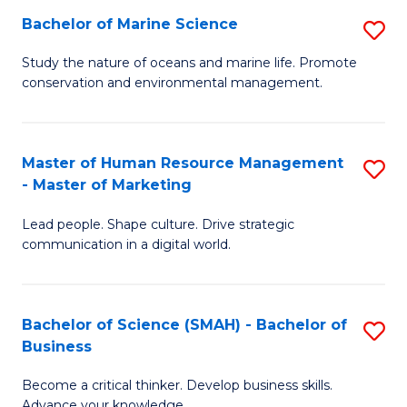
Bachelor of Marine Science
S
M
B
of
Study the nature of oceans and marine life. Promote
conservation and environmental management.
of
Pr
M
M
S
to
Master of Human Resource Management
S
- Master of Marketing
to
C
M
C
Fa
Lead people. Shape culture. Drive strategic
of
communication in a digital world.
Fa
H
R
Bachelor of Science (SMAH) - Bachelor of
S
M
Business
B
-
Become a critical thinker. Develop business skills.
of
M
Advance your knowledge.