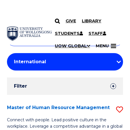
GIVE
LIBRARY
Search
SKIP TO CONTENT
Courses
STUDENTS
STAFF
Search
courses
Searc
UOW GLOBAL
MENU
by
Student
keyword
Filters
Filter
Results
Search
Master of Human Resource Management
S
Results
M
Connect with people. Lead positive culture in the
workplace. Leverage a competitive advantage in a global
of