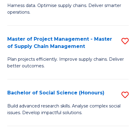
T
Harness data. Optimise supply chains. Deliver smarter
of
M
operations.
B
to
An
C
Master of Project Management - Master
S
-
Fa
of Supply Chain Management
M
M
Plan projects efficiently. Improve supply chains. Deliver
of
of
better outcomes.
Pr
S
M
C
Bachelor of Social Science (Honours)
S
-
M
B
M
to
Build advanced research skills. Analyse complex social
issues. Develop impactful solutions.
of
of
C
So
S
Fa