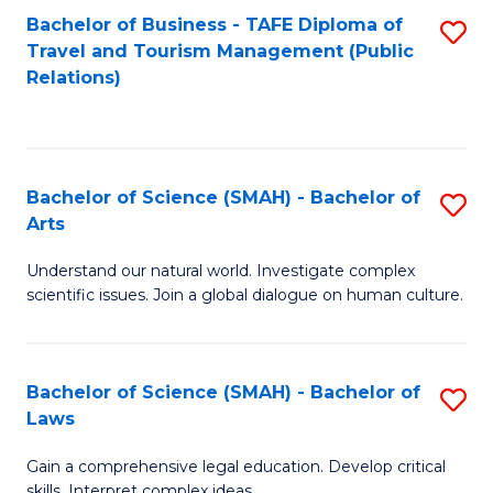
Bachelor of Business - TAFE Diploma of
S
Travel and Tourism Management (Public
to
Relations)
C
Fa
Bachelor of Science (SMAH) - Bachelor of
S
Arts
B
Understand our natural world. Investigate complex
of
scientific issues. Join a global dialogue on human culture.
S
(
Bachelor of Science (SMAH) - Bachelor of
S
-
Laws
B
B
Gain a comprehensive legal education. Develop critical
of
of
skills. Interpret complex ideas.