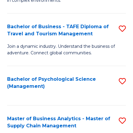
in complex environments.
D
C
B
to
Fa
An
C
Bachelor of Business - TAFE Diploma of
S
-
Travel and Tourism Management
Fa
B
M
Join a dynamic industry. Understand the business of
of
of
adventure. Connect global communities.
B
Pr
-
M
Bachelor of Psychological Science
S
T
to
(Management)
to
D
C
C
of
Fa
Fa
Tr
Master of Business Analytics - Master of
S
a
Supply Chain Management
M