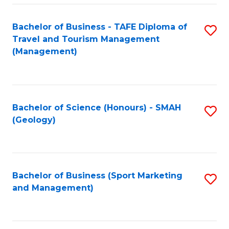
C
Fa
Bachelor of Business - TAFE Diploma of
S
Travel and Tourism Management
to
(Management)
C
Fa
Bachelor of Science (Honours) - SMAH
S
(Geology)
to
C
Fa
Bachelor of Business (Sport Marketing
S
and Management)
to
C