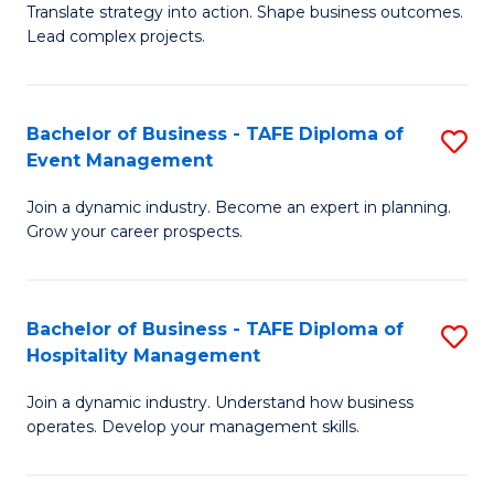
Translate strategy into action. Shape business outcomes.
of
H
Lead complex projects.
B
R
-
M
Bachelor of Business - TAFE Diploma of
S
M
to
Event Management
B
of
C
Join a dynamic industry. Become an expert in planning.
of
Pr
Fa
Grow your career prospects.
B
M
-
to
Bachelor of Business - TAFE Diploma of
S
T
C
Hospitality Management
B
D
Fa
Join a dynamic industry. Understand how business
of
of
operates. Develop your management skills.
B
E
-