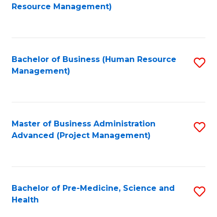
to
Resource Management)
C
Fa
Bachelor of Business (Human Resource
S
Management)
to
C
Fa
Master of Business Administration
S
Advanced (Project Management)
to
C
Fa
Bachelor of Pre-Medicine, Science and
S
Health
B