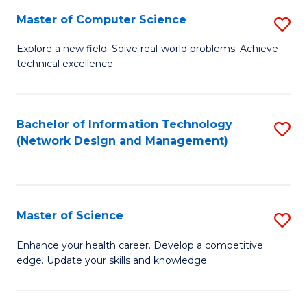
Fa
Master of Computer Science
S
M
Explore a new field. Solve real-world problems. Achieve
technical excellence.
of
C
S
Bachelor of Information Technology
S
(Network Design and Management)
to
to
C
C
Fa
Fa
Master of Science
S
M
Enhance your health career. Develop a competitive
edge. Update your skills and knowledge.
of
S