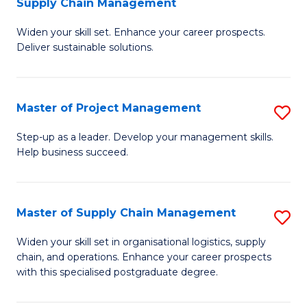
Supply Chain Management
G
M
Widen your skill set. Enhance your career prospects.
Ce
to
Deliver sustainable solutions.
in
C
S
Fa
Master of Project Management
S
S
M
C
Step-up as a leader. Develop your management skills.
Help business succeed.
of
M
Pr
to
M
C
Master of Supply Chain Management
S
to
Fa
M
Widen your skill set in organisational logistics, supply
C
chain, and operations. Enhance your career prospects
of
with this specialised postgraduate degree.
Fa
S