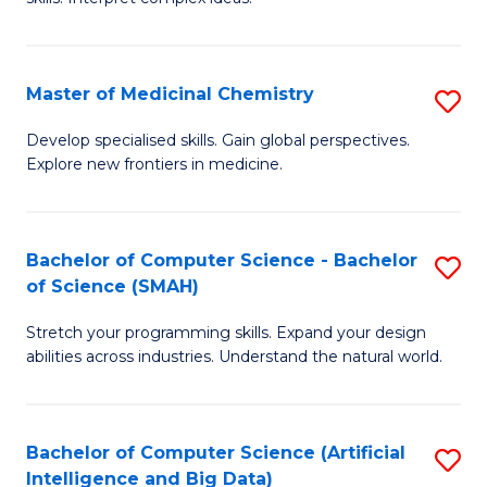
S
Ar
(
to
Master of Medicinal Chemistry
S
-
C
M
B
Fa
Develop specialised skills. Gain global perspectives.
Explore new frontiers in medicine.
of
of
M
L
C
to
Bachelor of Computer Science - Bachelor
S
of Science (SMAH)
to
C
B
C
Fa
Stretch your programming skills. Expand your design
of
abilities across industries. Understand the natural world.
Fa
C
S
Bachelor of Computer Science (Artificial
S
-
Intelligence and Big Data)