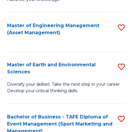
S
of
(
M
Master of Engineering Management
S
-
to
(Asset Management)
to
B
C
C
of
Fa
Fa
B
Master of Earth and Environmental
S
to
Sciences
M
C
Diversify your skillset. Take the next step in your career.
of
Fa
Develop your critical thinking skills
E
a
Bachelor of Business - TAFE Diploma of
S
E
Event Management (Sport Marketing and
to
S
Management)