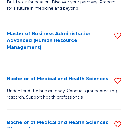
Build your foundation. Discover your pathway. Prepare
of
for a future in medicine and beyond.
Pr
M
Master of Business Administration
S
S
Advanced (Human Resource
to
a
Management)
C
H
Fa
to
C
Bachelor of Medical and Health Sciences
S
Fa
B
Understand the human body. Conduct groundbreaking
research. Support health professionals.
of
M
a
Bachelor of Medical and Health Sciences
S