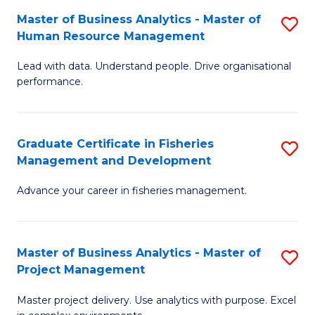
M
Master of Business Analytics - Master of
S
T
to
Human Resource Management
M
D
C
Lead with data. Understand people. Drive organisational
of
of
Fa
performance.
B
Ho
An
M
Graduate Certificate in Fisheries
S
-
to
Management and Development
G
M
C
Advance your career in fisheries management.
Ce
of
Fa
in
H
Fi
R
Master of Business Analytics - Master of
S
Project Management
M
M
M
a
to
Master project delivery. Use analytics with purpose. Excel
of