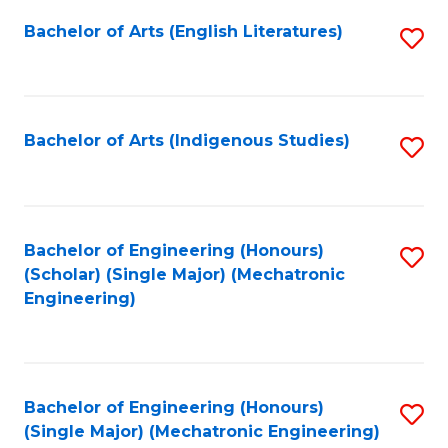
Fa
Bachelor of Arts (English Literatures)
S
to
C
Fa
Bachelor of Arts (Indigenous Studies)
S
to
C
Fa
Bachelor of Engineering (Honours)
S
(Scholar) (Single Major) (Mechatronic
to
Engineering)
C
Fa
Bachelor of Engineering (Honours)
S
(Single Major) (Mechatronic Engineering)