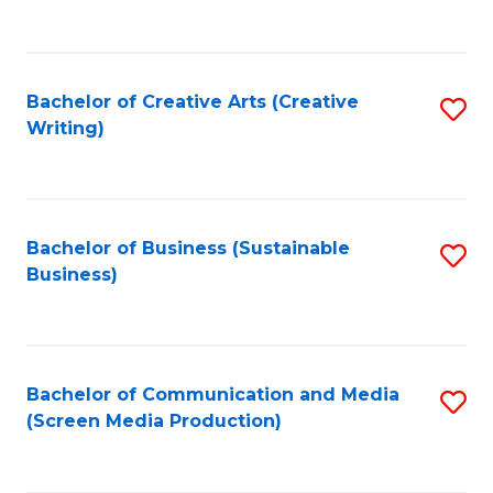
to
C
Fa
Bachelor of Creative Arts (Creative
S
Writing)
to
C
Fa
Bachelor of Business (Sustainable
S
Business)
to
C
Fa
Bachelor of Communication and Media
S
(Screen Media Production)
to
C