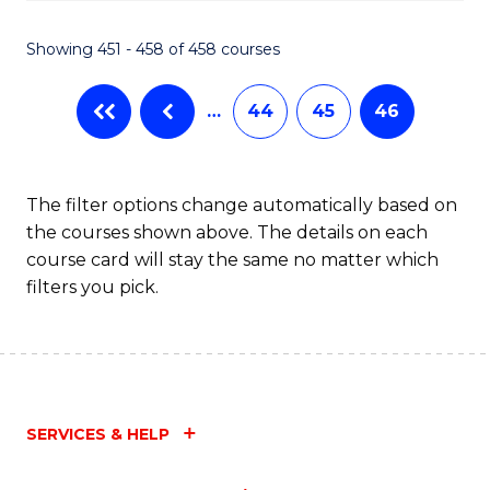
Fa
Showing 451 - 458 of 458 courses
…
44
45
46
The filter options change automatically based on
the courses shown above. The details on each
course card will stay the same no matter which
filters you pick.
SERVICES & HELP