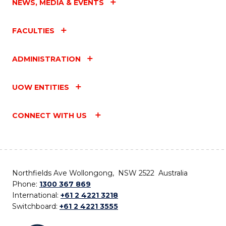
NEWS, MEDIA & EVENTS
FACULTIES
ADMINISTRATION
UOW ENTITIES
CONNECT WITH US
Northfields Ave Wollongong, NSW 2522 Australia
Phone:
1300 367 869
International:
+61 2 4221 3218
Switchboard:
+61 2 4221 3555