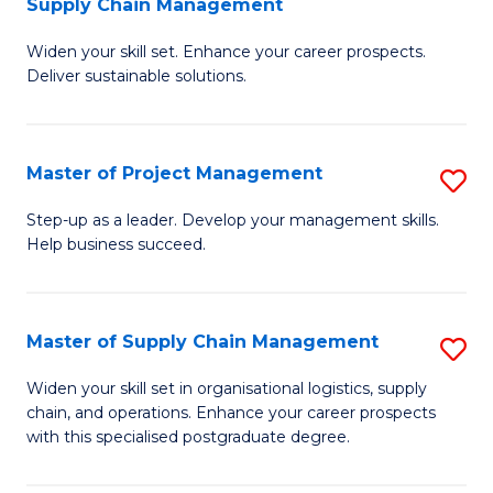
Supply Chain Management
G
M
Widen your skill set. Enhance your career prospects.
Ce
to
Deliver sustainable solutions.
in
C
S
Fa
Master of Project Management
S
S
M
C
Step-up as a leader. Develop your management skills.
Help business succeed.
of
M
Pr
to
M
C
Master of Supply Chain Management
S
to
Fa
M
Widen your skill set in organisational logistics, supply
C
chain, and operations. Enhance your career prospects
of
with this specialised postgraduate degree.
Fa
S