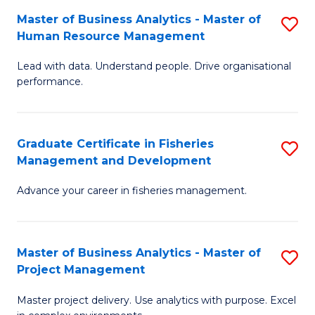
M
Master of Business Analytics - Master of
S
T
to
Human Resource Management
M
D
C
Lead with data. Understand people. Drive organisational
of
of
Fa
performance.
B
Ho
An
M
Graduate Certificate in Fisheries
S
-
to
Management and Development
G
M
C
Advance your career in fisheries management.
Ce
of
Fa
in
H
Fi
R
Master of Business Analytics - Master of
S
Project Management
M
M
M
a
to
Master project delivery. Use analytics with purpose. Excel
of