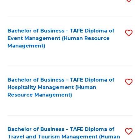
to
B
C
of
Fa
Bachelor of Business - TAFE Diploma of
S
S
Event Management (Human Resource
to
(
Management)
C
to
Fa
C
Fa
Bachelor of Business - TAFE Diploma of
S
Hospitality Management (Human
to
Resource Management)
C
Fa
Bachelor of Business - TAFE Diploma of
S
Travel and Tourism Management (Human