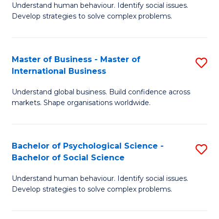
Understand human behaviour. Identify social issues.
of
Develop strategies to solve complex problems.
P
S
Master of Business - Master of
S
(
International Business
M
to
Understand global business. Build confidence across
of
C
markets. Shape organisations worldwide.
B
Fa
-
Bachelor of Psychological Science -
S
M
Bachelor of Social Science
B
of
Understand human behaviour. Identify social issues.
of
In
Develop strategies to solve complex problems.
P
B
S