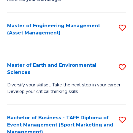
S
of
(
M
Master of Engineering Management
S
-
to
(Asset Management)
to
B
C
C
of
Fa
Fa
B
Master of Earth and Environmental
S
to
Sciences
M
C
Diversify your skillset. Take the next step in your career.
of
Fa
Develop your critical thinking skills
E
a
Bachelor of Business - TAFE Diploma of
S
E
Event Management (Sport Marketing and
to
S
Management)