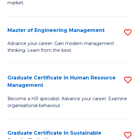
market.
H
R
Master of Engineering Management
S
M
M
to
Advance your career. Gain modern management
thinking. Learn from the best.
of
C
E
Fa
M
Graduate Certificate in Human Resource
S
Management
to
G
C
Become a HR specialist. Advance your career. Examine
Ce
organisational behaviour.
Fa
in
H
Graduate Certificate in Sustainable
S
R