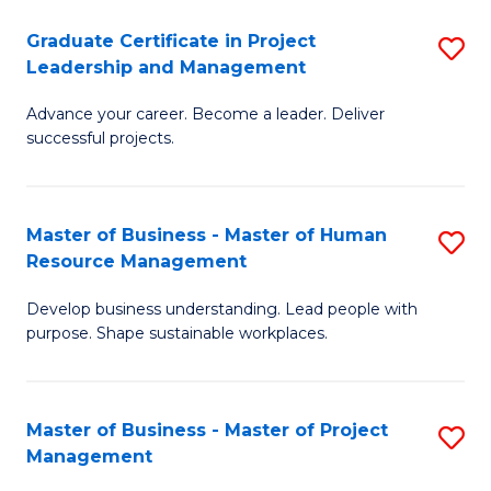
C
Graduate Certificate in Project
S
M
Leadership and Management
G
to
Advance your career. Become a leader. Deliver
Ce
C
successful projects.
in
Fa
Pr
Master of Business - Master of Human
S
L
Resource Management
M
a
Develop business understanding. Lead people with
of
M
purpose. Shape sustainable workplaces.
B
to
-
C
Master of Business - Master of Project
S
M
Fa
Management
M
of