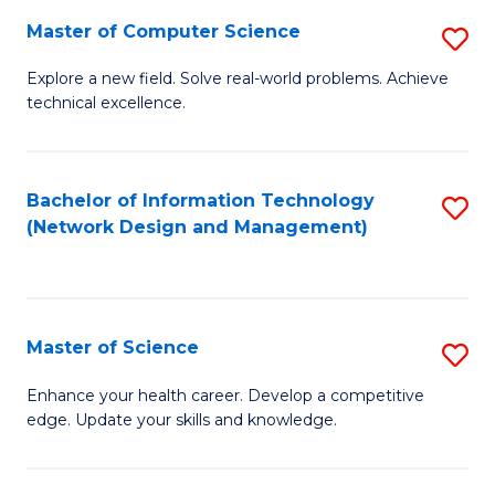
Fa
Master of Computer Science
S
M
Explore a new field. Solve real-world problems. Achieve
technical excellence.
of
C
S
Bachelor of Information Technology
S
(Network Design and Management)
to
to
C
C
Fa
Fa
Master of Science
S
M
Enhance your health career. Develop a competitive
edge. Update your skills and knowledge.
of
S