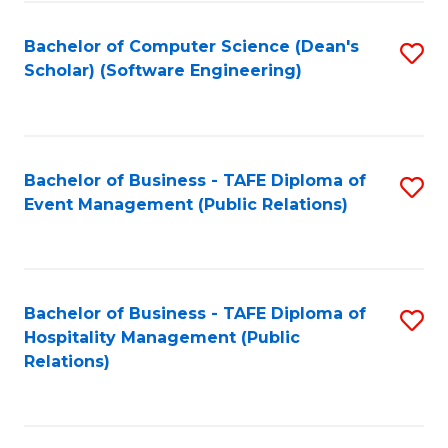
to
Fa
Bachelor of Computer Science (Dean's
S
C
Scholar) (Software Engineering)
to
Fa
C
Fa
Bachelor of Business - TAFE Diploma of
S
Event Management (Public Relations)
to
C
Fa
Bachelor of Business - TAFE Diploma of
S
Hospitality Management (Public
to
Relations)
C
Fa