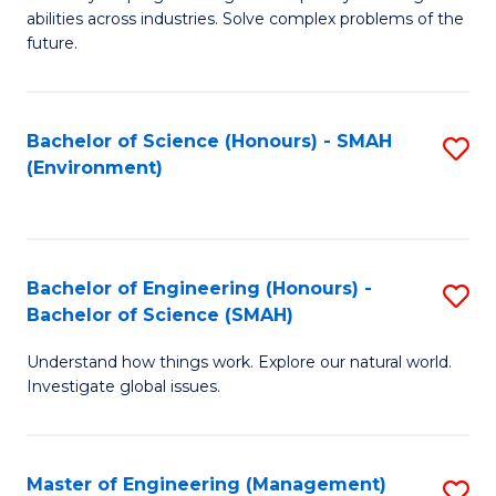
of
abilities across industries. Solve complex problems of the
C
future.
S
(
Bachelor of Science (Honours) - SMAH
S
Sc
(Environment)
to
to
C
C
Fa
Fa
Bachelor of Engineering (Honours) -
S
Bachelor of Science (SMAH)
B
Understand how things work. Explore our natural world.
of
Investigate global issues.
E
(
Master of Engineering (Management)
S
-