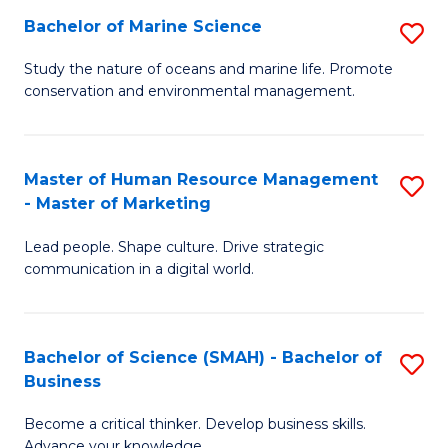
Bachelor of Marine Science
S
M
B
of
Study the nature of oceans and marine life. Promote
conservation and environmental management.
of
Pr
M
M
S
to
Master of Human Resource Management
S
- Master of Marketing
to
C
M
C
Fa
Lead people. Shape culture. Drive strategic
of
communication in a digital world.
Fa
H
R
Bachelor of Science (SMAH) - Bachelor of
S
M
Business
B
-
Become a critical thinker. Develop business skills.
of
M
Advance your knowledge.