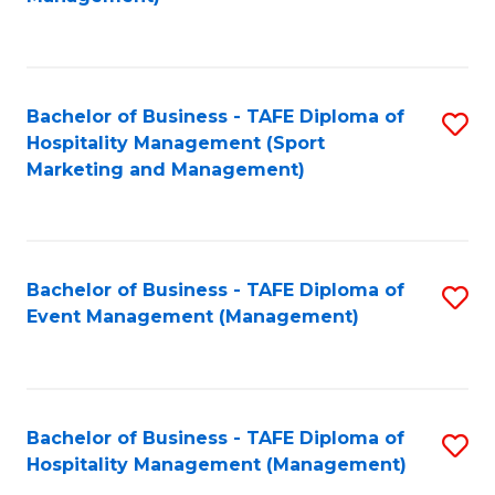
C
to
Fa
C
Fa
Bachelor of Business - TAFE Diploma of
S
Hospitality Management (Sport
to
Marketing and Management)
C
Fa
Bachelor of Business - TAFE Diploma of
S
Event Management (Management)
to
C
Fa
Bachelor of Business - TAFE Diploma of
S
Hospitality Management (Management)
to