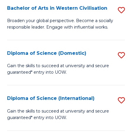
to
Bachelor of Arts in Western Civilisation
S
-
C
B
B
Fa
Broaden your global perspective. Become a socially
responsible leader. Engage with influential works.
of
of
Ar
So
in
S
Diploma of Science (Domestic)
S
W
to
D
Gain the skills to succeed at university and secure
Ci
guaranteed* entry into UOW.
C
of
to
Fa
S
C
(
Diploma of Science (International)
S
Fa
to
D
Gain the skills to succeed at university and secure
C
guaranteed* entry into UOW.
of
Fa
S