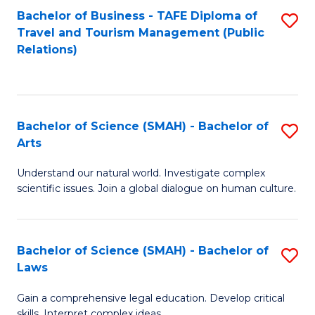
Bachelor of Business - TAFE Diploma of
S
Travel and Tourism Management (Public
to
Relations)
C
Fa
Bachelor of Science (SMAH) - Bachelor of
S
Arts
B
Understand our natural world. Investigate complex
of
scientific issues. Join a global dialogue on human culture.
S
(
Bachelor of Science (SMAH) - Bachelor of
S
-
Laws
B
B
Gain a comprehensive legal education. Develop critical
of
of
skills. Interpret complex ideas.