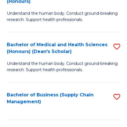
(Honours)
H
B
S
Understand the human body. Conduct ground-breaking
of
research. Support health professionals.
to
M
C
a
Fa
Bachelor of Medical and Health Sciences
S
H
(Honours) (Dean's Scholar)
B
S
Understand the human body. Conduct ground-breaking
of
(
research. Support health professionals.
M
to
a
C
Bachelor of Business (Supply Chain
S
H
Fa
Management)
to
S
C
(
Fa