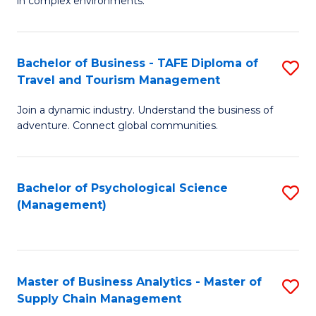
in complex environments.
D
C
B
to
Fa
An
C
Bachelor of Business - TAFE Diploma of
S
-
Travel and Tourism Management
Fa
B
M
Join a dynamic industry. Understand the business of
of
of
adventure. Connect global communities.
B
Pr
-
M
Bachelor of Psychological Science
S
T
to
(Management)
to
D
C
C
of
Fa
Fa
Tr
Master of Business Analytics - Master of
S
a
Supply Chain Management
M