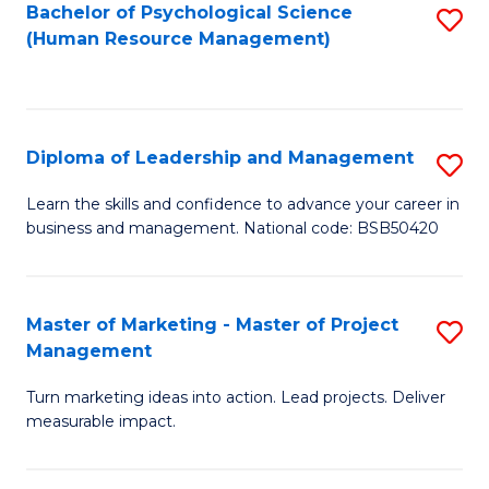
S
C
Bachelor of Psychological Science
S
(Human Resource Management)
(
M
to
to
to
C
C
C
Fa
Diploma of Leadership and Management
S
Fa
Fa
D
Learn the skills and confidence to advance your career in
business and management. National code: BSB50420
of
L
a
Master of Marketing - Master of Project
S
Management
M
M
to
Turn marketing ideas into action. Lead projects. Deliver
of
measurable impact.
C
M
Fa
-