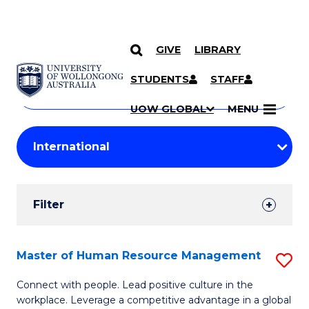
GIVE
LIBRARY
Search
SKIP TO CONTENT
Courses
STUDENTS
STAFF
Search
courses
Searc
UOW GLOBAL
MENU
by
Student
keyword
Filters
Filter
Results
Search
Master of Human Resource Management
S
Results
M
Connect with people. Lead positive culture in the
workplace. Leverage a competitive advantage in a global
of