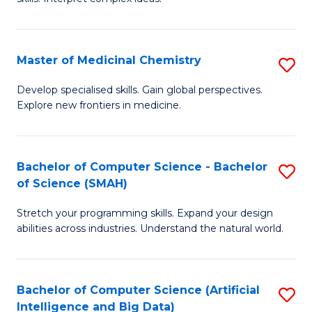
S
Ar
(
to
Master of Medicinal Chemistry
S
-
C
M
B
Fa
Develop specialised skills. Gain global perspectives.
Explore new frontiers in medicine.
of
of
M
L
C
to
Bachelor of Computer Science - Bachelor
S
of Science (SMAH)
to
C
B
C
Fa
Stretch your programming skills. Expand your design
of
abilities across industries. Understand the natural world.
Fa
C
S
Bachelor of Computer Science (Artificial
S
-
Intelligence and Big Data)