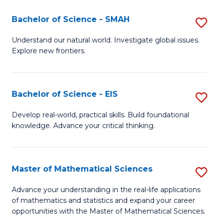
(I
Bachelor of Science - SMAH
S
to
B
Understand our natural world. Investigate global issues.
C
Explore new frontiers.
of
Fa
S
-
Bachelor of Science - EIS
S
S
B
Develop real-world, practical skills. Build foundational
to
knowledge. Advance your critical thinking.
of
C
S
Fa
-
Master of Mathematical Sciences
S
E
M
Advance your understanding in the real-life applications
to
of mathematics and statistics and expand your career
of
opportunities with the Master of Mathematical Sciences.