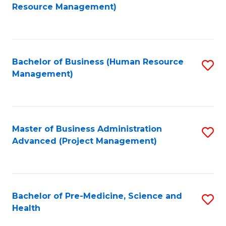
to
Resource Management)
C
Fa
Bachelor of Business (Human Resource
S
Management)
to
C
Fa
Master of Business Administration
S
Advanced (Project Management)
to
C
Fa
Bachelor of Pre-Medicine, Science and
S
Health
B