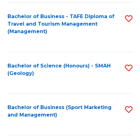
C
Fa
Bachelor of Business - TAFE Diploma of
S
Travel and Tourism Management
to
(Management)
C
Fa
Bachelor of Science (Honours) - SMAH
S
(Geology)
to
C
Fa
Bachelor of Business (Sport Marketing
S
and Management)
to
C