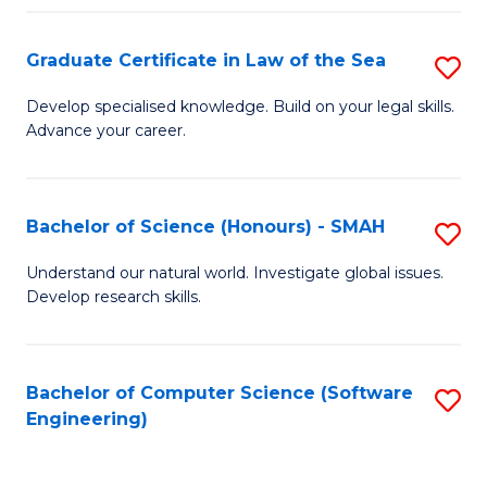
Po
Graduate Certificate in Law of the Sea
S
to
G
C
Develop specialised knowledge. Build on your legal skills.
Advance your career.
Ce
Fa
in
L
Bachelor of Science (Honours) - SMAH
S
of
B
Understand our natural world. Investigate global issues.
t
Develop research skills.
of
S
S
to
(
Bachelor of Computer Science (Software
S
C
Engineering)
-
to
Fa
S
C