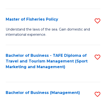
C
Fa
Master of Fisheries Policy
S
M
Understand the laws of the sea. Gain domestic and
international experience.
of
Fi
Po
Bachelor of Business - TAFE Diploma of
S
Travel and Tourism Management (Sport
to
to
Marketing and Management)
C
C
Fa
Fa
Bachelor of Business (Management)
S
to