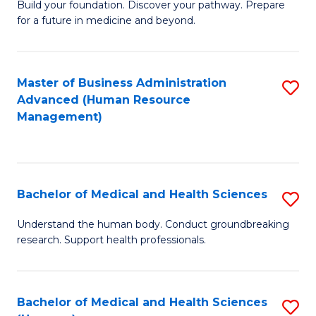
Build your foundation. Discover your pathway. Prepare
of
for a future in medicine and beyond.
Pr
M
Master of Business Administration
S
S
Advanced (Human Resource
to
a
Management)
C
H
Fa
to
C
Bachelor of Medical and Health Sciences
S
Fa
B
Understand the human body. Conduct groundbreaking
research. Support health professionals.
of
M
a
Bachelor of Medical and Health Sciences
S