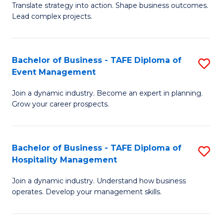
Translate strategy into action. Shape business outcomes.
of
H
Lead complex projects.
B
R
-
M
Bachelor of Business - TAFE Diploma of
S
M
to
Event Management
B
of
C
Join a dynamic industry. Become an expert in planning.
of
Pr
Fa
Grow your career prospects.
B
M
-
to
Bachelor of Business - TAFE Diploma of
S
T
C
Hospitality Management
B
D
Fa
Join a dynamic industry. Understand how business
of
of
operates. Develop your management skills.
B
E
-