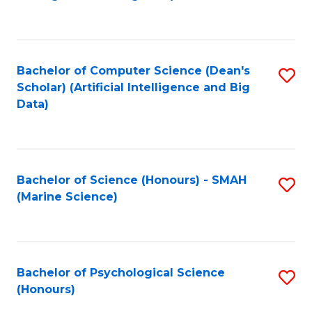
to
B
C
of
Fa
S
Bachelor of Computer Science (Dean's
S
(
Scholar) (Artificial Intelligence and Big
to
Data)
to
C
C
Fa
Fa
Bachelor of Science (Honours) - SMAH
S
(Marine Science)
to
C
Fa
Bachelor of Psychological Science
S
(Honours)
B