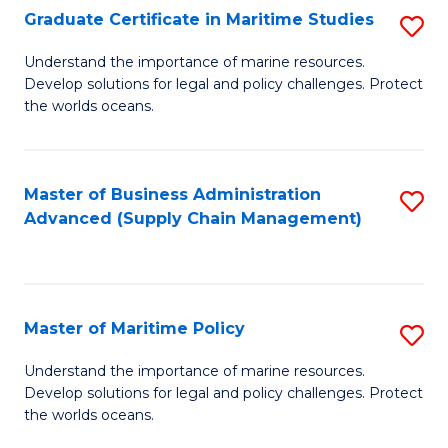
(
Graduate Certificate in Maritime Studies
S
Sc
G
Understand the importance of marine resources.
to
Develop solutions for legal and policy challenges. Protect
Ce
C
the worlds oceans.
in
Fa
M
Master of Business Administration
S
S
Advanced (Supply Chain Management)
to
to
C
C
Fa
Fa
Master of Maritime Policy
S
M
Understand the importance of marine resources.
Develop solutions for legal and policy challenges. Protect
of
the worlds oceans.
M