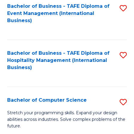
to
Bachelor of Business - TAFE Diploma of
S
Event Management (International
C
to
Business)
Fa
C
Fa
Bachelor of Business - TAFE Diploma of
S
Hospitality Management (International
to
Business)
C
Fa
Bachelor of Computer Science
S
B
Stretch your programming skills. Expand your design
abilities across industries. Solve complex problems of the
of
future.
C