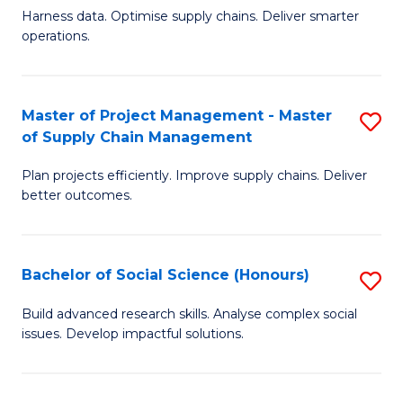
T
Harness data. Optimise supply chains. Deliver smarter
of
M
operations.
B
to
An
C
Master of Project Management - Master
S
-
Fa
of Supply Chain Management
M
M
Plan projects efficiently. Improve supply chains. Deliver
of
of
better outcomes.
Pr
S
M
C
Bachelor of Social Science (Honours)
S
-
M
B
M
to
Build advanced research skills. Analyse complex social
issues. Develop impactful solutions.
of
of
C
So
S
Fa