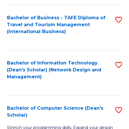
S
Bachelor of Business - TAFE Diploma of
S
to
Travel and Tourism Management
to
C
(International Business)
C
Fa
Fa
Bachelor of Information Technology
S
(Dean's Scholar) (Network Design and
to
Management)
C
Fa
Bachelor of Computer Science (Dean's
S
Scholar)
B
Stretch your programming skills. Expand your design