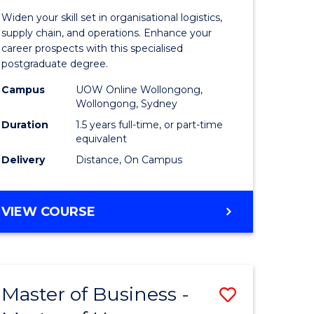
of
Widen your skill set in organisational logistics,
t
Supply
supply chain, and operations. Enhance your
career prospects with this specialised
gement
Chain
postgraduate degree.
Manage
Campus
UOW Online Wollongong,
Wollongong, Sydney
e
to
Duration
1.5 years full-time, or part-time
ites
Course
equivalent
Favourite
Delivery
Distance, On Campus
MASTER
VIEW COURSE
OF
SUPPLY
CHAIN
MANAGEMENT
Master of Business -
Save