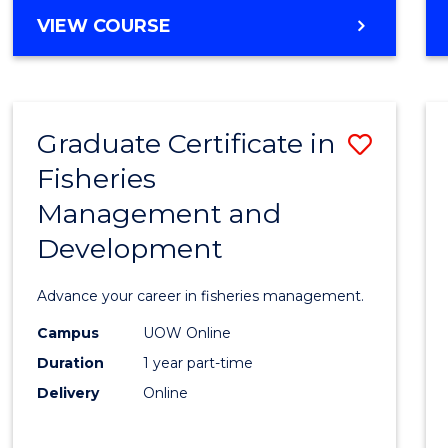
Cours
BACHELOR
VIEW COURSE
Favour
OF
BUSINESS
-
TAFE
Graduate Certificate in
Save
DIPLOMA
OF
Fisheries
Gradu
HOSPITALITY
Management and
Certif
MANAGEMENT
Development
in
Fisher
Advance your career in fisheries management.
Mana
Campus
UOW Online
and
Duration
1 year part-time
Devel
Delivery
Online
to