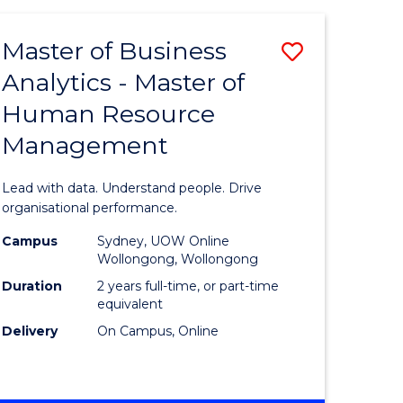
Favourite
-
TAFE
Master of Business
Save
DIPLOMA
OF
Analytics - Master of
lor
Master
EVENT
Human Resource
of
MANAGEMENT
Management
ess
Business
Analytics
Lead with data. Understand people. Drive
-
organisational performance.
ma
Master
Campus
Sydney, UOW Online
Wollongong, Wollongong
of
Duration
2 years full-time, or part-time
ality
Human
equivalent
Delivery
On Campus, Online
gement
Resource
Manage