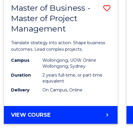
LEADERSHIP
Master of Business -
Save
AND
MANAGEMENT
Master of Project
Maste
Management
of
Busin
Translate strategy into action. Shape business
-
outcomes. Lead complex projects.
Maste
Campus
Wollongong, UOW Online
Wollongong, Sydney
of
Duration
2 years full-time, or part-time
Projec
equivalent
Delivery
On Campus, Online
Mana
to
Cours
MASTER
VIEW COURSE
OF
Favour
BUSINESS