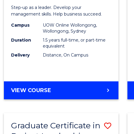
of
Step-up as a leader. Develop your
Projec
management skills. Help business succeed.
Mana
Campus
UOW Online Wollongong,
Wollongong, Sydney
to
Duration
1.5 years full-time, or part-time
Cours
equivalent
Delivery
Distance, On Campus
Favour
MASTER
VIEW COURSE
OF
PROJECT
MANAGEMENT
Graduate Certificate in
Save