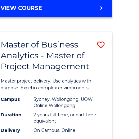
e
to
MASTER
VIEW COURSE
ites
Course
OF
Favourite
BUSINESS
ANALYTICS
-
Master of Business
Save
MASTER
OF
Analytics - Master of
ate
Master
HUMAN
Project Management
icate
of
RESOURCE
MANAGEMENT
Business
Master project delivery. Use analytics with
ies
Analytics
purpose. Excel in complex environments.
gement
-
Campus
Sydney, Wollongong, UOW
Online Wollongong
Master
Duration
2 years full-time, or part-time
opment
of
equivalent
Delivery
On Campus, Online
Project