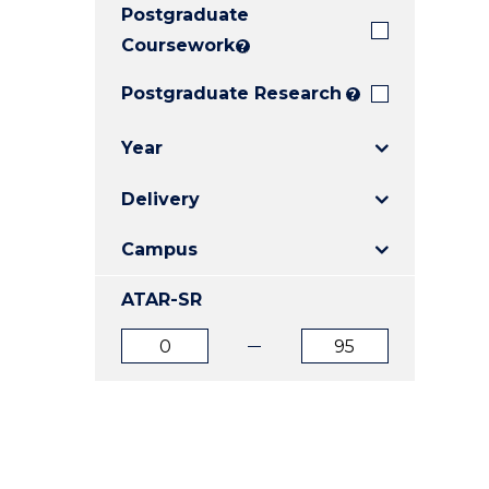
Postgraduate
E
E
E
"
"
"
Coursework
?
Postgraduate Research
?
Year
Delivery
Campus
ATAR-SR
ATAR
ATAR
from
to