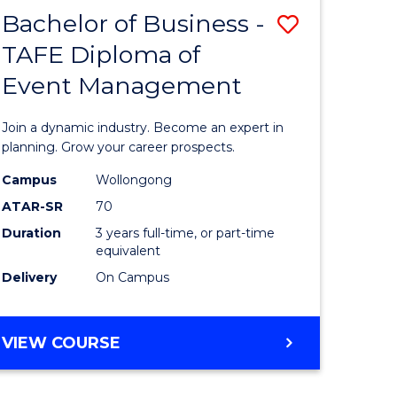
MASTER
Bachelor of Business -
Save
OF
HUMAN
TAFE Diploma of
r
Bachelor
RESOURCE
Event Management
of
MANAGEMENT
ess
Business
Join a dynamic industry. Become an expert in
-
planning. Grow your career prospects.
r
TAFE
Campus
Wollongong
ATAR-SR
70
Diploma
Duration
3 years full-time, or part-time
t
of
equivalent
gement
Event
Delivery
On Campus
Manage
e
to
BACHELOR
VIEW COURSE
OF
ites
Course
BUSINESS