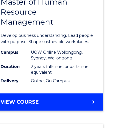
Master of Human
ate
Master
Resource
icate
of
Management
Business
t
-
Develop business understanding. Lead people
rship
Master
with purpose. Shape sustainable workplaces.
of
Campus
UOW Online Wollongong,
Sydney, Wollongong
gement
Human
Duration
2 years full-time, or part-time
Resource
equivalent
Delivery
Online, On Campus
e
Manage
ites
to
MASTER
VIEW COURSE
Course
OF
Favourite
BUSINESS
-