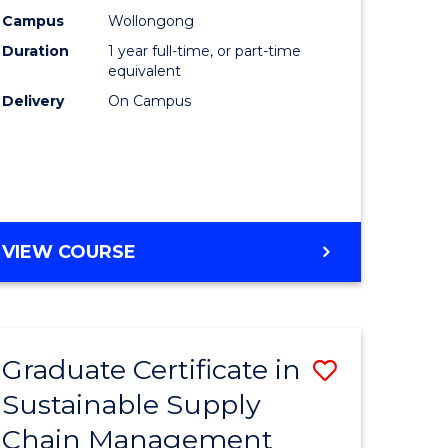
rce
Manage
Campus
Wollongong
Duration
1 year full-time, or part-time
gement
to
equivalent
Course
Delivery
On Campus
e
Favourite
ites
MASTER
VIEW COURSE
OF
ENGINEERING
MANAGEMENT
Graduate Certificate in
Save
Sustainable Supply
ate
Graduate
Chain Management
icate
Certificat