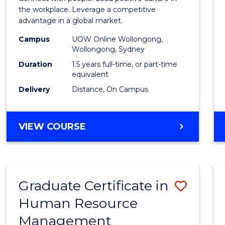
E
E
E
E
Resou
the workplace. Leverage a competitive
"
"
"
"
advantage in a global market.
Mana
Campus
UOW Online Wollongong,
to
Wollongong, Sydney
Cours
Duration
1.5 years full-time, or part-time
equivalent
Favour
Delivery
Distance, On Campus
MASTER
VIEW COURSE
OF
HUMAN
RESOURCE
MANAGEMENT
Graduate Certificate in
Save
Human Resource
Gradu
Management
Certif