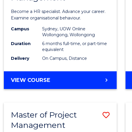
in
Become a HR specialist. Advance your career.
Huma
Examine organisational behaviour.
Resou
Campus
Sydney, UOW Online
Wollongong, Wollongong
Mana
Duration
6 months full-time, or part-time
to
equivalent
Delivery
On Campus, Distance
Cours
Favour
GRADUATE
VIEW COURSE
CERTIFICATE
IN
HUMAN
RESOURCE
Master of Project
Save
MANAGEMENT
Management
Maste