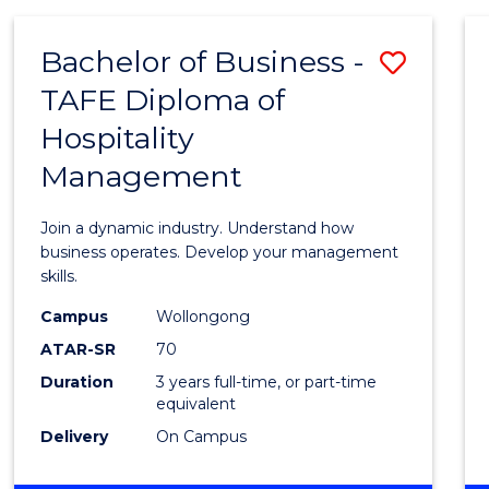
-
MASTER
Bachelor of Business -
Save
OF
PROJECT
TAFE Diploma of
Bache
MANAGEMENT
Hospitality
of
Management
Busin
-
Join a dynamic industry. Understand how
TAFE
business operates. Develop your management
skills.
Diplo
Campus
Wollongong
of
ATAR-SR
70
Hospit
Duration
3 years full-time, or part-time
equivalent
Mana
Delivery
On Campus
to