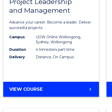
Project Leadership
Gradu
and Management
Certif
in
Advance your career. Become a leader. Deliver
Projec
successful projects.
Leade
Campus
UOW Online Wollongong,
Sydney, Wollongong
and
Duration
4 trimesters part-time
Mana
Delivery
Distance, On Campus
to
Cours
Favour
GRADUATE
VIEW COURSE
CERTIFICATE
IN
PROJECT