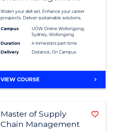
in
Widen your skill set. Enhance your career
n
Sustaina
prospects. Deliver sustainable solutions.
rce
Supply
Campus
UOW Online Wollongong,
Sydney, Wollongong
gement
Chain
Duration
4 trimesters part-time
Manage
Delivery
Distance, On Campus
e
to
ites
Course
GRADUATE
VIEW COURSE
Favourite
CERTIFICATE
IN
SUSTAINABLE
SUPPLY
Master of Supply
Save
CHAIN
MANAGEMENT
Chain Management
r
Master