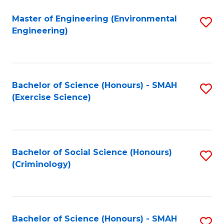
(
to
Master of Engineering (Environmental
S
-
C
Engineering)
to
B
Fa
C
of
Fa
B
Bachelor of Science (Honours) - SMAH
S
to
(Exercise Science)
to
C
C
Fa
Fa
Bachelor of Social Science (Honours)
S
(Criminology)
to
C
Fa
Bachelor of Science (Honours) - SMAH
S