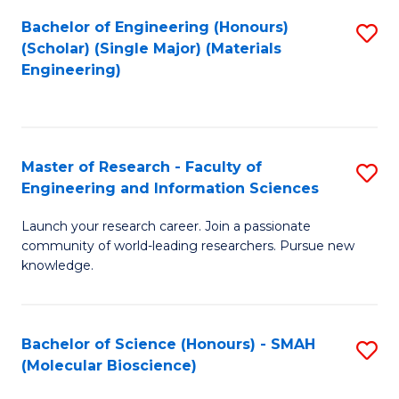
Fa
Bachelor of Engineering (Honours)
S
(Scholar) (Single Major) (Materials
to
Engineering)
C
Fa
Master of Research - Faculty of
S
Engineering and Information Sciences
M
Launch your research career. Join a passionate
of
community of world-leading researchers. Pursue new
R
knowledge.
-
Fa
Bachelor of Science (Honours) - SMAH
S
of
(Molecular Bioscience)
to
E