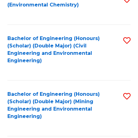
(Environmental Chemistry)
to
C
Fa
Bachelor of Engineering (Honours)
S
(Scholar) (Double Major) (Civil
to
Engineering and Environmental
Engineering)
C
Fa
Bachelor of Engineering (Honours)
S
(Scholar) (Double Major) (Mining
to
Engineering and Environmental
Engineering)
C
Fa