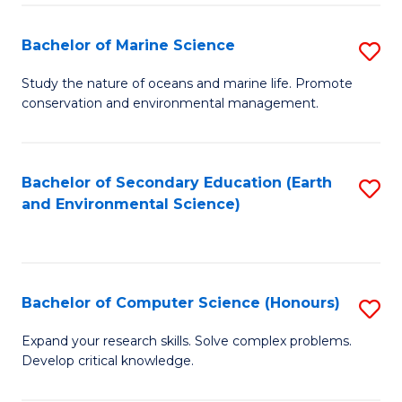
(
Fa
(S
Bachelor of Marine Science
S
(S
B
Study the nature of oceans and marine life. Promote
M
conservation and environmental management.
of
to
M
C
S
Bachelor of Secondary Education (Earth
S
Fa
and Environmental Science)
to
to
C
C
Fa
Fa
Bachelor of Computer Science (Honours)
S
B
Expand your research skills. Solve complex problems.
Develop critical knowledge.
of