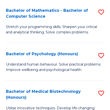
in
Bachelor of Mathematics - Bachelor of
S
W
Computer Science
B
Ci
Stretch your programming skills. Sharpen your critical
of
(
and analytical thinking. Solve complex problems.
M
to
-
C
Bachelor of Psychology (Honours)
S
B
Fa
B
of
Understand human behaviour. Solve practical problems.
Improve wellbeing and psychological health.
of
C
P
S
(
to
Bachelor of Medical Biotechnology
S
(Honours)
to
C
B
C
Fa
Utilise innovative techniques. Develop life-changing