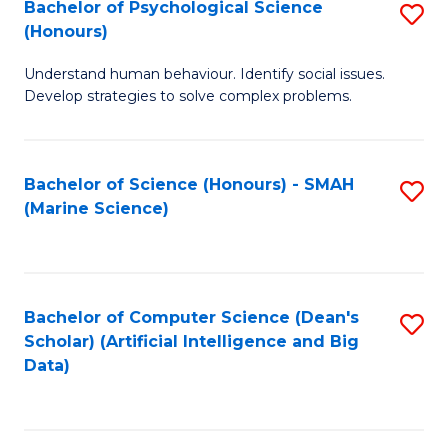
Bachelor of Psychological Science
S
(Honours)
B
Understand human behaviour. Identify social issues.
of
Develop strategies to solve complex problems.
P
S
Bachelor of Science (Honours) - SMAH
S
(
(Marine Science)
to
to
C
C
Fa
Fa
Bachelor of Computer Science (Dean's
S
Scholar) (Artificial Intelligence and Big
to
Data)
C
Fa