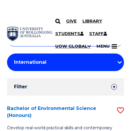
GIVE
LIBRARY
Search
SKIP TO CONTENT
Courses
STUDENTS
STAFF
Search
courses
Searc
UOW GLOBAL
MENU
by
Student
keyword
Filters
Filter
Results
Search
Bachelor of Environmental Science
S
(Honours)
Results
B
Develop real-world practical skills and contemporary
of