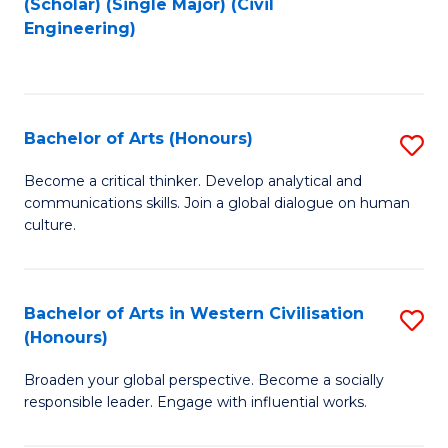
(Scholar) (Single Major) (Civil
to
to
Engineering)
C
C
Fa
Fa
Bachelor of Arts (Honours)
S
B
Become a critical thinker. Develop analytical and
communications skills. Join a global dialogue on human
of
culture.
Ar
(
Bachelor of Arts in Western Civilisation
S
to
(Honours)
B
C
Broaden your global perspective. Become a socially
of
Fa
responsible leader. Engage with influential works.
Ar