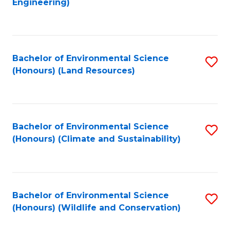
Engineering)
to
C
C
Fa
Fa
Bachelor of Environmental Science
S
(Honours) (Land Resources)
to
C
Fa
Bachelor of Environmental Science
S
(Honours) (Climate and Sustainability)
to
C
Fa
Bachelor of Environmental Science
S
(Honours) (Wildlife and Conservation)
to