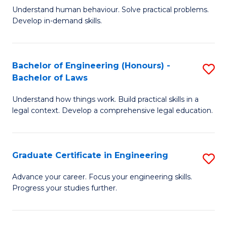
C
Fa
Understand human behaviour. Solve practical problems.
of
Develop in-demand skills.
Fa
P
(
Bachelor of Engineering (Honours) -
S
-
Bachelor of Laws
B
B
Understand how things work. Build practical skills in a
of
of
legal context. Develop a comprehensive legal education.
E
B
(
to
Graduate Certificate in Engineering
S
-
C
G
B
Fa
Advance your career. Focus your engineering skills.
Progress your studies further.
Ce
of
in
L