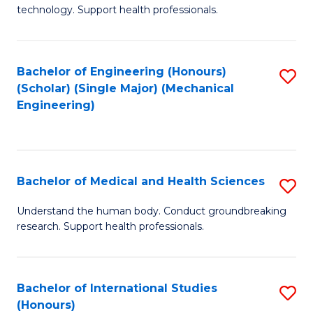
of
technology. Support health professionals.
Fa
M
B
Bachelor of Engineering (Honours)
S
(
(Scholar) (Single Major) (Mechanical
to
to
Engineering)
C
C
Fa
Fa
Bachelor of Medical and Health Sciences
S
B
Understand the human body. Conduct groundbreaking
research. Support health professionals.
of
M
a
Bachelor of International Studies
S
(Honours)
H