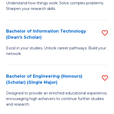
Understand how things work. Solve complex problems.
of
of
Fa
Sharpen your research skills.
E
C
(
S
Bachelor of Information Technology
S
-
to
(Dean's Scholar)
B
B
C
Excel in your studies. Unlock career pathways. Build your
of
of
Fa
network.
I
S
T
(P
Bachelor of Engineering (Honours)
S
(
to
(Scholar) (Single Major)
B
Sc
C
Designed to provide an enriched educational experience,
of
to
Fa
encouraging high achievers to continue further studies
E
C
and research.