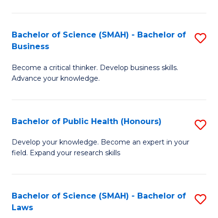
C
a
Fa
I
Bachelor of Science (SMAH) - Bachelor of
S
Business
S
B
to
Become a critical thinker. Develop business skills.
of
Advance your knowledge.
C
S
Fa
(
Bachelor of Public Health (Honours)
S
-
B
B
Develop your knowledge. Become an expert in your
field. Expand your research skills
of
of
Pu
B
H
to
Bachelor of Science (SMAH) - Bachelor of
S
Laws
(
C
B