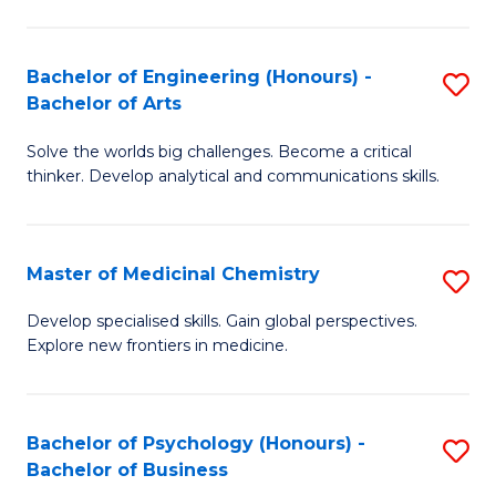
M
C
-
Fa
Bachelor of Engineering (Honours) -
S
B
Bachelor of Arts
B
of
Solve the worlds big challenges. Become a critical
of
S
thinker. Develop analytical and communications skills.
E
(P
(
to
Master of Medicinal Chemistry
S
-
C
M
B
Fa
Develop specialised skills. Gain global perspectives.
Explore new frontiers in medicine.
of
of
M
Ar
C
to
Bachelor of Psychology (Honours) -
S
Bachelor of Business
to
C
B