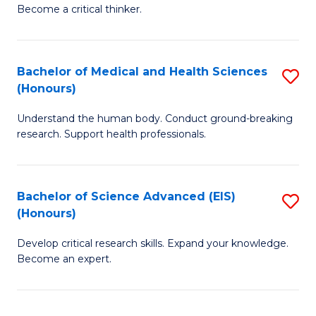
of
Become a critical thinker.
to
E
C
(
Fa
Bachelor of Medical and Health Sciences
S
(S
(Honours)
B
(
Understand the human body. Conduct ground-breaking
of
M
research. Support health professionals.
M
to
a
C
Bachelor of Science Advanced (EIS)
S
H
Fa
(Honours)
B
S
Develop critical research skills. Expand your knowledge.
of
(
Become an expert.
S
to
A
C