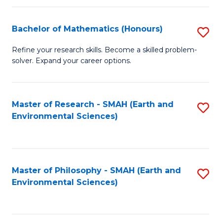
Fa
Bachelor of Mathematics (Honours)
S
B
Refine your research skills. Become a skilled problem-
solver. Expand your career options.
of
M
(
Master of Research - SMAH (Earth and
S
Environmental Sciences)
to
to
C
C
Fa
Fa
Master of Philosophy - SMAH (Earth and
S
Environmental Sciences)
to
C