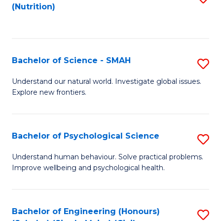
(Nutrition)
to
C
Fa
Bachelor of Science - SMAH
S
B
Understand our natural world. Investigate global issues.
Explore new frontiers.
of
S
-
Bachelor of Psychological Science
S
S
B
Understand human behaviour. Solve practical problems.
to
Improve wellbeing and psychological health.
of
C
P
Fa
S
Bachelor of Engineering (Honours)
S