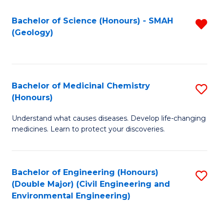
C
S
Bachelor of Science (Honours) - SMAH
R
(Geology)
(
f
to
C
C
Fa
Bachelor of Medicinal Chemistry
S
Fa
(Honours)
B
Understand what causes diseases. Develop life-changing
of
medicines. Learn to protect your discoveries.
M
C
Bachelor of Engineering (Honours)
S
(
(Double Major) (Civil Engineering and
to
to
Environmental Engineering)
C
C