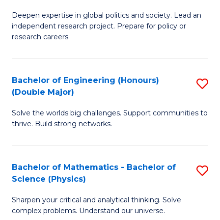
B
S
Deepen expertise in global politics and society. Lead an
of
independent research project. Prepare for policy or
to
In
research careers.
C
S
Fa
(
Bachelor of Engineering (Honours)
S
to
(Double Major)
B
C
Solve the worlds big challenges. Support communities to
of
Fa
thrive. Build strong networks.
E
(
Bachelor of Mathematics - Bachelor of
S
(
Science (Physics)
B
M
Sharpen your critical and analytical thinking. Solve
of
to
complex problems. Understand our universe.