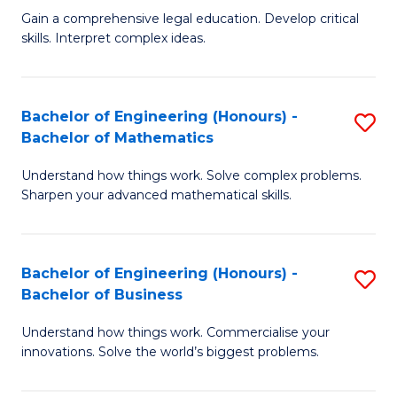
to
Fa
Gain a comprehensive legal education. Develop critical
of
skills. Interpret complex ideas.
C
S
Fa
(
Bachelor of Engineering (Honours) -
S
-
Bachelor of Mathematics
B
B
Understand how things work. Solve complex problems.
of
of
Sharpen your advanced mathematical skills.
E
L
(
to
Bachelor of Engineering (Honours) -
S
-
C
Bachelor of Business
B
B
Fa
Understand how things work. Commercialise your
of
of
innovations. Solve the world’s biggest problems.
E
M