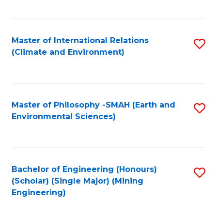
C
Fa
Master of International Relations
S
(Climate and Environment)
to
C
Fa
Master of Philosophy -SMAH (Earth and
S
Environmental Sciences)
to
C
Fa
Bachelor of Engineering (Honours)
S
(Scholar) (Single Major) (Mining
to
Engineering)
C