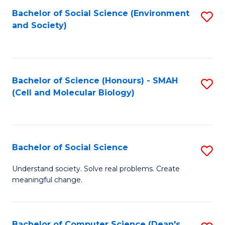
Bachelor of Social Science (Environment
S
and Society)
to
C
Fa
Bachelor of Science (Honours) - SMAH
S
(Cell and Molecular Biology)
to
C
Fa
Bachelor of Social Science
S
B
Understand society. Solve real problems. Create
meaningful change.
of
So
S
Bachelor of Computer Science (Dean's