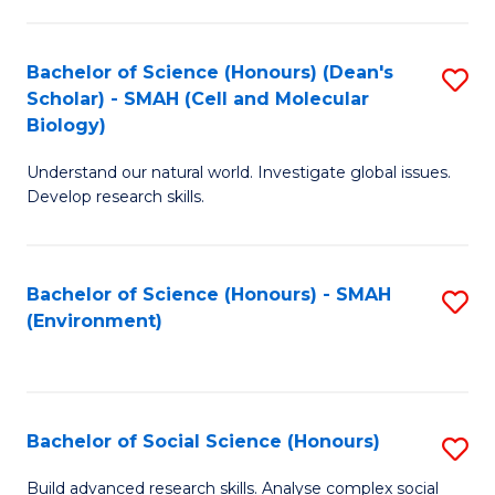
C
Fa
Bachelor of Science (Honours) (Dean's
S
Scholar) - SMAH (Cell and Molecular
to
Biology)
C
Understand our natural world. Investigate global issues.
Fa
Develop research skills.
Bachelor of Science (Honours) - SMAH
S
(Environment)
to
C
Fa
Bachelor of Social Science (Honours)
S
B
Build advanced research skills. Analyse complex social