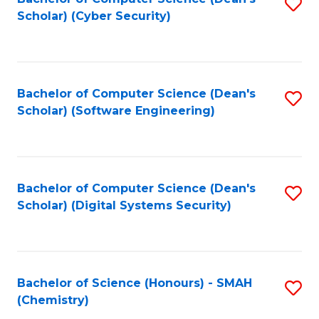
S
Scholar) (Cyber Security)
to
to
C
C
Fa
Fa
Bachelor of Computer Science (Dean's
S
Scholar) (Software Engineering)
to
C
Fa
Bachelor of Computer Science (Dean's
S
Scholar) (Digital Systems Security)
to
C
Fa
Bachelor of Science (Honours) - SMAH
S
(Chemistry)
to