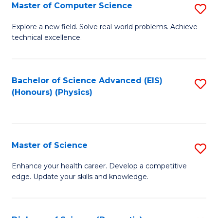
E
to
Master of Computer Science
S
to
C
M
Explore a new field. Solve real-world problems. Achieve
C
technical excellence.
Fa
of
Fa
C
S
Bachelor of Science Advanced (EIS)
S
(Honours) (Physics)
to
to
C
C
Fa
Fa
Master of Science
S
M
Enhance your health career. Develop a competitive
edge. Update your skills and knowledge.
of
S
to