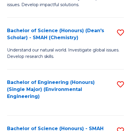
issues. Develop impactful solutions.
of
So
S
Bachelor of Science (Honours) (Dean's
S
Scholar) - SMAH (Chemistry)
(
to
to
Understand our natural world. Investigate global issues.
C
Develop research skills.
C
Fa
Fa
Bachelor of Engineering (Honours)
S
(Single Major) (Environmental
to
Engineering)
C
Fa
Bachelor of Science (Honours) - SMAH
S