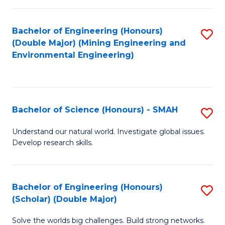
Fa
Fa
Bachelor of Engineering (Honours)
S
(Double Major) (Mining Engineering and
to
Environmental Engineering)
C
Fa
Bachelor of Science (Honours) - SMAH
S
B
Understand our natural world. Investigate global issues.
Develop research skills.
of
S
(
Bachelor of Engineering (Honours)
S
(Scholar) (Double Major)
-
B
S
Solve the worlds big challenges. Build strong networks.