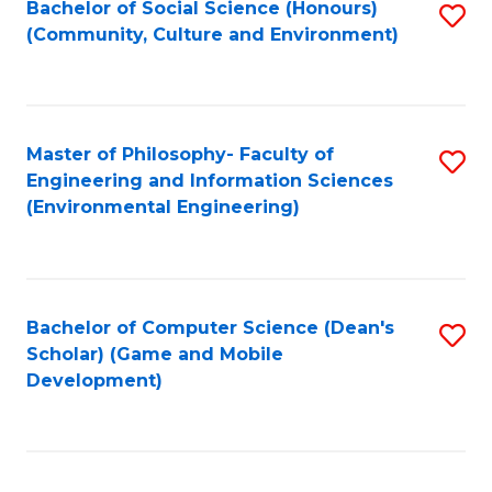
Bachelor of Social Science (Honours)
S
(E
Fa
(Community, Culture and Environment)
to
(
C
to
Fa
C
Master of Philosophy- Faculty of
S
Fa
Engineering and Information Sciences
to
(Environmental Engineering)
C
Fa
Bachelor of Computer Science (Dean's
S
Scholar) (Game and Mobile
to
Development)
C
Fa