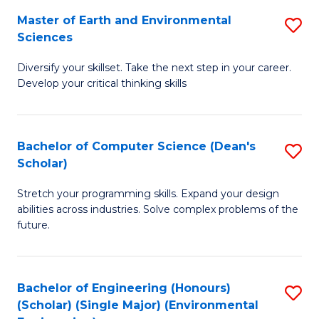
to
Master of Earth and Environmental
S
H
C
Sciences
M
S
Fa
Diversify your skillset. Take the next step in your career.
of
(
Develop your critical thinking skills
E
(
a
Sc
Bachelor of Computer Science (Dean's
S
E
to
Scholar)
B
S
C
Stretch your programming skills. Expand your design
of
to
Fa
abilities across industries. Solve complex problems of the
C
C
future.
S
Fa
(
Bachelor of Engineering (Honours)
S
Sc
(Scholar) (Single Major) (Environmental
to