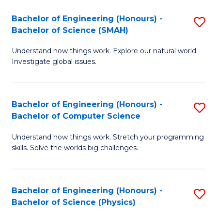
Bachelor of Engineering (Honours) -
S
Bachelor of Science (SMAH)
B
Understand how things work. Explore our natural world.
of
Investigate global issues.
E
(
Bachelor of Engineering (Honours) -
S
-
Bachelor of Computer Science
B
B
Understand how things work. Stretch your programming
of
of
skills. Solve the worlds big challenges.
E
S
(
(
Bachelor of Engineering (Honours) -
S
-
to
Bachelor of Science (Physics)
B
B
C