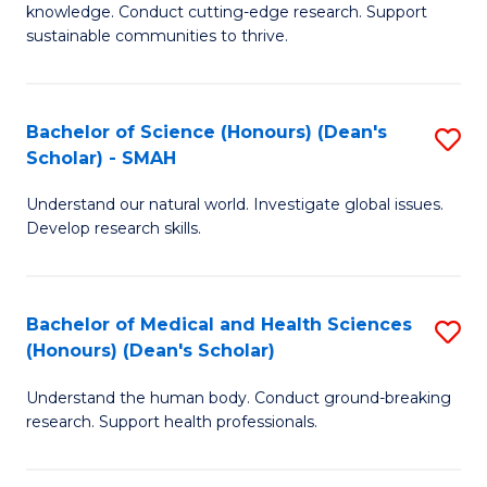
knowledge. Conduct cutting-edge research. Support
E
sustainable communities to thrive.
S
(
Bachelor of Science (Honours) (Dean's
S
to
Scholar) - SMAH
B
C
Understand our natural world. Investigate global issues.
of
Fa
Develop research skills.
S
(
Bachelor of Medical and Health Sciences
S
(
(Honours) (Dean's Scholar)
B
Sc
Understand the human body. Conduct ground-breaking
of
-
research. Support health professionals.
M
S
a