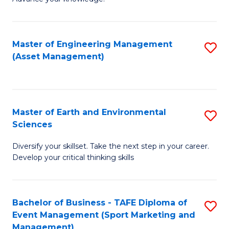
S
of
(
M
Master of Engineering Management
S
-
to
(Asset Management)
to
B
C
C
of
Fa
Fa
B
Master of Earth and Environmental
S
to
Sciences
M
C
Diversify your skillset. Take the next step in your career.
of
Fa
Develop your critical thinking skills
E
a
Bachelor of Business - TAFE Diploma of
S
E
Event Management (Sport Marketing and
to
S
Management)