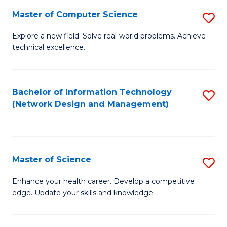
Fa
Master of Computer Science
S
M
Explore a new field. Solve real-world problems. Achieve
technical excellence.
of
C
S
Bachelor of Information Technology
S
(Network Design and Management)
to
to
C
C
Fa
Fa
Master of Science
S
M
Enhance your health career. Develop a competitive
edge. Update your skills and knowledge.
of
S