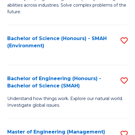
of
abilities across industries. Solve complex problems of the
C
future.
S
(
Bachelor of Science (Honours) - SMAH
S
Sc
(Environment)
to
to
C
C
Fa
Fa
Bachelor of Engineering (Honours) -
S
Bachelor of Science (SMAH)
B
Understand how things work. Explore our natural world.
of
Investigate global issues.
E
(
Master of Engineering (Management)
S
-