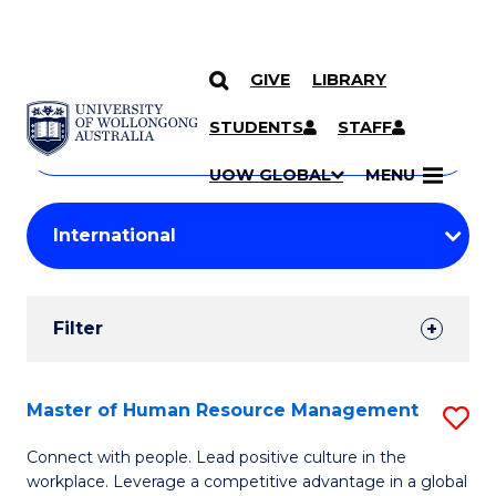
GIVE
LIBRARY
Search
SKIP TO CONTENT
Courses
STUDENTS
STAFF
Search
courses
Searc
UOW GLOBAL
MENU
by
Student
keyword
Filters
Filter
Results
Search
Master of Human Resource Management
S
Results
M
Connect with people. Lead positive culture in the
workplace. Leverage a competitive advantage in a global
of