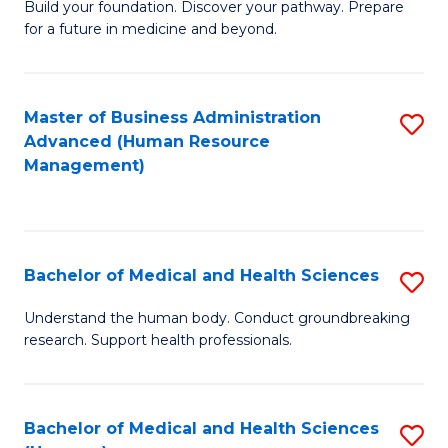
Build your foundation. Discover your pathway. Prepare
of
for a future in medicine and beyond.
Pr
M
Master of Business Administration
S
S
Advanced (Human Resource
to
a
Management)
C
H
Fa
to
C
Bachelor of Medical and Health Sciences
S
Fa
B
Understand the human body. Conduct groundbreaking
research. Support health professionals.
of
M
a
Bachelor of Medical and Health Sciences
S