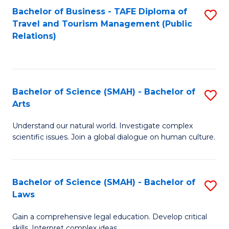
Bachelor of Business - TAFE Diploma of
S
Travel and Tourism Management (Public
to
Relations)
C
Fa
Bachelor of Science (SMAH) - Bachelor of
S
Arts
B
Understand our natural world. Investigate complex
of
scientific issues. Join a global dialogue on human culture.
S
(
Bachelor of Science (SMAH) - Bachelor of
S
-
Laws
B
B
Gain a comprehensive legal education. Develop critical
of
of
skills. Interpret complex ideas.