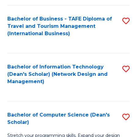
S
Bachelor of Business - TAFE Diploma of
S
to
Travel and Tourism Management
to
C
(International Business)
C
Fa
Fa
Bachelor of Information Technology
S
(Dean's Scholar) (Network Design and
to
Management)
C
Fa
Bachelor of Computer Science (Dean's
S
Scholar)
B
Stretch your programming skills. Expand your design