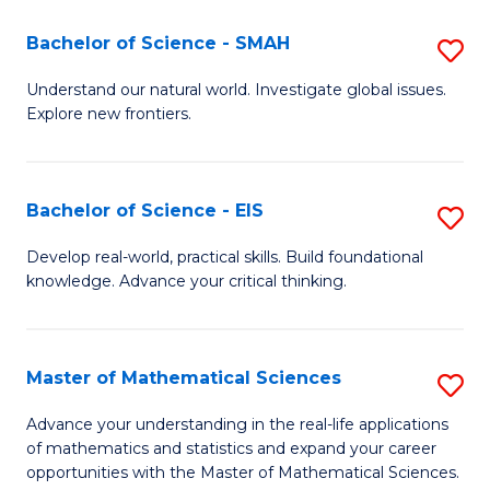
(I
Bachelor of Science - SMAH
S
to
B
Understand our natural world. Investigate global issues.
C
Explore new frontiers.
of
Fa
S
-
Bachelor of Science - EIS
S
S
B
Develop real-world, practical skills. Build foundational
to
knowledge. Advance your critical thinking.
of
C
S
Fa
-
Master of Mathematical Sciences
S
E
M
Advance your understanding in the real-life applications
to
of mathematics and statistics and expand your career
of
opportunities with the Master of Mathematical Sciences.