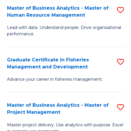
M
Master of Business Analytics - Master of
S
T
to
Human Resource Management
M
D
C
Lead with data. Understand people. Drive organisational
of
of
Fa
performance.
B
Ho
An
M
Graduate Certificate in Fisheries
S
-
to
Management and Development
G
M
C
Advance your career in fisheries management.
Ce
of
Fa
in
H
Fi
R
Master of Business Analytics - Master of
S
Project Management
M
M
M
a
to
Master project delivery. Use analytics with purpose. Excel
of