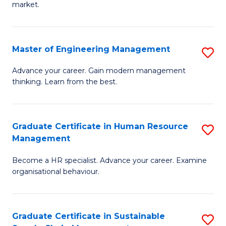
market.
H
R
Master of Engineering Management
S
M
M
to
Advance your career. Gain modern management
thinking. Learn from the best.
of
C
E
Fa
M
Graduate Certificate in Human Resource
S
Management
to
G
C
Become a HR specialist. Advance your career. Examine
Ce
organisational behaviour.
Fa
in
H
Graduate Certificate in Sustainable
S
R