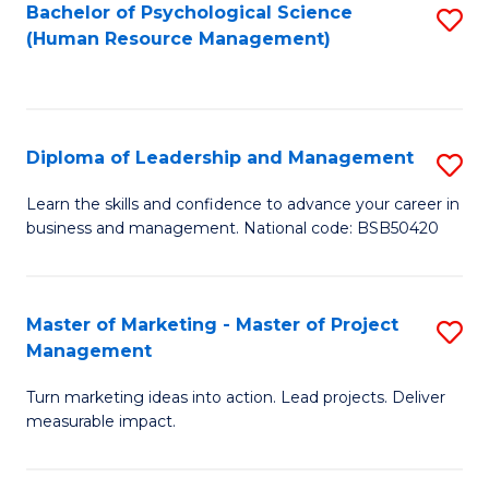
S
C
Bachelor of Psychological Science
S
(Human Resource Management)
(
M
to
to
to
C
C
C
Fa
Diploma of Leadership and Management
S
Fa
Fa
D
Learn the skills and confidence to advance your career in
business and management. National code: BSB50420
of
L
a
Master of Marketing - Master of Project
S
Management
M
M
to
Turn marketing ideas into action. Lead projects. Deliver
of
measurable impact.
C
M
Fa
-