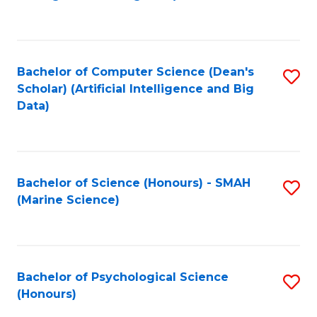
to
B
C
of
Fa
S
Bachelor of Computer Science (Dean's
S
(
Scholar) (Artificial Intelligence and Big
to
Data)
to
C
C
Fa
Fa
Bachelor of Science (Honours) - SMAH
S
(Marine Science)
to
C
Fa
Bachelor of Psychological Science
S
(Honours)
B