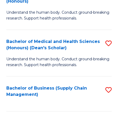
(Honours)
H
B
S
Understand the human body. Conduct ground-breaking
of
research. Support health professionals.
to
M
C
a
Fa
Bachelor of Medical and Health Sciences
S
H
(Honours) (Dean's Scholar)
B
S
Understand the human body. Conduct ground-breaking
of
(
research. Support health professionals.
M
to
a
C
Bachelor of Business (Supply Chain
S
H
Fa
Management)
to
S
C
(
Fa