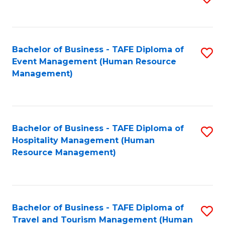
to
B
C
of
Fa
Bachelor of Business - TAFE Diploma of
S
S
Event Management (Human Resource
to
(
Management)
C
to
Fa
C
Fa
Bachelor of Business - TAFE Diploma of
S
Hospitality Management (Human
to
Resource Management)
C
Fa
Bachelor of Business - TAFE Diploma of
S
Travel and Tourism Management (Human