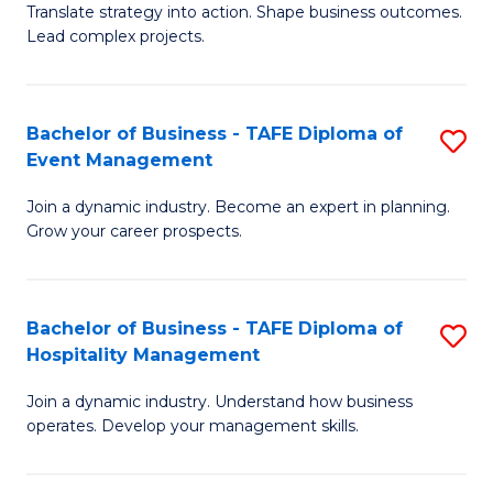
Translate strategy into action. Shape business outcomes.
of
H
Lead complex projects.
B
R
-
M
Bachelor of Business - TAFE Diploma of
S
M
to
Event Management
B
of
C
Join a dynamic industry. Become an expert in planning.
of
Pr
Fa
Grow your career prospects.
B
M
-
to
Bachelor of Business - TAFE Diploma of
S
T
C
Hospitality Management
B
D
Fa
Join a dynamic industry. Understand how business
of
of
operates. Develop your management skills.
B
E
-