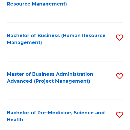
to
Resource Management)
C
Fa
Bachelor of Business (Human Resource
S
Management)
to
C
Fa
Master of Business Administration
S
Advanced (Project Management)
to
C
Fa
Bachelor of Pre-Medicine, Science and
S
Health
B