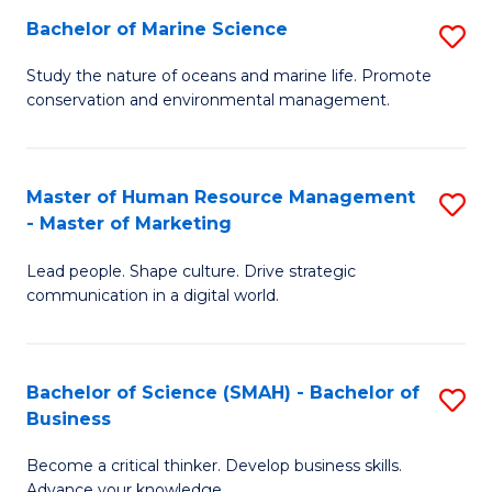
Bachelor of Marine Science
S
M
B
of
Study the nature of oceans and marine life. Promote
conservation and environmental management.
of
Pr
M
M
S
to
Master of Human Resource Management
S
- Master of Marketing
to
C
M
C
Fa
Lead people. Shape culture. Drive strategic
of
communication in a digital world.
Fa
H
R
Bachelor of Science (SMAH) - Bachelor of
S
M
Business
B
-
Become a critical thinker. Develop business skills.
of
M
Advance your knowledge.