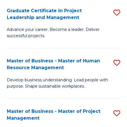
C
Graduate Certificate in Project
S
M
Leadership and Management
G
to
Advance your career. Become a leader. Deliver
Ce
C
successful projects.
in
Fa
Pr
Master of Business - Master of Human
S
L
Resource Management
M
a
Develop business understanding. Lead people with
of
M
purpose. Shape sustainable workplaces.
B
to
-
C
Master of Business - Master of Project
S
M
Fa
Management
M
of