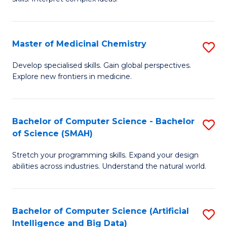
S
Ar
(
to
Master of Medicinal Chemistry
S
-
C
M
B
Fa
Develop specialised skills. Gain global perspectives.
Explore new frontiers in medicine.
of
of
M
L
C
to
Bachelor of Computer Science - Bachelor
S
of Science (SMAH)
to
C
B
C
Fa
Stretch your programming skills. Expand your design
of
abilities across industries. Understand the natural world.
Fa
C
S
Bachelor of Computer Science (Artificial
S
-
Intelligence and Big Data)