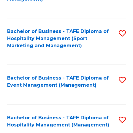
C
to
Fa
C
Fa
Bachelor of Business - TAFE Diploma of
S
Hospitality Management (Sport
to
Marketing and Management)
C
Fa
Bachelor of Business - TAFE Diploma of
S
Event Management (Management)
to
C
Fa
Bachelor of Business - TAFE Diploma of
S
Hospitality Management (Management)
to