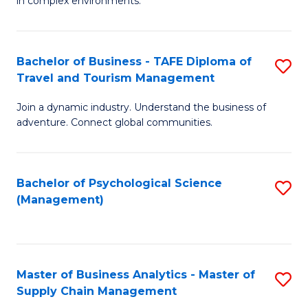
in complex environments.
D
C
B
to
Fa
An
C
Bachelor of Business - TAFE Diploma of
S
-
Travel and Tourism Management
Fa
B
M
Join a dynamic industry. Understand the business of
of
of
adventure. Connect global communities.
B
Pr
-
M
Bachelor of Psychological Science
S
T
to
(Management)
to
D
C
C
of
Fa
Fa
Tr
Master of Business Analytics - Master of
S
a
Supply Chain Management
M