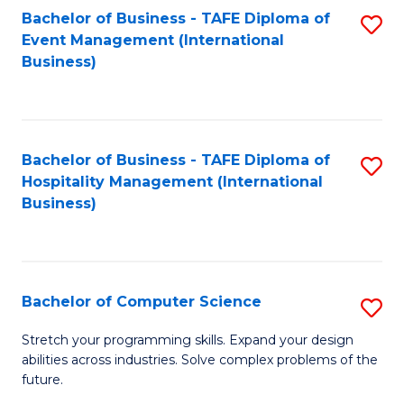
to
Bachelor of Business - TAFE Diploma of
S
Event Management (International
C
to
Business)
Fa
C
Fa
Bachelor of Business - TAFE Diploma of
S
Hospitality Management (International
to
Business)
C
Fa
Bachelor of Computer Science
S
B
Stretch your programming skills. Expand your design
abilities across industries. Solve complex problems of the
of
future.
C