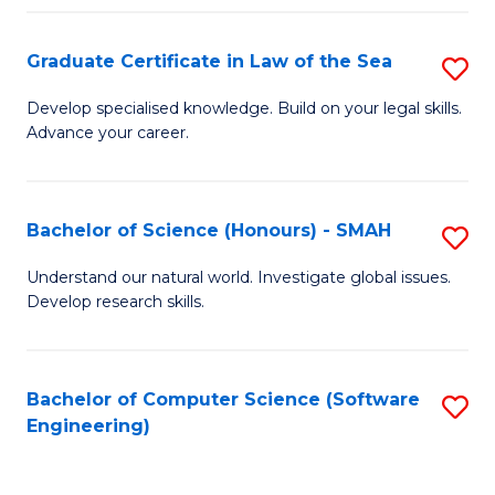
Po
Graduate Certificate in Law of the Sea
S
to
G
C
Develop specialised knowledge. Build on your legal skills.
Advance your career.
Ce
Fa
in
L
Bachelor of Science (Honours) - SMAH
S
of
B
Understand our natural world. Investigate global issues.
t
Develop research skills.
of
S
S
to
(
Bachelor of Computer Science (Software
S
C
Engineering)
-
to
Fa
S
C