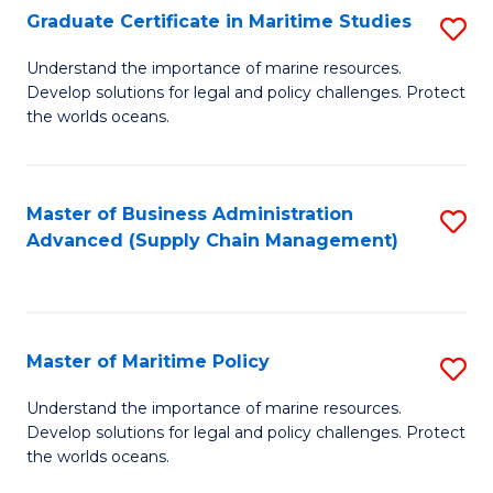
(
Graduate Certificate in Maritime Studies
S
Sc
G
Understand the importance of marine resources.
to
Develop solutions for legal and policy challenges. Protect
Ce
C
the worlds oceans.
in
Fa
M
Master of Business Administration
S
S
Advanced (Supply Chain Management)
to
to
C
C
Fa
Fa
Master of Maritime Policy
S
M
Understand the importance of marine resources.
Develop solutions for legal and policy challenges. Protect
of
the worlds oceans.
M