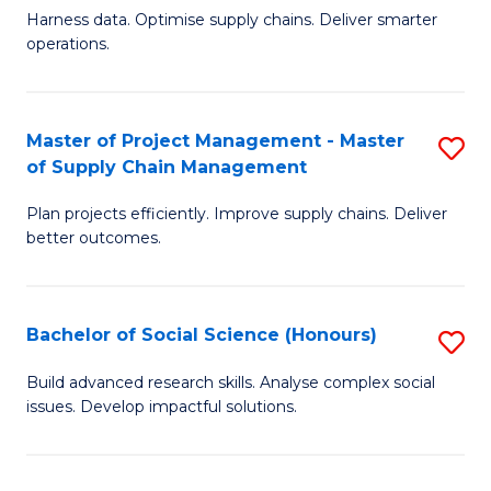
T
Harness data. Optimise supply chains. Deliver smarter
of
M
operations.
B
to
An
C
Master of Project Management - Master
S
-
Fa
of Supply Chain Management
M
M
Plan projects efficiently. Improve supply chains. Deliver
of
of
better outcomes.
Pr
S
M
C
Bachelor of Social Science (Honours)
S
-
M
B
M
to
Build advanced research skills. Analyse complex social
issues. Develop impactful solutions.
of
of
C
So
S
Fa