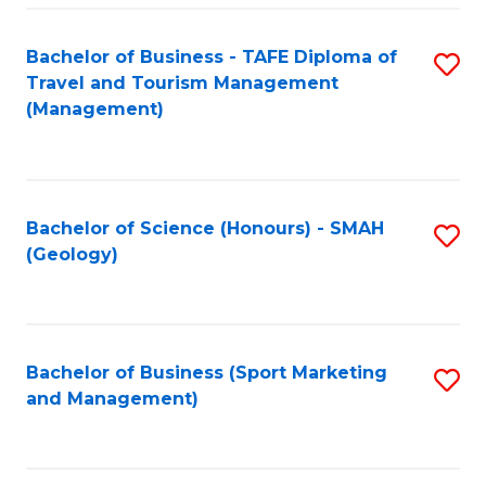
C
Fa
Bachelor of Business - TAFE Diploma of
S
Travel and Tourism Management
to
(Management)
C
Fa
Bachelor of Science (Honours) - SMAH
S
(Geology)
to
C
Fa
Bachelor of Business (Sport Marketing
S
and Management)
to
C