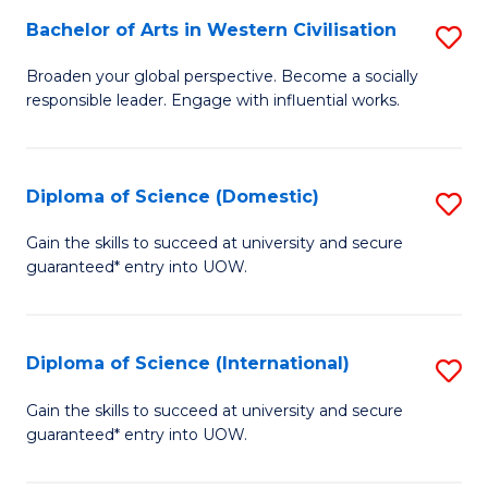
to
Bachelor of Arts in Western Civilisation
S
-
C
B
B
Fa
Broaden your global perspective. Become a socially
responsible leader. Engage with influential works.
of
of
Ar
So
in
S
Diploma of Science (Domestic)
S
W
to
D
Gain the skills to succeed at university and secure
Ci
guaranteed* entry into UOW.
C
of
to
Fa
S
C
(
Diploma of Science (International)
S
Fa
to
D
Gain the skills to succeed at university and secure
C
guaranteed* entry into UOW.
of
Fa
S