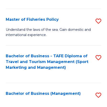
C
Fa
Master of Fisheries Policy
S
M
Understand the laws of the sea. Gain domestic and
international experience.
of
Fi
Po
Bachelor of Business - TAFE Diploma of
S
Travel and Tourism Management (Sport
to
to
Marketing and Management)
C
C
Fa
Fa
Bachelor of Business (Management)
S
to