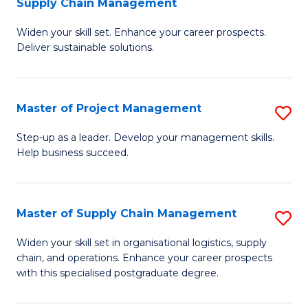
Supply Chain Management
G
M
Widen your skill set. Enhance your career prospects.
Ce
to
Deliver sustainable solutions.
in
C
S
Fa
Master of Project Management
S
S
M
C
Step-up as a leader. Develop your management skills.
Help business succeed.
of
M
Pr
to
M
C
Master of Supply Chain Management
S
to
Fa
M
Widen your skill set in organisational logistics, supply
C
chain, and operations. Enhance your career prospects
of
with this specialised postgraduate degree.
Fa
S