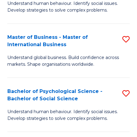
Understand human behaviour. Identify social issues.
of
Develop strategies to solve complex problems.
P
S
Master of Business - Master of
S
(
International Business
M
to
Understand global business. Build confidence across
of
C
markets. Shape organisations worldwide.
B
Fa
-
Bachelor of Psychological Science -
S
M
Bachelor of Social Science
B
of
Understand human behaviour. Identify social issues.
of
In
Develop strategies to solve complex problems.
P
B
S