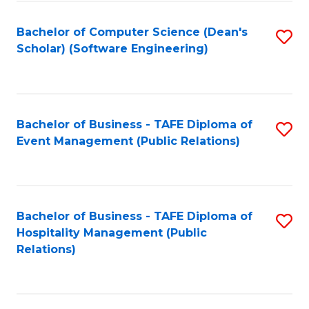
to
Fa
Bachelor of Computer Science (Dean's
S
C
Scholar) (Software Engineering)
to
Fa
C
Fa
Bachelor of Business - TAFE Diploma of
S
Event Management (Public Relations)
to
C
Fa
Bachelor of Business - TAFE Diploma of
S
Hospitality Management (Public
to
Relations)
C
Fa