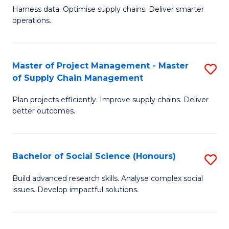
T
Harness data. Optimise supply chains. Deliver smarter
of
M
operations.
B
to
An
C
Master of Project Management - Master
S
-
Fa
of Supply Chain Management
M
M
Plan projects efficiently. Improve supply chains. Deliver
of
of
better outcomes.
Pr
S
M
C
Bachelor of Social Science (Honours)
S
-
M
B
M
to
Build advanced research skills. Analyse complex social
issues. Develop impactful solutions.
of
of
C
So
S
Fa