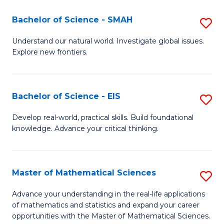
(I
Bachelor of Science - SMAH
S
to
B
Understand our natural world. Investigate global issues.
C
Explore new frontiers.
of
Fa
S
-
Bachelor of Science - EIS
S
S
B
Develop real-world, practical skills. Build foundational
to
knowledge. Advance your critical thinking.
of
C
S
Fa
-
Master of Mathematical Sciences
S
E
M
Advance your understanding in the real-life applications
to
of mathematics and statistics and expand your career
of
opportunities with the Master of Mathematical Sciences.