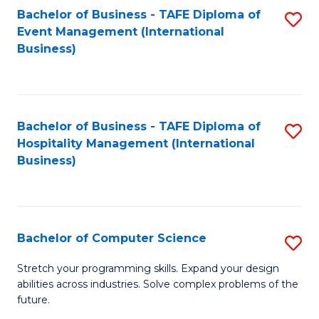
to
Bachelor of Business - TAFE Diploma of
S
Event Management (International
C
to
Business)
Fa
C
Fa
Bachelor of Business - TAFE Diploma of
S
Hospitality Management (International
to
Business)
C
Fa
Bachelor of Computer Science
S
B
Stretch your programming skills. Expand your design
abilities across industries. Solve complex problems of the
of
future.
C