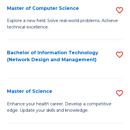
Fa
Master of Computer Science
S
M
Explore a new field. Solve real-world problems. Achieve
technical excellence.
of
C
S
Bachelor of Information Technology
S
(Network Design and Management)
to
to
C
C
Fa
Fa
Master of Science
S
M
Enhance your health career. Develop a competitive
edge. Update your skills and knowledge.
of
S