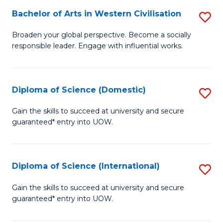
to
Bachelor of Arts in Western Civilisation
S
-
C
B
B
Fa
Broaden your global perspective. Become a socially
responsible leader. Engage with influential works.
of
of
Ar
So
in
S
Diploma of Science (Domestic)
S
W
to
D
Gain the skills to succeed at university and secure
Ci
guaranteed* entry into UOW.
C
of
to
Fa
S
C
(
Diploma of Science (International)
S
Fa
to
D
Gain the skills to succeed at university and secure
C
guaranteed* entry into UOW.
of
Fa
S