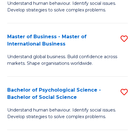
Understand human behaviour. Identify social issues.
of
Develop strategies to solve complex problems.
P
S
Master of Business - Master of
S
(
International Business
M
to
Understand global business. Build confidence across
of
C
markets. Shape organisations worldwide.
B
Fa
-
Bachelor of Psychological Science -
S
M
Bachelor of Social Science
B
of
Understand human behaviour. Identify social issues.
of
In
Develop strategies to solve complex problems.
P
B
S