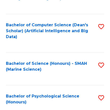
to
B
C
of
Fa
S
Bachelor of Computer Science (Dean's
S
(
Scholar) (Artificial Intelligence and Big
to
Data)
to
C
C
Fa
Fa
Bachelor of Science (Honours) - SMAH
S
(Marine Science)
to
C
Fa
Bachelor of Psychological Science
S
(Honours)
B