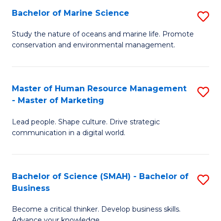
Bachelor of Marine Science
S
M
B
of
Study the nature of oceans and marine life. Promote
conservation and environmental management.
of
Pr
M
M
S
to
Master of Human Resource Management
S
- Master of Marketing
to
C
M
C
Fa
Lead people. Shape culture. Drive strategic
of
communication in a digital world.
Fa
H
R
Bachelor of Science (SMAH) - Bachelor of
S
M
Business
B
-
Become a critical thinker. Develop business skills.
of
M
Advance your knowledge.