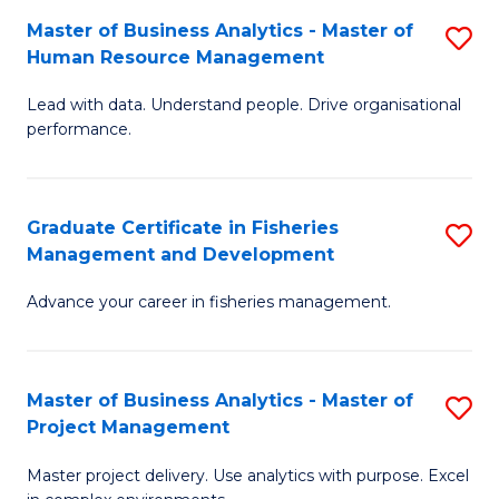
M
Master of Business Analytics - Master of
S
T
to
Human Resource Management
M
D
C
Lead with data. Understand people. Drive organisational
of
of
Fa
performance.
B
Ho
An
M
Graduate Certificate in Fisheries
S
-
to
Management and Development
G
M
C
Advance your career in fisheries management.
Ce
of
Fa
in
H
Fi
R
Master of Business Analytics - Master of
S
Project Management
M
M
M
a
to
Master project delivery. Use analytics with purpose. Excel
of