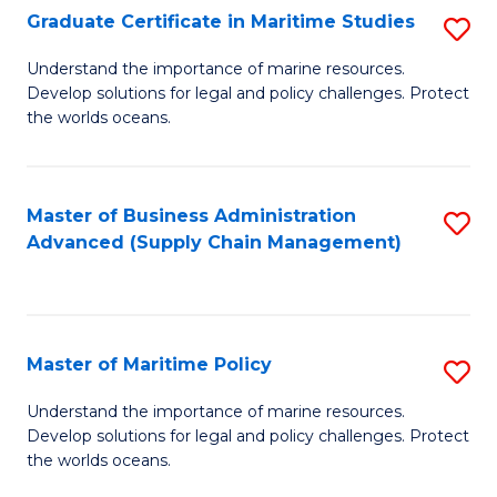
(
Graduate Certificate in Maritime Studies
S
Sc
G
Understand the importance of marine resources.
to
Develop solutions for legal and policy challenges. Protect
Ce
C
the worlds oceans.
in
Fa
M
Master of Business Administration
S
S
Advanced (Supply Chain Management)
to
to
C
C
Fa
Fa
Master of Maritime Policy
S
M
Understand the importance of marine resources.
Develop solutions for legal and policy challenges. Protect
of
the worlds oceans.
M