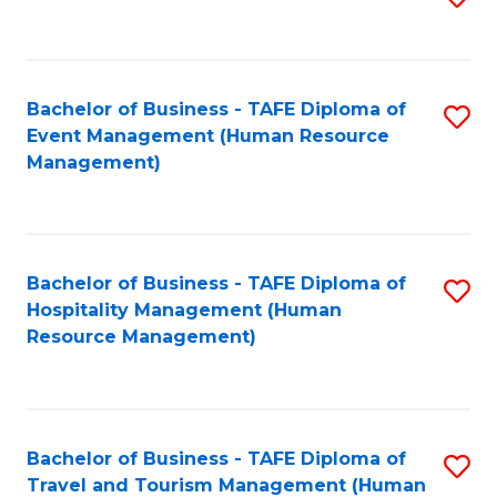
to
B
C
of
Fa
Bachelor of Business - TAFE Diploma of
S
S
Event Management (Human Resource
to
(
Management)
C
to
Fa
C
Fa
Bachelor of Business - TAFE Diploma of
S
Hospitality Management (Human
to
Resource Management)
C
Fa
Bachelor of Business - TAFE Diploma of
S
Travel and Tourism Management (Human