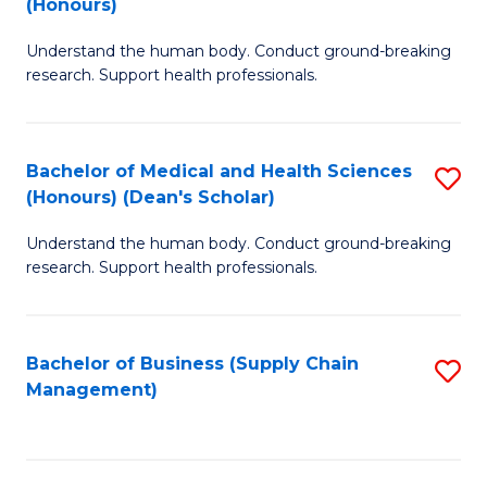
(Honours)
H
B
S
Understand the human body. Conduct ground-breaking
of
research. Support health professionals.
to
M
C
a
Fa
Bachelor of Medical and Health Sciences
S
H
(Honours) (Dean's Scholar)
B
S
Understand the human body. Conduct ground-breaking
of
(
research. Support health professionals.
M
to
a
C
Bachelor of Business (Supply Chain
S
H
Fa
Management)
to
S
C
(
Fa