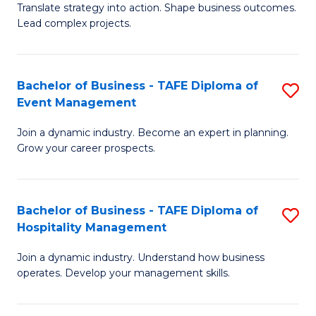
Translate strategy into action. Shape business outcomes.
of
H
Lead complex projects.
B
R
-
M
Bachelor of Business - TAFE Diploma of
S
M
to
Event Management
B
of
C
Join a dynamic industry. Become an expert in planning.
of
Pr
Fa
Grow your career prospects.
B
M
-
to
Bachelor of Business - TAFE Diploma of
S
T
C
Hospitality Management
B
D
Fa
Join a dynamic industry. Understand how business
of
of
operates. Develop your management skills.
B
E
-