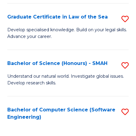
Po
Graduate Certificate in Law of the Sea
S
to
G
C
Develop specialised knowledge. Build on your legal skills.
Advance your career.
Ce
Fa
in
L
Bachelor of Science (Honours) - SMAH
S
of
B
Understand our natural world. Investigate global issues.
t
Develop research skills.
of
S
S
to
(
Bachelor of Computer Science (Software
S
C
Engineering)
-
to
Fa
S
C