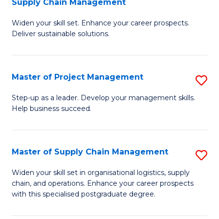
Supply Chain Management
G
M
Widen your skill set. Enhance your career prospects.
Ce
to
Deliver sustainable solutions.
in
C
S
Fa
Master of Project Management
S
S
M
C
Step-up as a leader. Develop your management skills.
Help business succeed.
of
M
Pr
to
M
C
Master of Supply Chain Management
S
to
Fa
M
Widen your skill set in organisational logistics, supply
C
chain, and operations. Enhance your career prospects
of
with this specialised postgraduate degree.
Fa
S