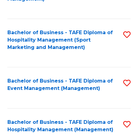
C
to
Fa
C
Fa
Bachelor of Business - TAFE Diploma of
S
Hospitality Management (Sport
to
Marketing and Management)
C
Fa
Bachelor of Business - TAFE Diploma of
S
Event Management (Management)
to
C
Fa
Bachelor of Business - TAFE Diploma of
S
Hospitality Management (Management)
to