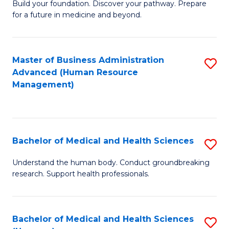
Build your foundation. Discover your pathway. Prepare
of
for a future in medicine and beyond.
Pr
M
Master of Business Administration
S
S
Advanced (Human Resource
to
a
Management)
C
H
Fa
to
C
Bachelor of Medical and Health Sciences
S
Fa
B
Understand the human body. Conduct groundbreaking
research. Support health professionals.
of
M
a
Bachelor of Medical and Health Sciences
S