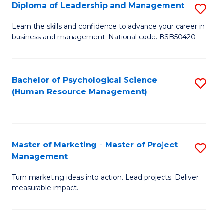
S
C
Diploma of Leadership and Management
S
(
M
D
Learn the skills and confidence to advance your career in
to
business and management. National code: BSB50420
to
of
C
C
L
Fa
Fa
a
Bachelor of Psychological Science
S
(Human Resource Management)
M
to
to
C
C
Fa
Master of Marketing - Master of Project
S
Fa
Management
M
Turn marketing ideas into action. Lead projects. Deliver
of
measurable impact.
M
-