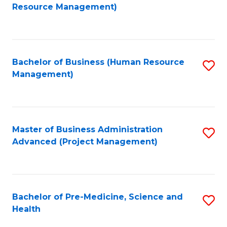
to
Resource Management)
C
Fa
Bachelor of Business (Human Resource
S
Management)
to
C
Fa
Master of Business Administration
S
Advanced (Project Management)
to
C
Fa
Bachelor of Pre-Medicine, Science and
S
Health
B