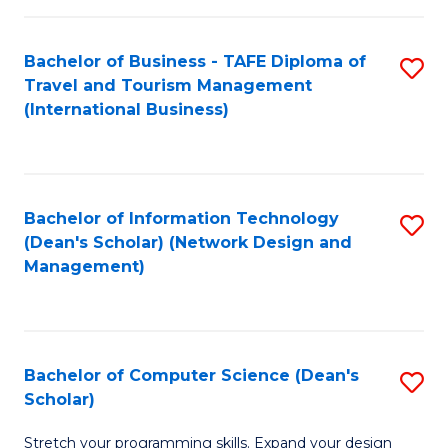
S
Bachelor of Business - TAFE Diploma of
S
to
Travel and Tourism Management
to
C
(International Business)
C
Fa
Fa
Bachelor of Information Technology
S
(Dean's Scholar) (Network Design and
to
Management)
C
Fa
Bachelor of Computer Science (Dean's
S
Scholar)
B
Stretch your programming skills. Expand your design