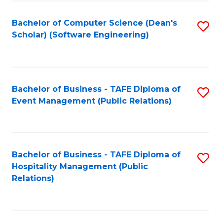
to
Fa
Bachelor of Computer Science (Dean's
S
C
Scholar) (Software Engineering)
to
Fa
C
Fa
Bachelor of Business - TAFE Diploma of
S
Event Management (Public Relations)
to
C
Fa
Bachelor of Business - TAFE Diploma of
S
Hospitality Management (Public
to
Relations)
C
Fa