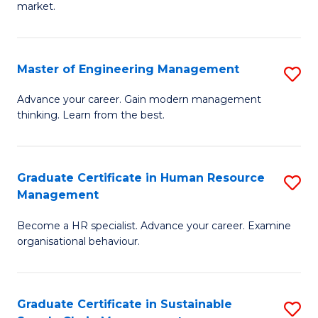
market.
H
R
Master of Engineering Management
S
M
M
to
Advance your career. Gain modern management
thinking. Learn from the best.
of
C
E
Fa
M
Graduate Certificate in Human Resource
S
Management
to
G
C
Become a HR specialist. Advance your career. Examine
Ce
organisational behaviour.
Fa
in
H
Graduate Certificate in Sustainable
S
R