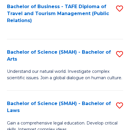
Bachelor of Business - TAFE Diploma of
S
Travel and Tourism Management (Public
to
Relations)
C
Fa
Bachelor of Science (SMAH) - Bachelor of
S
Arts
B
Understand our natural world. Investigate complex
of
scientific issues. Join a global dialogue on human culture.
S
(
Bachelor of Science (SMAH) - Bachelor of
S
-
Laws
B
B
Gain a comprehensive legal education. Develop critical
of
of
skills. Interpret complex ideas.