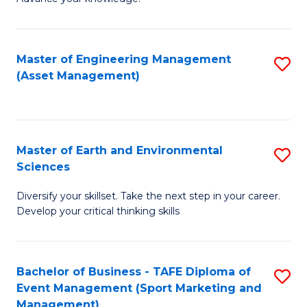
S
of
(
M
Master of Engineering Management
S
-
to
(Asset Management)
to
B
C
C
of
Fa
Fa
B
Master of Earth and Environmental
S
to
Sciences
M
C
Diversify your skillset. Take the next step in your career.
of
Fa
Develop your critical thinking skills
E
a
Bachelor of Business - TAFE Diploma of
S
E
Event Management (Sport Marketing and
to
S
Management)