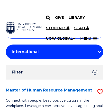
GIVE
LIBRARY
Search
SKIP TO CONTENT
Courses
STUDENTS
STAFF
Search
courses
Searc
UOW GLOBAL
MENU
by
Student
keyword
Filters
Filter
Results
Search
Master of Human Resource Management
S
Results
M
Connect with people. Lead positive culture in the
workplace. Leverage a competitive advantage in a global
of