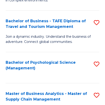
in complex environments.
D
C
B
to
Fa
An
C
Bachelor of Business - TAFE Diploma of
S
-
Travel and Tourism Management
Fa
B
M
Join a dynamic industry. Understand the business of
of
of
adventure. Connect global communities.
B
Pr
-
M
Bachelor of Psychological Science
S
T
to
(Management)
to
D
C
C
of
Fa
Fa
Tr
Master of Business Analytics - Master of
S
a
Supply Chain Management
M