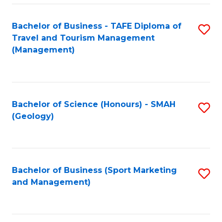
C
Fa
Bachelor of Business - TAFE Diploma of
S
Travel and Tourism Management
to
(Management)
C
Fa
Bachelor of Science (Honours) - SMAH
S
(Geology)
to
C
Fa
Bachelor of Business (Sport Marketing
S
and Management)
to
C