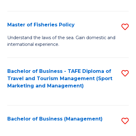
C
Fa
Master of Fisheries Policy
S
M
Understand the laws of the sea. Gain domestic and
international experience.
of
Fi
Po
Bachelor of Business - TAFE Diploma of
S
Travel and Tourism Management (Sport
to
to
Marketing and Management)
C
C
Fa
Fa
Bachelor of Business (Management)
S
to