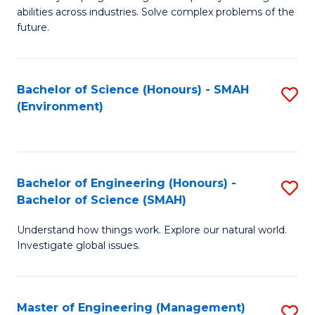
of
abilities across industries. Solve complex problems of the
C
future.
S
(
Bachelor of Science (Honours) - SMAH
S
Sc
(Environment)
to
to
C
C
Fa
Fa
Bachelor of Engineering (Honours) -
S
Bachelor of Science (SMAH)
B
Understand how things work. Explore our natural world.
of
Investigate global issues.
E
(
Master of Engineering (Management)
S
-