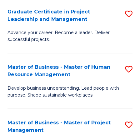
C
Graduate Certificate in Project
S
M
Leadership and Management
G
to
Advance your career. Become a leader. Deliver
Ce
C
successful projects.
in
Fa
Pr
Master of Business - Master of Human
S
L
Resource Management
M
a
Develop business understanding. Lead people with
of
M
purpose. Shape sustainable workplaces.
B
to
-
C
Master of Business - Master of Project
S
M
Fa
Management
M
of