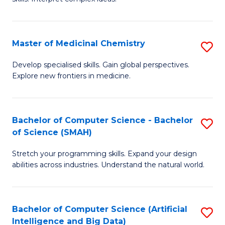
S
Ar
(
to
Master of Medicinal Chemistry
S
-
C
M
B
Fa
Develop specialised skills. Gain global perspectives.
Explore new frontiers in medicine.
of
of
M
L
C
to
Bachelor of Computer Science - Bachelor
S
of Science (SMAH)
to
C
B
C
Fa
Stretch your programming skills. Expand your design
of
abilities across industries. Understand the natural world.
Fa
C
S
Bachelor of Computer Science (Artificial
S
-
Intelligence and Big Data)