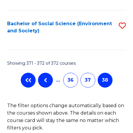
Fa
Bachelor of Social Science (Environment
S
and Society)
to
C
Fa
Showing 371 - 372 of 372 courses
…
36
37
38
The filter options change automatically based on
the courses shown above. The details on each
course card will stay the same no matter which
filters you pick.