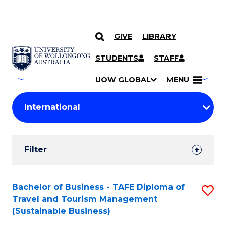
GIVE
LIBRARY
Search
SKIP TO CONTENT
Courses
STUDENTS
STAFF
Search
courses
Searc
UOW GLOBAL
MENU
by
Student
keyword
Filters
Filter
Results
Search
Bachelor of Business - TAFE Diploma of
S
Travel and Tourism Management
Results
to
(Sustainable Business)
C