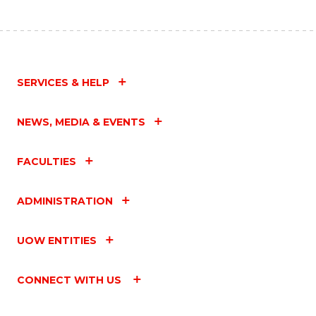
SERVICES & HELP
NEWS, MEDIA & EVENTS
FACULTIES
ADMINISTRATION
UOW ENTITIES
CONNECT WITH US