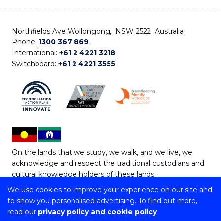
Northfields Ave Wollongong, NSW 2522 Australia
Phone:
1300 367 869
International:
+61 2 4221 3218
Switchboard:
+61 2 4221 3555
On the lands that we study, we walk, and we live, we
acknowledge and respect the traditional custodians and
cultural knowledge holders of these lands.
We use cookies to improve your experience on our site and
Copyright © 2026 University of Wollongong
to show you personalised advertising. To find out more,
CRICOS Provider No: 00102E | TEQSA Provider ID:
read our
privacy policy and cookie policy