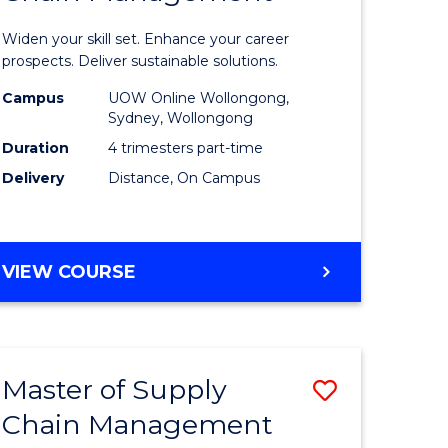
in
Widen your skill set. Enhance your career
n
Sustaina
prospects. Deliver sustainable solutions.
rce
Supply
Campus
UOW Online Wollongong,
Sydney, Wollongong
gement
Chain
Duration
4 trimesters part-time
Manage
Delivery
Distance, On Campus
e
to
ites
Course
GRADUATE
VIEW COURSE
Favourite
CERTIFICATE
IN
SUSTAINABLE
SUPPLY
Master of Supply
Save
CHAIN
MANAGEMENT
Chain Management
r
Master