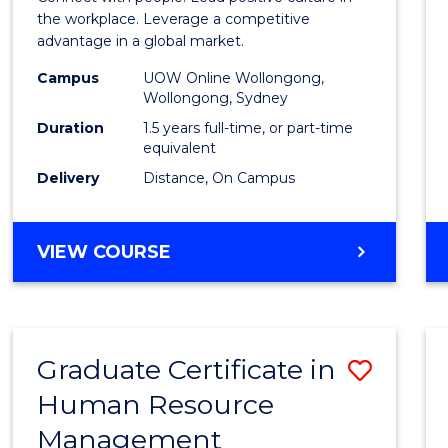
E
E
E
E
Resou
the workplace. Leverage a competitive
"
"
"
"
advantage in a global market.
Mana
Campus
UOW Online Wollongong,
to
Wollongong, Sydney
Cours
Duration
1.5 years full-time, or part-time
equivalent
Favour
Delivery
Distance, On Campus
MASTER
VIEW COURSE
OF
HUMAN
RESOURCE
MANAGEMENT
Graduate Certificate in
Save
Human Resource
Gradu
Management
Certif