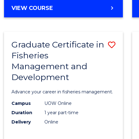
Cours
BACHELOR
VIEW COURSE
Favour
OF
BUSINESS
-
TAFE
Graduate Certificate in
Save
DIPLOMA
OF
Fisheries
Gradu
HOSPITALITY
Management and
Certif
MANAGEMENT
Development
in
Fisher
Advance your career in fisheries management.
Mana
Campus
UOW Online
and
Duration
1 year part-time
Devel
Delivery
Online
to