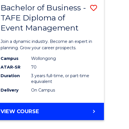
MASTER
Bachelor of Business -
Save
OF
HUMAN
TAFE Diploma of
r
Bachelor
RESOURCE
Event Management
of
MANAGEMENT
ess
Business
Join a dynamic industry. Become an expert in
-
planning. Grow your career prospects.
r
TAFE
Campus
Wollongong
ATAR-SR
70
Diploma
Duration
3 years full-time, or part-time
t
of
equivalent
gement
Event
Delivery
On Campus
Manage
e
to
BACHELOR
VIEW COURSE
OF
ites
Course
BUSINESS