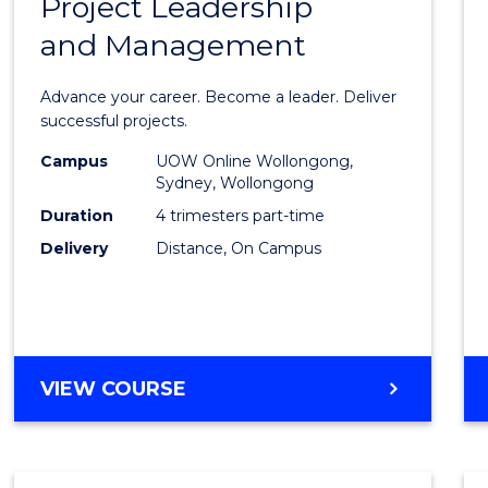
Project Leadership
Gradu
and Management
Certif
in
Advance your career. Become a leader. Deliver
Projec
successful projects.
Leade
Campus
UOW Online Wollongong,
Sydney, Wollongong
and
Duration
4 trimesters part-time
Mana
Delivery
Distance, On Campus
to
Cours
Favour
GRADUATE
VIEW COURSE
CERTIFICATE
IN
PROJECT