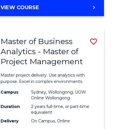
e
to
MASTER
VIEW COURSE
ites
Course
OF
Favourite
BUSINESS
ANALYTICS
-
Master of Business
Save
MASTER
OF
Analytics - Master of
ate
Master
HUMAN
Project Management
icate
of
RESOURCE
MANAGEMENT
Business
Master project delivery. Use analytics with
ies
Analytics
purpose. Excel in complex environments.
gement
-
Campus
Sydney, Wollongong, UOW
Online Wollongong
Master
Duration
2 years full-time, or part-time
opment
of
equivalent
Delivery
On Campus, Online
Project