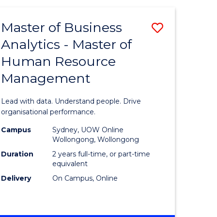
Favourite
-
TAFE
Master of Business
Save
DIPLOMA
OF
Analytics - Master of
lor
Master
EVENT
Human Resource
of
MANAGEMENT
Management
ess
Business
Analytics
Lead with data. Understand people. Drive
-
organisational performance.
ma
Master
Campus
Sydney, UOW Online
Wollongong, Wollongong
of
Duration
2 years full-time, or part-time
ality
Human
equivalent
Delivery
On Campus, Online
gement
Resource
Manage