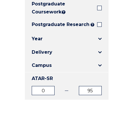
Postgraduate
E
E
E
"
"
"
Coursework
?
Postgraduate Research
?
Year
Delivery
Campus
ATAR-SR
ATAR
ATAR
from
to