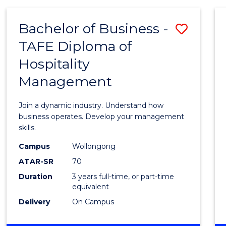
-
MASTER
Bachelor of Business -
Save
OF
PROJECT
TAFE Diploma of
Bache
MANAGEMENT
Hospitality
of
Management
Busin
-
Join a dynamic industry. Understand how
TAFE
business operates. Develop your management
skills.
Diplo
Campus
Wollongong
of
ATAR-SR
70
Hospit
Duration
3 years full-time, or part-time
equivalent
Mana
Delivery
On Campus
to