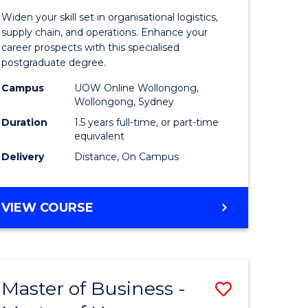
of
Widen your skill set in organisational logistics,
t
Supply
supply chain, and operations. Enhance your
career prospects with this specialised
gement
Chain
postgraduate degree.
Manage
Campus
UOW Online Wollongong,
Wollongong, Sydney
e
to
Duration
1.5 years full-time, or part-time
ites
Course
equivalent
Favourite
Delivery
Distance, On Campus
MASTER
VIEW COURSE
OF
SUPPLY
CHAIN
MANAGEMENT
Master of Business -
Save