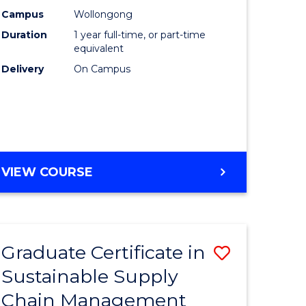
rce
Manage
Campus
Wollongong
Duration
1 year full-time, or part-time
gement
to
equivalent
Course
Delivery
On Campus
e
Favourite
ites
MASTER
VIEW COURSE
OF
ENGINEERING
MANAGEMENT
Graduate Certificate in
Save
Sustainable Supply
ate
Graduate
Chain Management
icate
Certificat