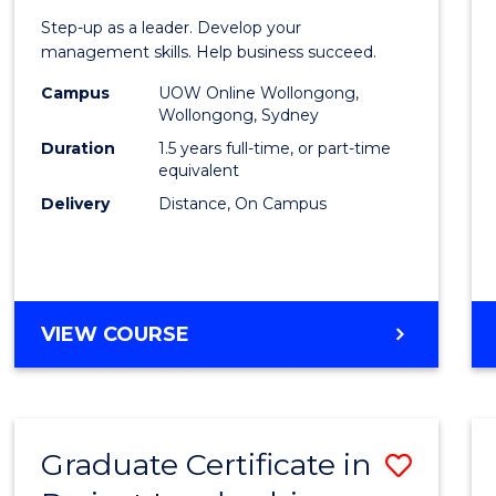
of
Step-up as a leader. Develop your
Projec
management skills. Help business succeed.
Mana
Campus
UOW Online Wollongong,
Wollongong, Sydney
to
Duration
1.5 years full-time, or part-time
Cours
equivalent
Delivery
Distance, On Campus
Favour
MASTER
VIEW COURSE
OF
PROJECT
MANAGEMENT
Graduate Certificate in
Save