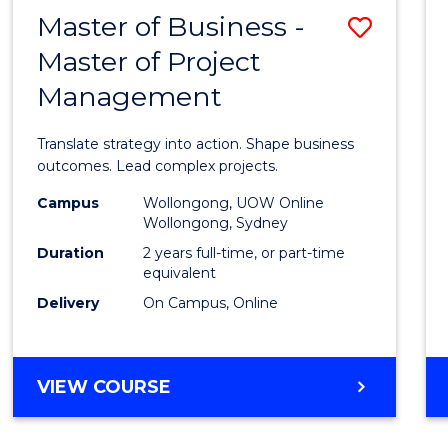
LEADERSHIP
Master of Business -
Save
AND
MANAGEMENT
Master of Project
Maste
Management
of
Busin
Translate strategy into action. Shape business
-
outcomes. Lead complex projects.
Maste
Campus
Wollongong, UOW Online
Wollongong, Sydney
of
Duration
2 years full-time, or part-time
Projec
equivalent
Delivery
On Campus, Online
Mana
to
Cours
MASTER
VIEW COURSE
OF
Favour
BUSINESS