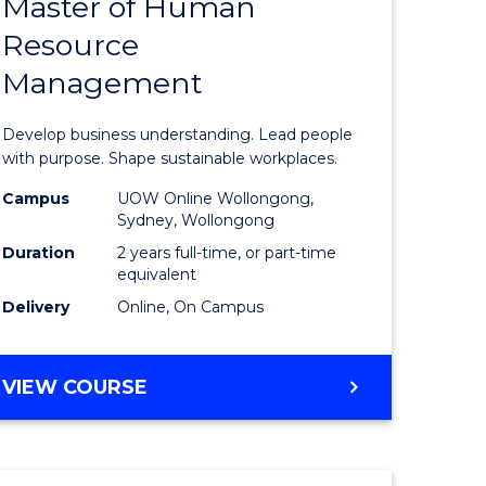
Master of Human
ate
Master
Resource
icate
of
Management
Business
t
-
Develop business understanding. Lead people
rship
Master
with purpose. Shape sustainable workplaces.
of
Campus
UOW Online Wollongong,
Sydney, Wollongong
gement
Human
Duration
2 years full-time, or part-time
Resource
equivalent
Delivery
Online, On Campus
e
Manage
ites
to
MASTER
VIEW COURSE
Course
OF
Favourite
BUSINESS
-