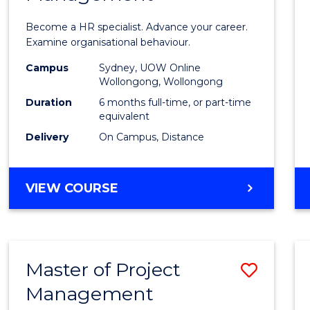
in
Become a HR specialist. Advance your career.
Huma
Examine organisational behaviour.
Resou
Campus
Sydney, UOW Online
Wollongong, Wollongong
Mana
Duration
6 months full-time, or part-time
to
equivalent
Delivery
On Campus, Distance
Cours
Favour
GRADUATE
VIEW COURSE
CERTIFICATE
IN
HUMAN
RESOURCE
Master of Project
Save
MANAGEMENT
Management
Maste