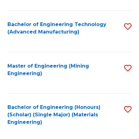
C
Fa
Bachelor of Engineering Technology
S
(Advanced Manufacturing)
to
C
Fa
Master of Engineering (Mining
S
Engineering)
to
C
Fa
Bachelor of Engineering (Honours)
S
(Scholar) (Single Major) (Materials
to
Engineering)
C