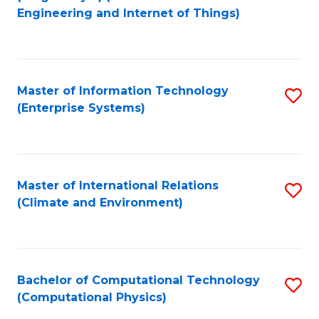
to
Engineering and Internet of Things)
C
Fa
Master of Information Technology
S
(Enterprise Systems)
to
C
Fa
Master of International Relations
S
(Climate and Environment)
to
C
Fa
Bachelor of Computational Technology
S
(Computational Physics)
to