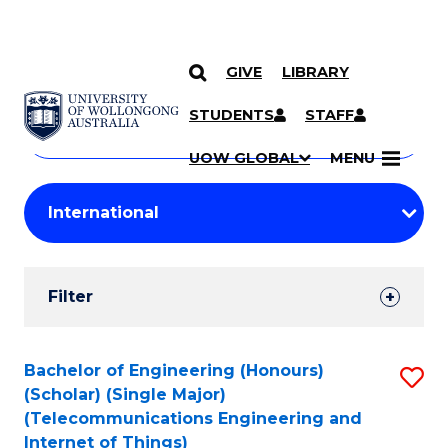
GIVE
LIBRARY
Search
SKIP TO CONTENT
Courses
STUDENTS
STAFF
Search
courses
Searc
UOW GLOBAL
MENU
by
Student
keyword
Filters
Filter
Results
Search
Bachelor of Engineering (Honours)
S
(Scholar) (Single Major)
Results
to
(Telecommunications Engineering and
Internet of Things)
C