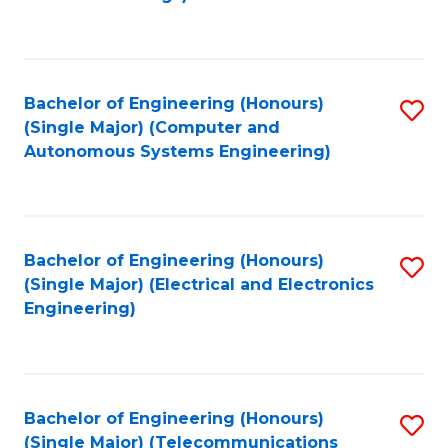
Fa
Bachelor of Engineering (Honours)
S
(Single Major) (Computer and
to
Autonomous Systems Engineering)
C
Fa
Bachelor of Engineering (Honours)
S
(Single Major) (Electrical and Electronics
to
Engineering)
C
Fa
Bachelor of Engineering (Honours)
S
(Single Major) (Telecommunications