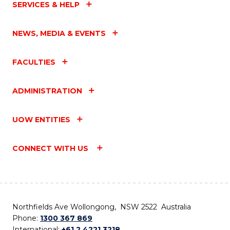
SERVICES & HELP
NEWS, MEDIA & EVENTS
FACULTIES
ADMINISTRATION
UOW ENTITIES
CONNECT WITH US
Northfields Ave Wollongong, NSW 2522 Australia
Phone:
1300 367 869
International:
+61 2 4221 3218