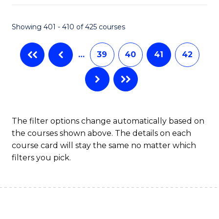
Fa
Showing 401 - 410 of 425 courses
…
39
40
41
42
The filter options change automatically based on
the courses shown above. The details on each
course card will stay the same no matter which
filters you pick.