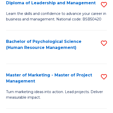
S
C
Diploma of Leadership and Management
S
(
M
D
Learn the skills and confidence to advance your career in
to
business and management. National code: BSB50420
to
of
C
C
L
Fa
Fa
a
Bachelor of Psychological Science
S
(Human Resource Management)
M
to
to
C
C
Fa
Master of Marketing - Master of Project
S
Fa
Management
M
Turn marketing ideas into action. Lead projects. Deliver
of
measurable impact.
M
-