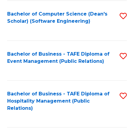
to
Fa
Bachelor of Computer Science (Dean's
S
C
Scholar) (Software Engineering)
to
Fa
C
Fa
Bachelor of Business - TAFE Diploma of
S
Event Management (Public Relations)
to
C
Fa
Bachelor of Business - TAFE Diploma of
S
Hospitality Management (Public
to
Relations)
C
Fa