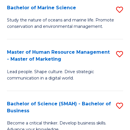
Bachelor of Marine Science
S
M
B
of
Study the nature of oceans and marine life. Promote
conservation and environmental management.
of
Pr
M
M
S
to
Master of Human Resource Management
S
- Master of Marketing
to
C
M
C
Fa
Lead people. Shape culture. Drive strategic
of
communication in a digital world.
Fa
H
R
Bachelor of Science (SMAH) - Bachelor of
S
M
Business
B
-
Become a critical thinker. Develop business skills.
of
M
Advance your knowledge.