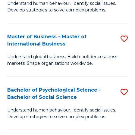
Understand human behaviour. Identify social issues.
of
Develop strategies to solve complex problems.
P
S
Master of Business - Master of
S
(
International Business
M
to
Understand global business. Build confidence across
of
C
markets. Shape organisations worldwide.
B
Fa
-
Bachelor of Psychological Science -
S
M
Bachelor of Social Science
B
of
Understand human behaviour. Identify social issues.
of
In
Develop strategies to solve complex problems.
P
B
S