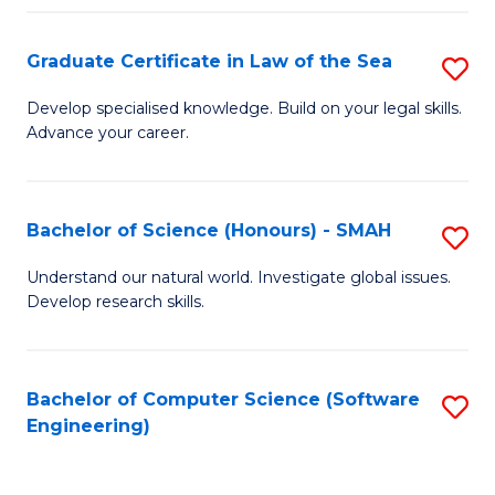
Po
Graduate Certificate in Law of the Sea
S
to
G
C
Develop specialised knowledge. Build on your legal skills.
Advance your career.
Ce
Fa
in
L
Bachelor of Science (Honours) - SMAH
S
of
B
Understand our natural world. Investigate global issues.
t
Develop research skills.
of
S
S
to
(
Bachelor of Computer Science (Software
S
C
Engineering)
-
to
Fa
S
C