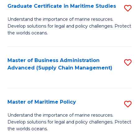
(
Graduate Certificate in Maritime Studies
S
Sc
G
Understand the importance of marine resources.
to
Develop solutions for legal and policy challenges. Protect
Ce
C
the worlds oceans.
in
Fa
M
Master of Business Administration
S
S
Advanced (Supply Chain Management)
to
to
C
C
Fa
Fa
Master of Maritime Policy
S
M
Understand the importance of marine resources.
Develop solutions for legal and policy challenges. Protect
of
the worlds oceans.
M