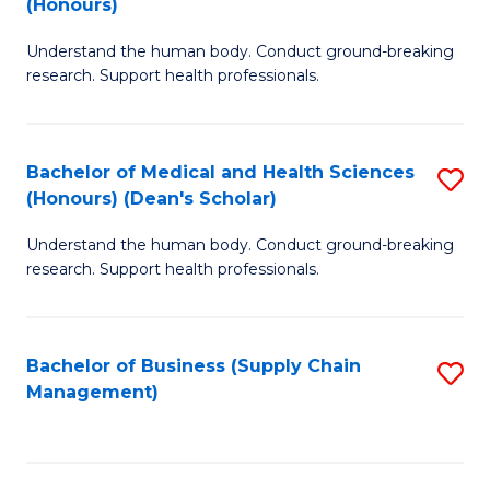
(Honours)
H
B
S
Understand the human body. Conduct ground-breaking
of
research. Support health professionals.
to
M
C
a
Fa
Bachelor of Medical and Health Sciences
S
H
(Honours) (Dean's Scholar)
B
S
Understand the human body. Conduct ground-breaking
of
(
research. Support health professionals.
M
to
a
C
Bachelor of Business (Supply Chain
S
H
Fa
Management)
to
S
C
(
Fa