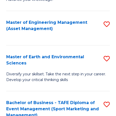
S
of
(
M
Master of Engineering Management
S
-
to
(Asset Management)
to
B
C
C
of
Fa
Fa
B
Master of Earth and Environmental
S
to
Sciences
M
C
Diversify your skillset. Take the next step in your career.
of
Fa
Develop your critical thinking skills
E
a
Bachelor of Business - TAFE Diploma of
S
E
Event Management (Sport Marketing and
to
S
Management)