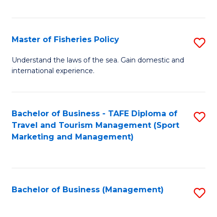
C
Fa
Master of Fisheries Policy
S
M
Understand the laws of the sea. Gain domestic and
international experience.
of
Fi
Po
Bachelor of Business - TAFE Diploma of
S
Travel and Tourism Management (Sport
to
to
Marketing and Management)
C
C
Fa
Fa
Bachelor of Business (Management)
S
to