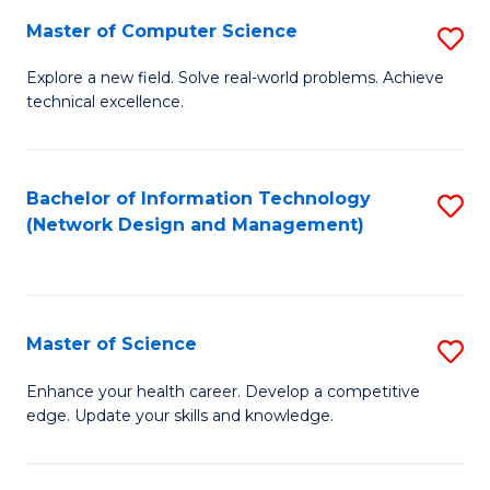
Fa
Master of Computer Science
S
M
Explore a new field. Solve real-world problems. Achieve
technical excellence.
of
C
S
Bachelor of Information Technology
S
(Network Design and Management)
to
to
C
C
Fa
Fa
Master of Science
S
M
Enhance your health career. Develop a competitive
edge. Update your skills and knowledge.
of
S