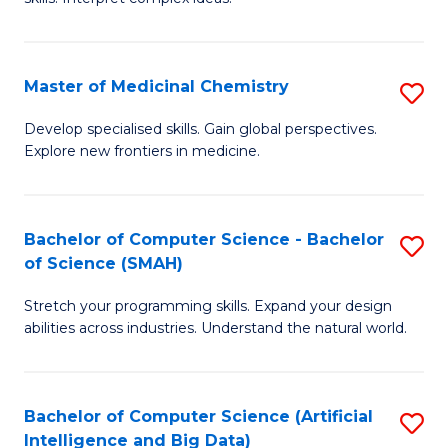
S
Ar
(
to
Master of Medicinal Chemistry
S
-
C
M
B
Fa
Develop specialised skills. Gain global perspectives.
Explore new frontiers in medicine.
of
of
M
L
C
to
Bachelor of Computer Science - Bachelor
S
of Science (SMAH)
to
C
B
C
Fa
Stretch your programming skills. Expand your design
of
abilities across industries. Understand the natural world.
Fa
C
S
Bachelor of Computer Science (Artificial
S
-
Intelligence and Big Data)