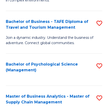
in complex environments.
D
C
B
to
Fa
An
C
Bachelor of Business - TAFE Diploma of
S
-
Travel and Tourism Management
Fa
B
M
Join a dynamic industry. Understand the business of
of
of
adventure. Connect global communities.
B
Pr
-
M
Bachelor of Psychological Science
S
T
to
(Management)
to
D
C
C
of
Fa
Fa
Tr
Master of Business Analytics - Master of
S
a
Supply Chain Management
M