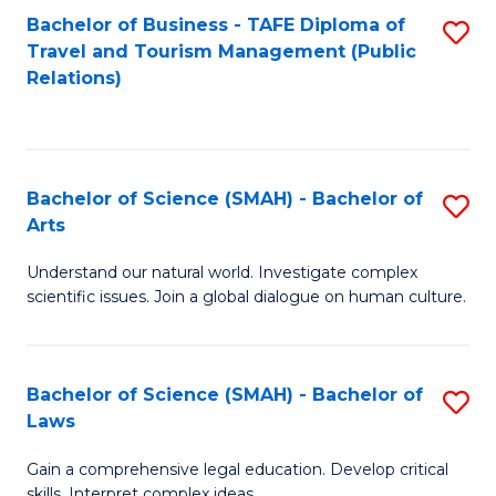
Bachelor of Business - TAFE Diploma of
S
Travel and Tourism Management (Public
to
Relations)
C
Fa
Bachelor of Science (SMAH) - Bachelor of
S
Arts
B
Understand our natural world. Investigate complex
of
scientific issues. Join a global dialogue on human culture.
S
(
Bachelor of Science (SMAH) - Bachelor of
S
-
Laws
B
B
Gain a comprehensive legal education. Develop critical
of
of
skills. Interpret complex ideas.