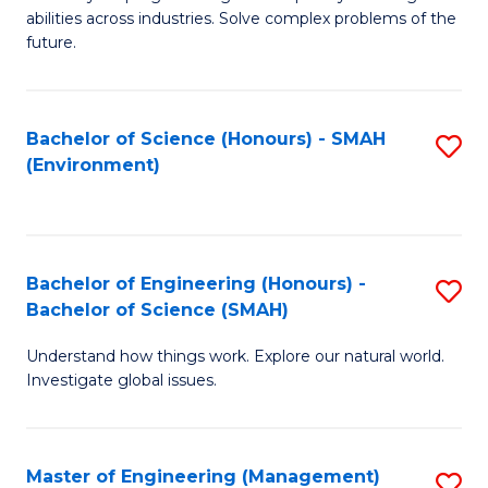
of
abilities across industries. Solve complex problems of the
C
future.
S
(
Bachelor of Science (Honours) - SMAH
S
Sc
(Environment)
to
to
C
C
Fa
Fa
Bachelor of Engineering (Honours) -
S
Bachelor of Science (SMAH)
B
Understand how things work. Explore our natural world.
of
Investigate global issues.
E
(
Master of Engineering (Management)
S
-