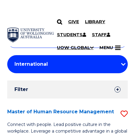
GIVE
LIBRARY
Search
SKIP TO CONTENT
Courses
STUDENTS
STAFF
Search
courses
Searc
UOW GLOBAL
MENU
by
Student
keyword
Filters
Filter
Results
Search
Master of Human Resource Management
S
Results
M
Connect with people. Lead positive culture in the
workplace. Leverage a competitive advantage in a global
of