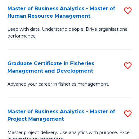
M
Master of Business Analytics - Master of
S
T
to
Human Resource Management
M
D
C
Lead with data. Understand people. Drive organisational
of
of
Fa
performance.
B
Ho
An
M
Graduate Certificate in Fisheries
S
-
to
Management and Development
G
M
C
Advance your career in fisheries management.
Ce
of
Fa
in
H
Fi
R
Master of Business Analytics - Master of
S
Project Management
M
M
M
a
to
Master project delivery. Use analytics with purpose. Excel
of