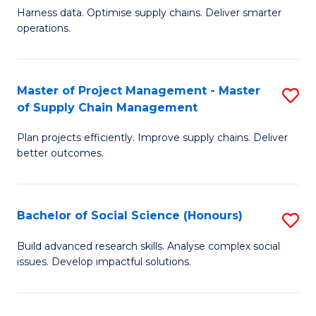
T
Harness data. Optimise supply chains. Deliver smarter
of
M
operations.
B
to
An
C
Master of Project Management - Master
S
-
Fa
of Supply Chain Management
M
M
Plan projects efficiently. Improve supply chains. Deliver
of
of
better outcomes.
Pr
S
M
C
Bachelor of Social Science (Honours)
S
-
M
B
M
to
Build advanced research skills. Analyse complex social
issues. Develop impactful solutions.
of
of
C
So
S
Fa