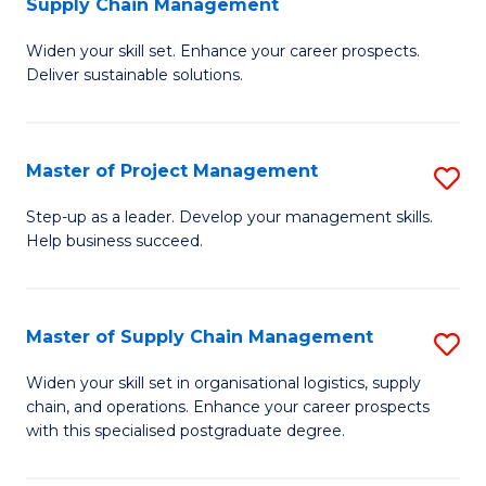
Supply Chain Management
G
M
Widen your skill set. Enhance your career prospects.
Ce
to
Deliver sustainable solutions.
in
C
S
Fa
Master of Project Management
S
S
M
C
Step-up as a leader. Develop your management skills.
Help business succeed.
of
M
Pr
to
M
C
Master of Supply Chain Management
S
to
Fa
M
Widen your skill set in organisational logistics, supply
C
chain, and operations. Enhance your career prospects
of
with this specialised postgraduate degree.
Fa
S