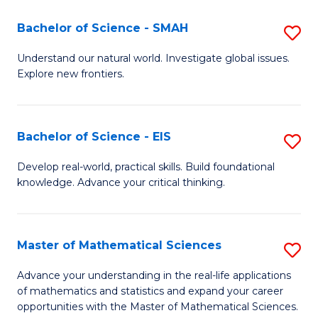
(I
Bachelor of Science - SMAH
S
to
B
Understand our natural world. Investigate global issues.
C
Explore new frontiers.
of
Fa
S
-
Bachelor of Science - EIS
S
S
B
Develop real-world, practical skills. Build foundational
to
knowledge. Advance your critical thinking.
of
C
S
Fa
-
Master of Mathematical Sciences
S
E
M
Advance your understanding in the real-life applications
to
of mathematics and statistics and expand your career
of
opportunities with the Master of Mathematical Sciences.