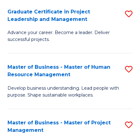
C
Graduate Certificate in Project
S
M
Leadership and Management
G
to
Advance your career. Become a leader. Deliver
Ce
C
successful projects.
in
Fa
Pr
Master of Business - Master of Human
S
L
Resource Management
M
a
Develop business understanding. Lead people with
of
M
purpose. Shape sustainable workplaces.
B
to
-
C
Master of Business - Master of Project
S
M
Fa
Management
M
of