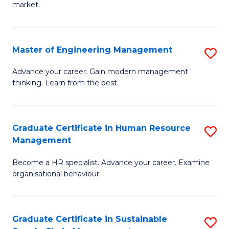
market.
H
R
Master of Engineering Management
S
M
M
to
Advance your career. Gain modern management
thinking. Learn from the best.
of
C
E
Fa
M
Graduate Certificate in Human Resource
S
Management
to
G
C
Become a HR specialist. Advance your career. Examine
Ce
organisational behaviour.
Fa
in
H
Graduate Certificate in Sustainable
S
R