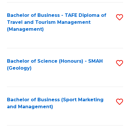
C
Fa
Bachelor of Business - TAFE Diploma of
S
Travel and Tourism Management
to
(Management)
C
Fa
Bachelor of Science (Honours) - SMAH
S
(Geology)
to
C
Fa
Bachelor of Business (Sport Marketing
S
and Management)
to
C