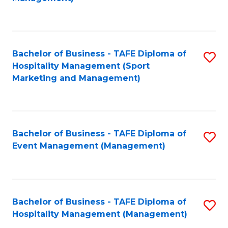
C
to
Fa
C
Fa
Bachelor of Business - TAFE Diploma of
S
Hospitality Management (Sport
to
Marketing and Management)
C
Fa
Bachelor of Business - TAFE Diploma of
S
Event Management (Management)
to
C
Fa
Bachelor of Business - TAFE Diploma of
S
Hospitality Management (Management)
to