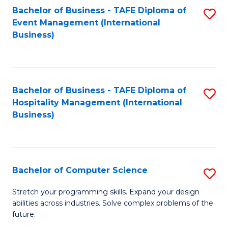
to
Bachelor of Business - TAFE Diploma of
S
Event Management (International
C
to
Business)
Fa
C
Fa
Bachelor of Business - TAFE Diploma of
S
Hospitality Management (International
to
Business)
C
Fa
Bachelor of Computer Science
S
B
Stretch your programming skills. Expand your design
abilities across industries. Solve complex problems of the
of
future.
C