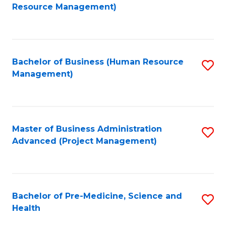
to
Resource Management)
C
Fa
Bachelor of Business (Human Resource
S
Management)
to
C
Fa
Master of Business Administration
S
Advanced (Project Management)
to
C
Fa
Bachelor of Pre-Medicine, Science and
S
Health
B