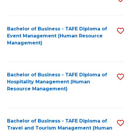
to
B
C
of
Fa
Bachelor of Business - TAFE Diploma of
S
S
Event Management (Human Resource
to
(
Management)
C
to
Fa
C
Fa
Bachelor of Business - TAFE Diploma of
S
Hospitality Management (Human
to
Resource Management)
C
Fa
Bachelor of Business - TAFE Diploma of
S
Travel and Tourism Management (Human