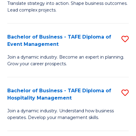
Translate strategy into action. Shape business outcomes.
of
H
Lead complex projects.
B
R
-
M
Bachelor of Business - TAFE Diploma of
S
M
to
Event Management
B
of
C
Join a dynamic industry. Become an expert in planning.
of
Pr
Fa
Grow your career prospects.
B
M
-
to
Bachelor of Business - TAFE Diploma of
S
T
C
Hospitality Management
B
D
Fa
Join a dynamic industry. Understand how business
of
of
operates. Develop your management skills.
B
E
-