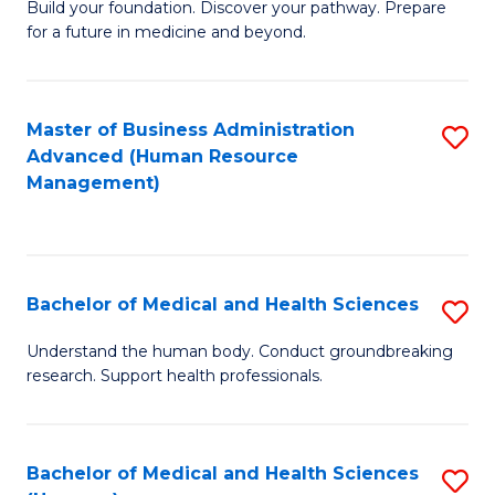
Build your foundation. Discover your pathway. Prepare
of
for a future in medicine and beyond.
Pr
M
Master of Business Administration
S
S
Advanced (Human Resource
to
a
Management)
C
H
Fa
to
C
Bachelor of Medical and Health Sciences
S
Fa
B
Understand the human body. Conduct groundbreaking
research. Support health professionals.
of
M
a
Bachelor of Medical and Health Sciences
S