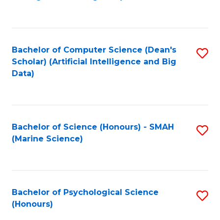
to
B
C
of
Fa
S
Bachelor of Computer Science (Dean's
S
(
Scholar) (Artificial Intelligence and Big
to
Data)
to
C
C
Fa
Fa
Bachelor of Science (Honours) - SMAH
S
(Marine Science)
to
C
Fa
Bachelor of Psychological Science
S
(Honours)
B