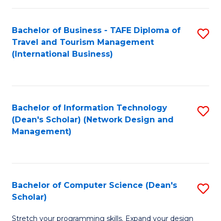
S
Bachelor of Business - TAFE Diploma of
S
to
Travel and Tourism Management
to
C
(International Business)
C
Fa
Fa
Bachelor of Information Technology
S
(Dean's Scholar) (Network Design and
to
Management)
C
Fa
Bachelor of Computer Science (Dean's
S
Scholar)
B
Stretch your programming skills. Expand your design