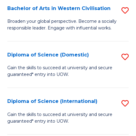
to
Bachelor of Arts in Western Civilisation
S
-
C
B
B
Fa
Broaden your global perspective. Become a socially
responsible leader. Engage with influential works.
of
of
Ar
So
in
S
Diploma of Science (Domestic)
S
W
to
D
Gain the skills to succeed at university and secure
Ci
guaranteed* entry into UOW.
C
of
to
Fa
S
C
(
Diploma of Science (International)
S
Fa
to
D
Gain the skills to succeed at university and secure
C
guaranteed* entry into UOW.
of
Fa
S