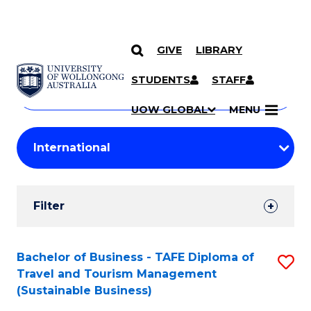
GIVE
LIBRARY
Search
SKIP TO CONTENT
Courses
STUDENTS
STAFF
Search
courses
Searc
UOW GLOBAL
MENU
by
Student
keyword
Filters
Filter
Results
Search
Bachelor of Business - TAFE Diploma of
S
Travel and Tourism Management
Results
to
(Sustainable Business)
C