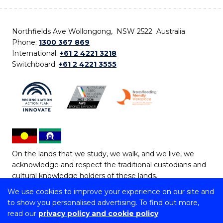
Northfields Ave Wollongong, NSW 2522 Australia
Phone:
1300 367 869
International:
+61 2 4221 3218
Switchboard:
+61 2 4221 3555
On the lands that we study, we walk, and we live, we
acknowledge and respect the traditional custodians and
cultural knowledge holders of these lands.
We use cookies to improve your experience on our site and
Copyright © 2026 University of Wollongong
to show you personalised advertising. To find out more,
CRICOS Provider No: 00102E | TEQSA Provider ID:
read our
privacy policy and cookie policy