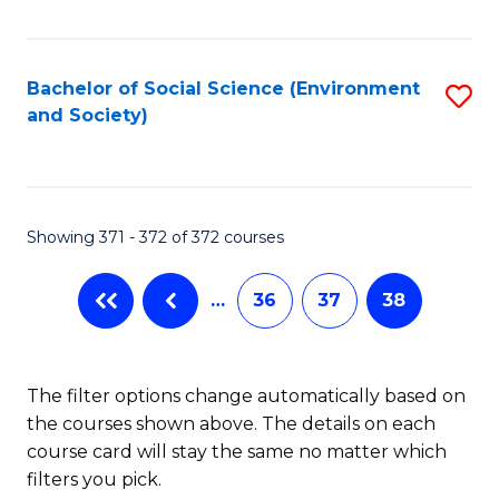
Fa
Bachelor of Social Science (Environment
S
and Society)
to
C
Fa
Showing 371 - 372 of 372 courses
…
36
37
38
The filter options change automatically based on
the courses shown above. The details on each
course card will stay the same no matter which
filters you pick.