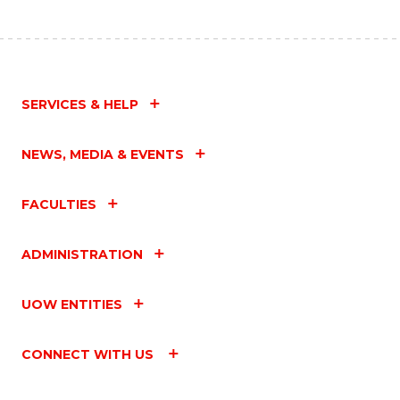
SERVICES & HELP
NEWS, MEDIA & EVENTS
FACULTIES
ADMINISTRATION
UOW ENTITIES
CONNECT WITH US