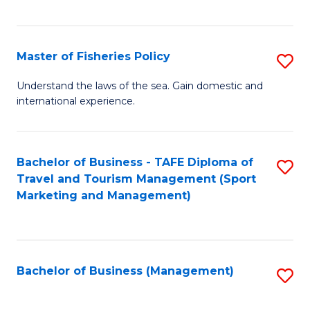
C
Fa
Master of Fisheries Policy
S
M
Understand the laws of the sea. Gain domestic and
international experience.
of
Fi
Po
Bachelor of Business - TAFE Diploma of
S
Travel and Tourism Management (Sport
to
to
Marketing and Management)
C
C
Fa
Fa
Bachelor of Business (Management)
S
to