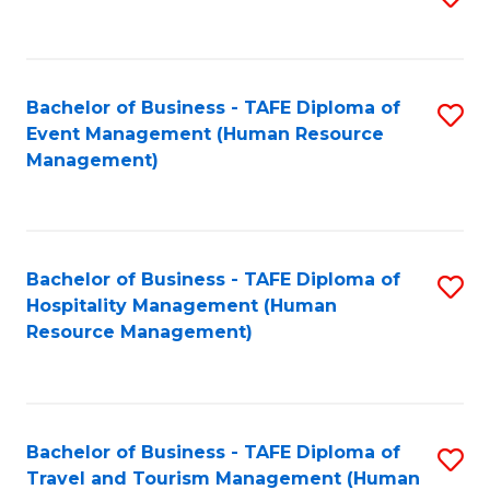
to
B
C
of
Fa
Bachelor of Business - TAFE Diploma of
S
S
Event Management (Human Resource
to
(
Management)
C
to
Fa
C
Fa
Bachelor of Business - TAFE Diploma of
S
Hospitality Management (Human
to
Resource Management)
C
Fa
Bachelor of Business - TAFE Diploma of
S
Travel and Tourism Management (Human