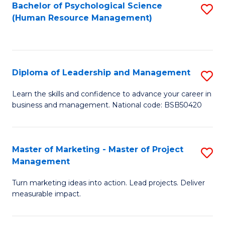
S
C
Bachelor of Psychological Science
S
(Human Resource Management)
(
M
to
to
to
C
C
C
Fa
Diploma of Leadership and Management
S
Fa
Fa
D
Learn the skills and confidence to advance your career in
business and management. National code: BSB50420
of
L
a
Master of Marketing - Master of Project
S
Management
M
M
to
Turn marketing ideas into action. Lead projects. Deliver
of
measurable impact.
C
M
Fa
-