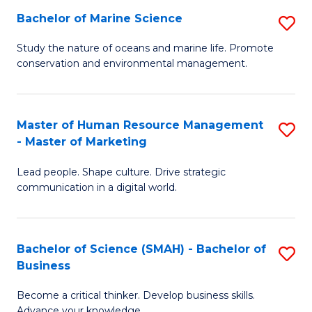
Bachelor of Marine Science
S
M
B
of
Study the nature of oceans and marine life. Promote
conservation and environmental management.
of
Pr
M
M
S
to
Master of Human Resource Management
S
- Master of Marketing
to
C
M
C
Fa
Lead people. Shape culture. Drive strategic
of
communication in a digital world.
Fa
H
R
Bachelor of Science (SMAH) - Bachelor of
S
M
Business
B
-
Become a critical thinker. Develop business skills.
of
M
Advance your knowledge.