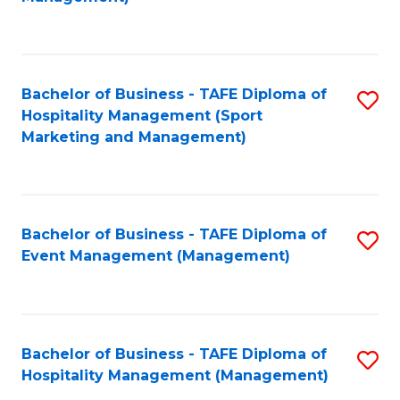
C
to
Fa
C
Fa
Bachelor of Business - TAFE Diploma of
S
Hospitality Management (Sport
to
Marketing and Management)
C
Fa
Bachelor of Business - TAFE Diploma of
S
Event Management (Management)
to
C
Fa
Bachelor of Business - TAFE Diploma of
S
Hospitality Management (Management)
to