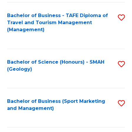
C
Fa
Bachelor of Business - TAFE Diploma of
S
Travel and Tourism Management
to
(Management)
C
Fa
Bachelor of Science (Honours) - SMAH
S
(Geology)
to
C
Fa
Bachelor of Business (Sport Marketing
S
and Management)
to
C