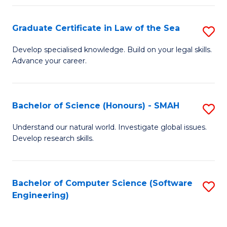
Po
Graduate Certificate in Law of the Sea
S
to
G
C
Develop specialised knowledge. Build on your legal skills.
Advance your career.
Ce
Fa
in
L
Bachelor of Science (Honours) - SMAH
S
of
B
Understand our natural world. Investigate global issues.
t
Develop research skills.
of
S
S
to
(
Bachelor of Computer Science (Software
S
C
Engineering)
-
to
Fa
S
C