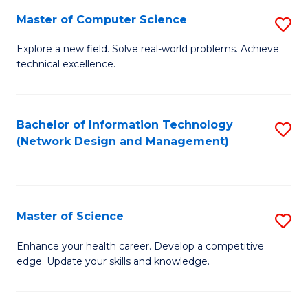
Fa
Master of Computer Science
S
M
Explore a new field. Solve real-world problems. Achieve
technical excellence.
of
C
S
Bachelor of Information Technology
S
(Network Design and Management)
to
to
C
C
Fa
Fa
Master of Science
S
M
Enhance your health career. Develop a competitive
edge. Update your skills and knowledge.
of
S