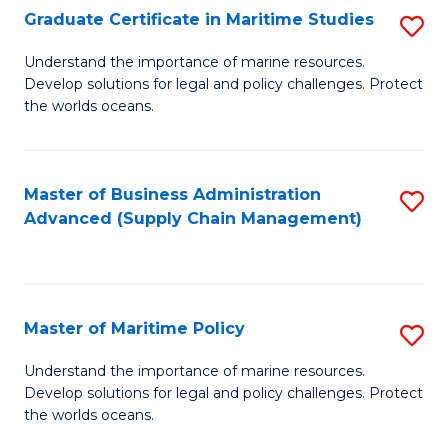
(
Graduate Certificate in Maritime Studies
S
Sc
G
Understand the importance of marine resources.
to
Develop solutions for legal and policy challenges. Protect
Ce
C
the worlds oceans.
in
Fa
M
Master of Business Administration
S
S
Advanced (Supply Chain Management)
to
to
C
C
Fa
Fa
Master of Maritime Policy
S
M
Understand the importance of marine resources.
Develop solutions for legal and policy challenges. Protect
of
the worlds oceans.
M