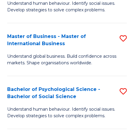
Understand human behaviour. Identify social issues.
of
Develop strategies to solve complex problems.
P
S
Master of Business - Master of
S
(
International Business
M
to
Understand global business. Build confidence across
of
C
markets. Shape organisations worldwide.
B
Fa
-
Bachelor of Psychological Science -
S
M
Bachelor of Social Science
B
of
Understand human behaviour. Identify social issues.
of
In
Develop strategies to solve complex problems.
P
B
S