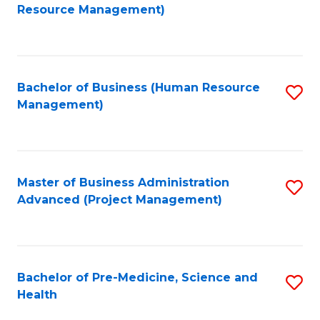
to
Resource Management)
C
Fa
Bachelor of Business (Human Resource
S
Management)
to
C
Fa
Master of Business Administration
S
Advanced (Project Management)
to
C
Fa
Bachelor of Pre-Medicine, Science and
S
Health
B