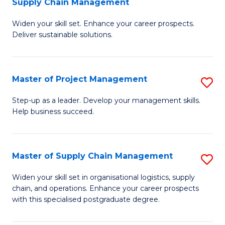
Supply Chain Management
G
M
Widen your skill set. Enhance your career prospects.
Ce
to
Deliver sustainable solutions.
in
C
S
Fa
Master of Project Management
S
S
M
C
Step-up as a leader. Develop your management skills.
Help business succeed.
of
M
Pr
to
M
C
Master of Supply Chain Management
S
to
Fa
M
Widen your skill set in organisational logistics, supply
C
chain, and operations. Enhance your career prospects
of
with this specialised postgraduate degree.
Fa
S