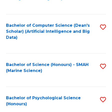
to
B
C
of
Fa
S
Bachelor of Computer Science (Dean's
S
(
Scholar) (Artificial Intelligence and Big
to
Data)
to
C
C
Fa
Fa
Bachelor of Science (Honours) - SMAH
S
(Marine Science)
to
C
Fa
Bachelor of Psychological Science
S
(Honours)
B