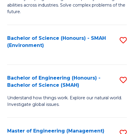
of
abilities across industries. Solve complex problems of the
C
future.
S
(
Bachelor of Science (Honours) - SMAH
S
Sc
(Environment)
to
to
C
C
Fa
Fa
Bachelor of Engineering (Honours) -
S
Bachelor of Science (SMAH)
B
Understand how things work. Explore our natural world.
of
Investigate global issues.
E
(
Master of Engineering (Management)
S
-