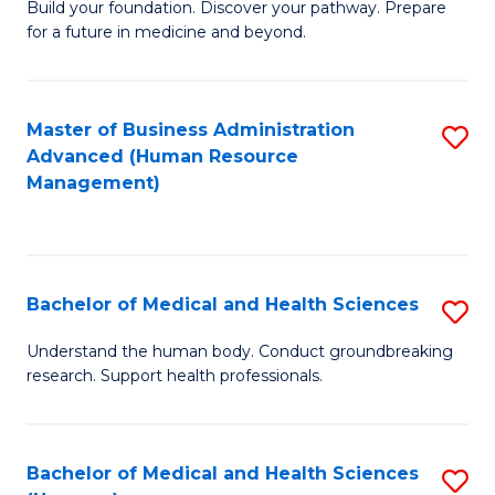
Build your foundation. Discover your pathway. Prepare
of
for a future in medicine and beyond.
Pr
M
Master of Business Administration
S
S
Advanced (Human Resource
to
a
Management)
C
H
Fa
to
C
Bachelor of Medical and Health Sciences
S
Fa
B
Understand the human body. Conduct groundbreaking
research. Support health professionals.
of
M
a
Bachelor of Medical and Health Sciences
S