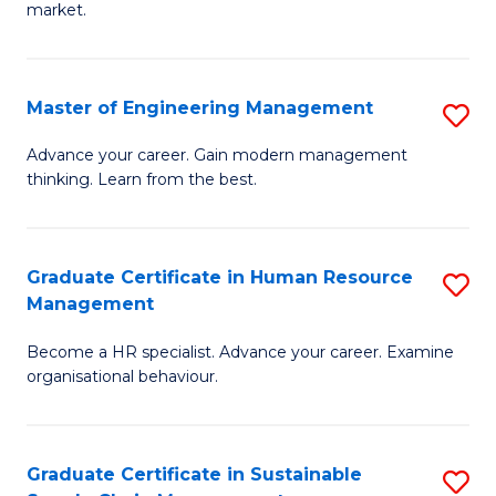
market.
H
R
Master of Engineering Management
S
M
M
to
Advance your career. Gain modern management
thinking. Learn from the best.
of
C
E
Fa
M
Graduate Certificate in Human Resource
S
Management
to
G
C
Become a HR specialist. Advance your career. Examine
Ce
organisational behaviour.
Fa
in
H
Graduate Certificate in Sustainable
S
R