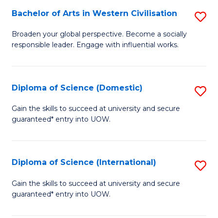
to
Bachelor of Arts in Western Civilisation
S
-
C
B
B
Fa
Broaden your global perspective. Become a socially
responsible leader. Engage with influential works.
of
of
Ar
So
in
S
Diploma of Science (Domestic)
S
W
to
D
Gain the skills to succeed at university and secure
Ci
guaranteed* entry into UOW.
C
of
to
Fa
S
C
(
Diploma of Science (International)
S
Fa
to
D
Gain the skills to succeed at university and secure
C
guaranteed* entry into UOW.
of
Fa
S