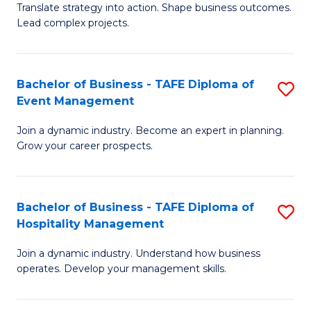
Translate strategy into action. Shape business outcomes.
of
H
Lead complex projects.
B
R
-
M
Bachelor of Business - TAFE Diploma of
S
M
to
Event Management
B
of
C
Join a dynamic industry. Become an expert in planning.
of
Pr
Fa
Grow your career prospects.
B
M
-
to
Bachelor of Business - TAFE Diploma of
S
T
C
Hospitality Management
B
D
Fa
Join a dynamic industry. Understand how business
of
of
operates. Develop your management skills.
B
E
-