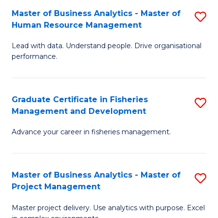
M
Master of Business Analytics - Master of
S
T
to
Human Resource Management
M
D
C
Lead with data. Understand people. Drive organisational
of
of
Fa
performance.
B
Ho
An
M
Graduate Certificate in Fisheries
S
-
to
Management and Development
G
M
C
Advance your career in fisheries management.
Ce
of
Fa
in
H
Fi
R
Master of Business Analytics - Master of
S
Project Management
M
M
M
a
to
Master project delivery. Use analytics with purpose. Excel
of