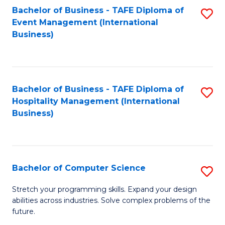
to
Bachelor of Business - TAFE Diploma of
S
Event Management (International
C
to
Business)
Fa
C
Fa
Bachelor of Business - TAFE Diploma of
S
Hospitality Management (International
to
Business)
C
Fa
Bachelor of Computer Science
S
B
Stretch your programming skills. Expand your design
abilities across industries. Solve complex problems of the
of
future.
C