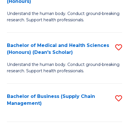
(Honours)
H
B
S
Understand the human body. Conduct ground-breaking
of
research. Support health professionals.
to
M
C
a
Fa
Bachelor of Medical and Health Sciences
S
H
(Honours) (Dean's Scholar)
B
S
Understand the human body. Conduct ground-breaking
of
(
research. Support health professionals.
M
to
a
C
Bachelor of Business (Supply Chain
S
H
Fa
Management)
to
S
C
(
Fa