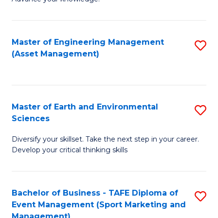
S
of
(
M
Master of Engineering Management
S
-
to
(Asset Management)
to
B
C
C
of
Fa
Fa
B
Master of Earth and Environmental
S
to
Sciences
M
C
Diversify your skillset. Take the next step in your career.
of
Fa
Develop your critical thinking skills
E
a
Bachelor of Business - TAFE Diploma of
S
E
Event Management (Sport Marketing and
to
S
Management)