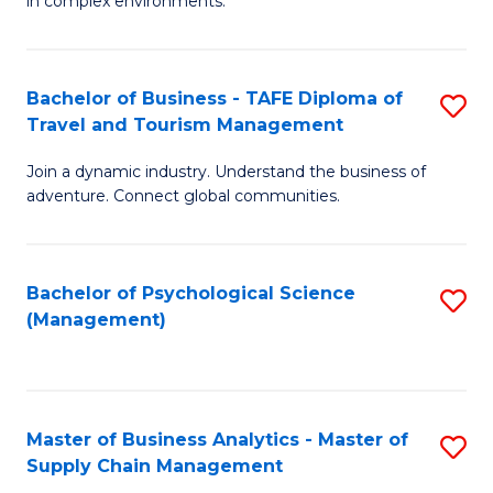
in complex environments.
D
C
B
to
Fa
An
C
Bachelor of Business - TAFE Diploma of
S
-
Travel and Tourism Management
Fa
B
M
Join a dynamic industry. Understand the business of
of
of
adventure. Connect global communities.
B
Pr
-
M
Bachelor of Psychological Science
S
T
to
(Management)
to
D
C
C
of
Fa
Fa
Tr
Master of Business Analytics - Master of
S
a
Supply Chain Management
M