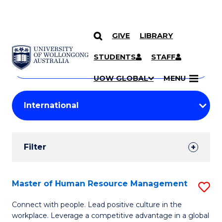
GIVE
LIBRARY
Search
SKIP TO CONTENT
Courses
STUDENTS
STAFF
Search
courses
Searc
UOW GLOBAL
MENU
by
Student
keyword
Filters
Filter
Results
Search
Master of Human Resource Management
S
Results
M
Connect with people. Lead positive culture in the
workplace. Leverage a competitive advantage in a global
of