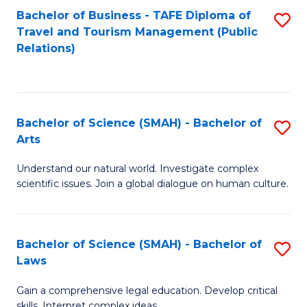
Bachelor of Business - TAFE Diploma of
S
Travel and Tourism Management (Public
to
Relations)
C
Fa
Bachelor of Science (SMAH) - Bachelor of
S
Arts
B
Understand our natural world. Investigate complex
of
scientific issues. Join a global dialogue on human culture.
S
(
Bachelor of Science (SMAH) - Bachelor of
S
-
Laws
B
B
Gain a comprehensive legal education. Develop critical
of
of
skills. Interpret complex ideas.