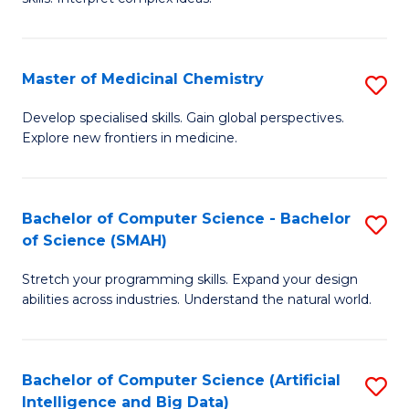
S
Ar
(
to
Master of Medicinal Chemistry
S
-
C
M
B
Fa
Develop specialised skills. Gain global perspectives.
Explore new frontiers in medicine.
of
of
M
L
C
to
Bachelor of Computer Science - Bachelor
S
of Science (SMAH)
to
C
B
C
Fa
Stretch your programming skills. Expand your design
of
abilities across industries. Understand the natural world.
Fa
C
S
Bachelor of Computer Science (Artificial
S
-
Intelligence and Big Data)