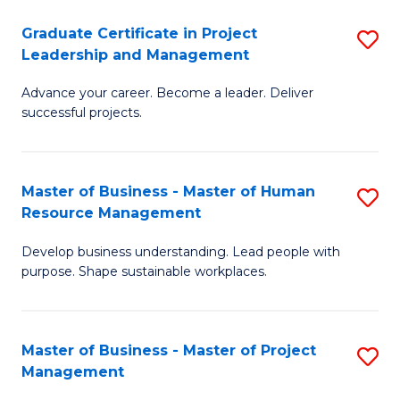
C
Graduate Certificate in Project
S
M
Leadership and Management
G
to
Advance your career. Become a leader. Deliver
Ce
C
successful projects.
in
Fa
Pr
Master of Business - Master of Human
S
L
Resource Management
M
a
Develop business understanding. Lead people with
of
M
purpose. Shape sustainable workplaces.
B
to
-
C
Master of Business - Master of Project
S
M
Fa
Management
M
of