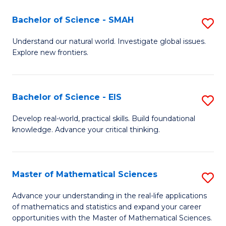
(I
Bachelor of Science - SMAH
S
to
B
Understand our natural world. Investigate global issues.
C
Explore new frontiers.
of
Fa
S
-
Bachelor of Science - EIS
S
S
B
Develop real-world, practical skills. Build foundational
to
knowledge. Advance your critical thinking.
of
C
S
Fa
-
Master of Mathematical Sciences
S
E
M
Advance your understanding in the real-life applications
to
of mathematics and statistics and expand your career
of
opportunities with the Master of Mathematical Sciences.