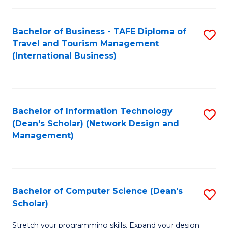
S
Bachelor of Business - TAFE Diploma of
S
to
Travel and Tourism Management
to
C
(International Business)
C
Fa
Fa
Bachelor of Information Technology
S
(Dean's Scholar) (Network Design and
to
Management)
C
Fa
Bachelor of Computer Science (Dean's
S
Scholar)
B
Stretch your programming skills. Expand your design