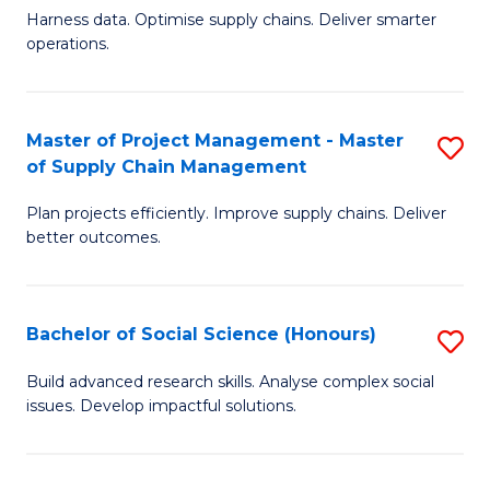
T
Harness data. Optimise supply chains. Deliver smarter
of
M
operations.
B
to
An
C
Master of Project Management - Master
S
-
Fa
of Supply Chain Management
M
M
Plan projects efficiently. Improve supply chains. Deliver
of
of
better outcomes.
Pr
S
M
C
Bachelor of Social Science (Honours)
S
-
M
B
M
to
Build advanced research skills. Analyse complex social
issues. Develop impactful solutions.
of
of
C
So
S
Fa