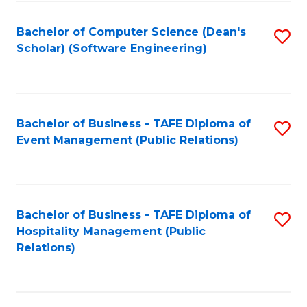
to
Fa
Bachelor of Computer Science (Dean's
S
C
Scholar) (Software Engineering)
to
Fa
C
Fa
Bachelor of Business - TAFE Diploma of
S
Event Management (Public Relations)
to
C
Fa
Bachelor of Business - TAFE Diploma of
S
Hospitality Management (Public
to
Relations)
C
Fa