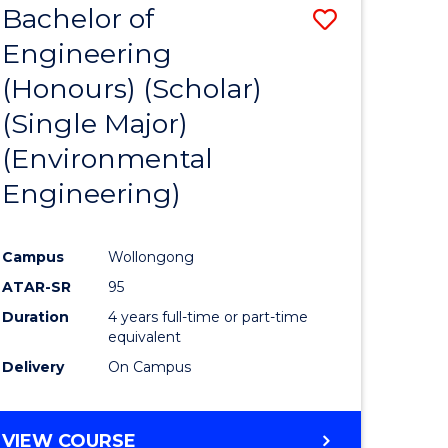
Bachelor of
Save
SCIENCES
Engineering
lor
to
(Honours) (Scholar)
Course
(Single Major)
ter
Favourite
(Environmental
ce
Engineering)
s
r)
Campus
Wollongong
ATAR-SR
95
e
Duration
4 years full-time or part-time
ites
equivalent
Delivery
On Campus
VIEW COURSE