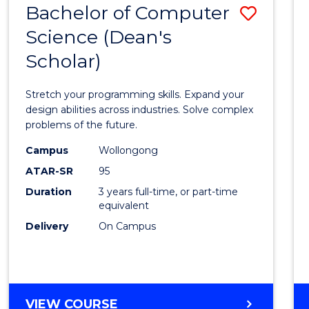
Bachelor of Computer
Save
SCIENCES
(HONOURS)
Science (Dean's
Bache
(DEAN'S
Scholar)
of
SCHOLAR)
Compu
Stretch your programming skills. Expand your
Scien
design abilities across industries. Solve complex
problems of the future.
(Dean'
Campus
Wollongong
Schola
ATAR-SR
95
to
Duration
3 years full-time, or part-time
equivalent
Cours
Delivery
On Campus
Favour
BACHELOR
VIEW COURSE