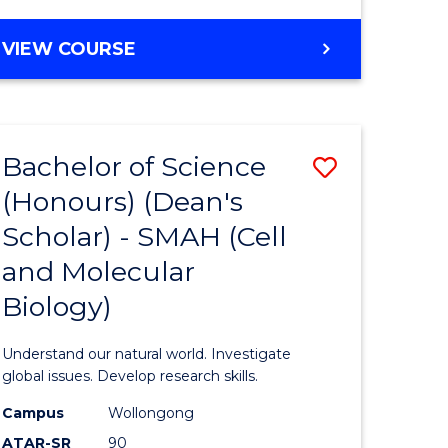
VIEW COURSE
Bachelor of Science
Save
(Honours) (Dean's
to
Scholar) - SMAH (Cell
e
Course
and Molecular
ites
Favourite
Biology)
Understand our natural world. Investigate
global issues. Develop research skills.
Campus
Wollongong
ATAR-SR
90