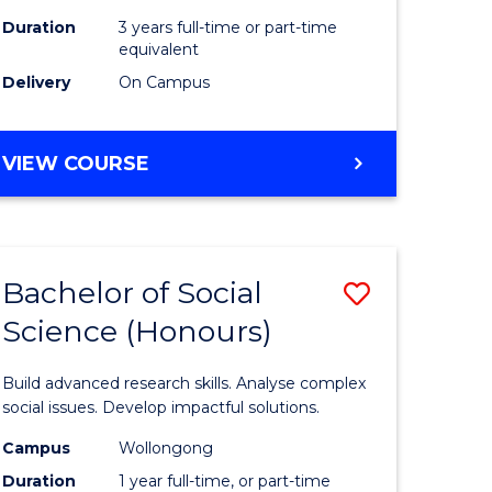
Duration
3 years full-time or part-time
equivalent
Delivery
On Campus
VIEW COURSE
Bachelor of Social
Save
Science (Honours)
Bachelor
e
of
Build advanced research skills. Analyse complex
ites
Social
social issues. Develop impactful solutions.
Science
Campus
Wollongong
Duration
1 year full-time, or part-time
(Honours