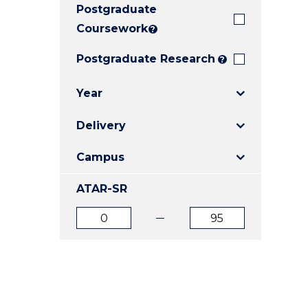
Postgraduate
E
E
E
"
"
"
Coursework
?
Postgraduate Research
?
Year
Delivery
Campus
ATAR-SR
ATAR
ATAR
from
to