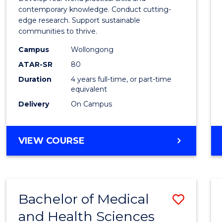
E
E
E
E
Scien
contemporary knowledge. Conduct cutting-
"
"
"
"
edge research. Support sustainable
(Hono
communities to thrive.
to
Campus
Wollongong
Cours
ATAR-SR
80
Duration
4 years full-time, or part-time
Favour
equivalent
Delivery
On Campus
BACHELOR
VIEW COURSE
OF
ENVIRONMENTAL
SCIENCE
(HONOURS)
Bachelor of Medical
Save
and Health Sciences
Bache