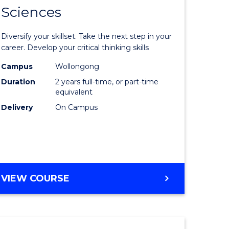
SMAH
Sciences
of
al
Earth
Diversify your skillset. Take the next step in your
and
career. Develop your critical thinking skills
h
Environm
Campus
Wollongong
Duration
2 years full-time, or part-time
ces
Sciences
equivalent
urs)
to
Delivery
On Campus
s
Course
r)
Favourite
e
MASTER
VIEW COURSE
OF
ites
EARTH
AND
ENVIRONMENTAL