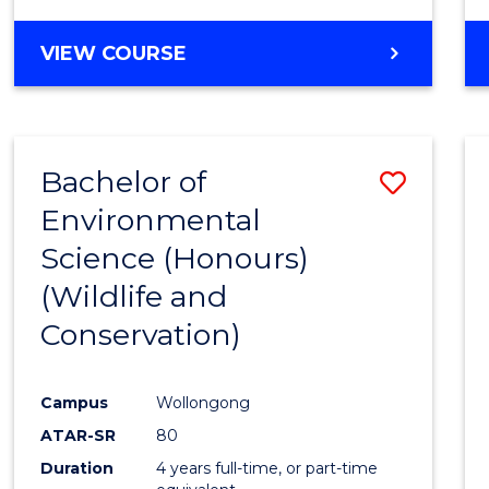
VIEW COURSE
Bachelor of
Save
Environmental
to
Science (Honours)
Cours
(Wildlife and
Favour
Conservation)
Campus
Wollongong
ATAR-SR
80
Duration
4 years full-time, or part-time