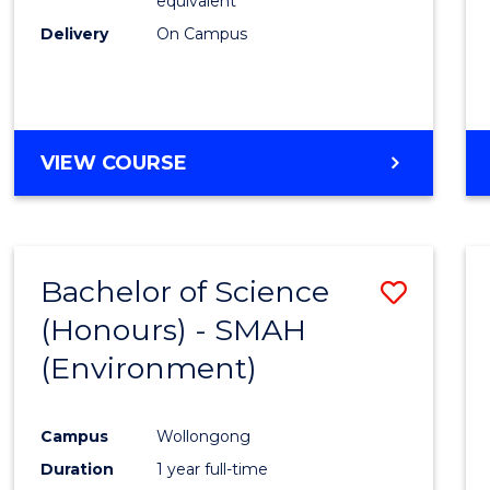
equivalent
Delivery
On Campus
VIEW COURSE
Bachelor of Science
Save
(Honours) - SMAH
to
(Environment)
Cours
Favour
Campus
Wollongong
Duration
1 year full-time