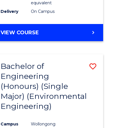
equivalent
to
Delivery
On Campus
Course
Favourite
BACHELOR
VIEW COURSE
OF
SOCIAL
SCIENCE
(HONOURS)
Bachelor of
Save
Engineering
to
(Honours) (Single
e
Course
Major) (Environmental
ites
Favourite
Engineering)
Campus
Wollongong