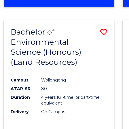
OF
COMPUTER
SCIENCE
(DEAN'S
Bachelor of
Save
SCHOLAR)
Environmental
to
Science (Honours)
Cours
(Land Resources)
Favour
Campus
Wollongong
ATAR-SR
80
Duration
4 years full-time, or part-time
equivalent
Delivery
On Campus