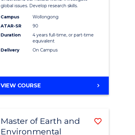
ce
(Honours
global issues. Develop research skills.
urs)
(Dean's
Campus
Wollongong
ATAR-SR
90
Scholar)
Duration
4 years full-time, or part-time
e
-
equivalent
ites
SMAH
Delivery
On Campus
to
Course
Favourite
BACHELOR
VIEW COURSE
OF
SCIENCE
(HONOURS)
(DEAN'S
Master of Earth and
Save
SCHOLAR)
-
Environmental
lor
Master