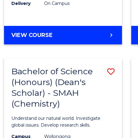
Delivery
On Campus
VIEW COURSE
Bachelor of Science
Save
(Honours) (Dean's
to
Scholar) - SMAH
Cours
(Chemistry)
Favour
Understand our natural world. Investigate
global issues. Develop research skills.
Campus
Wollongong