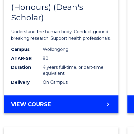
(Honours) (Dean's
of
Scholar)
Medic
and
Understand the human body. Conduct ground-
Healt
breaking research. Support health professionals.
Scien
Campus
Wollongong
ATAR-SR
90
(Hono
Duration
4 years full-time, or part-time
(Dean'
equivalent
Schola
Delivery
On Campus
to
Cours
BACHELOR
VIEW COURSE
OF
Favour
MEDICAL
AND
HEALTH