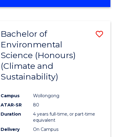
Bachelor of
Save
Environmental
to
Science (Honours)
e
Course
(Climate and
ites
Favourite
Sustainability)
Campus
Wollongong
ATAR-SR
80
Duration
4 years full-time, or part-time
equivalent
Delivery
On Campus