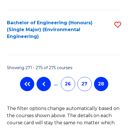
Fa
Bachelor of Engineering (Honours)
S
(Single Major) (Environmental
to
Engineering)
C
Fa
Showing 271 - 275 of 275 courses
…
26
27
28
The filter options change automatically based on
the courses shown above. The details on each
course card will stay the same no matter which