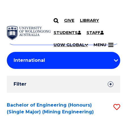
GIVE
LIBRARY
Search
SKIP TO CONTENT
Courses
STUDENTS
STAFF
Search
courses
Searc
UOW GLOBAL
MENU
by
Student
keyword
Filters
Filter
Results
Search
Bachelor of Engineering (Honours)
S
(Single Major) (Mining Engineering)
Results
to
C