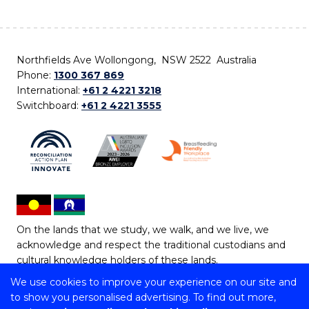
Northfields Ave Wollongong, NSW 2522 Australia
Phone:
1300 367 869
International:
+61 2 4221 3218
Switchboard:
+61 2 4221 3555
On the lands that we study, we walk, and we live, we
acknowledge and respect the traditional custodians and
cultural knowledge holders of these lands.
We use cookies to improve your experience on our site and
Copyright © 2026 University of Wollongong
to show you personalised advertising. To find out more,