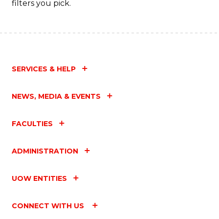
filters you pick.
SERVICES & HELP
NEWS, MEDIA & EVENTS
FACULTIES
ADMINISTRATION
UOW ENTITIES
CONNECT WITH US