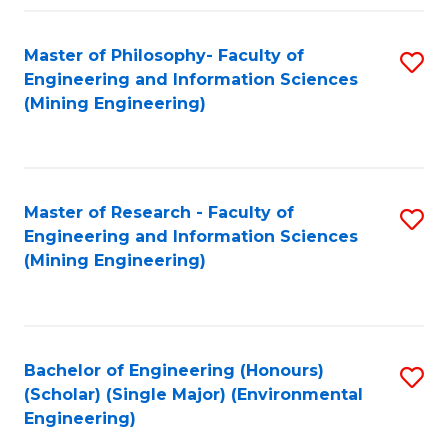
Fa
Master of Philosophy- Faculty of
S
Engineering and Information Sciences
to
(Mining Engineering)
C
Fa
Master of Research - Faculty of
S
Engineering and Information Sciences
to
(Mining Engineering)
C
Fa
Bachelor of Engineering (Honours)
S
(Scholar) (Single Major) (Environmental
to
Engineering)
C