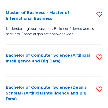
S
Master of Business - Master of
S
-
International Business
M
B
Understand global business. Build confidence across
of
of
markets. Shape organisations worldwide.
B
S
-
(
Bachelor of Computer Science (Artificial
S
M
to
Intelligence and Big Data)
to
of
C
C
In
Fa
Fa
B
Bachelor of Computer Science (Dean's
S
to
Scholar) (Artificial Intelligence and Big
to
Data)
C
C