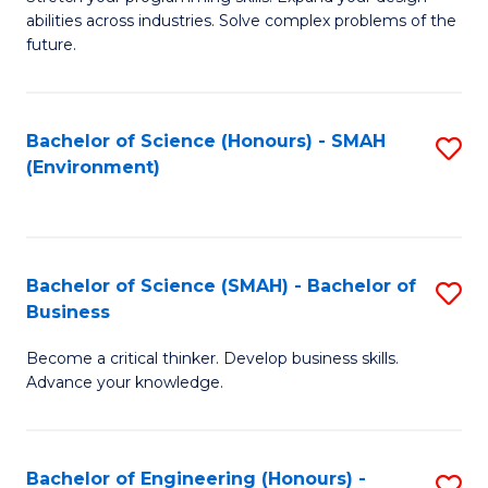
of
Fa
abilities across industries. Solve complex problems of the
C
future.
S
(
Bachelor of Science (Honours) - SMAH
S
Sc
(Environment)
to
to
C
C
Fa
Fa
Bachelor of Science (SMAH) - Bachelor of
S
Business
B
Become a critical thinker. Develop business skills.
of
Advance your knowledge.
S
(
Bachelor of Engineering (Honours) -
S
-