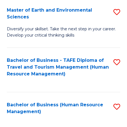
Master of Earth and Environmental
S
Sciences
M
Diversify your skillset. Take the next step in your career.
of
Develop your critical thinking skills
E
a
Bachelor of Business - TAFE Diploma of
S
E
Travel and Tourism Management (Human
to
S
Resource Management)
C
to
Fa
C
Fa
Bachelor of Business (Human Resource
S
Management)
to
C