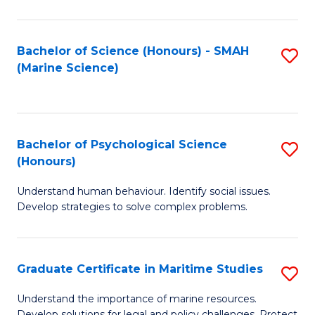
Fa
Fa
Bachelor of Science (Honours) - SMAH
S
(Marine Science)
to
C
Fa
Bachelor of Psychological Science
S
(Honours)
B
Understand human behaviour. Identify social issues.
of
Develop strategies to solve complex problems.
P
S
Graduate Certificate in Maritime Studies
S
(
G
to
Understand the importance of marine resources.
Develop solutions for legal and policy challenges. Protect