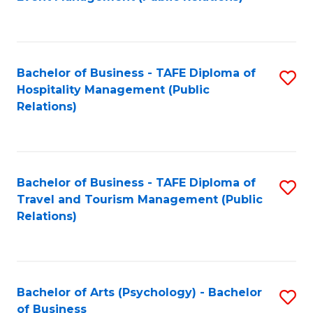
to
C
Fa
Bachelor of Business - TAFE Diploma of
S
Hospitality Management (Public
to
Relations)
C
Fa
Bachelor of Business - TAFE Diploma of
S
Travel and Tourism Management (Public
to
Relations)
C
Fa
Bachelor of Arts (Psychology) - Bachelor
S
of Business