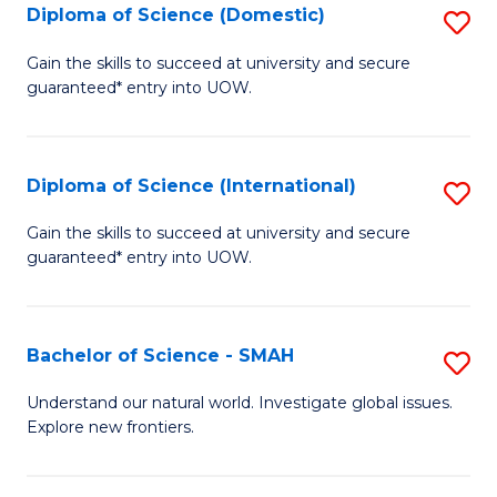
Diploma of Science (Domestic)
S
to
to
D
C
Gain the skills to succeed at university and secure
C
guaranteed* entry into UOW.
of
Fa
Fa
S
(
Diploma of Science (International)
S
to
D
Gain the skills to succeed at university and secure
C
guaranteed* entry into UOW.
of
Fa
S
(I
Bachelor of Science - SMAH
S
to
B
Understand our natural world. Investigate global issues.
C
Explore new frontiers.
of
Fa
S