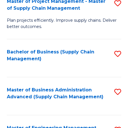
Master of Project Management - Master
S
-
Fa
of Supply Chain Management
M
M
Plan projects efficiently. Improve supply chains. Deliver
of
of
better outcomes.
Pr
S
M
C
Bachelor of Business (Supply Chain
S
-
M
Management)
to
M
to
C
of
C
Fa
S
Fa
Master of Business Administration
S
C
Advanced (Supply Chain Management)
to
M
C
to
Fa
C
Master of Engineering Management