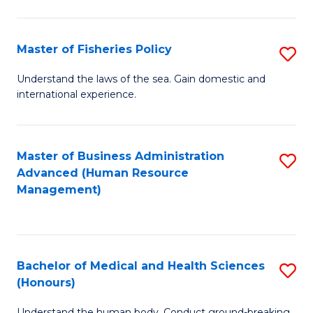
M
to
a
C
Master of Fisheries Policy
S
H
Fa
M
Understand the laws of the sea. Gain domestic and
S
international experience.
of
to
Fi
C
Po
Master of Business Administration
S
Fa
Advanced (Human Resource
to
to
Management)
C
C
Fa
Fa
Bachelor of Medical and Health Sciences
S
(Honours)
B
Understand the human body. Conduct ground-breaking