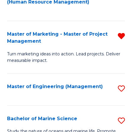
Fa
(Human Resource Management)
M
to
to
C
C
Fa
Master of Marketing - Master of Project
R
Fa
Management
M
Turn marketing ideas into action. Lead projects. Deliver
of
measurable impact.
M
-
Master of Engineering (Management)
S
M
to
of
C
Pr
Fa
Bachelor of Marine Science
S
M
B
f
Study the nature of oceans and marine life. Promote