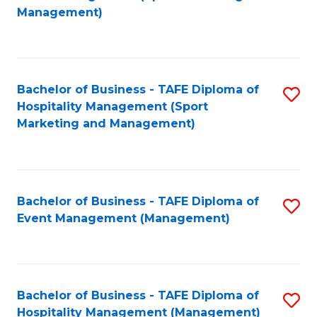
to
Management)
to
C
C
Fa
Fa
Bachelor of Business - TAFE Diploma of
S
Hospitality Management (Sport
to
Marketing and Management)
C
Fa
Bachelor of Business - TAFE Diploma of
S
Event Management (Management)
to
C
Fa
Bachelor of Business - TAFE Diploma of
S
Hospitality Management (Management)