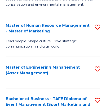
conservation and environmental management.
of
C
M
Fa
S
Master of Human Resource Management
S
- Master of Marketing
to
M
C
Lead people. Shape culture. Drive strategic
of
communication in a digital world.
Fa
H
R
Master of Engineering Management
S
M
(Asset Management)
to
-
C
M
Fa
of
Bachelor of Business - TAFE Diploma of
S
M
Event Management (Sport Marketing and