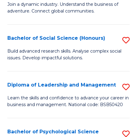
to
Join a dynamic industry. Understand the business of
of
C
adventure. Connect global communities.
B
Fa
-
Bachelor of Social Science (Honours)
S
T
B
D
Build advanced research skills. Analyse complex social
issues. Develop impactful solutions.
of
of
So
Tr
S
a
Diploma of Leadership and Management
S
(
T
D
Learn the skills and confidence to advance your career in
to
business and management. National code: BSB50420
M
of
C
to
L
Fa
C
a
Bachelor of Psychological Science
S