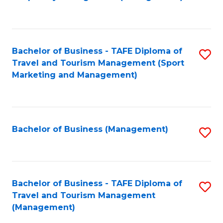
to
C
Fa
Bachelor of Business - TAFE Diploma of
S
Travel and Tourism Management (Sport
to
Marketing and Management)
C
Fa
Bachelor of Business (Management)
S
to
C
Fa
Bachelor of Business - TAFE Diploma of
S
Travel and Tourism Management
to
(Management)
C