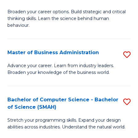
B
Broaden your career options. Build strategic and critical
of
thinking skills. Learn the science behind human
Ar
behaviour.
(
-
Master of Business Administration
S
B
M
Advance your career. Learn from industry leaders.
of
Broaden your knowledge of the business world.
of
B
B
to
A
Bachelor of Computer Science - Bachelor
S
C
of Science (SMAH)
to
B
Fa
C
Stretch your programming skills. Expand your design
of
abilities across industries. Understand the natural world.
Fa
C