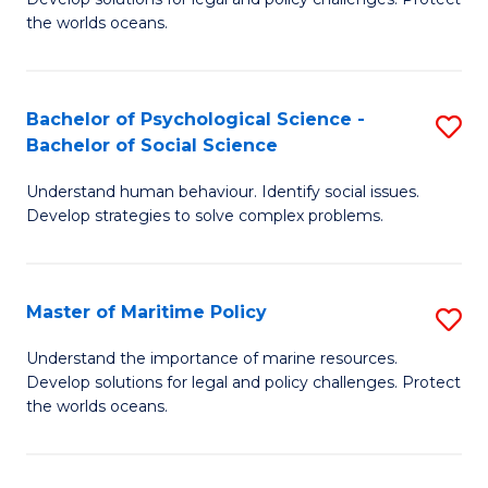
Ce
C
the worlds oceans.
in
Fa
M
Bachelor of Psychological Science -
S
S
Bachelor of Social Science
B
to
Understand human behaviour. Identify social issues.
of
C
Develop strategies to solve complex problems.
P
Fa
S
Master of Maritime Policy
S
-
M
B
Understand the importance of marine resources.
Develop solutions for legal and policy challenges. Protect
of
of
the worlds oceans.
M
So
Po
S