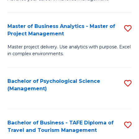
Ce
of
Fa
in
H
Fi
R
Master of Business Analytics - Master of
S
Project Management
M
M
M
a
to
Master project delivery. Use analytics with purpose. Excel
of
in complex environments.
D
C
B
to
Fa
An
C
Bachelor of Psychological Science
S
-
(Management)
Fa
to
M
C
of
Fa
Pr
Bachelor of Business - TAFE Diploma of
S
M
Travel and Tourism Management
B