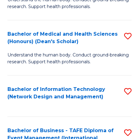
of
research. Support health professionals.
M
a
Bachelor of Medical and Health Sciences
S
H
(Honours) (Dean's Scholar)
B
S
Understand the human body. Conduct ground-breaking
of
(
research. Support health professionals.
M
to
a
C
Bachelor of Information Technology
S
H
Fa
(Network Design and Management)
to
S
C
(
Fa
(
Bachelor of Business - TAFE Diploma of
S
Sc
Event Management (International