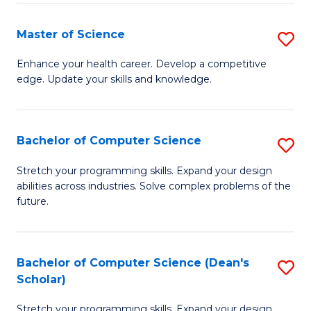
Fa
Fa
Master of Science
S
M
Enhance your health career. Develop a competitive
edge. Update your skills and knowledge.
of
S
to
Bachelor of Computer Science
S
C
B
Stretch your programming skills. Expand your design
Fa
abilities across industries. Solve complex problems of the
of
future.
C
S
Bachelor of Computer Science (Dean's
S
to
Scholar)
B
C
Stretch your programming skills. Expand your design