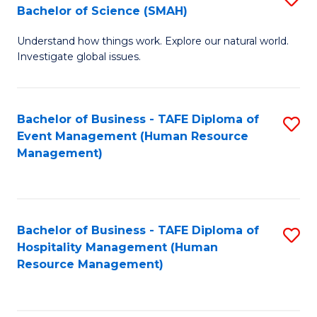
Bachelor of Science (SMAH)
B
B
Understand how things work. Explore our natural world.
of
of
Investigate global issues.
E
B
(
to
Bachelor of Business - TAFE Diploma of
S
-
C
Event Management (Human Resource
to
B
Fa
Management)
C
of
Fa
S
(
Bachelor of Business - TAFE Diploma of
S
Hospitality Management (Human
to
to
Resource Management)
C
C
Fa
Fa