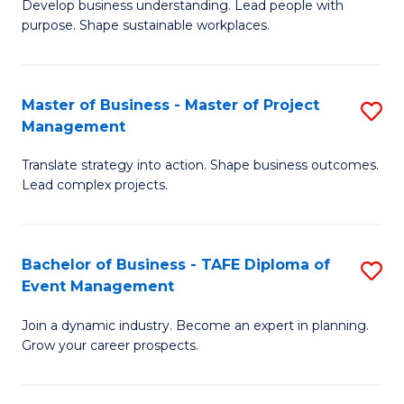
Develop business understanding. Lead people with
of
M
purpose. Shape sustainable workplaces.
B
to
-
C
Master of Business - Master of Project
S
M
Fa
Management
M
of
Translate strategy into action. Shape business outcomes.
of
H
Lead complex projects.
B
R
-
M
Bachelor of Business - TAFE Diploma of
S
M
to
Event Management
B
of
C
Join a dynamic industry. Become an expert in planning.
of
Pr
Fa
Grow your career prospects.
B
M
-
to