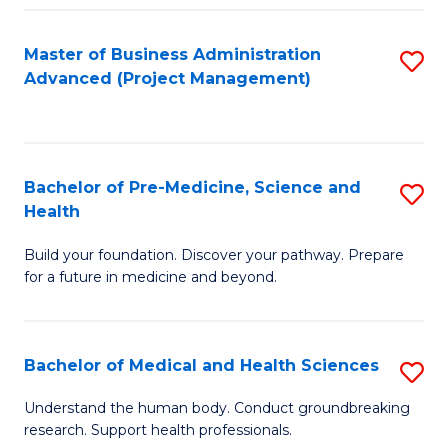
Fa
Master of Business Administration
S
Advanced (Project Management)
to
C
Fa
Bachelor of Pre-Medicine, Science and
S
Health
B
Build your foundation. Discover your pathway. Prepare
of
for a future in medicine and beyond.
Pr
M
Bachelor of Medical and Health Sciences
S
S
B
a
Understand the human body. Conduct groundbreaking
research. Support health professionals.
of
H