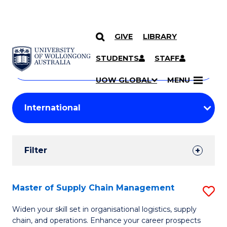
GIVE
LIBRARY
Search
SKIP TO CONTENT
Courses
STUDENTS
STAFF
Search
courses
Searc
UOW GLOBAL
MENU
by
Student
keyword
Filters
Filter
Results
Search
Master of Supply Chain Management
S
Results
M
Widen your skill set in organisational logistics, supply
chain, and operations. Enhance your career prospects
of