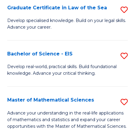
-
Graduate Certificate in Law of the Sea
S
S
G
Develop specialised knowledge. Build on your legal skills.
to
Advance your career.
Ce
C
in
Fa
L
Bachelor of Science - EIS
S
of
B
Develop real-world, practical skills. Build foundational
t
knowledge. Advance your critical thinking.
of
S
S
to
-
Master of Mathematical Sciences
S
C
E
M
Advance your understanding in the real-life applications
Fa
to
of mathematics and statistics and expand your career
of
opportunities with the Master of Mathematical Sciences.
C
M