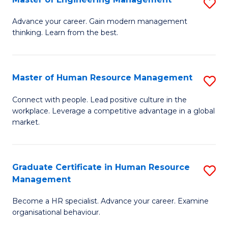
S
Fa
M
Advance your career. Gain modern management
thinking. Learn from the best.
of
E
M
Master of Human Resource Management
S
to
M
Connect with people. Lead positive culture in the
C
workplace. Leverage a competitive advantage in a global
of
market.
Fa
H
R
Graduate Certificate in Human Resource
S
M
Management
G
to
Become a HR specialist. Advance your career. Examine
Ce
C
organisational behaviour.
in
Fa