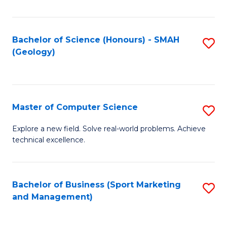
Fa
Bachelor of Science (Honours) - SMAH
S
(Geology)
to
C
Fa
Master of Computer Science
S
M
Explore a new field. Solve real-world problems. Achieve
technical excellence.
of
C
S
Bachelor of Business (Sport Marketing
S
and Management)
to
to
C
C