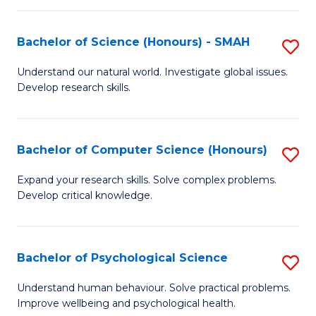
Fa
S
Bachelor of Science (Honours) - SMAH
S
to
B
C
Understand our natural world. Investigate global issues.
Develop research skills.
of
Fa
S
(
Bachelor of Computer Science (Honours)
S
-
B
Expand your research skills. Solve complex problems.
S
Develop critical knowledge.
of
to
C
C
S
Bachelor of Psychological Science
S
Fa
(
B
Understand human behaviour. Solve practical problems.
to
Improve wellbeing and psychological health.
of