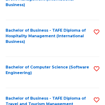
to
Business)
to
C
C
Fa
Fa
Bachelor of Business - TAFE Diploma of
S
Hospitality Management (International
to
Business)
C
Fa
Bachelor of Computer Science (Software
S
Engineering)
to
C
Fa
Bachelor of Business - TAFE Diploma of
S
Travel and Tourism Management