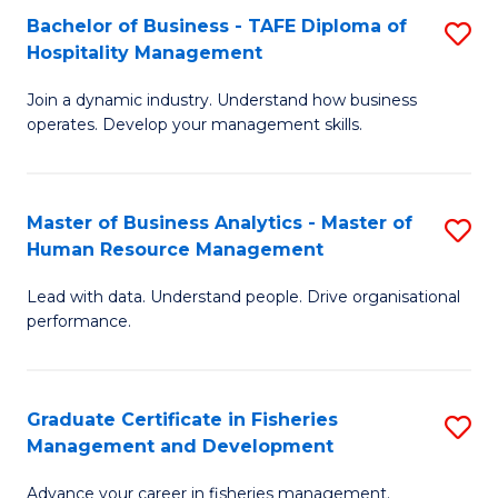
Bachelor of Business - TAFE Diploma of
S
T
C
Hospitality Management
B
D
Fa
Join a dynamic industry. Understand how business
of
of
operates. Develop your management skills.
B
E
-
M
Master of Business Analytics - Master of
S
T
to
Human Resource Management
M
D
C
Lead with data. Understand people. Drive organisational
of
of
Fa
performance.
B
Ho
An
M
Graduate Certificate in Fisheries
S
-
to
Management and Development
G
M
C
Advance your career in fisheries management.