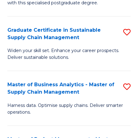
with this specialised postgraduate degree.
S
C
Graduate Certificate in Sustainable
S
M
Supply Chain Management
G
to
Widen your skill set. Enhance your career prospects.
Ce
C
Deliver sustainable solutions.
in
Fa
S
Master of Business Analytics - Master of
S
S
Supply Chain Management
M
C
Harness data. Optimise supply chains. Deliver smarter
of
M
operations.
B
to
An
C