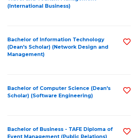
to
(International Business)
C
Fa
Bachelor of Information Technology
S
(Dean's Scholar) (Network Design and
to
Management)
C
Fa
Bachelor of Computer Science (Dean's
S
Scholar) (Software Engineering)
to
C
Fa
Bachelor of Business - TAFE Diploma of
S
Event Management (Public Relations)