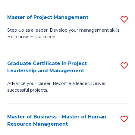
H
Master of Project Management
S
R
M
M
Step-up as a leader. Develop your management skills.
Help business succeed.
of
to
Pr
C
M
Fa
Graduate Certificate in Project
S
Leadership and Management
to
G
C
Advance your career. Become a leader. Deliver
Ce
successful projects.
Fa
in
Pr
Master of Business - Master of Human
S
L
Resource Management
M
a