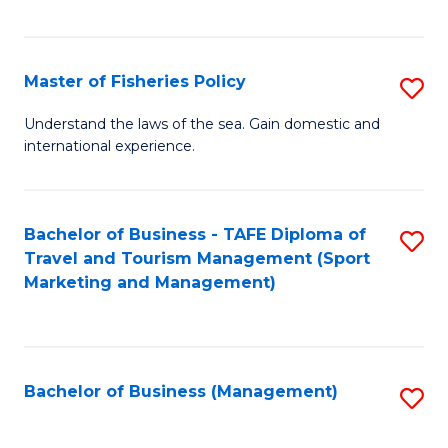
C
Fa
Master of Fisheries Policy
S
M
Understand the laws of the sea. Gain domestic and
international experience.
of
Fi
Po
Bachelor of Business - TAFE Diploma of
S
Travel and Tourism Management (Sport
to
to
Marketing and Management)
C
C
Fa
Fa
Bachelor of Business (Management)
S
to