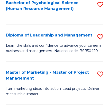
S
C
Bachelor of Psychological Science
S
(Human Resource Management)
(
M
to
to
to
C
C
C
Fa
Diploma of Leadership and Management
S
Fa
Fa
D
Learn the skills and confidence to advance your career in
business and management. National code: BSB50420
of
L
a
Master of Marketing - Master of Project
S
Management
M
M
to
Turn marketing ideas into action. Lead projects. Deliver
of
measurable impact.
C
M
Fa
-