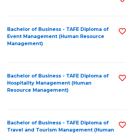
to
B
C
of
Fa
Bachelor of Business - TAFE Diploma of
S
S
Event Management (Human Resource
to
(
Management)
C
to
Fa
C
Fa
Bachelor of Business - TAFE Diploma of
S
Hospitality Management (Human
to
Resource Management)
C
Fa
Bachelor of Business - TAFE Diploma of
S
Travel and Tourism Management (Human