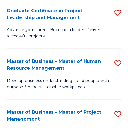
C
Graduate Certificate in Project
S
M
Leadership and Management
G
to
Advance your career. Become a leader. Deliver
Ce
C
successful projects.
in
Fa
Pr
Master of Business - Master of Human
S
L
Resource Management
M
a
Develop business understanding. Lead people with
of
M
purpose. Shape sustainable workplaces.
B
to
-
C
Master of Business - Master of Project
S
M
Fa
Management
M
of