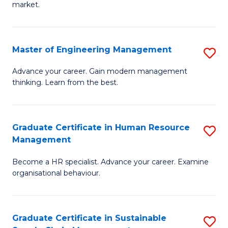
market.
H
R
Master of Engineering Management
S
M
M
to
Advance your career. Gain modern management
thinking. Learn from the best.
of
C
E
Fa
M
Graduate Certificate in Human Resource
S
Management
to
G
C
Become a HR specialist. Advance your career. Examine
Ce
organisational behaviour.
Fa
in
H
Graduate Certificate in Sustainable
S
R