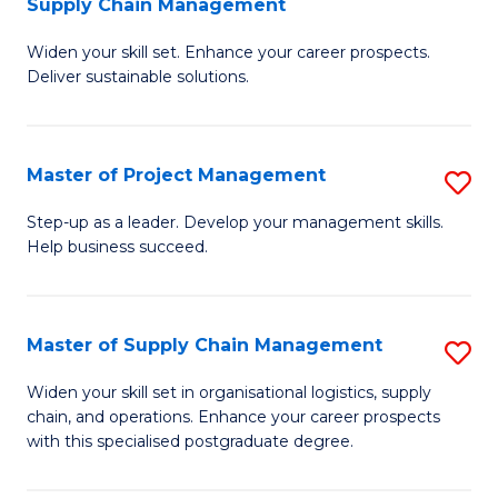
Supply Chain Management
G
M
Widen your skill set. Enhance your career prospects.
Ce
to
Deliver sustainable solutions.
in
C
S
Fa
Master of Project Management
S
S
M
C
Step-up as a leader. Develop your management skills.
Help business succeed.
of
M
Pr
to
M
C
Master of Supply Chain Management
S
to
Fa
M
Widen your skill set in organisational logistics, supply
C
chain, and operations. Enhance your career prospects
of
with this specialised postgraduate degree.
Fa
S