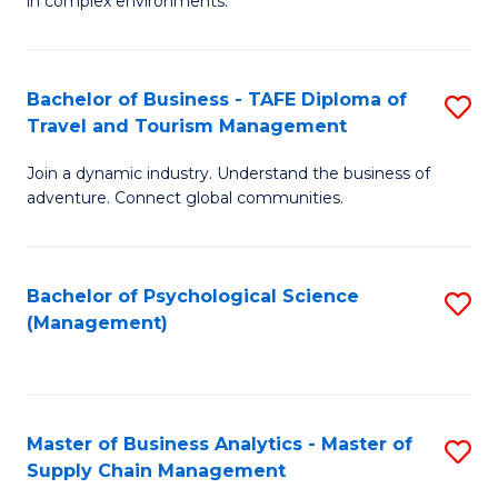
in complex environments.
D
C
B
to
Fa
An
C
Bachelor of Business - TAFE Diploma of
S
-
Travel and Tourism Management
Fa
B
M
Join a dynamic industry. Understand the business of
of
of
adventure. Connect global communities.
B
Pr
-
M
Bachelor of Psychological Science
S
T
to
(Management)
to
D
C
C
of
Fa
Fa
Tr
Master of Business Analytics - Master of
S
a
Supply Chain Management
M