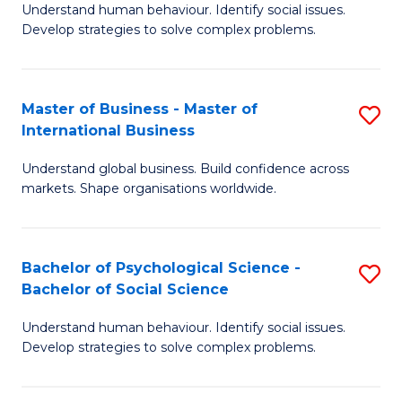
Understand human behaviour. Identify social issues.
of
Develop strategies to solve complex problems.
P
S
Master of Business - Master of
S
(
International Business
M
to
Understand global business. Build confidence across
of
C
markets. Shape organisations worldwide.
B
Fa
-
Bachelor of Psychological Science -
S
M
Bachelor of Social Science
B
of
Understand human behaviour. Identify social issues.
of
In
Develop strategies to solve complex problems.
P
B
S