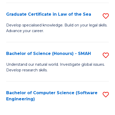
Po
Graduate Certificate in Law of the Sea
S
to
G
C
Develop specialised knowledge. Build on your legal skills.
Advance your career.
Ce
Fa
in
L
Bachelor of Science (Honours) - SMAH
S
of
B
Understand our natural world. Investigate global issues.
t
Develop research skills.
of
S
S
to
(
Bachelor of Computer Science (Software
S
C
Engineering)
-
to
Fa
S
C