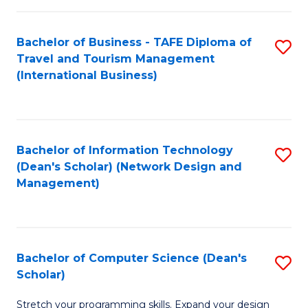
S
Bachelor of Business - TAFE Diploma of
S
to
Travel and Tourism Management
to
C
(International Business)
C
Fa
Fa
Bachelor of Information Technology
S
(Dean's Scholar) (Network Design and
to
Management)
C
Fa
Bachelor of Computer Science (Dean's
S
Scholar)
B
Stretch your programming skills. Expand your design