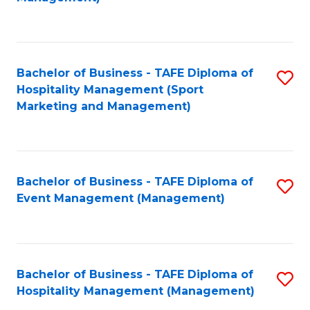
C
to
Fa
C
Fa
Bachelor of Business - TAFE Diploma of
S
Hospitality Management (Sport
to
Marketing and Management)
C
Fa
Bachelor of Business - TAFE Diploma of
S
Event Management (Management)
to
C
Fa
Bachelor of Business - TAFE Diploma of
S
Hospitality Management (Management)
to