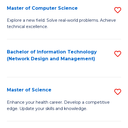
Fa
Master of Computer Science
S
M
Explore a new field. Solve real-world problems. Achieve
technical excellence.
of
C
S
Bachelor of Information Technology
S
(Network Design and Management)
to
to
C
C
Fa
Fa
Master of Science
S
M
Enhance your health career. Develop a competitive
edge. Update your skills and knowledge.
of
S