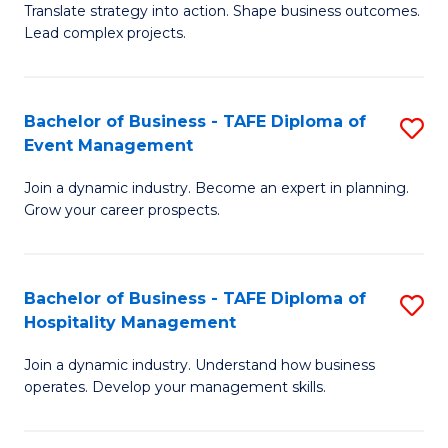
Translate strategy into action. Shape business outcomes.
of
H
Lead complex projects.
B
R
-
M
Bachelor of Business - TAFE Diploma of
S
M
to
Event Management
B
of
C
Join a dynamic industry. Become an expert in planning.
of
Pr
Fa
Grow your career prospects.
B
M
-
to
Bachelor of Business - TAFE Diploma of
S
T
C
Hospitality Management
B
D
Fa
Join a dynamic industry. Understand how business
of
of
operates. Develop your management skills.
B
E
-