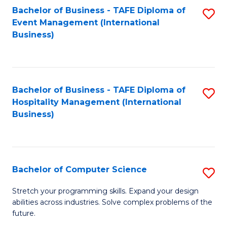
to
Bachelor of Business - TAFE Diploma of
S
Event Management (International
C
to
Business)
Fa
C
Fa
Bachelor of Business - TAFE Diploma of
S
Hospitality Management (International
to
Business)
C
Fa
Bachelor of Computer Science
S
B
Stretch your programming skills. Expand your design
abilities across industries. Solve complex problems of the
of
future.
C