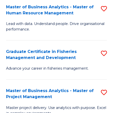
M
Master of Business Analytics - Master of
S
T
to
Human Resource Management
M
D
C
Lead with data. Understand people. Drive organisational
of
of
Fa
performance.
B
Ho
An
M
Graduate Certificate in Fisheries
S
-
to
Management and Development
G
M
C
Advance your career in fisheries management.
Ce
of
Fa
in
H
Fi
R
Master of Business Analytics - Master of
S
Project Management
M
M
M
a
to
Master project delivery. Use analytics with purpose. Excel
of