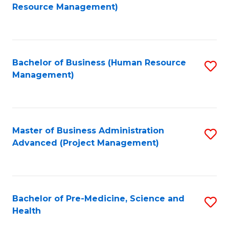
to
Resource Management)
C
Fa
Bachelor of Business (Human Resource
S
Management)
to
C
Fa
Master of Business Administration
S
Advanced (Project Management)
to
C
Fa
Bachelor of Pre-Medicine, Science and
S
Health
B