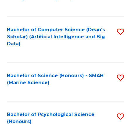
to
B
C
of
Fa
S
Bachelor of Computer Science (Dean's
S
(
Scholar) (Artificial Intelligence and Big
to
Data)
to
C
C
Fa
Fa
Bachelor of Science (Honours) - SMAH
S
(Marine Science)
to
C
Fa
Bachelor of Psychological Science
S
(Honours)
B