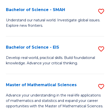
(I
Bachelor of Science - SMAH
S
to
B
Understand our natural world. Investigate global issues.
C
Explore new frontiers.
of
Fa
S
-
Bachelor of Science - EIS
S
S
B
Develop real-world, practical skills. Build foundational
to
knowledge. Advance your critical thinking.
of
C
S
Fa
-
Master of Mathematical Sciences
S
E
M
Advance your understanding in the real-life applications
to
of mathematics and statistics and expand your career
of
opportunities with the Master of Mathematical Sciences.