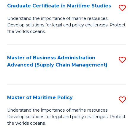
(
Graduate Certificate in Maritime Studies
S
Sc
G
Understand the importance of marine resources.
to
Develop solutions for legal and policy challenges. Protect
Ce
C
the worlds oceans.
in
Fa
M
Master of Business Administration
S
S
Advanced (Supply Chain Management)
to
to
C
C
Fa
Fa
Master of Maritime Policy
S
M
Understand the importance of marine resources.
Develop solutions for legal and policy challenges. Protect
of
the worlds oceans.
M