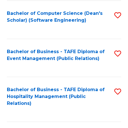
to
Fa
Bachelor of Computer Science (Dean's
S
C
Scholar) (Software Engineering)
to
Fa
C
Fa
Bachelor of Business - TAFE Diploma of
S
Event Management (Public Relations)
to
C
Fa
Bachelor of Business - TAFE Diploma of
S
Hospitality Management (Public
to
Relations)
C
Fa