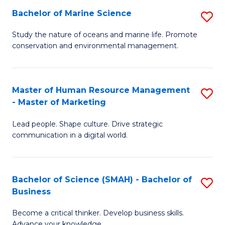
Bachelor of Marine Science
S
M
B
of
Study the nature of oceans and marine life. Promote
conservation and environmental management.
of
Pr
M
M
S
to
Master of Human Resource Management
S
- Master of Marketing
to
C
M
C
Fa
Lead people. Shape culture. Drive strategic
of
communication in a digital world.
Fa
H
R
Bachelor of Science (SMAH) - Bachelor of
S
M
Business
B
-
Become a critical thinker. Develop business skills.
of
M
Advance your knowledge.