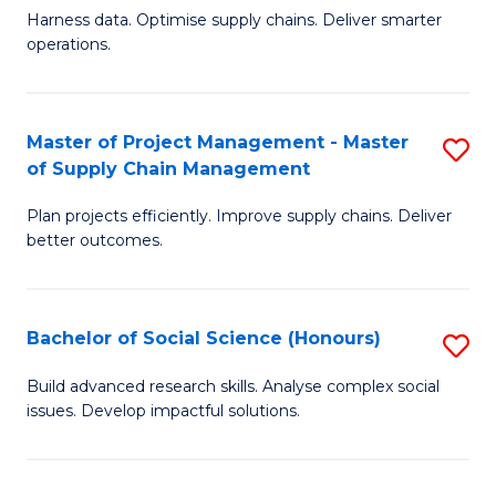
T
Harness data. Optimise supply chains. Deliver smarter
of
M
operations.
B
to
An
C
Master of Project Management - Master
S
-
Fa
of Supply Chain Management
M
M
Plan projects efficiently. Improve supply chains. Deliver
of
of
better outcomes.
Pr
S
M
C
Bachelor of Social Science (Honours)
S
-
M
B
M
to
Build advanced research skills. Analyse complex social
issues. Develop impactful solutions.
of
of
C
So
S
Fa