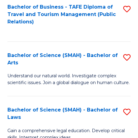
Bachelor of Business - TAFE Diploma of
S
Travel and Tourism Management (Public
to
Relations)
C
Fa
Bachelor of Science (SMAH) - Bachelor of
S
Arts
B
Understand our natural world. Investigate complex
of
scientific issues. Join a global dialogue on human culture.
S
(
Bachelor of Science (SMAH) - Bachelor of
S
-
Laws
B
B
Gain a comprehensive legal education. Develop critical
of
of
skills. Interpret complex ideas.