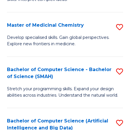
S
Ar
(
to
Master of Medicinal Chemistry
S
-
C
M
B
Fa
Develop specialised skills. Gain global perspectives.
Explore new frontiers in medicine.
of
of
M
L
C
to
Bachelor of Computer Science - Bachelor
S
of Science (SMAH)
to
C
B
C
Fa
Stretch your programming skills. Expand your design
of
abilities across industries. Understand the natural world.
Fa
C
S
Bachelor of Computer Science (Artificial
S
-
Intelligence and Big Data)