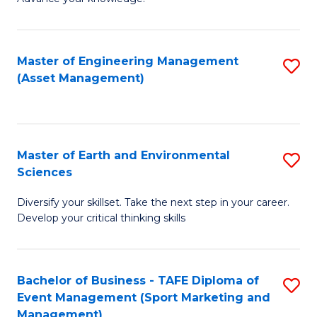
S
of
(
M
Master of Engineering Management
S
-
to
(Asset Management)
to
B
C
C
of
Fa
Fa
B
Master of Earth and Environmental
S
to
Sciences
M
C
Diversify your skillset. Take the next step in your career.
of
Fa
Develop your critical thinking skills
E
a
Bachelor of Business - TAFE Diploma of
S
E
Event Management (Sport Marketing and
to
S
Management)