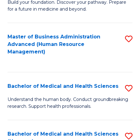
Build your foundation. Discover your pathway. Prepare
of
for a future in medicine and beyond.
Pr
M
Master of Business Administration
S
S
Advanced (Human Resource
to
a
Management)
C
H
Fa
to
C
Bachelor of Medical and Health Sciences
S
Fa
B
Understand the human body. Conduct groundbreaking
research. Support health professionals.
of
M
a
Bachelor of Medical and Health Sciences
S