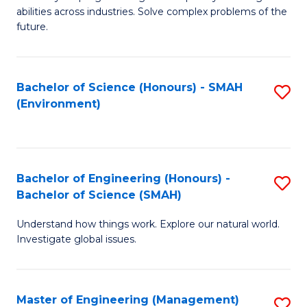
of
abilities across industries. Solve complex problems of the
C
future.
S
(
Bachelor of Science (Honours) - SMAH
S
Sc
(Environment)
to
to
C
C
Fa
Fa
Bachelor of Engineering (Honours) -
S
Bachelor of Science (SMAH)
B
Understand how things work. Explore our natural world.
of
Investigate global issues.
E
(
Master of Engineering (Management)
S
-