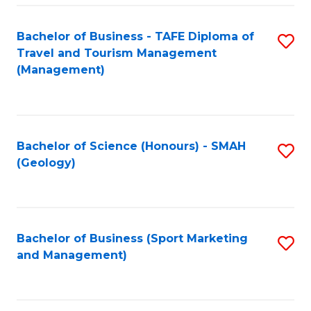
C
Fa
Bachelor of Business - TAFE Diploma of
S
Travel and Tourism Management
to
(Management)
C
Fa
Bachelor of Science (Honours) - SMAH
S
(Geology)
to
C
Fa
Bachelor of Business (Sport Marketing
S
and Management)
to
C