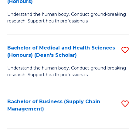
(Honours)
H
B
S
Understand the human body. Conduct ground-breaking
of
research. Support health professionals.
to
M
C
a
Fa
Bachelor of Medical and Health Sciences
S
H
(Honours) (Dean's Scholar)
B
S
Understand the human body. Conduct ground-breaking
of
(
research. Support health professionals.
M
to
a
C
Bachelor of Business (Supply Chain
S
H
Fa
Management)
to
S
C
(
Fa