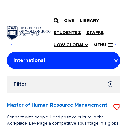
GIVE
LIBRARY
Search
SKIP TO CONTENT
Courses
STUDENTS
STAFF
Search
courses
Searc
UOW GLOBAL
MENU
by
Student
keyword
Filters
Filter
Results
Search
Master of Human Resource Management
S
Results
M
Connect with people. Lead positive culture in the
workplace. Leverage a competitive advantage in a global
of