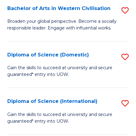
to
Bachelor of Arts in Western Civilisation
S
-
C
B
B
Fa
Broaden your global perspective. Become a socially
responsible leader. Engage with influential works.
of
of
Ar
So
in
S
Diploma of Science (Domestic)
S
W
to
D
Gain the skills to succeed at university and secure
Ci
guaranteed* entry into UOW.
C
of
to
Fa
S
C
(
Diploma of Science (International)
S
Fa
to
D
Gain the skills to succeed at university and secure
C
guaranteed* entry into UOW.
of
Fa
S