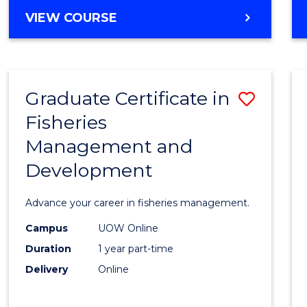
Cours
BACHELOR
VIEW COURSE
Favour
OF
BUSINESS
-
TAFE
Graduate Certificate in
Save
DIPLOMA
OF
Fisheries
Gradu
HOSPITALITY
Management and
Certif
MANAGEMENT
Development
in
Fisher
Advance your career in fisheries management.
Mana
Campus
UOW Online
and
Duration
1 year part-time
Devel
Delivery
Online
to