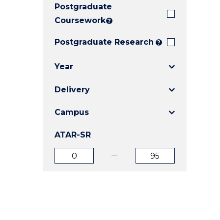
Postgraduate
E
E
E
"
"
"
Coursework
?
Postgraduate Research
?
Year
Delivery
Campus
ATAR-SR
ATAR
ATAR
from
to