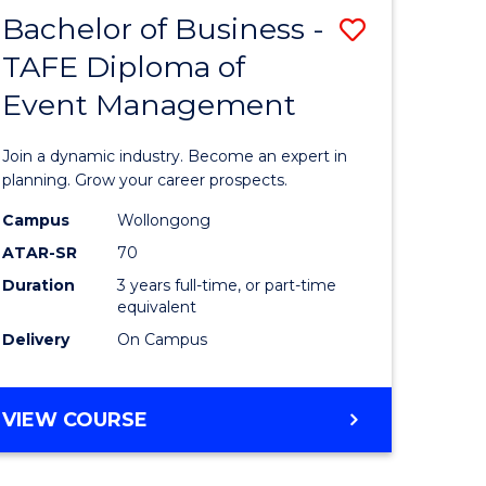
MASTER
Bachelor of Business -
Save
OF
HUMAN
TAFE Diploma of
r
Bachelor
RESOURCE
Event Management
of
MANAGEMENT
ess
Business
Join a dynamic industry. Become an expert in
-
planning. Grow your career prospects.
r
TAFE
Campus
Wollongong
ATAR-SR
70
Diploma
Duration
3 years full-time, or part-time
t
of
equivalent
gement
Event
Delivery
On Campus
Manage
e
to
BACHELOR
VIEW COURSE
OF
ites
Course
BUSINESS