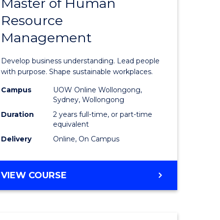
Master of Human
ate
Master
Resource
icate
of
Management
Business
t
-
Develop business understanding. Lead people
rship
Master
with purpose. Shape sustainable workplaces.
of
Campus
UOW Online Wollongong,
Sydney, Wollongong
gement
Human
Duration
2 years full-time, or part-time
Resource
equivalent
Delivery
Online, On Campus
e
Manage
ites
to
MASTER
VIEW COURSE
Course
OF
Favourite
BUSINESS
-