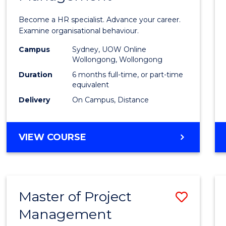
in
Become a HR specialist. Advance your career.
Huma
Examine organisational behaviour.
Resou
Campus
Sydney, UOW Online
Wollongong, Wollongong
Mana
Duration
6 months full-time, or part-time
to
equivalent
Delivery
On Campus, Distance
Cours
Favour
GRADUATE
VIEW COURSE
CERTIFICATE
IN
HUMAN
RESOURCE
Master of Project
Save
MANAGEMENT
Management
Maste