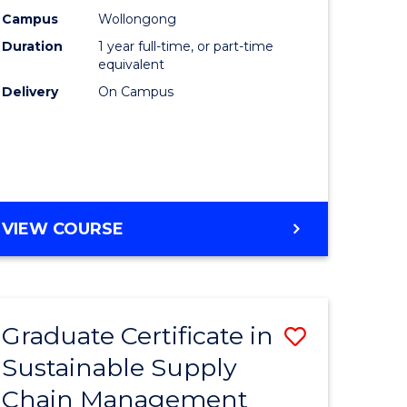
rce
Manage
Campus
Wollongong
Duration
1 year full-time, or part-time
gement
to
equivalent
Course
Delivery
On Campus
e
Favourite
ites
MASTER
VIEW COURSE
OF
ENGINEERING
MANAGEMENT
Graduate Certificate in
Save
Sustainable Supply
ate
Graduate
Chain Management
icate
Certificat