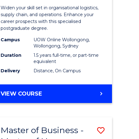
of
Widen your skill set in organisational logistics,
t
Supply
supply chain, and operations. Enhance your
career prospects with this specialised
gement
Chain
postgraduate degree.
Manage
Campus
UOW Online Wollongong,
Wollongong, Sydney
e
to
Duration
1.5 years full-time, or part-time
ites
Course
equivalent
Favourite
Delivery
Distance, On Campus
MASTER
VIEW COURSE
OF
SUPPLY
CHAIN
MANAGEMENT
Master of Business -
Save