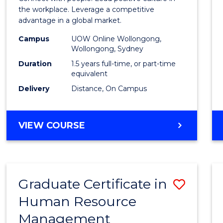
E
E
E
E
Resou
the workplace. Leverage a competitive
"
"
"
"
advantage in a global market.
Mana
Campus
UOW Online Wollongong,
to
Wollongong, Sydney
Cours
Duration
1.5 years full-time, or part-time
equivalent
Favour
Delivery
Distance, On Campus
MASTER
VIEW COURSE
OF
HUMAN
RESOURCE
MANAGEMENT
Graduate Certificate in
Save
Human Resource
Gradu
Management
Certif