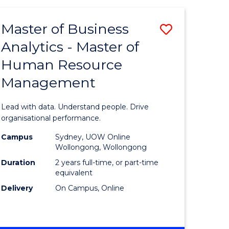
Favourite
-
TAFE
Master of Business
Save
DIPLOMA
OF
Analytics - Master of
lor
Master
EVENT
Human Resource
of
MANAGEMENT
Management
ess
Business
Analytics
Lead with data. Understand people. Drive
-
organisational performance.
ma
Master
Campus
Sydney, UOW Online
Wollongong, Wollongong
of
Duration
2 years full-time, or part-time
ality
Human
equivalent
Delivery
On Campus, Online
gement
Resource
Manage