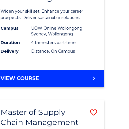
in
Widen your skill set. Enhance your career
n
Sustaina
prospects. Deliver sustainable solutions.
rce
Supply
Campus
UOW Online Wollongong,
Sydney, Wollongong
gement
Chain
Duration
4 trimesters part-time
Manage
Delivery
Distance, On Campus
e
to
ites
Course
GRADUATE
VIEW COURSE
Favourite
CERTIFICATE
IN
SUSTAINABLE
SUPPLY
Master of Supply
Save
CHAIN
MANAGEMENT
Chain Management
r
Master