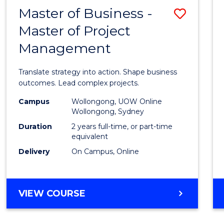
LEADERSHIP
Master of Business -
Save
AND
MANAGEMENT
Master of Project
Maste
Management
of
Busin
Translate strategy into action. Shape business
-
outcomes. Lead complex projects.
Maste
Campus
Wollongong, UOW Online
Wollongong, Sydney
of
Duration
2 years full-time, or part-time
Projec
equivalent
Delivery
On Campus, Online
Mana
to
Cours
MASTER
VIEW COURSE
OF
Favour
BUSINESS