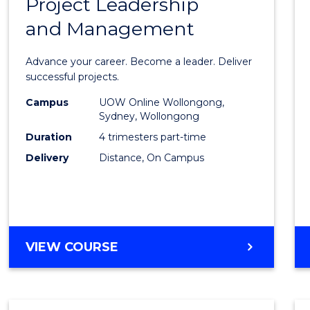
Project Leadership
Gradu
and Management
Certif
in
Advance your career. Become a leader. Deliver
Projec
successful projects.
Leade
Campus
UOW Online Wollongong,
Sydney, Wollongong
and
Duration
4 trimesters part-time
Mana
Delivery
Distance, On Campus
to
Cours
Favour
GRADUATE
VIEW COURSE
CERTIFICATE
IN
PROJECT