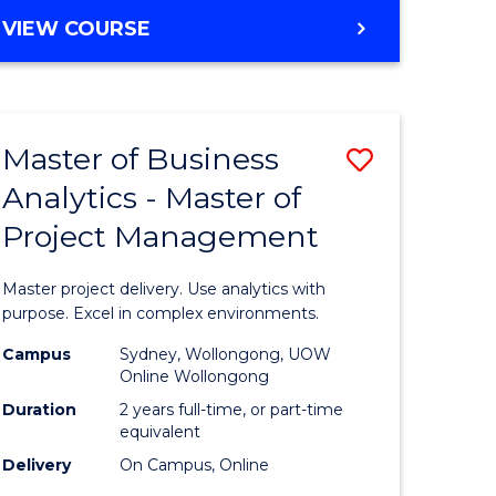
e
to
MASTER
VIEW COURSE
ites
Course
OF
Favourite
BUSINESS
ANALYTICS
-
Master of Business
Save
MASTER
OF
Analytics - Master of
ate
Master
HUMAN
Project Management
icate
of
RESOURCE
MANAGEMENT
Business
Master project delivery. Use analytics with
ies
Analytics
purpose. Excel in complex environments.
gement
-
Campus
Sydney, Wollongong, UOW
Online Wollongong
Master
Duration
2 years full-time, or part-time
opment
of
equivalent
Delivery
On Campus, Online
Project