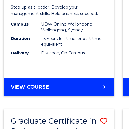
of
Step-up as a leader. Develop your
Projec
management skills. Help business succeed.
Mana
Campus
UOW Online Wollongong,
Wollongong, Sydney
to
Duration
1.5 years full-time, or part-time
Cours
equivalent
Delivery
Distance, On Campus
Favour
MASTER
VIEW COURSE
OF
PROJECT
MANAGEMENT
Graduate Certificate in
Save