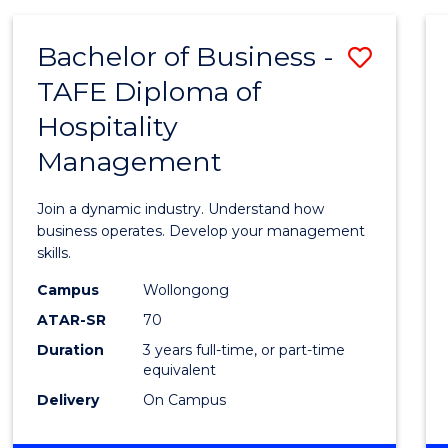
-
MASTER
Bachelor of Business -
Save
OF
PROJECT
TAFE Diploma of
Bache
MANAGEMENT
Hospitality
of
Management
Busin
-
Join a dynamic industry. Understand how
TAFE
business operates. Develop your management
skills.
Diplo
Campus
Wollongong
of
ATAR-SR
70
Hospit
Duration
3 years full-time, or part-time
equivalent
Mana
Delivery
On Campus
to