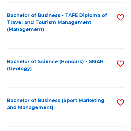
C
Fa
Bachelor of Business - TAFE Diploma of
S
Travel and Tourism Management
to
(Management)
C
Fa
Bachelor of Science (Honours) - SMAH
S
(Geology)
to
C
Fa
Bachelor of Business (Sport Marketing
S
and Management)
to
C