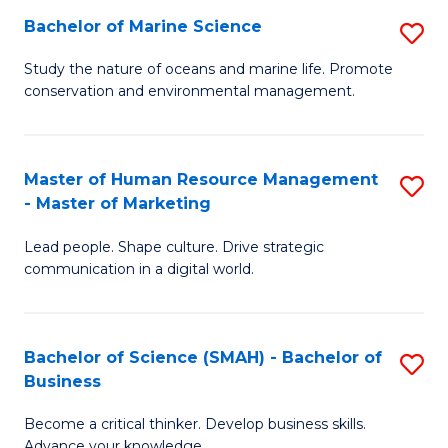
Bachelor of Marine Science
S
M
B
of
Study the nature of oceans and marine life. Promote
conservation and environmental management.
of
Pr
M
M
S
to
Master of Human Resource Management
S
- Master of Marketing
to
C
M
C
Fa
Lead people. Shape culture. Drive strategic
of
communication in a digital world.
Fa
H
R
Bachelor of Science (SMAH) - Bachelor of
S
M
Business
B
-
Become a critical thinker. Develop business skills.
of
M
Advance your knowledge.