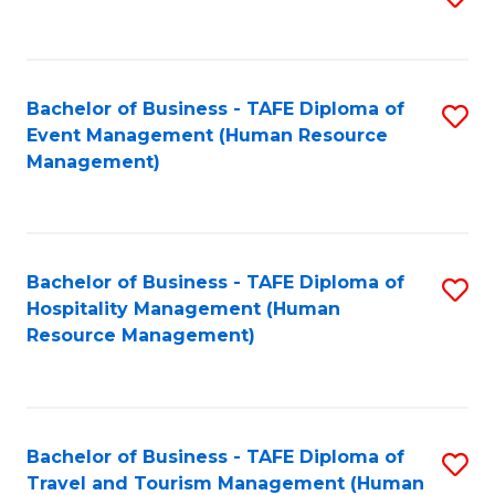
to
B
C
of
Fa
Bachelor of Business - TAFE Diploma of
S
S
Event Management (Human Resource
to
(
Management)
C
to
Fa
C
Fa
Bachelor of Business - TAFE Diploma of
S
Hospitality Management (Human
to
Resource Management)
C
Fa
Bachelor of Business - TAFE Diploma of
S
Travel and Tourism Management (Human