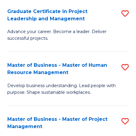
C
Graduate Certificate in Project
S
M
Leadership and Management
G
to
Advance your career. Become a leader. Deliver
Ce
C
successful projects.
in
Fa
Pr
Master of Business - Master of Human
S
L
Resource Management
M
a
Develop business understanding. Lead people with
of
M
purpose. Shape sustainable workplaces.
B
to
-
C
Master of Business - Master of Project
S
M
Fa
Management
M
of