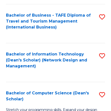
S
Bachelor of Business - TAFE Diploma of
S
to
Travel and Tourism Management
to
C
(International Business)
C
Fa
Fa
Bachelor of Information Technology
S
(Dean's Scholar) (Network Design and
to
Management)
C
Fa
Bachelor of Computer Science (Dean's
S
Scholar)
B
Stretch your programming skills. Expand your design