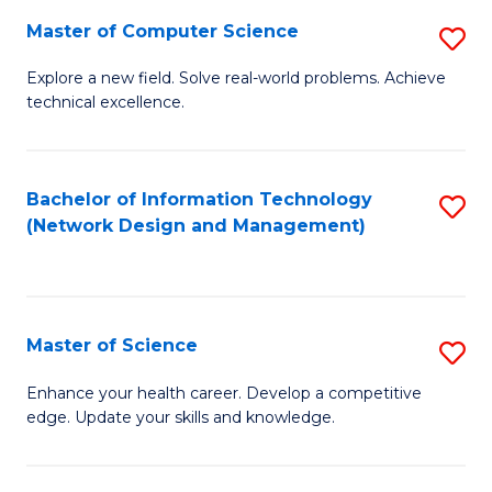
Fa
Master of Computer Science
S
M
Explore a new field. Solve real-world problems. Achieve
technical excellence.
of
C
S
Bachelor of Information Technology
S
(Network Design and Management)
to
to
C
C
Fa
Fa
Master of Science
S
M
Enhance your health career. Develop a competitive
edge. Update your skills and knowledge.
of
S