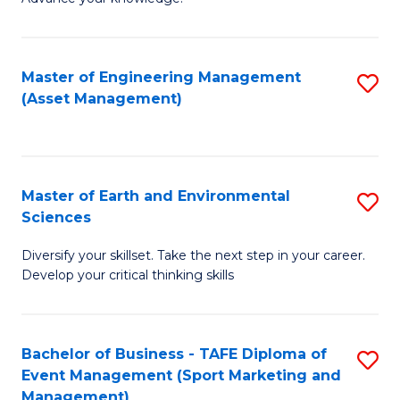
S
of
(
M
Master of Engineering Management
S
-
to
(Asset Management)
to
B
C
C
of
Fa
Fa
B
Master of Earth and Environmental
S
to
Sciences
M
C
Diversify your skillset. Take the next step in your career.
of
Fa
Develop your critical thinking skills
E
a
Bachelor of Business - TAFE Diploma of
S
E
Event Management (Sport Marketing and
to
S
Management)