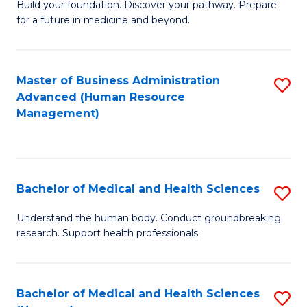
Build your foundation. Discover your pathway. Prepare
of
for a future in medicine and beyond.
Pr
M
Master of Business Administration
S
S
Advanced (Human Resource
to
a
Management)
C
H
Fa
to
C
Bachelor of Medical and Health Sciences
S
Fa
B
Understand the human body. Conduct groundbreaking
research. Support health professionals.
of
M
a
Bachelor of Medical and Health Sciences
S