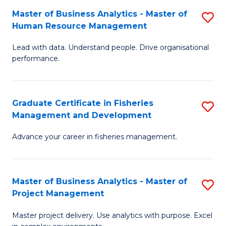
M
Master of Business Analytics - Master of
S
T
to
Human Resource Management
M
D
C
Lead with data. Understand people. Drive organisational
of
of
Fa
performance.
B
Ho
An
M
Graduate Certificate in Fisheries
S
-
to
Management and Development
G
M
C
Advance your career in fisheries management.
Ce
of
Fa
in
H
Fi
R
Master of Business Analytics - Master of
S
Project Management
M
M
M
a
to
Master project delivery. Use analytics with purpose. Excel
of