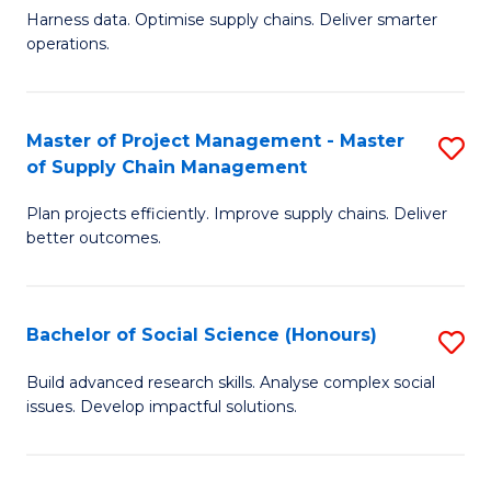
T
Harness data. Optimise supply chains. Deliver smarter
of
M
operations.
B
to
An
C
Master of Project Management - Master
S
-
Fa
of Supply Chain Management
M
M
Plan projects efficiently. Improve supply chains. Deliver
of
of
better outcomes.
Pr
S
M
C
Bachelor of Social Science (Honours)
S
-
M
B
M
to
Build advanced research skills. Analyse complex social
issues. Develop impactful solutions.
of
of
C
So
S
Fa