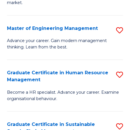
market.
H
R
Master of Engineering Management
S
M
M
to
Advance your career. Gain modern management
thinking. Learn from the best.
of
C
E
Fa
M
Graduate Certificate in Human Resource
S
Management
to
G
C
Become a HR specialist. Advance your career. Examine
Ce
organisational behaviour.
Fa
in
H
Graduate Certificate in Sustainable
S
R