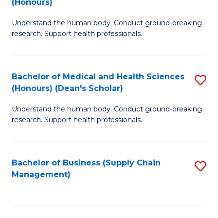
(Honours)
H
B
S
Understand the human body. Conduct ground-breaking
of
research. Support health professionals.
to
M
C
a
Fa
Bachelor of Medical and Health Sciences
S
H
(Honours) (Dean's Scholar)
B
S
Understand the human body. Conduct ground-breaking
of
(
research. Support health professionals.
M
to
a
C
Bachelor of Business (Supply Chain
S
H
Fa
Management)
to
S
C
(
Fa