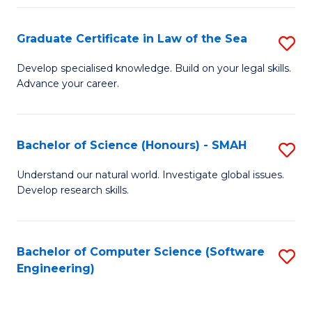
Po
Graduate Certificate in Law of the Sea
S
to
G
C
Develop specialised knowledge. Build on your legal skills.
Advance your career.
Ce
Fa
in
L
Bachelor of Science (Honours) - SMAH
S
of
B
Understand our natural world. Investigate global issues.
t
Develop research skills.
of
S
S
to
(
Bachelor of Computer Science (Software
S
C
Engineering)
-
to
Fa
S
C