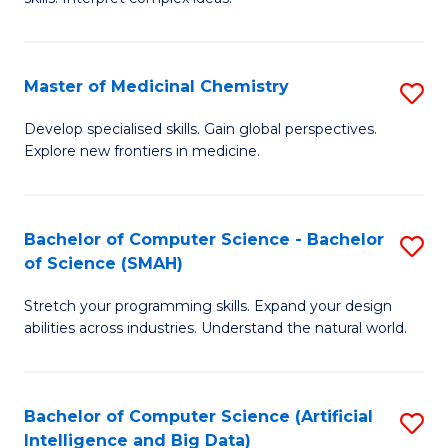
S
Ar
(
to
Master of Medicinal Chemistry
S
-
C
M
B
Fa
Develop specialised skills. Gain global perspectives.
Explore new frontiers in medicine.
of
of
M
L
C
to
Bachelor of Computer Science - Bachelor
S
of Science (SMAH)
to
C
B
C
Fa
Stretch your programming skills. Expand your design
of
abilities across industries. Understand the natural world.
Fa
C
S
Bachelor of Computer Science (Artificial
S
-
Intelligence and Big Data)