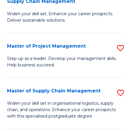
Supply Chain Management
G
M
Widen your skill set. Enhance your career prospects.
Ce
to
Deliver sustainable solutions.
in
C
S
Fa
Master of Project Management
S
S
M
C
Step-up as a leader. Develop your management skills.
Help business succeed.
of
M
Pr
to
M
C
Master of Supply Chain Management
S
to
Fa
M
Widen your skill set in organisational logistics, supply
C
chain, and operations. Enhance your career prospects
of
with this specialised postgraduate degree.
Fa
S