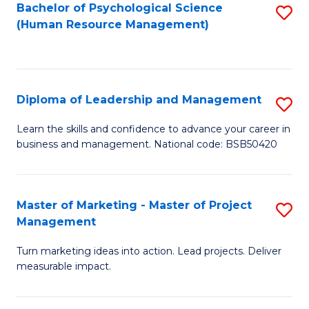
S
C
Bachelor of Psychological Science
S
(Human Resource Management)
(
M
to
to
to
C
C
C
Fa
Diploma of Leadership and Management
S
Fa
Fa
D
Learn the skills and confidence to advance your career in
business and management. National code: BSB50420
of
L
a
Master of Marketing - Master of Project
S
Management
M
M
to
Turn marketing ideas into action. Lead projects. Deliver
of
measurable impact.
C
M
Fa
-