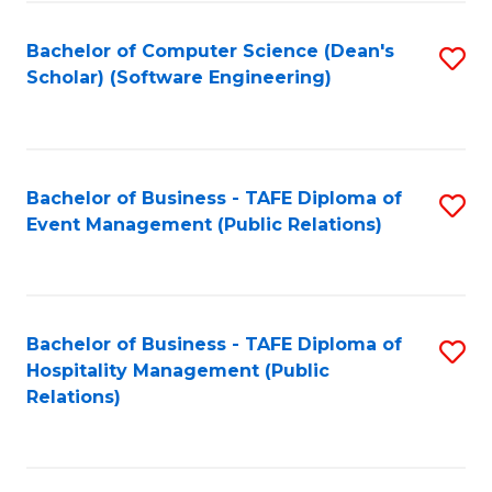
to
Fa
Bachelor of Computer Science (Dean's
S
C
Scholar) (Software Engineering)
to
Fa
C
Fa
Bachelor of Business - TAFE Diploma of
S
Event Management (Public Relations)
to
C
Fa
Bachelor of Business - TAFE Diploma of
S
Hospitality Management (Public
to
Relations)
C
Fa