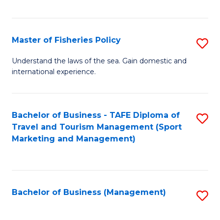
C
Fa
Master of Fisheries Policy
S
M
Understand the laws of the sea. Gain domestic and
international experience.
of
Fi
Po
Bachelor of Business - TAFE Diploma of
S
Travel and Tourism Management (Sport
to
to
Marketing and Management)
C
C
Fa
Fa
Bachelor of Business (Management)
S
to