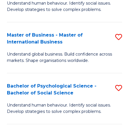
Understand human behaviour. Identify social issues.
of
Develop strategies to solve complex problems.
P
S
Master of Business - Master of
S
(
International Business
M
to
Understand global business. Build confidence across
of
C
markets. Shape organisations worldwide.
B
Fa
-
Bachelor of Psychological Science -
S
M
Bachelor of Social Science
B
of
Understand human behaviour. Identify social issues.
of
In
Develop strategies to solve complex problems.
P
B
S