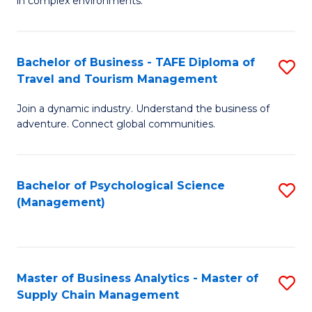
in complex environments.
D
C
B
to
Fa
An
C
Bachelor of Business - TAFE Diploma of
S
-
Travel and Tourism Management
Fa
B
M
Join a dynamic industry. Understand the business of
of
of
adventure. Connect global communities.
B
Pr
-
M
Bachelor of Psychological Science
S
T
to
(Management)
to
D
C
C
of
Fa
Fa
Tr
Master of Business Analytics - Master of
S
a
Supply Chain Management
M