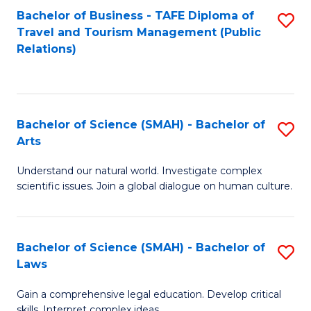
Bachelor of Business - TAFE Diploma of
S
Travel and Tourism Management (Public
to
Relations)
C
Fa
Bachelor of Science (SMAH) - Bachelor of
S
Arts
B
Understand our natural world. Investigate complex
of
scientific issues. Join a global dialogue on human culture.
S
(
Bachelor of Science (SMAH) - Bachelor of
S
-
Laws
B
B
Gain a comprehensive legal education. Develop critical
of
of
skills. Interpret complex ideas.