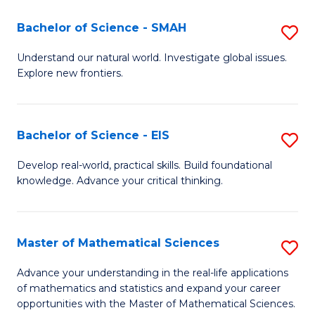
(I
Bachelor of Science - SMAH
S
to
B
Understand our natural world. Investigate global issues.
C
Explore new frontiers.
of
Fa
S
-
Bachelor of Science - EIS
S
S
B
Develop real-world, practical skills. Build foundational
to
knowledge. Advance your critical thinking.
of
C
S
Fa
-
Master of Mathematical Sciences
S
E
M
Advance your understanding in the real-life applications
to
of mathematics and statistics and expand your career
of
opportunities with the Master of Mathematical Sciences.