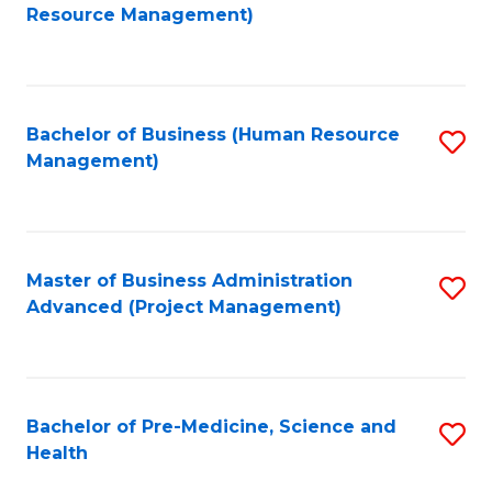
to
Resource Management)
C
Fa
Bachelor of Business (Human Resource
S
Management)
to
C
Fa
Master of Business Administration
S
Advanced (Project Management)
to
C
Fa
Bachelor of Pre-Medicine, Science and
S
Health
B