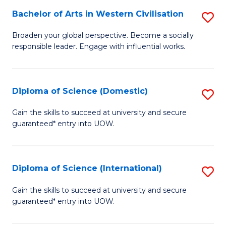
to
Bachelor of Arts in Western Civilisation
S
-
C
B
B
Fa
Broaden your global perspective. Become a socially
responsible leader. Engage with influential works.
of
of
Ar
So
in
S
Diploma of Science (Domestic)
S
W
to
D
Gain the skills to succeed at university and secure
Ci
guaranteed* entry into UOW.
C
of
to
Fa
S
C
(
Diploma of Science (International)
S
Fa
to
D
Gain the skills to succeed at university and secure
C
guaranteed* entry into UOW.
of
Fa
S