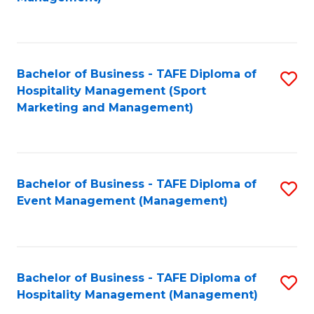
C
to
Fa
C
Fa
Bachelor of Business - TAFE Diploma of
S
Hospitality Management (Sport
to
Marketing and Management)
C
Fa
Bachelor of Business - TAFE Diploma of
S
Event Management (Management)
to
C
Fa
Bachelor of Business - TAFE Diploma of
S
Hospitality Management (Management)
to