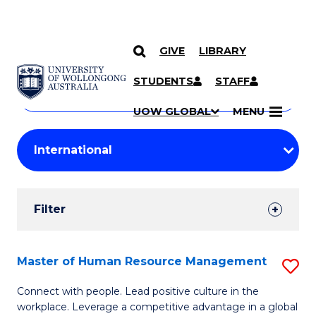
GIVE
LIBRARY
Search
SKIP TO CONTENT
Courses
STUDENTS
STAFF
Search
courses
Searc
UOW GLOBAL
MENU
by
Student
keyword
Filters
Filter
Results
Search
Master of Human Resource Management
S
Results
M
Connect with people. Lead positive culture in the
workplace. Leverage a competitive advantage in a global
of