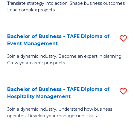
Translate strategy into action. Shape business outcomes.
of
H
Lead complex projects.
B
R
-
M
Bachelor of Business - TAFE Diploma of
S
M
to
Event Management
B
of
C
Join a dynamic industry. Become an expert in planning.
of
Pr
Fa
Grow your career prospects.
B
M
-
to
Bachelor of Business - TAFE Diploma of
S
T
C
Hospitality Management
B
D
Fa
Join a dynamic industry. Understand how business
of
of
operates. Develop your management skills.
B
E
-