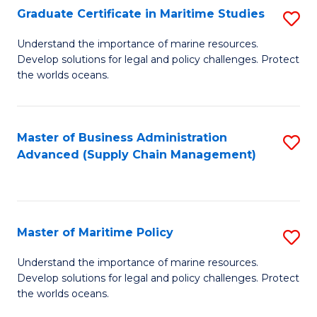
(
Graduate Certificate in Maritime Studies
S
Sc
G
Understand the importance of marine resources.
to
Develop solutions for legal and policy challenges. Protect
Ce
C
the worlds oceans.
in
Fa
M
Master of Business Administration
S
S
Advanced (Supply Chain Management)
to
to
C
C
Fa
Fa
Master of Maritime Policy
S
M
Understand the importance of marine resources.
Develop solutions for legal and policy challenges. Protect
of
the worlds oceans.
M