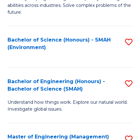
of
abilities across industries. Solve complex problems of the
C
future.
S
(
Bachelor of Science (Honours) - SMAH
S
Sc
(Environment)
to
to
C
C
Fa
Fa
Bachelor of Engineering (Honours) -
S
Bachelor of Science (SMAH)
B
Understand how things work. Explore our natural world.
of
Investigate global issues.
E
(
Master of Engineering (Management)
S
-