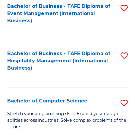
to
Bachelor of Business - TAFE Diploma of
S
Event Management (International
C
to
Business)
Fa
C
Fa
Bachelor of Business - TAFE Diploma of
S
Hospitality Management (International
to
Business)
C
Fa
Bachelor of Computer Science
S
B
Stretch your programming skills. Expand your design
abilities across industries. Solve complex problems of the
of
future.
C