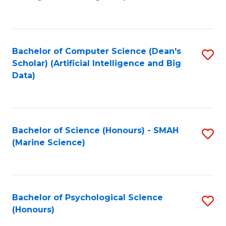
to
B
C
of
Fa
S
Bachelor of Computer Science (Dean's
S
(
Scholar) (Artificial Intelligence and Big
to
Data)
to
C
C
Fa
Fa
Bachelor of Science (Honours) - SMAH
S
(Marine Science)
to
C
Fa
Bachelor of Psychological Science
S
(Honours)
B