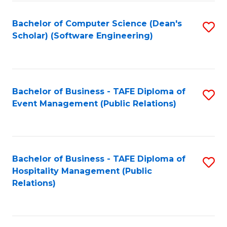
to
Fa
Bachelor of Computer Science (Dean's
S
C
Scholar) (Software Engineering)
to
Fa
C
Fa
Bachelor of Business - TAFE Diploma of
S
Event Management (Public Relations)
to
C
Fa
Bachelor of Business - TAFE Diploma of
S
Hospitality Management (Public
to
Relations)
C
Fa