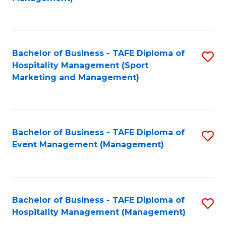
C
to
Fa
C
Fa
Bachelor of Business - TAFE Diploma of
S
Hospitality Management (Sport
to
Marketing and Management)
C
Fa
Bachelor of Business - TAFE Diploma of
S
Event Management (Management)
to
C
Fa
Bachelor of Business - TAFE Diploma of
S
Hospitality Management (Management)
to