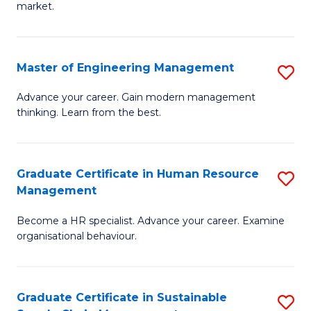
market.
H
R
Master of Engineering Management
S
M
M
to
Advance your career. Gain modern management
thinking. Learn from the best.
of
C
E
Fa
M
Graduate Certificate in Human Resource
S
Management
to
G
C
Become a HR specialist. Advance your career. Examine
Ce
organisational behaviour.
Fa
in
H
Graduate Certificate in Sustainable
S
R