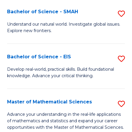
(I
Bachelor of Science - SMAH
S
to
B
Understand our natural world. Investigate global issues.
C
Explore new frontiers.
of
Fa
S
-
Bachelor of Science - EIS
S
S
B
Develop real-world, practical skills. Build foundational
to
knowledge. Advance your critical thinking.
of
C
S
Fa
-
Master of Mathematical Sciences
S
E
M
Advance your understanding in the real-life applications
to
of mathematics and statistics and expand your career
of
opportunities with the Master of Mathematical Sciences.