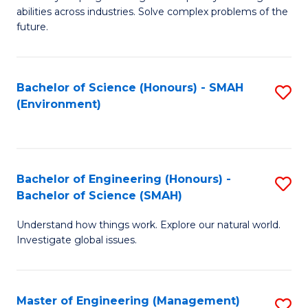
of
abilities across industries. Solve complex problems of the
C
future.
S
(
Bachelor of Science (Honours) - SMAH
S
Sc
(Environment)
to
to
C
C
Fa
Fa
Bachelor of Engineering (Honours) -
S
Bachelor of Science (SMAH)
B
Understand how things work. Explore our natural world.
of
Investigate global issues.
E
(
Master of Engineering (Management)
S
-