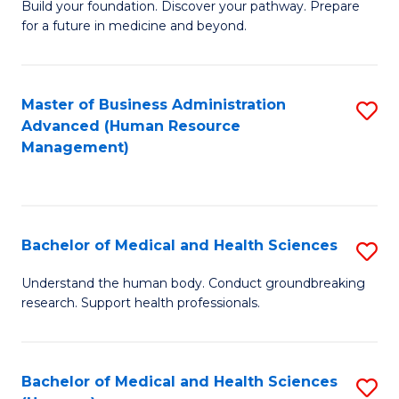
Build your foundation. Discover your pathway. Prepare
of
for a future in medicine and beyond.
Pr
M
Master of Business Administration
S
S
Advanced (Human Resource
to
a
Management)
C
H
Fa
to
C
Bachelor of Medical and Health Sciences
S
Fa
B
Understand the human body. Conduct groundbreaking
research. Support health professionals.
of
M
a
Bachelor of Medical and Health Sciences
S