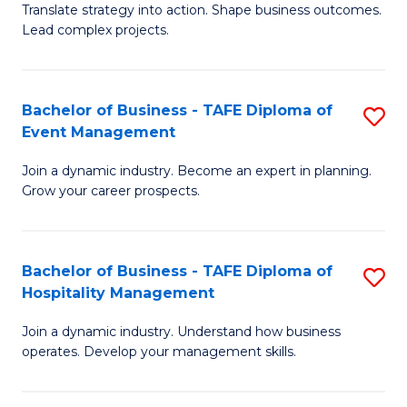
Translate strategy into action. Shape business outcomes.
of
H
Lead complex projects.
B
R
-
M
Bachelor of Business - TAFE Diploma of
S
M
to
Event Management
B
of
C
Join a dynamic industry. Become an expert in planning.
of
Pr
Fa
Grow your career prospects.
B
M
-
to
Bachelor of Business - TAFE Diploma of
S
T
C
Hospitality Management
B
D
Fa
Join a dynamic industry. Understand how business
of
of
operates. Develop your management skills.
B
E
-