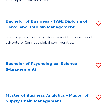
in complex environments.
D
C
B
to
Fa
An
C
Bachelor of Business - TAFE Diploma of
S
-
Travel and Tourism Management
Fa
B
M
Join a dynamic industry. Understand the business of
of
of
adventure. Connect global communities.
B
Pr
-
M
Bachelor of Psychological Science
S
T
to
(Management)
to
D
C
C
of
Fa
Fa
Tr
Master of Business Analytics - Master of
S
a
Supply Chain Management
M