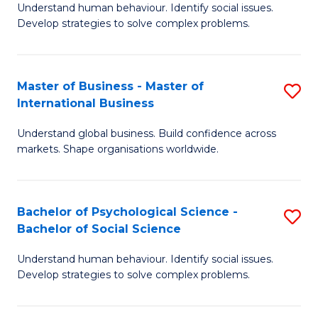
Understand human behaviour. Identify social issues.
of
Develop strategies to solve complex problems.
P
S
Master of Business - Master of
S
(
International Business
M
to
Understand global business. Build confidence across
of
C
markets. Shape organisations worldwide.
B
Fa
-
Bachelor of Psychological Science -
S
M
Bachelor of Social Science
B
of
Understand human behaviour. Identify social issues.
of
In
Develop strategies to solve complex problems.
P
B
S