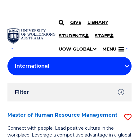
GIVE
LIBRARY
Search
SKIP TO CONTENT
Courses
STUDENTS
STAFF
Search
courses
Searc
UOW GLOBAL
MENU
by
Student
keyword
Filters
Filter
Results
Search
Master of Human Resource Management
S
Results
M
Connect with people. Lead positive culture in the
workplace. Leverage a competitive advantage in a global
of