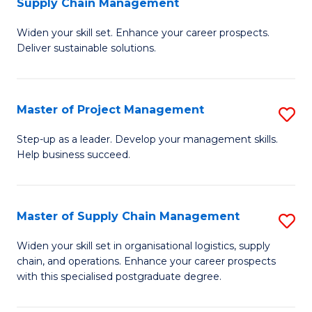
Supply Chain Management
G
M
Widen your skill set. Enhance your career prospects.
Ce
to
Deliver sustainable solutions.
in
C
S
Fa
Master of Project Management
S
S
M
C
Step-up as a leader. Develop your management skills.
Help business succeed.
of
M
Pr
to
M
C
Master of Supply Chain Management
S
to
Fa
M
Widen your skill set in organisational logistics, supply
C
chain, and operations. Enhance your career prospects
of
with this specialised postgraduate degree.
Fa
S