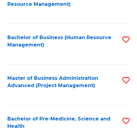
to
Resource Management)
C
Fa
Bachelor of Business (Human Resource
S
Management)
to
C
Fa
Master of Business Administration
S
Advanced (Project Management)
to
C
Fa
Bachelor of Pre-Medicine, Science and
S
Health
B