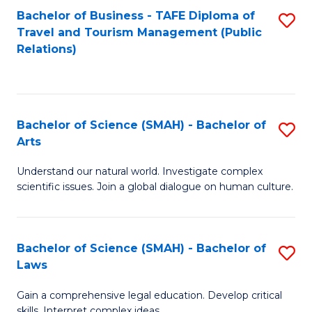
Bachelor of Business - TAFE Diploma of
S
Travel and Tourism Management (Public
to
Relations)
C
Fa
Bachelor of Science (SMAH) - Bachelor of
S
Arts
B
Understand our natural world. Investigate complex
of
scientific issues. Join a global dialogue on human culture.
S
(
Bachelor of Science (SMAH) - Bachelor of
S
-
Laws
B
B
Gain a comprehensive legal education. Develop critical
of
of
skills. Interpret complex ideas.