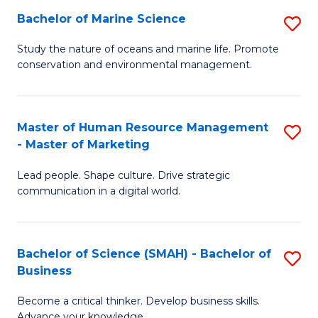
Bachelor of Marine Science
S
M
B
of
Study the nature of oceans and marine life. Promote
conservation and environmental management.
of
Pr
M
M
S
to
Master of Human Resource Management
S
- Master of Marketing
to
C
M
C
Fa
Lead people. Shape culture. Drive strategic
of
communication in a digital world.
Fa
H
R
Bachelor of Science (SMAH) - Bachelor of
S
M
Business
B
-
Become a critical thinker. Develop business skills.
of
M
Advance your knowledge.