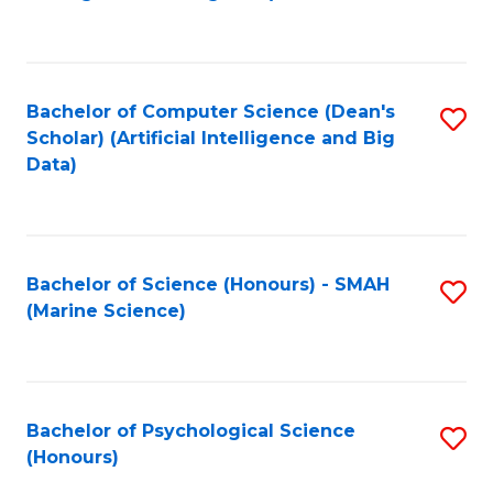
to
B
C
of
Fa
S
Bachelor of Computer Science (Dean's
S
(
Scholar) (Artificial Intelligence and Big
to
Data)
to
C
C
Fa
Fa
Bachelor of Science (Honours) - SMAH
S
(Marine Science)
to
C
Fa
Bachelor of Psychological Science
S
(Honours)
B