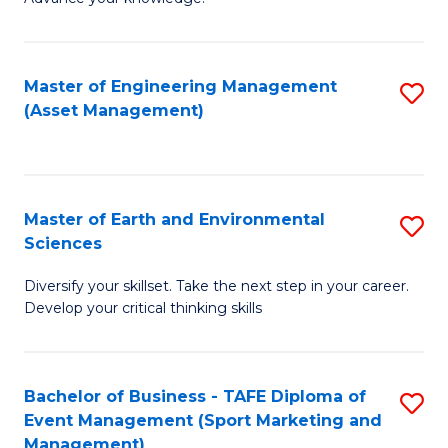
S
of
(
M
Master of Engineering Management
S
-
to
(Asset Management)
to
B
C
C
of
Fa
Fa
B
Master of Earth and Environmental
S
to
Sciences
M
C
Diversify your skillset. Take the next step in your career.
of
Fa
Develop your critical thinking skills
E
a
Bachelor of Business - TAFE Diploma of
S
E
Event Management (Sport Marketing and
to
S
Management)