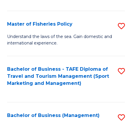
C
Fa
Master of Fisheries Policy
S
M
Understand the laws of the sea. Gain domestic and
international experience.
of
Fi
Po
Bachelor of Business - TAFE Diploma of
S
Travel and Tourism Management (Sport
to
to
Marketing and Management)
C
C
Fa
Fa
Bachelor of Business (Management)
S
to