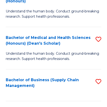
(Honours)
H
B
S
Understand the human body. Conduct ground-breaking
of
research. Support health professionals.
to
M
C
a
Fa
Bachelor of Medical and Health Sciences
S
H
(Honours) (Dean's Scholar)
B
S
Understand the human body. Conduct ground-breaking
of
(
research. Support health professionals.
M
to
a
C
Bachelor of Business (Supply Chain
S
H
Fa
Management)
to
S
C
(
Fa