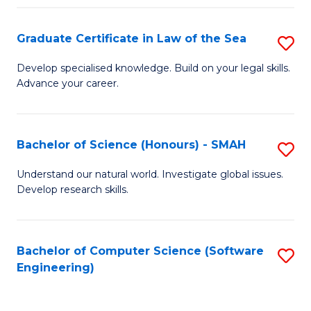
Po
Graduate Certificate in Law of the Sea
S
to
G
C
Develop specialised knowledge. Build on your legal skills.
Advance your career.
Ce
Fa
in
L
Bachelor of Science (Honours) - SMAH
S
of
B
Understand our natural world. Investigate global issues.
t
Develop research skills.
of
S
S
to
(
Bachelor of Computer Science (Software
S
C
Engineering)
-
to
Fa
S
C