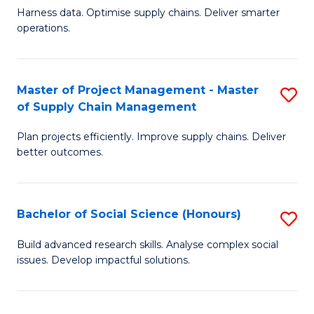
T
Harness data. Optimise supply chains. Deliver smarter
of
M
operations.
B
to
An
C
Master of Project Management - Master
S
-
Fa
of Supply Chain Management
M
M
Plan projects efficiently. Improve supply chains. Deliver
of
of
better outcomes.
Pr
S
M
C
Bachelor of Social Science (Honours)
S
-
M
B
M
to
Build advanced research skills. Analyse complex social
issues. Develop impactful solutions.
of
of
C
So
S
Fa