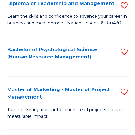
S
C
Diploma of Leadership and Management
S
(
M
D
Learn the skills and confidence to advance your career in
to
business and management. National code: BSB50420
to
of
C
C
L
Fa
Fa
a
Bachelor of Psychological Science
S
(Human Resource Management)
M
to
to
C
C
Fa
Master of Marketing - Master of Project
S
Fa
Management
M
Turn marketing ideas into action. Lead projects. Deliver
of
measurable impact.
M
-