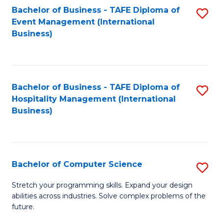
to
Bachelor of Business - TAFE Diploma of
S
Event Management (International
C
to
Business)
Fa
C
Fa
Bachelor of Business - TAFE Diploma of
S
Hospitality Management (International
to
Business)
C
Fa
Bachelor of Computer Science
S
B
Stretch your programming skills. Expand your design
abilities across industries. Solve complex problems of the
of
future.
C