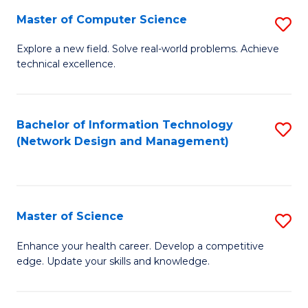
Fa
Master of Computer Science
S
M
Explore a new field. Solve real-world problems. Achieve
technical excellence.
of
C
S
Bachelor of Information Technology
S
(Network Design and Management)
to
to
C
C
Fa
Fa
Master of Science
S
M
Enhance your health career. Develop a competitive
edge. Update your skills and knowledge.
of
S