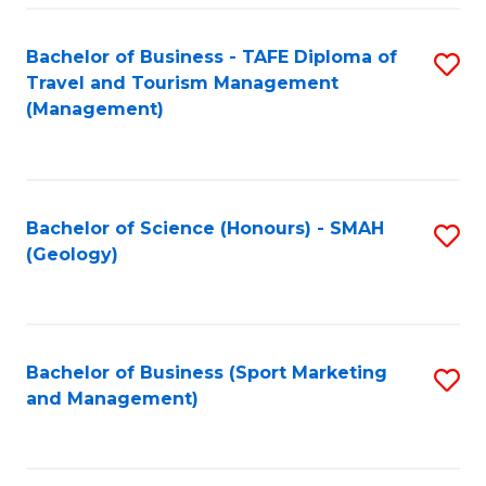
C
Fa
Bachelor of Business - TAFE Diploma of
S
Travel and Tourism Management
to
(Management)
C
Fa
Bachelor of Science (Honours) - SMAH
S
(Geology)
to
C
Fa
Bachelor of Business (Sport Marketing
S
and Management)
to
C