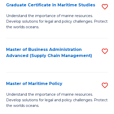
(
Graduate Certificate in Maritime Studies
S
Sc
G
Understand the importance of marine resources.
to
Develop solutions for legal and policy challenges. Protect
Ce
C
the worlds oceans.
in
Fa
M
Master of Business Administration
S
S
Advanced (Supply Chain Management)
to
to
C
C
Fa
Fa
Master of Maritime Policy
S
M
Understand the importance of marine resources.
Develop solutions for legal and policy challenges. Protect
of
the worlds oceans.
M