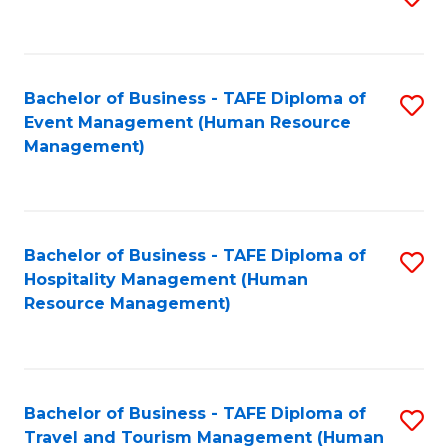
to
B
C
of
Fa
Bachelor of Business - TAFE Diploma of
S
S
Event Management (Human Resource
to
(
Management)
C
to
Fa
C
Fa
Bachelor of Business - TAFE Diploma of
S
Hospitality Management (Human
to
Resource Management)
C
Fa
Bachelor of Business - TAFE Diploma of
S
Travel and Tourism Management (Human