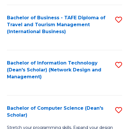
S
Bachelor of Business - TAFE Diploma of
S
to
Travel and Tourism Management
to
C
(International Business)
C
Fa
Fa
Bachelor of Information Technology
S
(Dean's Scholar) (Network Design and
to
Management)
C
Fa
Bachelor of Computer Science (Dean's
S
Scholar)
B
Stretch your programming skills. Expand your design