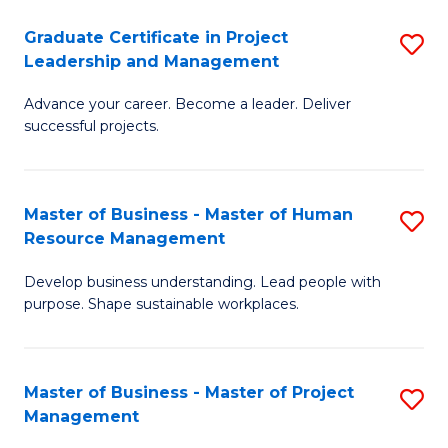
C
Graduate Certificate in Project
S
M
Leadership and Management
G
to
Advance your career. Become a leader. Deliver
Ce
C
successful projects.
in
Fa
Pr
Master of Business - Master of Human
S
L
Resource Management
M
a
Develop business understanding. Lead people with
of
M
purpose. Shape sustainable workplaces.
B
to
-
C
Master of Business - Master of Project
S
M
Fa
Management
M
of