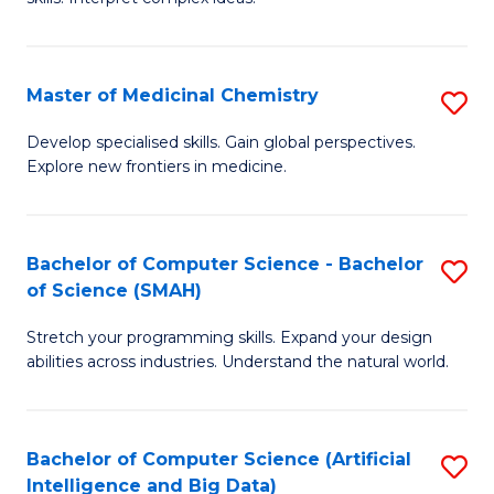
S
Ar
(
to
Master of Medicinal Chemistry
S
-
C
M
B
Fa
Develop specialised skills. Gain global perspectives.
Explore new frontiers in medicine.
of
of
M
L
C
to
Bachelor of Computer Science - Bachelor
S
of Science (SMAH)
to
C
B
C
Fa
Stretch your programming skills. Expand your design
of
abilities across industries. Understand the natural world.
Fa
C
S
Bachelor of Computer Science (Artificial
S
-
Intelligence and Big Data)