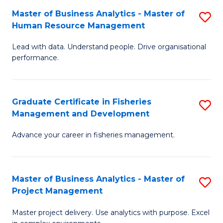
M
Master of Business Analytics - Master of
S
T
to
Human Resource Management
M
D
C
Lead with data. Understand people. Drive organisational
of
of
Fa
performance.
B
Ho
An
M
Graduate Certificate in Fisheries
S
-
to
Management and Development
G
M
C
Advance your career in fisheries management.
Ce
of
Fa
in
H
Fi
R
Master of Business Analytics - Master of
S
Project Management
M
M
M
a
to
Master project delivery. Use analytics with purpose. Excel
of