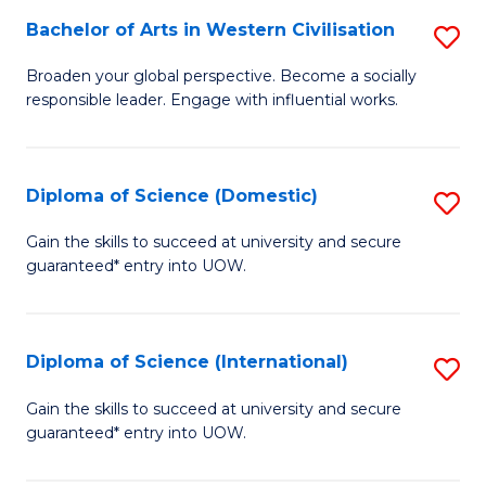
to
Bachelor of Arts in Western Civilisation
S
-
C
B
B
Fa
Broaden your global perspective. Become a socially
responsible leader. Engage with influential works.
of
of
Ar
So
in
S
Diploma of Science (Domestic)
S
W
to
D
Gain the skills to succeed at university and secure
Ci
guaranteed* entry into UOW.
C
of
to
Fa
S
C
(
Diploma of Science (International)
S
Fa
to
D
Gain the skills to succeed at university and secure
C
guaranteed* entry into UOW.
of
Fa
S