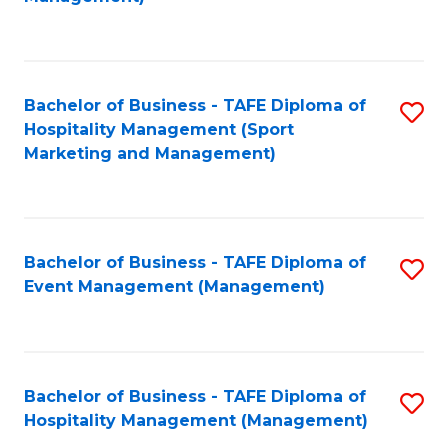
C
to
Fa
C
Fa
Bachelor of Business - TAFE Diploma of
S
Hospitality Management (Sport
to
Marketing and Management)
C
Fa
Bachelor of Business - TAFE Diploma of
S
Event Management (Management)
to
C
Fa
Bachelor of Business - TAFE Diploma of
S
Hospitality Management (Management)
to