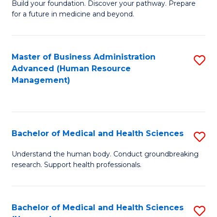
Build your foundation. Discover your pathway. Prepare
of
for a future in medicine and beyond.
Pr
M
Master of Business Administration
S
S
Advanced (Human Resource
to
a
Management)
C
H
Fa
to
C
Bachelor of Medical and Health Sciences
S
Fa
B
Understand the human body. Conduct groundbreaking
research. Support health professionals.
of
M
a
Bachelor of Medical and Health Sciences
S