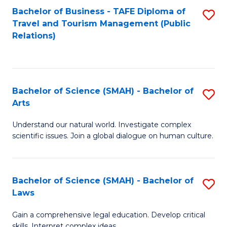
Bachelor of Business - TAFE Diploma of
S
Travel and Tourism Management (Public
to
Relations)
C
Fa
Bachelor of Science (SMAH) - Bachelor of
S
Arts
B
Understand our natural world. Investigate complex
of
scientific issues. Join a global dialogue on human culture.
S
(
Bachelor of Science (SMAH) - Bachelor of
S
-
Laws
B
B
Gain a comprehensive legal education. Develop critical
of
of
skills. Interpret complex ideas.