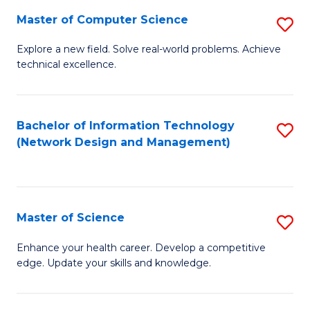
Fa
Master of Computer Science
S
M
Explore a new field. Solve real-world problems. Achieve
technical excellence.
of
C
S
Bachelor of Information Technology
S
(Network Design and Management)
to
to
C
C
Fa
Fa
Master of Science
S
M
Enhance your health career. Develop a competitive
edge. Update your skills and knowledge.
of
S