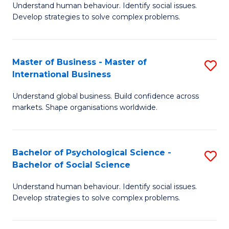
Understand human behaviour. Identify social issues.
of
Develop strategies to solve complex problems.
P
S
Master of Business - Master of
S
(
International Business
M
to
Understand global business. Build confidence across
of
C
markets. Shape organisations worldwide.
B
Fa
-
Bachelor of Psychological Science -
S
M
Bachelor of Social Science
B
of
Understand human behaviour. Identify social issues.
of
In
Develop strategies to solve complex problems.
P
B
S