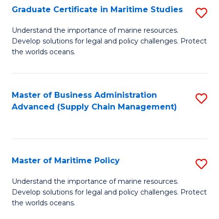
(
Graduate Certificate in Maritime Studies
S
Sc
G
Understand the importance of marine resources.
to
Develop solutions for legal and policy challenges. Protect
Ce
C
the worlds oceans.
in
Fa
M
Master of Business Administration
S
S
Advanced (Supply Chain Management)
to
to
C
C
Fa
Fa
Master of Maritime Policy
S
M
Understand the importance of marine resources.
Develop solutions for legal and policy challenges. Protect
of
the worlds oceans.
M