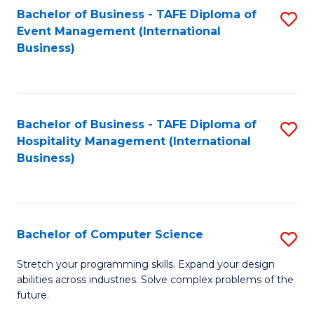
to
Bachelor of Business - TAFE Diploma of
S
Event Management (International
C
to
Business)
Fa
C
Fa
Bachelor of Business - TAFE Diploma of
S
Hospitality Management (International
to
Business)
C
Fa
Bachelor of Computer Science
S
B
Stretch your programming skills. Expand your design
abilities across industries. Solve complex problems of the
of
future.
C