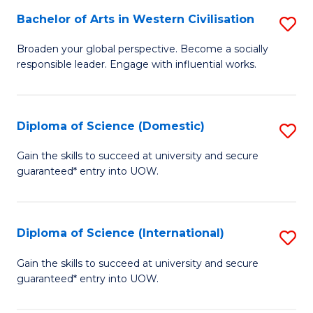
to
Bachelor of Arts in Western Civilisation
S
-
C
B
B
Fa
Broaden your global perspective. Become a socially
responsible leader. Engage with influential works.
of
of
Ar
So
in
S
Diploma of Science (Domestic)
S
W
to
D
Gain the skills to succeed at university and secure
Ci
guaranteed* entry into UOW.
C
of
to
Fa
S
C
(
Diploma of Science (International)
S
Fa
to
D
Gain the skills to succeed at university and secure
C
guaranteed* entry into UOW.
of
Fa
S