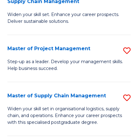
Supply Chain Management
G
M
Widen your skill set. Enhance your career prospects.
Ce
to
Deliver sustainable solutions.
in
C
S
Fa
Master of Project Management
S
S
M
C
Step-up as a leader. Develop your management skills.
Help business succeed.
of
M
Pr
to
M
C
Master of Supply Chain Management
S
to
Fa
M
Widen your skill set in organisational logistics, supply
C
chain, and operations. Enhance your career prospects
of
with this specialised postgraduate degree.
Fa
S