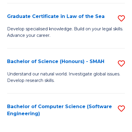
Po
Graduate Certificate in Law of the Sea
S
to
G
C
Develop specialised knowledge. Build on your legal skills.
Advance your career.
Ce
Fa
in
L
Bachelor of Science (Honours) - SMAH
S
of
B
Understand our natural world. Investigate global issues.
t
Develop research skills.
of
S
S
to
(
Bachelor of Computer Science (Software
S
C
Engineering)
-
to
Fa
S
C