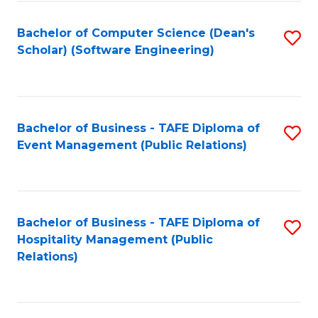
to
Fa
Bachelor of Computer Science (Dean's
S
C
Scholar) (Software Engineering)
to
Fa
C
Fa
Bachelor of Business - TAFE Diploma of
S
Event Management (Public Relations)
to
C
Fa
Bachelor of Business - TAFE Diploma of
S
Hospitality Management (Public
to
Relations)
C
Fa