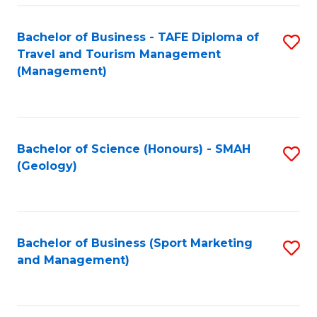
C
Fa
Bachelor of Business - TAFE Diploma of
S
Travel and Tourism Management
to
(Management)
C
Fa
Bachelor of Science (Honours) - SMAH
S
(Geology)
to
C
Fa
Bachelor of Business (Sport Marketing
S
and Management)
to
C