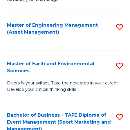
S
of
(
M
Master of Engineering Management
S
-
to
(Asset Management)
to
B
C
C
of
Fa
Fa
B
Master of Earth and Environmental
S
to
Sciences
M
C
Diversify your skillset. Take the next step in your career.
of
Fa
Develop your critical thinking skills
E
a
Bachelor of Business - TAFE Diploma of
S
E
Event Management (Sport Marketing and
to
S
Management)