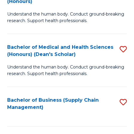
(Honours)
H
B
S
Understand the human body. Conduct ground-breaking
of
research. Support health professionals.
to
M
C
a
Fa
Bachelor of Medical and Health Sciences
S
H
(Honours) (Dean's Scholar)
B
S
Understand the human body. Conduct ground-breaking
of
(
research. Support health professionals.
M
to
a
C
Bachelor of Business (Supply Chain
S
H
Fa
Management)
to
S
C
(
Fa