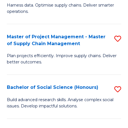
T
Harness data. Optimise supply chains. Deliver smarter
of
M
operations.
B
to
An
C
Master of Project Management - Master
S
-
Fa
of Supply Chain Management
M
M
Plan projects efficiently. Improve supply chains. Deliver
of
of
better outcomes.
Pr
S
M
C
Bachelor of Social Science (Honours)
S
-
M
B
M
to
Build advanced research skills. Analyse complex social
issues. Develop impactful solutions.
of
of
C
So
S
Fa