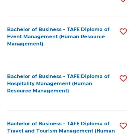
to
B
C
of
Fa
Bachelor of Business - TAFE Diploma of
S
S
Event Management (Human Resource
to
(
Management)
C
to
Fa
C
Fa
Bachelor of Business - TAFE Diploma of
S
Hospitality Management (Human
to
Resource Management)
C
Fa
Bachelor of Business - TAFE Diploma of
S
Travel and Tourism Management (Human