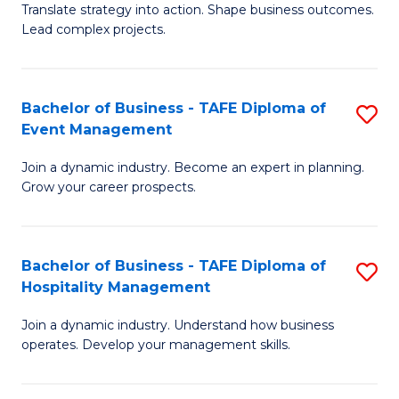
Translate strategy into action. Shape business outcomes.
of
H
Lead complex projects.
B
R
-
M
Bachelor of Business - TAFE Diploma of
S
M
to
Event Management
B
of
C
Join a dynamic industry. Become an expert in planning.
of
Pr
Fa
Grow your career prospects.
B
M
-
to
Bachelor of Business - TAFE Diploma of
S
T
C
Hospitality Management
B
D
Fa
Join a dynamic industry. Understand how business
of
of
operates. Develop your management skills.
B
E
-