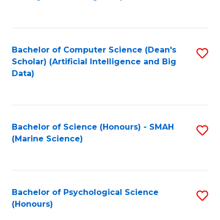
to
B
C
of
Fa
S
Bachelor of Computer Science (Dean's
S
(
Scholar) (Artificial Intelligence and Big
to
Data)
to
C
C
Fa
Fa
Bachelor of Science (Honours) - SMAH
S
(Marine Science)
to
C
Fa
Bachelor of Psychological Science
S
(Honours)
B