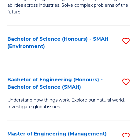
of
abilities across industries. Solve complex problems of the
C
future.
S
(
Bachelor of Science (Honours) - SMAH
S
Sc
(Environment)
to
to
C
C
Fa
Fa
Bachelor of Engineering (Honours) -
S
Bachelor of Science (SMAH)
B
Understand how things work. Explore our natural world.
of
Investigate global issues.
E
(
Master of Engineering (Management)
S
-