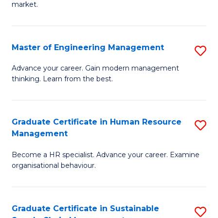
market.
H
R
Master of Engineering Management
S
M
M
to
Advance your career. Gain modern management
thinking. Learn from the best.
of
C
E
Fa
M
Graduate Certificate in Human Resource
S
Management
to
G
C
Become a HR specialist. Advance your career. Examine
Ce
organisational behaviour.
Fa
in
H
Graduate Certificate in Sustainable
S
R