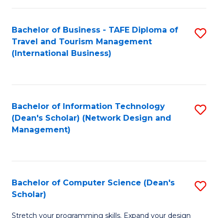
S
Bachelor of Business - TAFE Diploma of
S
to
Travel and Tourism Management
to
C
(International Business)
C
Fa
Fa
Bachelor of Information Technology
S
(Dean's Scholar) (Network Design and
to
Management)
C
Fa
Bachelor of Computer Science (Dean's
S
Scholar)
B
Stretch your programming skills. Expand your design