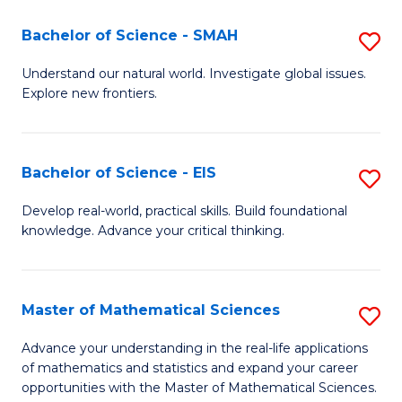
(I
Bachelor of Science - SMAH
S
to
B
Understand our natural world. Investigate global issues.
C
Explore new frontiers.
of
Fa
S
-
Bachelor of Science - EIS
S
S
B
Develop real-world, practical skills. Build foundational
to
knowledge. Advance your critical thinking.
of
C
S
Fa
-
Master of Mathematical Sciences
S
E
M
Advance your understanding in the real-life applications
to
of mathematics and statistics and expand your career
of
opportunities with the Master of Mathematical Sciences.