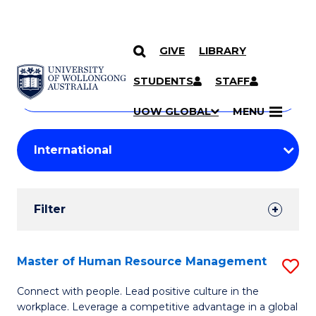
GIVE
LIBRARY
Search
SKIP TO CONTENT
Courses
STUDENTS
STAFF
Search
courses
Searc
UOW GLOBAL
MENU
by
Student
keyword
Filters
Filter
Results
Search
Master of Human Resource Management
S
Results
M
Connect with people. Lead positive culture in the
workplace. Leverage a competitive advantage in a global
of