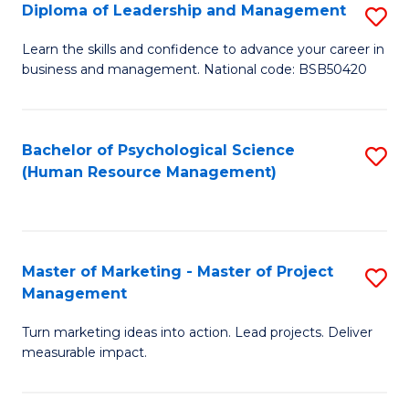
S
C
Diploma of Leadership and Management
S
(
M
D
Learn the skills and confidence to advance your career in
to
business and management. National code: BSB50420
to
of
C
C
L
Fa
Fa
a
Bachelor of Psychological Science
S
(Human Resource Management)
M
to
to
C
C
Fa
Master of Marketing - Master of Project
S
Fa
Management
M
Turn marketing ideas into action. Lead projects. Deliver
of
measurable impact.
M
-