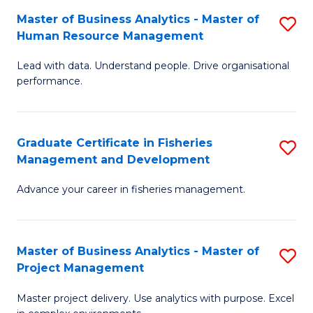
M
Master of Business Analytics - Master of
S
T
to
Human Resource Management
M
D
C
Lead with data. Understand people. Drive organisational
of
of
Fa
performance.
B
Ho
An
M
Graduate Certificate in Fisheries
S
-
to
Management and Development
G
M
C
Advance your career in fisheries management.
Ce
of
Fa
in
H
Fi
R
Master of Business Analytics - Master of
S
Project Management
M
M
M
a
to
Master project delivery. Use analytics with purpose. Excel
of