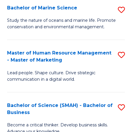
Bachelor of Marine Science
S
M
B
of
Study the nature of oceans and marine life. Promote
conservation and environmental management.
of
Pr
M
M
S
to
Master of Human Resource Management
S
- Master of Marketing
to
C
M
C
Fa
Lead people. Shape culture. Drive strategic
of
communication in a digital world.
Fa
H
R
Bachelor of Science (SMAH) - Bachelor of
S
M
Business
B
-
Become a critical thinker. Develop business skills.
of
M
Advance your knowledge.