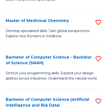
S
Ar
(
to
Master of Medicinal Chemistry
S
-
C
M
B
Fa
Develop specialised skills. Gain global perspectives.
Explore new frontiers in medicine.
of
of
M
L
C
to
Bachelor of Computer Science - Bachelor
S
of Science (SMAH)
to
C
B
C
Fa
Stretch your programming skills. Expand your design
of
abilities across industries. Understand the natural world.
Fa
C
S
Bachelor of Computer Science (Artificial
S
-
Intelligence and Big Data)