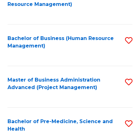
to
Resource Management)
C
Fa
Bachelor of Business (Human Resource
S
Management)
to
C
Fa
Master of Business Administration
S
Advanced (Project Management)
to
C
Fa
Bachelor of Pre-Medicine, Science and
S
Health
B