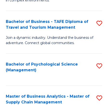
in complex environments.
D
C
B
to
Fa
An
C
Bachelor of Business - TAFE Diploma of
S
-
Travel and Tourism Management
Fa
B
M
Join a dynamic industry. Understand the business of
of
of
adventure. Connect global communities.
B
Pr
-
M
Bachelor of Psychological Science
S
T
to
(Management)
to
D
C
C
of
Fa
Fa
Tr
Master of Business Analytics - Master of
S
a
Supply Chain Management
M