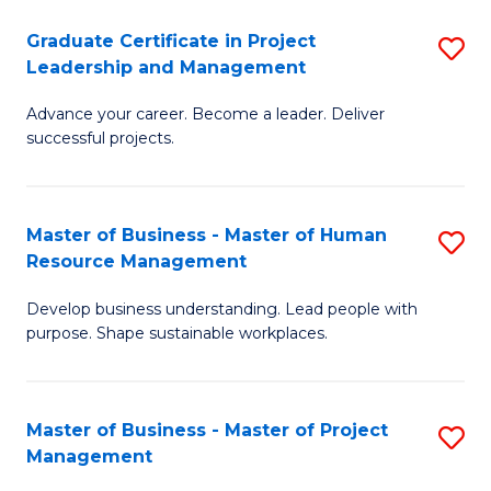
C
Graduate Certificate in Project
S
M
Leadership and Management
G
to
Advance your career. Become a leader. Deliver
Ce
C
successful projects.
in
Fa
Pr
Master of Business - Master of Human
S
L
Resource Management
M
a
Develop business understanding. Lead people with
of
M
purpose. Shape sustainable workplaces.
B
to
-
C
Master of Business - Master of Project
S
M
Fa
Management
M
of