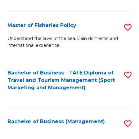
C
Fa
Master of Fisheries Policy
S
M
Understand the laws of the sea. Gain domestic and
international experience.
of
Fi
Po
Bachelor of Business - TAFE Diploma of
S
Travel and Tourism Management (Sport
to
to
Marketing and Management)
C
C
Fa
Fa
Bachelor of Business (Management)
S
to