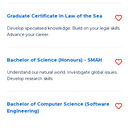
Po
Graduate Certificate in Law of the Sea
S
to
G
C
Develop specialised knowledge. Build on your legal skills.
Advance your career.
Ce
Fa
in
L
Bachelor of Science (Honours) - SMAH
S
of
B
Understand our natural world. Investigate global issues.
t
Develop research skills.
of
S
S
to
(
Bachelor of Computer Science (Software
S
C
Engineering)
-
to
Fa
S
C