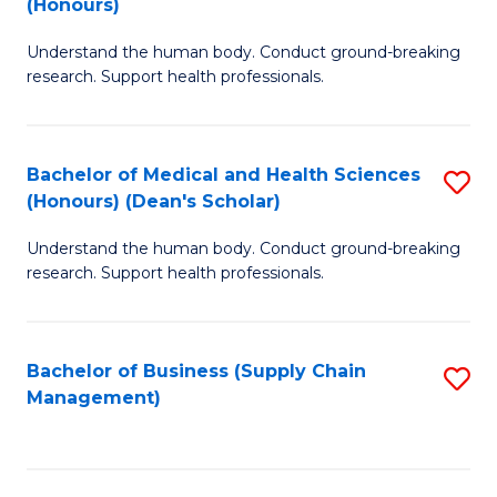
(Honours)
H
B
S
Understand the human body. Conduct ground-breaking
of
research. Support health professionals.
to
M
C
a
Fa
Bachelor of Medical and Health Sciences
S
H
(Honours) (Dean's Scholar)
B
S
Understand the human body. Conduct ground-breaking
of
(
research. Support health professionals.
M
to
a
C
Bachelor of Business (Supply Chain
S
H
Fa
Management)
to
S
C
(
Fa