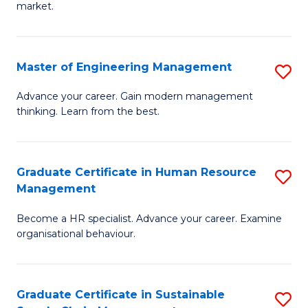
market.
H
R
Master of Engineering Management
S
M
M
to
Advance your career. Gain modern management
thinking. Learn from the best.
of
C
E
Fa
M
Graduate Certificate in Human Resource
S
Management
to
G
C
Become a HR specialist. Advance your career. Examine
Ce
organisational behaviour.
Fa
in
H
Graduate Certificate in Sustainable
S
R