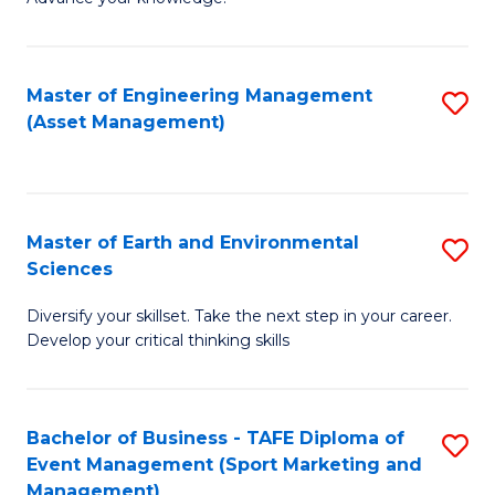
S
of
(
M
Master of Engineering Management
S
-
to
(Asset Management)
to
B
C
C
of
Fa
Fa
B
Master of Earth and Environmental
S
to
Sciences
M
C
Diversify your skillset. Take the next step in your career.
of
Fa
Develop your critical thinking skills
E
a
Bachelor of Business - TAFE Diploma of
S
E
Event Management (Sport Marketing and
to
S
Management)