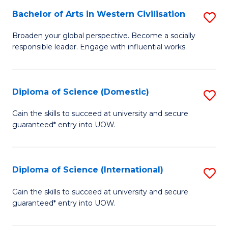
to
Bachelor of Arts in Western Civilisation
S
-
C
B
B
Fa
Broaden your global perspective. Become a socially
responsible leader. Engage with influential works.
of
of
Ar
So
in
S
Diploma of Science (Domestic)
S
W
to
D
Gain the skills to succeed at university and secure
Ci
guaranteed* entry into UOW.
C
of
to
Fa
S
C
(
Diploma of Science (International)
S
Fa
to
D
Gain the skills to succeed at university and secure
C
guaranteed* entry into UOW.
of
Fa
S