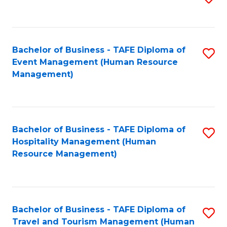
to
B
C
of
Fa
Bachelor of Business - TAFE Diploma of
S
S
Event Management (Human Resource
to
(
Management)
C
to
Fa
C
Fa
Bachelor of Business - TAFE Diploma of
S
Hospitality Management (Human
to
Resource Management)
C
Fa
Bachelor of Business - TAFE Diploma of
S
Travel and Tourism Management (Human