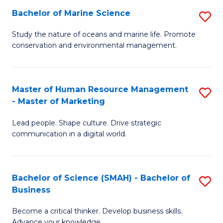
Bachelor of Marine Science
S
M
B
of
Study the nature of oceans and marine life. Promote
conservation and environmental management.
of
Pr
M
M
S
to
Master of Human Resource Management
S
- Master of Marketing
to
C
M
C
Fa
Lead people. Shape culture. Drive strategic
of
communication in a digital world.
Fa
H
R
Bachelor of Science (SMAH) - Bachelor of
S
M
Business
B
-
Become a critical thinker. Develop business skills.
of
M
Advance your knowledge.