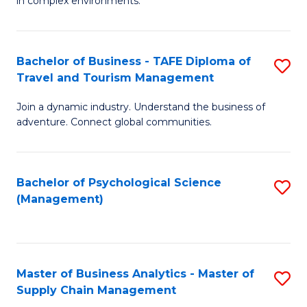
in complex environments.
D
C
B
to
Fa
An
C
Bachelor of Business - TAFE Diploma of
S
-
Travel and Tourism Management
Fa
B
M
Join a dynamic industry. Understand the business of
of
of
adventure. Connect global communities.
B
Pr
-
M
Bachelor of Psychological Science
S
T
to
(Management)
to
D
C
C
of
Fa
Fa
Tr
Master of Business Analytics - Master of
S
a
Supply Chain Management
M