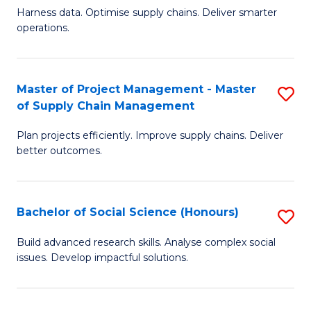
T
Harness data. Optimise supply chains. Deliver smarter
of
M
operations.
B
to
An
C
Master of Project Management - Master
S
-
Fa
of Supply Chain Management
M
M
Plan projects efficiently. Improve supply chains. Deliver
of
of
better outcomes.
Pr
S
M
C
Bachelor of Social Science (Honours)
S
-
M
B
M
to
Build advanced research skills. Analyse complex social
issues. Develop impactful solutions.
of
of
C
So
S
Fa