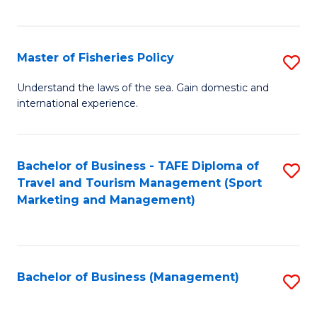
C
Fa
Master of Fisheries Policy
S
M
Understand the laws of the sea. Gain domestic and
international experience.
of
Fi
Po
Bachelor of Business - TAFE Diploma of
S
Travel and Tourism Management (Sport
to
to
Marketing and Management)
C
C
Fa
Fa
Bachelor of Business (Management)
S
to