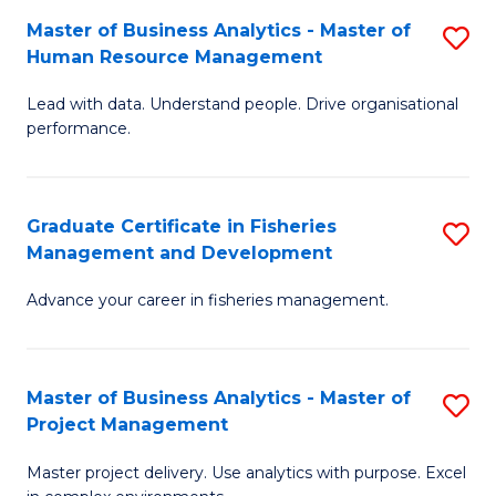
M
Master of Business Analytics - Master of
S
T
to
Human Resource Management
M
D
C
Lead with data. Understand people. Drive organisational
of
of
Fa
performance.
B
Ho
An
M
Graduate Certificate in Fisheries
S
-
to
Management and Development
G
M
C
Advance your career in fisheries management.
Ce
of
Fa
in
H
Fi
R
Master of Business Analytics - Master of
S
Project Management
M
M
M
a
to
Master project delivery. Use analytics with purpose. Excel
of