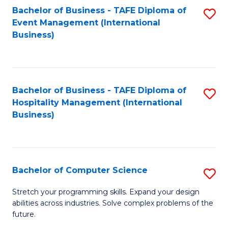
to
Bachelor of Business - TAFE Diploma of
S
Event Management (International
C
to
Business)
Fa
C
Fa
Bachelor of Business - TAFE Diploma of
S
Hospitality Management (International
to
Business)
C
Fa
Bachelor of Computer Science
S
B
Stretch your programming skills. Expand your design
abilities across industries. Solve complex problems of the
of
future.
C