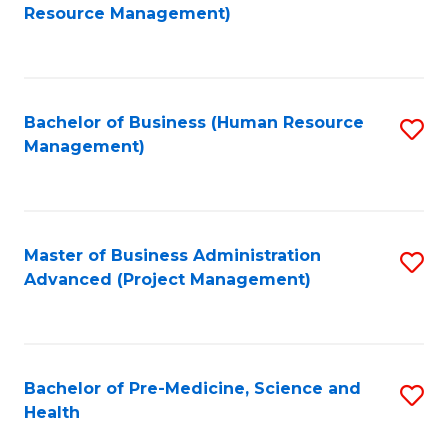
to
Resource Management)
C
Fa
Bachelor of Business (Human Resource
S
Management)
to
C
Fa
Master of Business Administration
S
Advanced (Project Management)
to
C
Fa
Bachelor of Pre-Medicine, Science and
S
Health
B