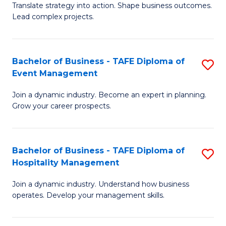
Translate strategy into action. Shape business outcomes.
of
H
Lead complex projects.
B
R
-
M
Bachelor of Business - TAFE Diploma of
S
M
to
Event Management
B
of
C
Join a dynamic industry. Become an expert in planning.
of
Pr
Fa
Grow your career prospects.
B
M
-
to
Bachelor of Business - TAFE Diploma of
S
T
C
Hospitality Management
B
D
Fa
Join a dynamic industry. Understand how business
of
of
operates. Develop your management skills.
B
E
-