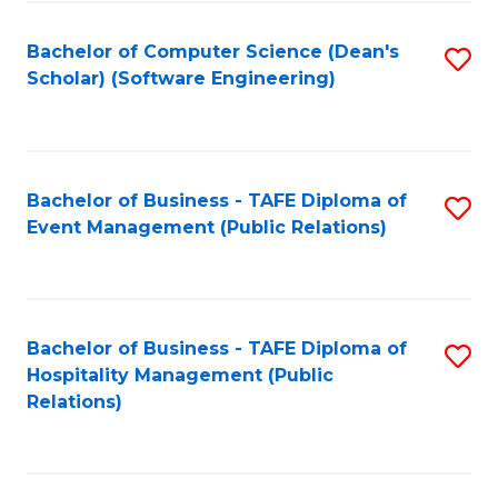
to
Fa
Bachelor of Computer Science (Dean's
S
C
Scholar) (Software Engineering)
to
Fa
C
Fa
Bachelor of Business - TAFE Diploma of
S
Event Management (Public Relations)
to
C
Fa
Bachelor of Business - TAFE Diploma of
S
Hospitality Management (Public
to
Relations)
C
Fa