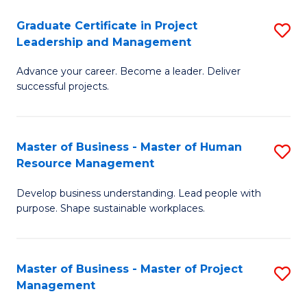
C
Graduate Certificate in Project
S
M
Leadership and Management
G
to
Advance your career. Become a leader. Deliver
Ce
C
successful projects.
in
Fa
Pr
Master of Business - Master of Human
S
L
Resource Management
M
a
Develop business understanding. Lead people with
of
M
purpose. Shape sustainable workplaces.
B
to
-
C
Master of Business - Master of Project
S
M
Fa
Management
M
of