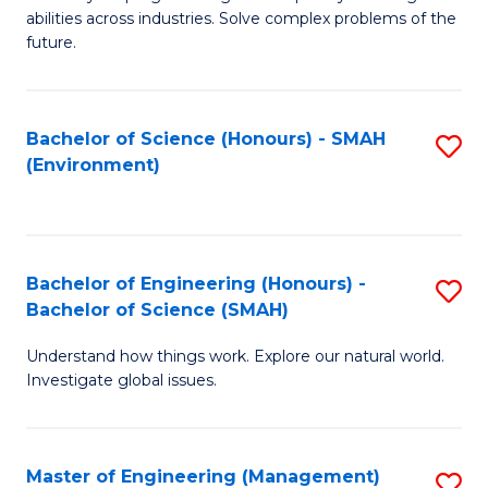
of
abilities across industries. Solve complex problems of the
C
future.
S
(
Bachelor of Science (Honours) - SMAH
S
Sc
(Environment)
to
to
C
C
Fa
Fa
Bachelor of Engineering (Honours) -
S
Bachelor of Science (SMAH)
B
Understand how things work. Explore our natural world.
of
Investigate global issues.
E
(
Master of Engineering (Management)
S
-