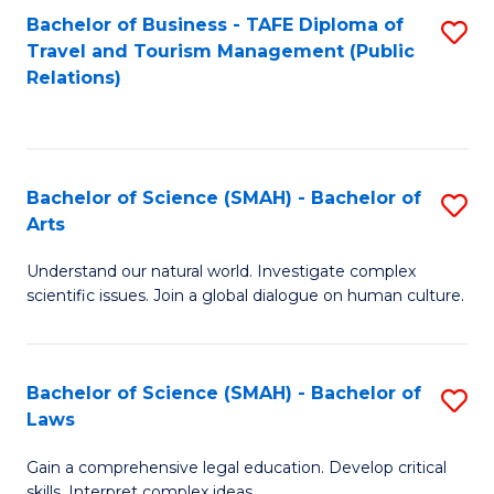
Bachelor of Business - TAFE Diploma of
S
Travel and Tourism Management (Public
to
Relations)
C
Fa
Bachelor of Science (SMAH) - Bachelor of
S
Arts
B
Understand our natural world. Investigate complex
of
scientific issues. Join a global dialogue on human culture.
S
(
Bachelor of Science (SMAH) - Bachelor of
S
-
Laws
B
B
Gain a comprehensive legal education. Develop critical
of
of
skills. Interpret complex ideas.