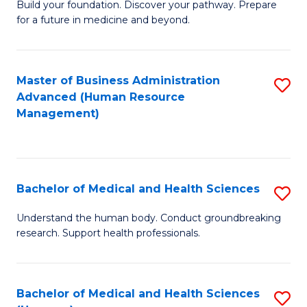
Build your foundation. Discover your pathway. Prepare
of
for a future in medicine and beyond.
Pr
M
Master of Business Administration
S
S
Advanced (Human Resource
to
a
Management)
C
H
Fa
to
C
Bachelor of Medical and Health Sciences
S
Fa
B
Understand the human body. Conduct groundbreaking
research. Support health professionals.
of
M
a
Bachelor of Medical and Health Sciences
S