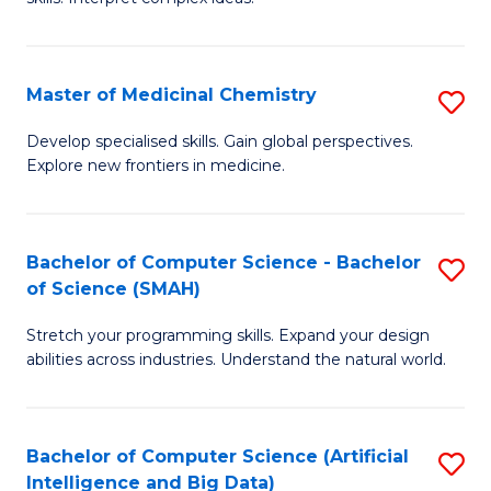
S
Ar
(
to
Master of Medicinal Chemistry
S
-
C
M
B
Fa
Develop specialised skills. Gain global perspectives.
Explore new frontiers in medicine.
of
of
M
L
C
to
Bachelor of Computer Science - Bachelor
S
of Science (SMAH)
to
C
B
C
Fa
Stretch your programming skills. Expand your design
of
abilities across industries. Understand the natural world.
Fa
C
S
Bachelor of Computer Science (Artificial
S
-
Intelligence and Big Data)