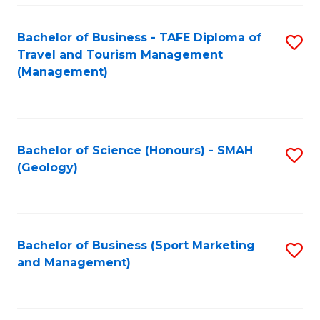
C
Fa
Bachelor of Business - TAFE Diploma of
S
Travel and Tourism Management
to
(Management)
C
Fa
Bachelor of Science (Honours) - SMAH
S
(Geology)
to
C
Fa
Bachelor of Business (Sport Marketing
S
and Management)
to
C