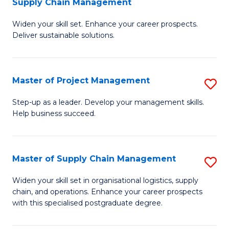
Supply Chain Management
G
M
Widen your skill set. Enhance your career prospects.
Ce
to
Deliver sustainable solutions.
in
C
S
Fa
Master of Project Management
S
S
M
C
Step-up as a leader. Develop your management skills.
Help business succeed.
of
M
Pr
to
M
C
Master of Supply Chain Management
S
to
Fa
M
Widen your skill set in organisational logistics, supply
C
chain, and operations. Enhance your career prospects
of
with this specialised postgraduate degree.
Fa
S