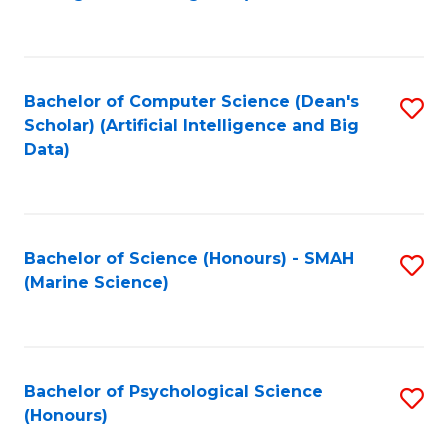
to
B
C
of
Fa
S
Bachelor of Computer Science (Dean's
S
(
Scholar) (Artificial Intelligence and Big
to
Data)
to
C
C
Fa
Fa
Bachelor of Science (Honours) - SMAH
S
(Marine Science)
to
C
Fa
Bachelor of Psychological Science
S
(Honours)
B