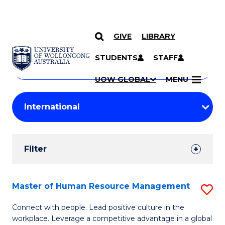
GIVE
LIBRARY
Search
SKIP TO CONTENT
Courses
STUDENTS
STAFF
Search
courses
Searc
UOW GLOBAL
MENU
by
Student
keyword
Filters
Filter
Results
Search
Master of Human Resource Management
S
Results
M
Connect with people. Lead positive culture in the
workplace. Leverage a competitive advantage in a global
of