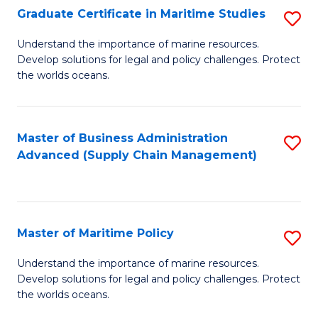
(
Graduate Certificate in Maritime Studies
S
Sc
G
Understand the importance of marine resources.
to
Develop solutions for legal and policy challenges. Protect
Ce
C
the worlds oceans.
in
Fa
M
Master of Business Administration
S
S
Advanced (Supply Chain Management)
to
to
C
C
Fa
Fa
Master of Maritime Policy
S
M
Understand the importance of marine resources.
Develop solutions for legal and policy challenges. Protect
of
the worlds oceans.
M