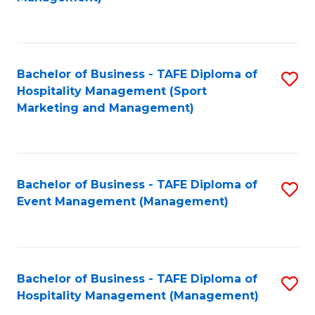
C
to
Fa
C
Fa
Bachelor of Business - TAFE Diploma of
S
Hospitality Management (Sport
to
Marketing and Management)
C
Fa
Bachelor of Business - TAFE Diploma of
S
Event Management (Management)
to
C
Fa
Bachelor of Business - TAFE Diploma of
S
Hospitality Management (Management)
to