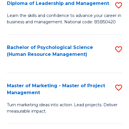
S
C
Diploma of Leadership and Management
S
(
M
D
Learn the skills and confidence to advance your career in
to
business and management. National code: BSB50420
to
of
C
C
L
Fa
Fa
a
Bachelor of Psychological Science
S
(Human Resource Management)
M
to
to
C
C
Fa
Master of Marketing - Master of Project
S
Fa
Management
M
Turn marketing ideas into action. Lead projects. Deliver
of
measurable impact.
M
-