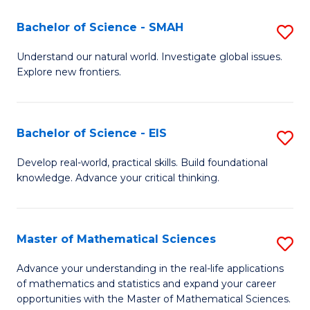
(I
Bachelor of Science - SMAH
S
to
B
Understand our natural world. Investigate global issues.
C
Explore new frontiers.
of
Fa
S
-
Bachelor of Science - EIS
S
S
B
Develop real-world, practical skills. Build foundational
to
knowledge. Advance your critical thinking.
of
C
S
Fa
-
Master of Mathematical Sciences
S
E
M
Advance your understanding in the real-life applications
to
of mathematics and statistics and expand your career
of
opportunities with the Master of Mathematical Sciences.