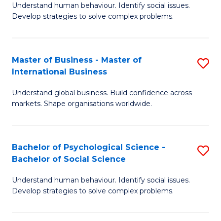
Understand human behaviour. Identify social issues.
of
Develop strategies to solve complex problems.
P
S
Master of Business - Master of
S
(
International Business
M
to
Understand global business. Build confidence across
of
C
markets. Shape organisations worldwide.
B
Fa
-
Bachelor of Psychological Science -
S
M
Bachelor of Social Science
B
of
Understand human behaviour. Identify social issues.
of
In
Develop strategies to solve complex problems.
P
B
S