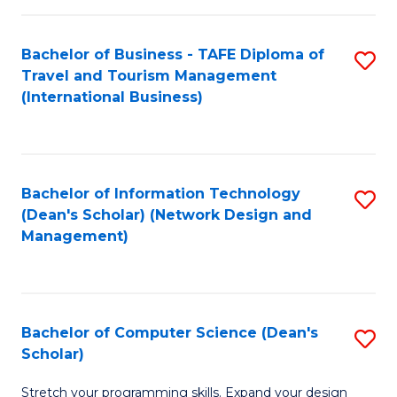
S
Bachelor of Business - TAFE Diploma of
S
to
Travel and Tourism Management
to
C
(International Business)
C
Fa
Fa
Bachelor of Information Technology
S
(Dean's Scholar) (Network Design and
to
Management)
C
Fa
Bachelor of Computer Science (Dean's
S
Scholar)
B
Stretch your programming skills. Expand your design