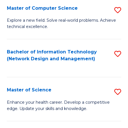
Fa
Master of Computer Science
S
M
Explore a new field. Solve real-world problems. Achieve
technical excellence.
of
C
S
Bachelor of Information Technology
S
(Network Design and Management)
to
to
C
C
Fa
Fa
Master of Science
S
M
Enhance your health career. Develop a competitive
edge. Update your skills and knowledge.
of
S