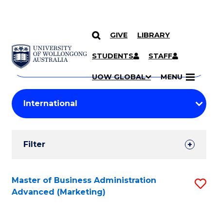
GIVE
LIBRARY
Search
SKIP TO CONTENT
Courses
STUDENTS
STAFF
Search
courses
Searc
UOW GLOBAL
MENU
by
Student
keyword
Filters
Filter
Results
Search
Master of Business Administration
S
Advanced (Marketing)
Results
to
C