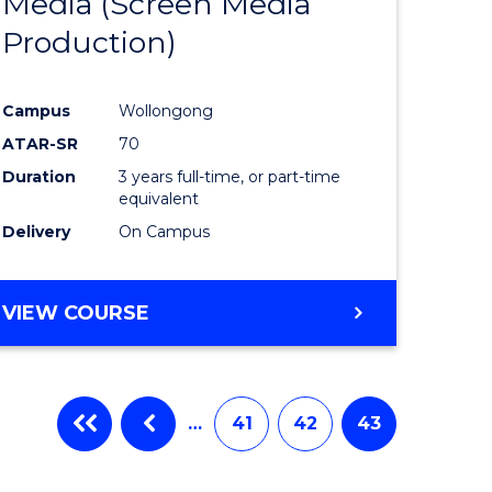
Media (Screen Media
e
Course
Production)
ites
Favourite
Campus
Wollongong
ATAR-SR
70
Duration
3 years full-time, or part-time
equivalent
Delivery
On Campus
VIEW COURSE
…
41
42
43