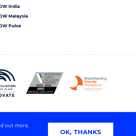
OW India
OW Malaysia
OW Pulse
nd out more,
Copyright © 2026 University of Wollongong
OK, THANKS
 | TEQSA Provider ID: PRV12062 | ABN: 61 060 567