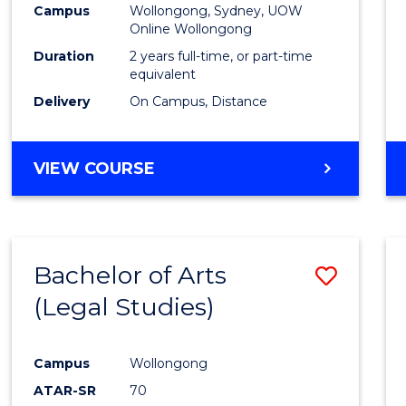
Campus
Wollongong, Sydney, UOW
E
E
E
E
Online Wollongong
"
"
"
"
Duration
2 years full-time, or part-time
equivalent
Delivery
On Campus, Distance
VIEW COURSE
Bachelor of Arts
Save
(Legal Studies)
to
Cours
Campus
Wollongong
Favour
ATAR-SR
70