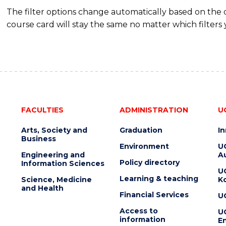
The filter options change automatically based on the
course card will stay the same no matter which filters 
FACULTIES
ADMINISTRATION
U
Arts, Society and
Graduation
I
Business
Environment
U
Engineering and
Au
Policy directory
Information Sciences
U
Learning & teaching
Science, Medicine
K
and Health
Financial Services
U
Access to
U
information
En