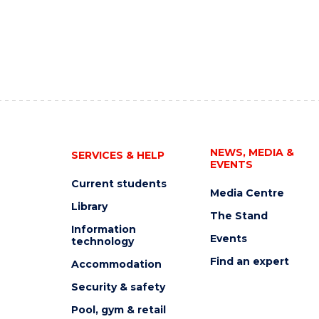
NEWS, MEDIA &
SERVICES & HELP
EVENTS
Current students
Media Centre
Library
The Stand
Information
Events
technology
Find an expert
Accommodation
Security & safety
Pool, gym & retail