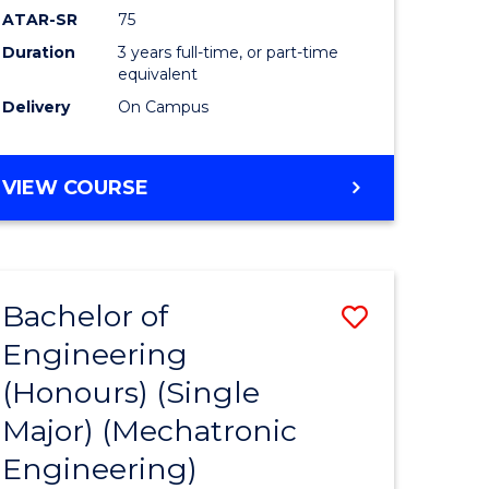
ATAR-SR
75
Duration
3 years full-time, or part-time
equivalent
Delivery
On Campus
VIEW COURSE
Bachelor of
Save
Engineering
to
(Honours) (Single
e
Course
Major) (Mechatronic
ites
Favourite
Engineering)