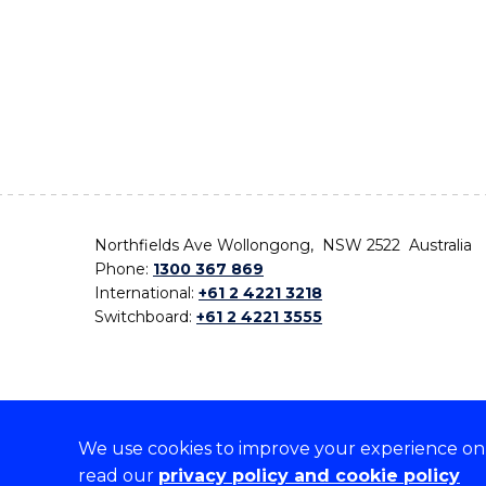
Northfields Ave Wollongong, NSW 2522 Australia
Phone:
1300 367 869
International:
+61 2 4221 3218
Switchboard:
+61 2 4221 3555
We use cookies to improve your experience on o
On the lands that we study, we walk, and we live,
read our
privacy policy and cookie policy
the traditional custodians and cultural knowledge ho