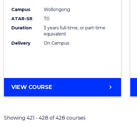
Cours
Campus
Wollongong
Favour
ATAR-SR
70
Duration
3 years full-time, or part-time
equivalent
Delivery
On Campus
VIEW COURSE
Showing 421 - 428 of 428 courses