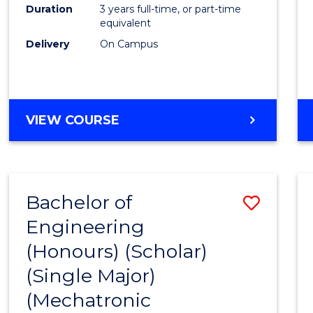
Duration
3 years full-time, or part-time
equivalent
Delivery
On Campus
VIEW COURSE
Bachelor of
Save
Engineering
to
(Honours) (Scholar)
Cours
(Single Major)
Favour
(Mechatronic