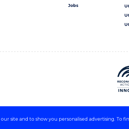
Jobs
U
U
U
ur site and to show you personalised advertising. To fi
 we acknowledge and respect
lders of these lands.
CRICOS Provider No: 00102E