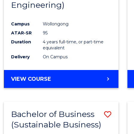
Engineering)
Campus
Wollongong
ATAR-SR
95
Duration
4 years full-time, or part-time
equivalent
Delivery
On Campus
VIEW COURSE
Bachelor of Business
Save
(Sustainable Business)
to