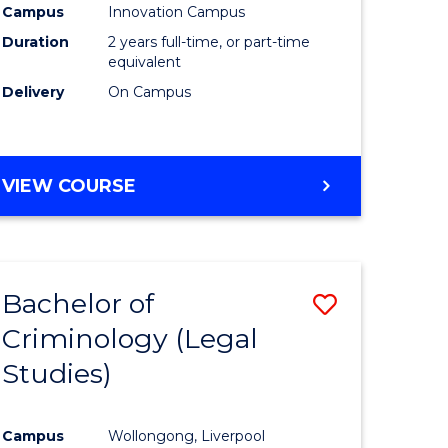
Campus
Innovation Campus
Duration
2 years full-time, or part-time
equivalent
Delivery
On Campus
VIEW COURSE
Bachelor of
Save
Criminology (Legal
to
Studies)
e
Course
ites
Favourite
Campus
Wollongong, Liverpool