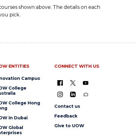
 courses shown above. The details on each
you pick.
OW ENTITIES
CONNECT WITH US
nnovation Campus
OW College
stralia
OW College Hong
Contact us
ong
Feedback
OW in Dubai
Give to UOW
OW Global
terprises