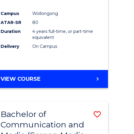
Campus
Wollongong
ATAR-SR
80
Duration
4 years full-time, or part-time
equivalent
Delivery
On Campus
VIEW COURSE
Bachelor of
Save
Communication and
to