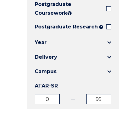
Postgraduate
E
E
E
"
"
"
Coursework
?
Postgraduate Research
?
Year
Delivery
Campus
ATAR-SR
ATAR
ATAR
from
to