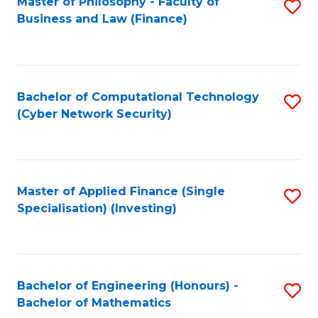
Master of Philosophy - Faculty of
S
Business and Law (Finance)
to
C
Fa
Bachelor of Computational Technology
S
(Cyber Network Security)
to
C
Fa
Master of Applied Finance (Single
S
Specialisation) (Investing)
to
C
Fa
Bachelor of Engineering (Honours) -
S
Bachelor of Mathematics
B