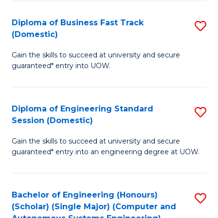
B
(
Diploma of Business Fast Track
S
(Domestic)
to
D
C
Gain the skills to succeed at university and secure
of
guaranteed* entry into UOW.
Fa
B
Fa
Diploma of Engineering Standard
S
T
Session (Domestic)
D
(
Gain the skills to succeed at university and secure
of
to
guaranteed* entry into an engineering degree at UOW.
E
C
S
Fa
Bachelor of Engineering (Honours)
S
S
(Scholar) (Single Major) (Computer and
to
(