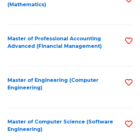
(Mathematics)
to
C
Fa
Master of Professional Accounting
S
Advanced (Financial Management)
to
C
Fa
Master of Engineering (Computer
S
Engineering)
to
C
Fa
Master of Computer Science (Software
S
Engineering)
to