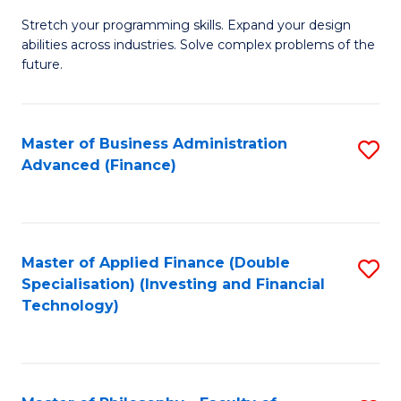
B
to
Stretch your programming skills. Expand your design
of
abilities across industries. Solve complex problems of the
C
C
future.
Fa
S
(
Master of Business Administration
S
Sc
Advanced (Finance)
to
to
C
C
Fa
Fa
Master of Applied Finance (Double
S
Specialisation) (Investing and Financial
to
Technology)
C
Fa