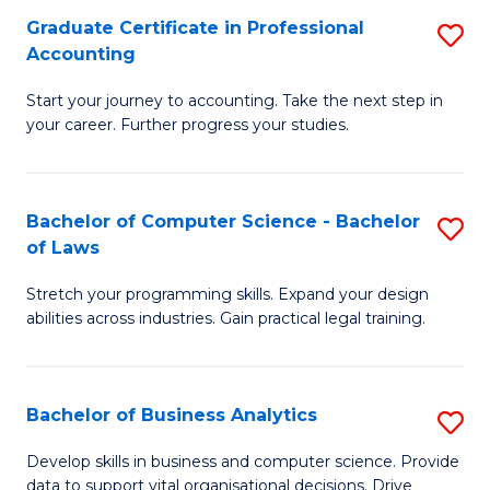
Fa
Graduate Certificate in Professional
S
Accounting
G
Start your journey to accounting. Take the next step in
Ce
your career. Further progress your studies.
in
Pr
Bachelor of Computer Science - Bachelor
S
A
of Laws
B
to
Stretch your programming skills. Expand your design
of
C
abilities across industries. Gain practical legal training.
C
Fa
S
Bachelor of Business Analytics
S
-
B
B
Develop skills in business and computer science. Provide
data to support vital organisational decisions. Drive