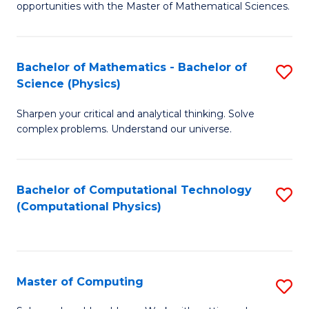
opportunities with the Master of Mathematical Sciences.
M
S
Bachelor of Mathematics - Bachelor of
S
to
Science (Physics)
B
C
Sharpen your critical and analytical thinking. Solve
of
Fa
complex problems. Understand our universe.
M
-
Bachelor of Computational Technology
S
B
(Computational Physics)
to
of
C
S
Fa
(P
Master of Computing
S
to