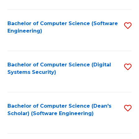
C
Fa
Bachelor of Computer Science (Software
S
Engineering)
to
C
Fa
Bachelor of Computer Science (Digital
S
Systems Security)
to
C
Fa
Bachelor of Computer Science (Dean's
S
Scholar) (Software Engineering)
to
C