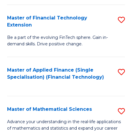
Fi
Fa
T
Master of Financial Technology
S
Extension
to
M
C
Be a part of the evolving FinTech sphere. Gain in-
of
demand skills. Drive positive change.
Fa
Fi
T
Master of Applied Finance (Single
S
E
Specialisation) (Financial Technology)
to
to
C
C
Fa
Fa
Master of Mathematical Sciences
S
M
Advance your understanding in the real-life applications
of mathematics and statistics and expand your career
of