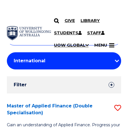
GIVE
LIBRARY
Search
SKIP TO CONTENT
Courses
STUDENTS
STAFF
Search
courses
Searc
UOW GLOBAL
MENU
by
Student
keyword
Filters
Filter
Results
Search
Master of Applied Finance (Double
S
Specialisation)
Results
M
Gain an understanding of Applied Finance. Progress your
of