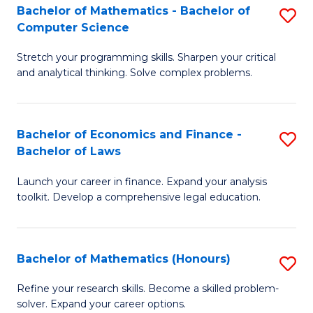
Fa
to
Bachelor of Mathematics - Bachelor of
S
Computer Science
C
B
Fa
Stretch your programming skills. Sharpen your critical
of
and analytical thinking. Solve complex problems.
M
-
Bachelor of Economics and Finance -
S
B
Bachelor of Laws
B
of
Launch your career in finance. Expand your analysis
of
C
toolkit. Develop a comprehensive legal education.
E
S
a
to
Bachelor of Mathematics (Honours)
S
F
C
B
-
Fa
Refine your research skills. Become a skilled problem-
solver. Expand your career options.
of