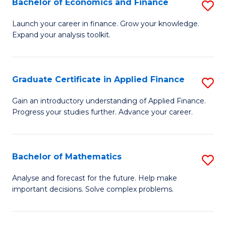
Bachelor of Economics and Finance
S
Sp
B
Launch your career in finance. Grow your knowledge.
to
Expand your analysis toolkit.
of
C
E
Fa
a
Graduate Certificate in Applied Finance
S
F
G
Gain an introductory understanding of Applied Finance.
to
Progress your studies further. Advance your career.
Ce
C
in
Fa
A
Bachelor of Mathematics
S
F
B
Analyse and forecast for the future. Help make
to
important decisions. Solve complex problems.
of
C
M