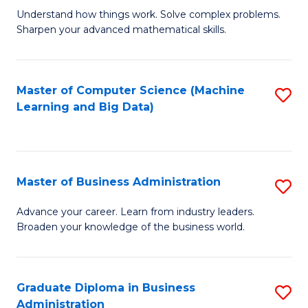
Understand how things work. Solve complex problems.
of
Sharpen your advanced mathematical skills.
E
(
Master of Computer Science (Machine
S
-
Learning and Big Data)
to
B
C
of
Fa
M
Master of Business Administration
S
to
M
Advance your career. Learn from industry leaders.
C
Broaden your knowledge of the business world.
of
Fa
B
A
Graduate Diploma in Business
S
Administration