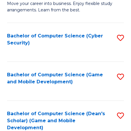
M
to
Move your career into business. Enjoy flexible study
arrangements. Learn from the best.
of
C
B
Fa
to
Bachelor of Computer Science (Cyber
S
Security)
C
to
Fa
C
Fa
Bachelor of Computer Science (Game
S
and Mobile Development)
to
C
Fa
Bachelor of Computer Science (Dean's
S
Scholar) (Game and Mobile
to
Development)