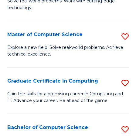
M
Solve real world problems. Work with cutting-edge
C
technology.
of
Fa
C
to
Master of Computer Science
S
C
M
Explore a new field. Solve real-world problems. Achieve
Fa
technical excellence.
of
C
S
Graduate Certificate in Computing
S
to
G
Gain the skills for a promising career in Computing and
C
IT. Advance your career. Be ahead of the game.
Ce
Fa
in
C
Bachelor of Computer Science
S