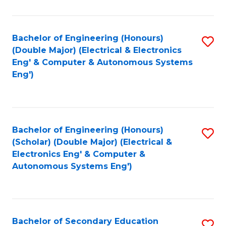
B
Fa
An
Bachelor of Engineering (Honours)
S
-
(Double Major) (Electrical & Electronics
to
M
Eng' & Computer & Autonomous Systems
Eng')
C
of
Fa
In
B
Bachelor of Engineering (Honours)
S
to
(Scholar) (Double Major) (Electrical &
to
C
Electronics Eng' & Computer &
Autonomous Systems Eng')
C
Fa
Fa
Bachelor of Secondary Education
S