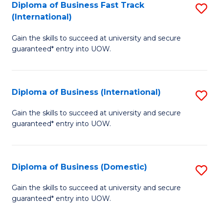
A
Diploma of Business Fast Track
S
(International)
to
D
C
Gain the skills to succeed at university and secure
of
guaranteed* entry into UOW.
Fa
B
Fa
Diploma of Business (International)
S
T
D
(I
Gain the skills to succeed at university and secure
guaranteed* entry into UOW.
of
to
B
C
(I
Fa
Diploma of Business (Domestic)
S
to
D
Gain the skills to succeed at university and secure
C
guaranteed* entry into UOW.
of
Fa