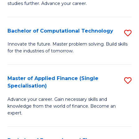
studies further. Advance your career.
A
F
Bachelor of Computational Technology
S
(
B
Sp
Innovate the future. Master problem solving. Build skills
for the industries of tomorrow.
of
to
C
C
T
Fa
Master of Applied Finance (Single
S
Specialisation)
to
M
C
Advance your career. Gain necessary skills and
of
knowledge from the world of finance. Become an
Fa
A
expert.
F
(S