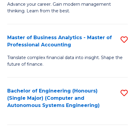
to
M
Advance your career. Gain modern management
to
C
thinking. Learn from the best.
of
C
Fa
E
Fa
M
Master of Business Analytics - Master of
S
Professional Accounting
to
M
C
Translate complex financial data into insight. Shape the
of
future of finance.
Fa
B
An
Bachelor of Engineering (Honours)
S
-
(Single Major) (Computer and
to
M
Autonomous Systems Engineering)
C
of
Fa
Pr