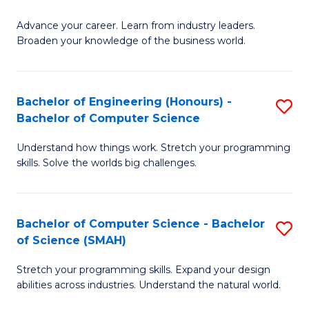
to
G
C
Advance your career. Learn from industry leaders.
D
Broaden your knowledge of the business world.
Fa
in
B
Bachelor of Engineering (Honours) -
S
A
Bachelor of Computer Science
B
to
Understand how things work. Stretch your programming
of
C
skills. Solve the worlds big challenges.
E
Fa
(
Bachelor of Computer Science - Bachelor
S
-
of Science (SMAH)
B
B
Stretch your programming skills. Expand your design
of
of
abilities across industries. Understand the natural world.
C
C