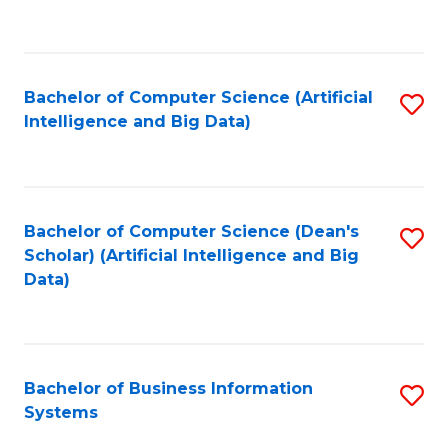
C
Fa
Bachelor of Computer Science (Artificial
S
Intelligence and Big Data)
to
C
Fa
Bachelor of Computer Science (Dean's
S
Scholar) (Artificial Intelligence and Big
to
Data)
C
Fa
Bachelor of Business Information
S
Systems
B