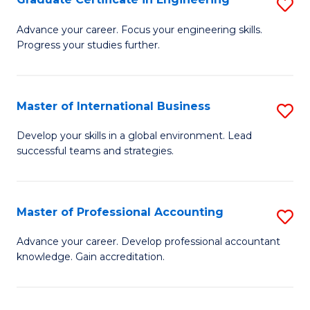
S
to
G
Advance your career. Focus your engineering skills.
C
Progress your studies further.
Ce
Fa
in
E
Master of International Business
S
to
M
Develop your skills in a global environment. Lead
C
successful teams and strategies.
of
Fa
In
B
Master of Professional Accounting
S
to
M
Advance your career. Develop professional accountant
C
knowledge. Gain accreditation.
of
Fa
Pr