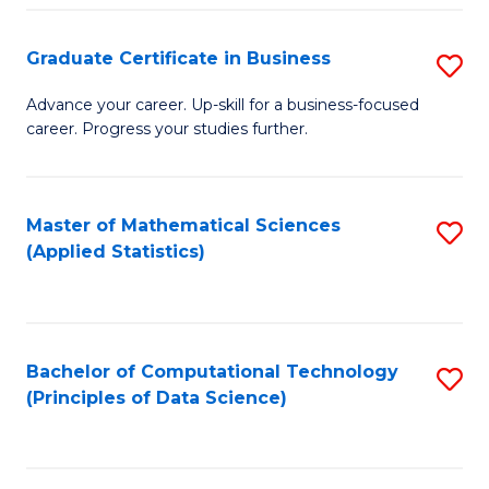
S
S
Graduate Certificate in Business
S
-
to
G
B
C
Advance your career. Up-skill for a business-focused
career. Progress your studies further.
Ce
of
Fa
in
S
B
(
Master of Mathematical Sciences
S
(Applied Statistics)
to
to
to
C
C
C
Fa
Fa
Fa
Bachelor of Computational Technology
S
(Principles of Data Science)
to
C