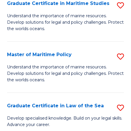
A
Graduate Certificate in Maritime Studies
S
to
G
Understand the importance of marine resources.
C
Develop solutions for legal and policy challenges. Protect
Ce
the worlds oceans.
Fa
in
M
Master of Maritime Policy
S
S
M
to
Understand the importance of marine resources.
Develop solutions for legal and policy challenges. Protect
of
C
the worlds oceans.
M
Fa
Po
Graduate Certificate in Law of the Sea
S
to
G
C
Develop specialised knowledge. Build on your legal skills.
Advance your career.
Ce
Fa