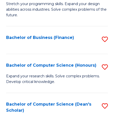
to
B
Stretch your programming skills. Expand your design
C
abilities across industries. Solve complex problems of the
of
future.
Fa
C
S
Bachelor of Business (Finance)
S
to
to
C
C
Fa
Fa
Bachelor of Computer Science (Honours)
S
B
Expand your research skills. Solve complex problems.
Develop critical knowledge.
of
C
S
Bachelor of Computer Science (Dean's
S
Scholar)
(