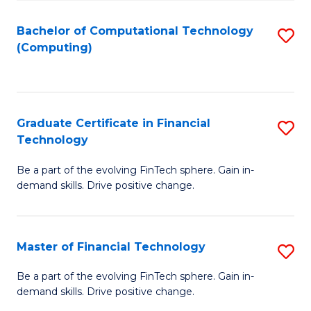
Fa
Bachelor of Computational Technology
S
(Computing)
to
C
Fa
Graduate Certificate in Financial
S
Technology
G
Be a part of the evolving FinTech sphere. Gain in-
Ce
demand skills. Drive positive change.
in
Fi
Master of Financial Technology
S
T
M
to
Be a part of the evolving FinTech sphere. Gain in-
demand skills. Drive positive change.
of
C