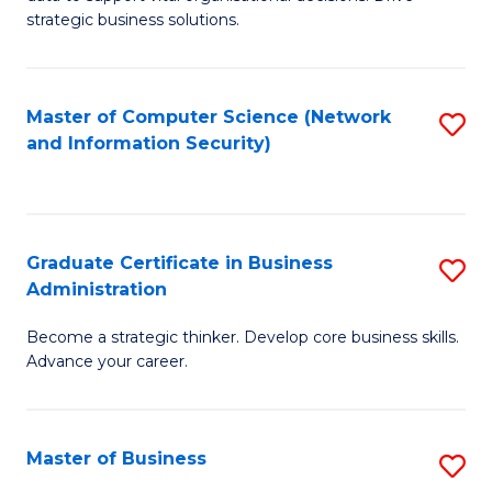
of
of
strategic business solutions.
B
L
An
to
Master of Computer Science (Network
S
to
C
and Information Security)
to
C
Fa
C
Fa
Fa
Graduate Certificate in Business
S
Administration
G
Become a strategic thinker. Develop core business skills.
Ce
Advance your career.
in
B
Master of Business
S
A