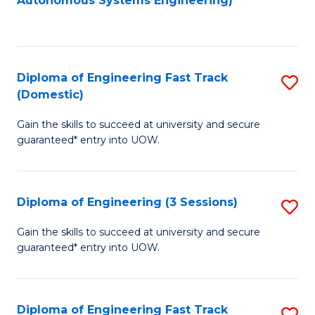
Autonomous Systems Engineering)
C
to
Fa
C
Fa
Diploma of Engineering Fast Track
S
(Domestic)
D
Gain the skills to succeed at university and secure
of
guaranteed* entry into UOW.
E
Fa
Diploma of Engineering (3 Sessions)
S
T
D
(
Gain the skills to succeed at university and secure
guaranteed* entry into UOW.
of
to
E
C
(3
Fa
Diploma of Engineering Fast Track
S