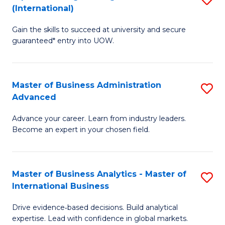
(International)
Se
D
to
Gain the skills to succeed at university and secure
of
guaranteed* entry into UOW.
C
E
Fa
Fa
Master of Business Administration
S
T
Advanced
M
(I
Advance your career. Learn from industry leaders.
of
to
Become an expert in your chosen field.
B
C
A
Fa
Master of Business Analytics - Master of
S
A
International Business
M
to
Drive evidence‑based decisions. Build analytical
of
C
expertise. Lead with confidence in global markets.