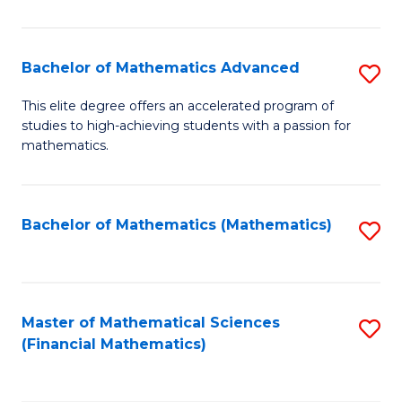
B
M
of
(
L
Bachelor of Mathematics Advanced
S
to
to
B
This elite degree offers an accelerated program of
C
studies to high-achieving students with a passion for
C
of
mathematics.
Fa
Fa
M
A
Bachelor of Mathematics (Mathematics)
S
to
to
C
C
Fa
Fa
Master of Mathematical Sciences
S
(Financial Mathematics)
to
C