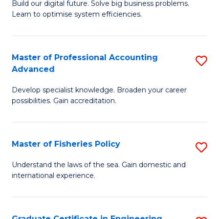
Build our digital future. Solve big business problems.
of
Learn to optimise system efficiencies.
B
I
Master of Professional Accounting
S
S
Advanced
M
to
Develop specialist knowledge. Broaden your career
of
C
possibilities. Gain accreditation.
Pr
Fa
A
Master of Fisheries Policy
S
A
M
to
Understand the laws of the sea. Gain domestic and
international experience.
of
C
Fi
Fa
Po
Graduate Certificate in Engineering