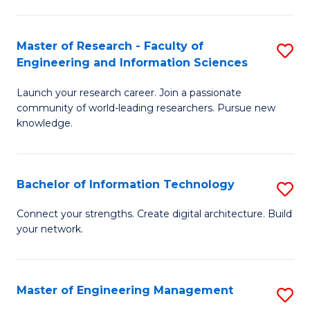
in
L
Master of Research - Faculty of
S
Engineering and Information Sciences
of
M
t
Launch your research career. Join a passionate
of
community of world-leading researchers. Pursue new
S
R
knowledge.
to
-
C
Fa
Bachelor of Information Technology
S
Fa
of
B
Connect your strengths. Create digital architecture. Build
E
your network.
of
a
I
I
T
Master of Engineering Management
S
S