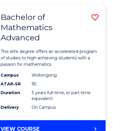
AND
FINANCE
Bachelor of
Save
-
BACHELOR
Mathematics
lor
Bachelor
OF
Advanced
of
LAWS
matics
Mathema
This elite degree offers an accelerated program
urs)
Advance
of studies to high-achieving students with a
passion for mathematics.
to
Campus
Wollongong
e
Course
ATAR-SR
95
ites
Favourite
Duration
3 years full-time, or part-time
equivalent
Delivery
On Campus
BACHELOR
VIEW COURSE