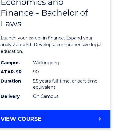
Economics and
lor
Bachelor
Finance - Bachelor of
of
Laws
matics
Economi
and
Launch your career in finance. Expand your
lor
Finance
analysis toolkit. Develop a comprehensive legal
education.
-
Campus
Wollongong
ter
Bachelor
ATAR-SR
90
ce
of
Duration
5.5 years full-time, or part-time
equivalent
Laws
Delivery
On Campus
e
to
ites
Course
BACHELOR
VIEW COURSE
Favourite
OF
ECONOMICS