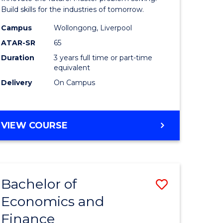
ce
Technolo
Build skills for the industries of tomorrow.
le
to
Campus
Wollongong, Liverpool
ATAR-SR
65
lisation)
Course
Duration
3 years full time or part-time
Favourite
equivalent
e
Delivery
On Campus
ites
BACHELOR
VIEW COURSE
OF
COMPUTATIONAL
TECHNOLOGY
Bachelor of
Save
Economics and
r
Bachelor
Finance
of