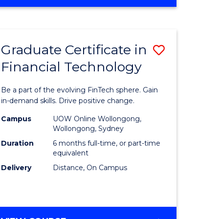
Graduate Certificate in
Save
Financial Technology
Graduate
e
Certificat
Be a part of the evolving FinTech sphere. Gain
ites
in
in-demand skills. Drive positive change.
Financial
Campus
UOW Online Wollongong,
Wollongong, Sydney
Technolo
Duration
6 months full-time, or part-time
to
equivalent
Delivery
Distance, On Campus
Course
Favourite