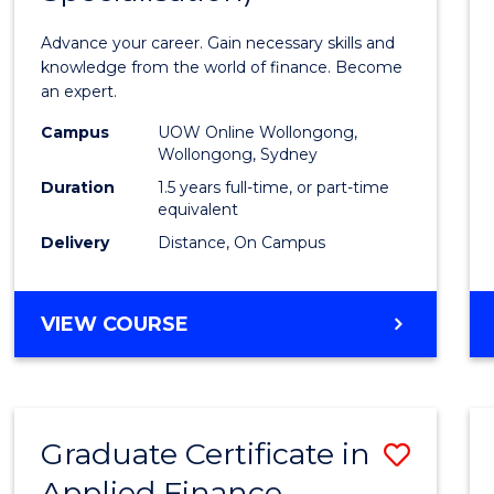
Appli
Advance your career. Gain necessary skills and
Finan
knowledge from the world of finance. Become
an expert.
(Singl
Campus
UOW Online Wollongong,
Specia
Wollongong, Sydney
to
Duration
1.5 years full-time, or part-time
equivalent
Cours
Delivery
Distance, On Campus
Favour
MASTER
VIEW COURSE
OF
APPLIED
FINANCE
(SINGLE
Graduate Certificate in
Save
SPECIALISATION)
Applied Finance
Gradu