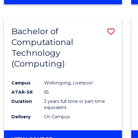
Bachelor of
Save
Computational
to
Technology
Cours
(Computing)
Favour
Campus
Wollongong, Liverpool
ATAR-SR
65
Duration
3 years full time or part-time
equivalent
Delivery
On Campus