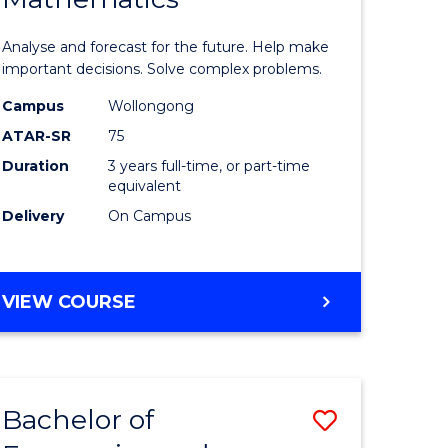
icate
of
Analyse and forecast for the future. Help make
Mathema
important decisions. Solve complex problems.
ed
to
Campus
Wollongong
ATAR-SR
75
ce
Course
Duration
3 years full-time, or part-time
Favourite
equivalent
e
Delivery
On Campus
ites
BACHELOR
VIEW COURSE
OF
MATHEMATICS
Bachelor of
Save