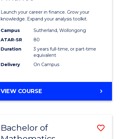
ed
Economi
Launch your career in finance. Grow your
ce
and
knowledge. Expand your analysis toolkit.
e
Finance
Campus
Sutherland, Wollongong
ATAR-SR
80
lisation)
to
Duration
3 years full-time, or part-time
Course
equivalent
e
Favourite
Delivery
On Campus
ites
BACHELOR
VIEW COURSE
OF
ECONOMICS
AND
FINANCE
Bachelor of
Save
Mathematics
ate
Bachelor