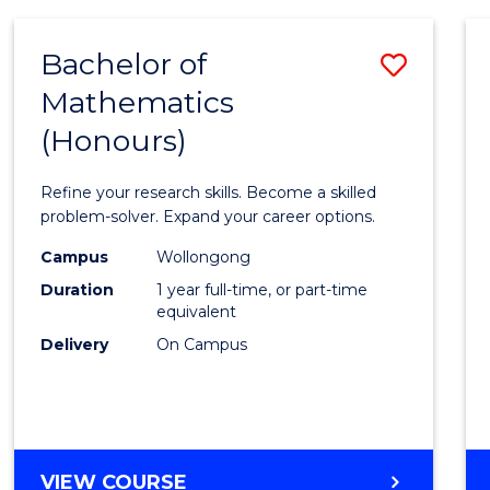
-
BACHELOR
Bachelor of
Save
OF
COMPUTER
Mathematics
Bache
SCIENCE
(Honours)
of
Mathe
Refine your research skills. Become a skilled
(Hono
problem-solver. Expand your career options.
to
Campus
Wollongong
Duration
1 year full-time, or part-time
Cours
equivalent
Favour
Delivery
On Campus
BACHELOR
VIEW COURSE