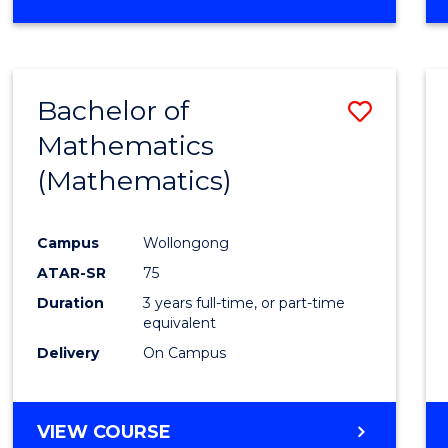
OF
MATHEMATICS
(HONOURS)
Bachelor of
Save
Mathematics
to
(Mathematics)
Cours
Favour
Campus
Wollongong
ATAR-SR
75
Duration
3 years full-time, or part-time
equivalent
Delivery
On Campus
VIEW COURSE