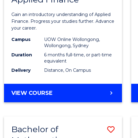
Certif
Gain an introductory understanding of Applied
in
Finance. Progress your studies further. Advance
your career.
Appli
Campus
UOW Online Wollongong,
Finan
Wollongong, Sydney
to
Duration
6 months full-time, or part-time
equivalent
Cours
Delivery
Distance, On Campus
Favour
GRADUATE
VIEW COURSE
CERTIFICATE
IN
APPLIED
FINANCE
Bachelor of
Save