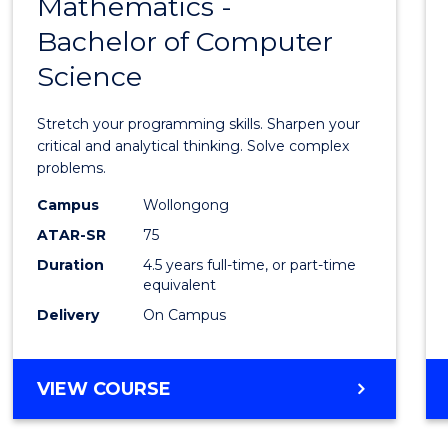
Mathematics -
Bache
Bachelor of Computer
of
Science
Mathe
-
Stretch your programming skills. Sharpen your
Bache
critical and analytical thinking. Solve complex
problems.
of
Campus
Wollongong
Compu
ATAR-SR
75
Scien
Duration
4.5 years full-time, or part-time
equivalent
to
Delivery
On Campus
Cours
Favour
BACHELOR
VIEW COURSE
OF
MATHEMATICS