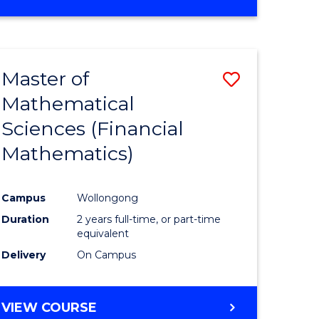
OF
MATHEMATICS
ADVANCED
Master of
Save
Mathematical
to
Sciences (Financial
e
Course
Mathematics)
ites
Favourite
Campus
Wollongong
Duration
2 years full-time, or part-time
equivalent
Delivery
On Campus
VIEW COURSE