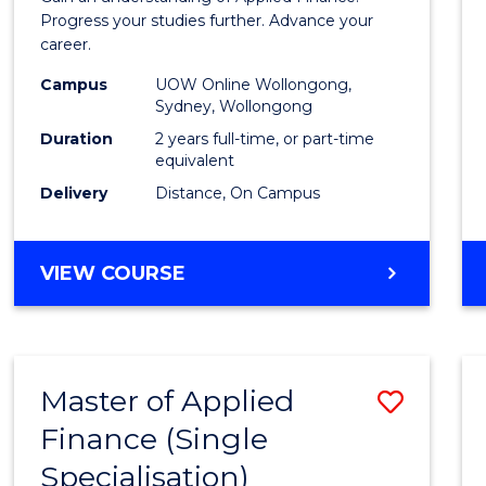
E
E
E
E
Finan
Progress your studies further. Advance your
"
"
"
"
career.
(Doub
Campus
UOW Online Wollongong,
Specia
Sydney, Wollongong
to
Duration
2 years full-time, or part-time
equivalent
Cours
Delivery
Distance, On Campus
Favour
MASTER
VIEW COURSE
OF
APPLIED
FINANCE
(DOUBLE
Master of Applied
Save
SPECIALISATION)
Finance (Single
Maste
Specialisation)
of