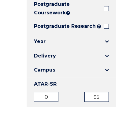
Postgraduate
E
E
E
"
"
"
Coursework
?
Postgraduate Research
?
Year
Delivery
Campus
ATAR-SR
ATAR
ATAR
from
to