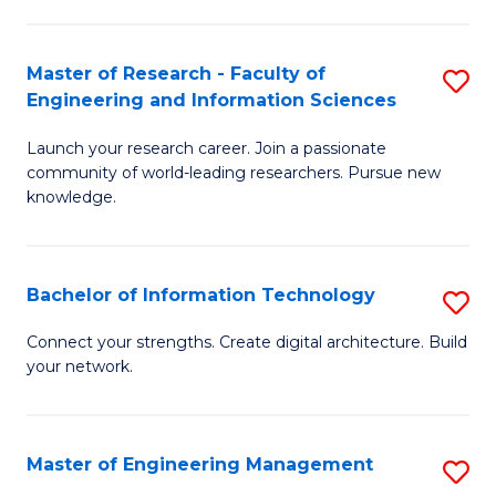
in
L
Master of Research - Faculty of
S
Engineering and Information Sciences
of
M
t
Launch your research career. Join a passionate
of
community of world-leading researchers. Pursue new
S
R
knowledge.
to
-
C
Fa
Bachelor of Information Technology
S
Fa
of
B
Connect your strengths. Create digital architecture. Build
E
your network.
of
a
I
I
T
Master of Engineering Management
S
S