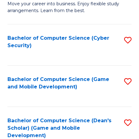
M
to
Move your career into business. Enjoy flexible study
arrangements. Learn from the best.
of
C
B
Fa
to
Bachelor of Computer Science (Cyber
S
Security)
C
to
Fa
C
Fa
Bachelor of Computer Science (Game
S
and Mobile Development)
to
C
Fa
Bachelor of Computer Science (Dean's
S
Scholar) (Game and Mobile
to
Development)