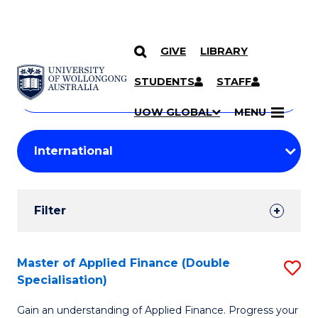
GIVE
LIBRARY
Search
SKIP TO CONTENT
Courses
STUDENTS
STAFF
Search
courses
Searc
UOW GLOBAL
MENU
by
Student
keyword
Filters
Filter
Results
Search
Master of Applied Finance (Double
S
Specialisation)
Results
M
Gain an understanding of Applied Finance. Progress your
of