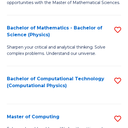
opportunities with the Master of Mathematical Sciences.
M
S
Bachelor of Mathematics - Bachelor of
S
to
Science (Physics)
B
C
Sharpen your critical and analytical thinking. Solve
of
Fa
complex problems. Understand our universe.
M
-
Bachelor of Computational Technology
S
B
(Computational Physics)
to
of
C
S
Fa
(P
Master of Computing
S
to