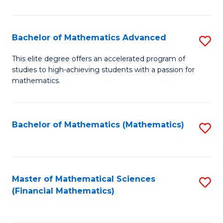
B
M
of
(
L
Bachelor of Mathematics Advanced
S
to
to
B
This elite degree offers an accelerated program of
C
studies to high-achieving students with a passion for
C
of
mathematics.
Fa
Fa
M
A
Bachelor of Mathematics (Mathematics)
S
to
to
C
C
Fa
Fa
Master of Mathematical Sciences
S
(Financial Mathematics)
to
C