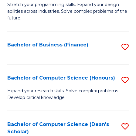
to
B
Stretch your programming skills. Expand your design
C
abilities across industries. Solve complex problems of the
of
future.
Fa
C
S
Bachelor of Business (Finance)
S
to
to
C
C
Fa
Fa
Bachelor of Computer Science (Honours)
S
B
Expand your research skills. Solve complex problems.
Develop critical knowledge.
of
C
S
Bachelor of Computer Science (Dean's
S
Scholar)
(