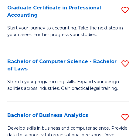
Fa
Graduate Certificate in Professional
S
Accounting
G
Start your journey to accounting. Take the next step in
Ce
your career. Further progress your studies.
in
Pr
Bachelor of Computer Science - Bachelor
S
A
of Laws
B
to
Stretch your programming skills. Expand your design
of
C
abilities across industries. Gain practical legal training.
C
Fa
S
Bachelor of Business Analytics
S
-
B
B
Develop skills in business and computer science. Provide
data to support vital organisational decisions. Drive