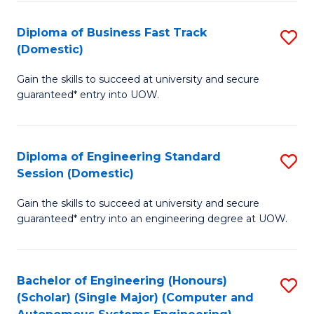
B
(
Diploma of Business Fast Track
S
(Domestic)
to
D
C
Gain the skills to succeed at university and secure
of
guaranteed* entry into UOW.
Fa
B
Fa
Diploma of Engineering Standard
S
T
Session (Domestic)
D
(
Gain the skills to succeed at university and secure
of
to
guaranteed* entry into an engineering degree at UOW.
E
C
S
Fa
Bachelor of Engineering (Honours)
S
S
(Scholar) (Single Major) (Computer and
to
(