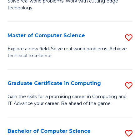
M
Solve real world problems. Work with cutting-edge
C
technology.
of
Fa
C
to
Master of Computer Science
S
C
M
Explore a new field. Solve real-world problems. Achieve
Fa
technical excellence.
of
C
S
Graduate Certificate in Computing
S
to
G
Gain the skills for a promising career in Computing and
C
IT. Advance your career. Be ahead of the game.
Ce
Fa
in
C
Bachelor of Computer Science
S