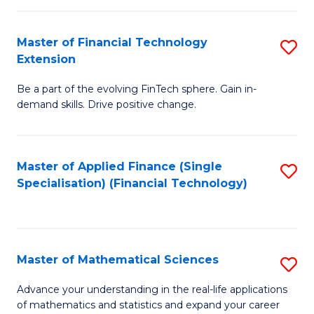
Fi
Fa
T
Master of Financial Technology
S
Extension
to
M
C
Be a part of the evolving FinTech sphere. Gain in-
of
demand skills. Drive positive change.
Fa
Fi
T
Master of Applied Finance (Single
S
E
Specialisation) (Financial Technology)
to
to
C
C
Fa
Fa
Master of Mathematical Sciences
S
M
Advance your understanding in the real-life applications
of mathematics and statistics and expand your career
of