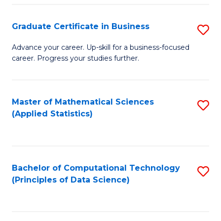
S
S
Graduate Certificate in Business
S
-
to
G
B
C
Advance your career. Up-skill for a business-focused
career. Progress your studies further.
Ce
of
Fa
in
S
B
(
Master of Mathematical Sciences
S
(Applied Statistics)
to
to
to
C
C
C
Fa
Fa
Fa
Bachelor of Computational Technology
S
(Principles of Data Science)
to
C