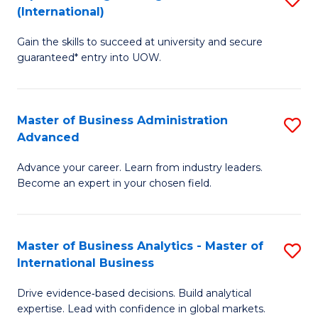
(International)
Se
D
to
Gain the skills to succeed at university and secure
of
guaranteed* entry into UOW.
C
E
Fa
Fa
Master of Business Administration
S
T
Advanced
M
(I
Advance your career. Learn from industry leaders.
of
to
Become an expert in your chosen field.
B
C
A
Fa
Master of Business Analytics - Master of
S
A
International Business
M
to
Drive evidence‑based decisions. Build analytical
of
C
expertise. Lead with confidence in global markets.