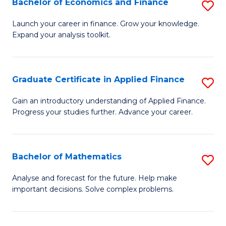
Bachelor of Economics and Finance
S
Sp
B
Launch your career in finance. Grow your knowledge.
to
Expand your analysis toolkit.
of
C
E
Fa
a
Graduate Certificate in Applied Finance
S
F
G
Gain an introductory understanding of Applied Finance.
to
Progress your studies further. Advance your career.
Ce
C
in
Fa
A
Bachelor of Mathematics
S
F
B
Analyse and forecast for the future. Help make
to
important decisions. Solve complex problems.
of
C
M