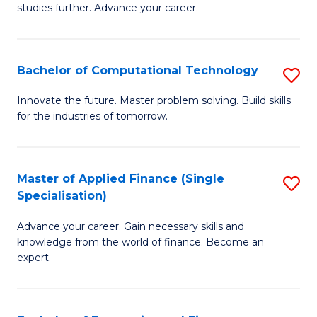
studies further. Advance your career.
A
F
Bachelor of Computational Technology
S
(
B
Sp
Innovate the future. Master problem solving. Build skills
for the industries of tomorrow.
of
to
C
C
T
Fa
Master of Applied Finance (Single
S
Specialisation)
to
M
C
Advance your career. Gain necessary skills and
of
knowledge from the world of finance. Become an
Fa
A
expert.
F
(S