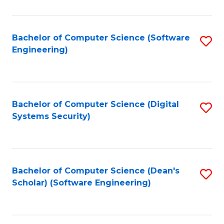
C
Fa
Bachelor of Computer Science (Software
S
Engineering)
to
C
Fa
Bachelor of Computer Science (Digital
S
Systems Security)
to
C
Fa
Bachelor of Computer Science (Dean's
S
Scholar) (Software Engineering)
to
C