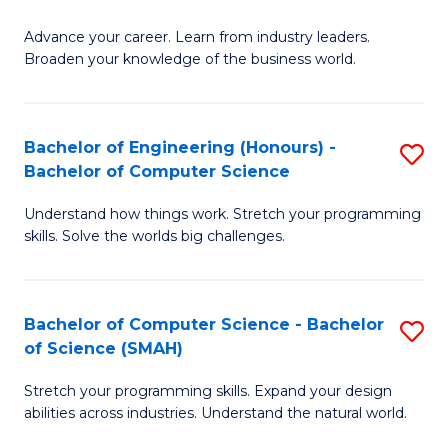
to
G
C
Advance your career. Learn from industry leaders.
D
Broaden your knowledge of the business world.
Fa
in
B
Bachelor of Engineering (Honours) -
S
A
Bachelor of Computer Science
B
to
Understand how things work. Stretch your programming
of
C
skills. Solve the worlds big challenges.
E
Fa
(
Bachelor of Computer Science - Bachelor
S
-
of Science (SMAH)
B
B
Stretch your programming skills. Expand your design
of
of
abilities across industries. Understand the natural world.
C
C