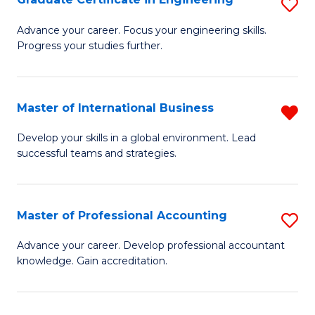
S
to
G
Advance your career. Focus your engineering skills.
C
Progress your studies further.
Ce
Fa
in
E
Master of International Business
R
to
M
Develop your skills in a global environment. Lead
C
successful teams and strategies.
of
Fa
In
B
Master of Professional Accounting
S
f
M
Advance your career. Develop professional accountant
C
knowledge. Gain accreditation.
of
Fa
Pr