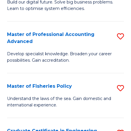
Build our digital future. Solve big business problems.
of
Learn to optimise system efficiencies.
B
I
Master of Professional Accounting
S
S
Advanced
M
to
Develop specialist knowledge. Broaden your career
of
C
possibilities. Gain accreditation.
Pr
Fa
A
Master of Fisheries Policy
S
A
M
to
Understand the laws of the sea. Gain domestic and
international experience.
of
C
Fi
Fa
Po
Graduate Certificate in Engineering