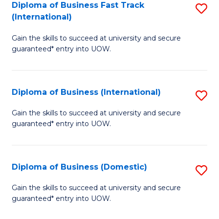
A
Diploma of Business Fast Track
S
(International)
to
D
C
Gain the skills to succeed at university and secure
of
guaranteed* entry into UOW.
Fa
B
Fa
Diploma of Business (International)
S
T
D
(I
Gain the skills to succeed at university and secure
guaranteed* entry into UOW.
of
to
B
C
(I
Fa
Diploma of Business (Domestic)
S
to
D
Gain the skills to succeed at university and secure
C
guaranteed* entry into UOW.
of
Fa