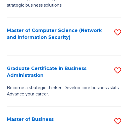
of
of
strategic business solutions.
B
L
An
to
Master of Computer Science (Network
S
to
C
and Information Security)
to
C
Fa
C
Fa
Fa
Graduate Certificate in Business
S
Administration
G
Become a strategic thinker. Develop core business skills.
Ce
Advance your career.
in
B
Master of Business
S
A