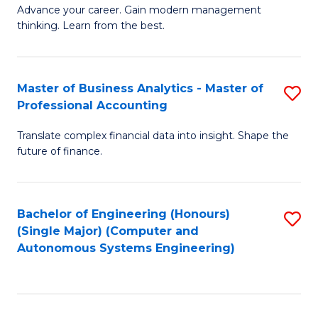
to
M
Advance your career. Gain modern management
to
C
thinking. Learn from the best.
of
C
Fa
E
Fa
M
Master of Business Analytics - Master of
S
Professional Accounting
to
M
C
Translate complex financial data into insight. Shape the
of
future of finance.
Fa
B
An
Bachelor of Engineering (Honours)
S
-
(Single Major) (Computer and
to
M
Autonomous Systems Engineering)
C
of
Fa
Pr