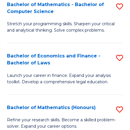
Fa
to
Bachelor of Mathematics - Bachelor of
S
Computer Science
C
B
Fa
Stretch your programming skills. Sharpen your critical
of
and analytical thinking. Solve complex problems.
M
-
Bachelor of Economics and Finance -
S
B
Bachelor of Laws
B
of
Launch your career in finance. Expand your analysis
of
C
toolkit. Develop a comprehensive legal education.
E
S
a
to
Bachelor of Mathematics (Honours)
S
F
C
B
-
Fa
Refine your research skills. Become a skilled problem-
solver. Expand your career options.
of