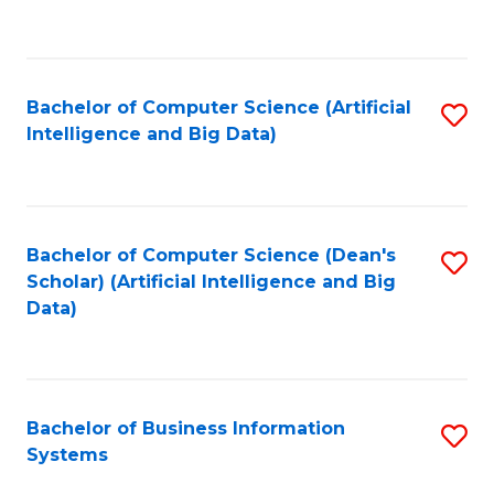
C
Fa
Bachelor of Computer Science (Artificial
S
Intelligence and Big Data)
to
C
Fa
Bachelor of Computer Science (Dean's
S
Scholar) (Artificial Intelligence and Big
to
Data)
C
Fa
Bachelor of Business Information
S
Systems
B