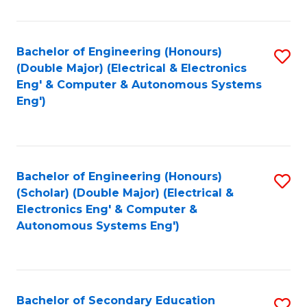
B
Fa
An
Bachelor of Engineering (Honours)
S
-
(Double Major) (Electrical & Electronics
to
M
Eng' & Computer & Autonomous Systems
Eng')
C
of
Fa
In
B
Bachelor of Engineering (Honours)
S
to
(Scholar) (Double Major) (Electrical &
to
C
Electronics Eng' & Computer &
Autonomous Systems Eng')
C
Fa
Fa
Bachelor of Secondary Education
S