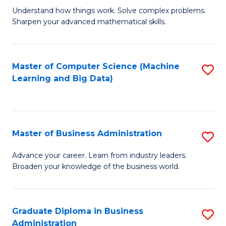
Understand how things work. Solve complex problems.
of
Sharpen your advanced mathematical skills.
E
(
Master of Computer Science (Machine
S
-
Learning and Big Data)
to
B
C
of
Fa
M
Master of Business Administration
S
to
M
Advance your career. Learn from industry leaders.
C
Broaden your knowledge of the business world.
of
Fa
B
A
Graduate Diploma in Business
S
Administration