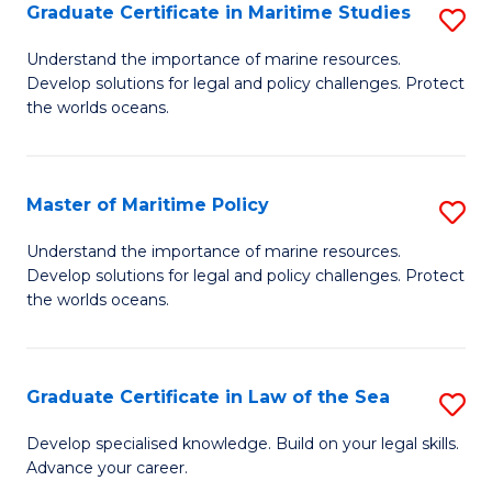
A
Graduate Certificate in Maritime Studies
S
to
G
Understand the importance of marine resources.
C
Develop solutions for legal and policy challenges. Protect
Ce
the worlds oceans.
Fa
in
M
Master of Maritime Policy
S
S
M
to
Understand the importance of marine resources.
Develop solutions for legal and policy challenges. Protect
of
C
the worlds oceans.
M
Fa
Po
Graduate Certificate in Law of the Sea
S
to
G
C
Develop specialised knowledge. Build on your legal skills.
Advance your career.
Ce
Fa