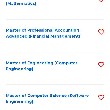
(Mathematics)
to
C
Fa
Master of Professional Accounting
S
Advanced (Financial Management)
to
C
Fa
Master of Engineering (Computer
S
Engineering)
to
C
Fa
Master of Computer Science (Software
S
Engineering)
to