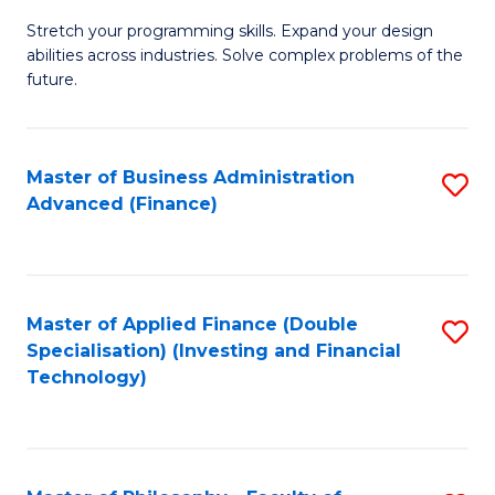
B
to
Stretch your programming skills. Expand your design
of
abilities across industries. Solve complex problems of the
C
C
future.
Fa
S
(
Master of Business Administration
S
Sc
Advanced (Finance)
to
to
C
C
Fa
Fa
Master of Applied Finance (Double
S
Specialisation) (Investing and Financial
to
Technology)
C
Fa