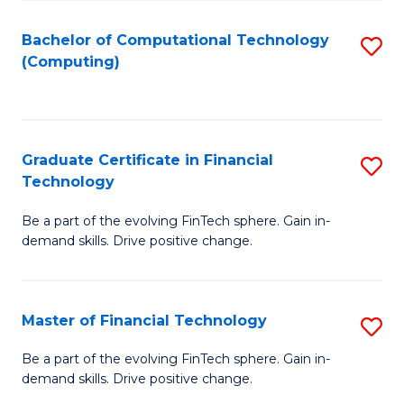
Fa
Bachelor of Computational Technology
S
(Computing)
to
C
Fa
Graduate Certificate in Financial
S
Technology
G
Be a part of the evolving FinTech sphere. Gain in-
Ce
demand skills. Drive positive change.
in
Fi
Master of Financial Technology
S
T
M
to
Be a part of the evolving FinTech sphere. Gain in-
demand skills. Drive positive change.
of
C