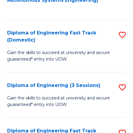
Autonomous Systems Engineering)
C
to
Fa
C
Fa
Diploma of Engineering Fast Track
S
(Domestic)
D
Gain the skills to succeed at university and secure
of
guaranteed* entry into UOW.
E
Fa
Diploma of Engineering (3 Sessions)
S
T
D
(
Gain the skills to succeed at university and secure
guaranteed* entry into UOW.
of
to
E
C
(3
Fa
Diploma of Engineering Fast Track
S