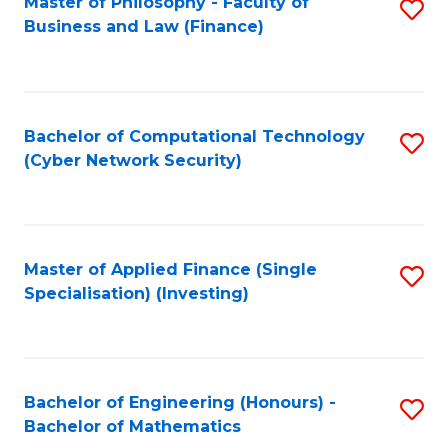
Master of Philosophy - Faculty of
S
Business and Law (Finance)
to
C
Fa
Bachelor of Computational Technology
S
(Cyber Network Security)
to
C
Fa
Master of Applied Finance (Single
S
Specialisation) (Investing)
to
C
Fa
Bachelor of Engineering (Honours) -
S
Bachelor of Mathematics
B