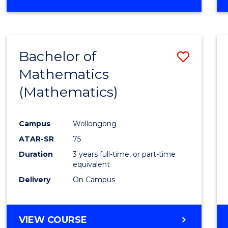
OF
MATHEMATICS
(HONOURS)
Bachelor of
Save
Mathematics
to
(Mathematics)
Cours
Favour
Campus
Wollongong
ATAR-SR
75
Duration
3 years full-time, or part-time
equivalent
Delivery
On Campus
VIEW COURSE