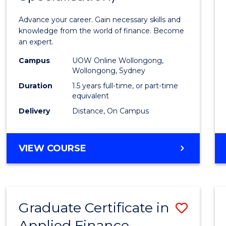
Appli
Advance your career. Gain necessary skills and
Finan
knowledge from the world of finance. Become
an expert.
(Singl
Campus
UOW Online Wollongong,
Specia
Wollongong, Sydney
to
Duration
1.5 years full-time, or part-time
equivalent
Cours
Delivery
Distance, On Campus
Favour
MASTER
VIEW COURSE
OF
APPLIED
FINANCE
(SINGLE
Graduate Certificate in
Save
SPECIALISATION)
Applied Finance
Gradu