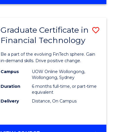
Graduate Certificate in
Save
Financial Technology
Graduate
e
Certificat
Be a part of the evolving FinTech sphere. Gain
ites
in
in-demand skills. Drive positive change.
Financial
Campus
UOW Online Wollongong,
Wollongong, Sydney
Technolo
Duration
6 months full-time, or part-time
to
equivalent
Delivery
Distance, On Campus
Course
Favourite