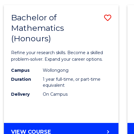
-
BACHELOR
Bachelor of
Save
OF
COMPUTER
Mathematics
Bache
SCIENCE
(Honours)
of
Mathe
Refine your research skills. Become a skilled
(Hono
problem-solver. Expand your career options.
to
Campus
Wollongong
Duration
1 year full-time, or part-time
Cours
equivalent
Favour
Delivery
On Campus
BACHELOR
VIEW COURSE