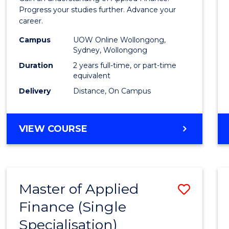
E
E
E
E
Finan
Progress your studies further. Advance your
"
"
"
"
career.
(Doub
Campus
UOW Online Wollongong,
Specia
Sydney, Wollongong
to
Duration
2 years full-time, or part-time
equivalent
Cours
Delivery
Distance, On Campus
Favour
MASTER
VIEW COURSE
OF
APPLIED
FINANCE
(DOUBLE
Master of Applied
Save
SPECIALISATION)
Finance (Single
Maste
Specialisation)
of