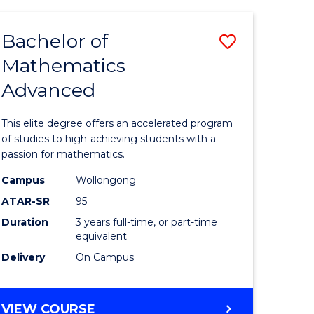
AND
FINANCE
Bachelor of
Save
-
BACHELOR
Mathematics
lor
Bachelor
OF
Advanced
of
LAWS
matics
Mathema
This elite degree offers an accelerated program
urs)
Advance
of studies to high-achieving students with a
passion for mathematics.
to
Campus
Wollongong
e
Course
ATAR-SR
95
ites
Favourite
Duration
3 years full-time, or part-time
equivalent
Delivery
On Campus
BACHELOR
VIEW COURSE