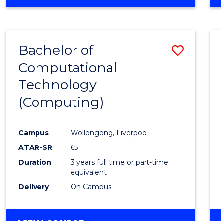
Bachelor of
Save
Computational
to
Technology
Cours
(Computing)
Favour
Campus
Wollongong, Liverpool
ATAR-SR
65
Duration
3 years full time or part-time
equivalent
Delivery
On Campus