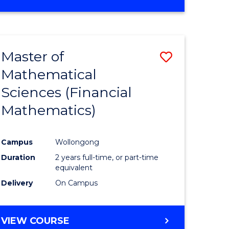
OF
MATHEMATICS
ADVANCED
Master of
Save
Mathematical
to
Sciences (Financial
e
Course
Mathematics)
ites
Favourite
Campus
Wollongong
Duration
2 years full-time, or part-time
equivalent
Delivery
On Campus
VIEW COURSE