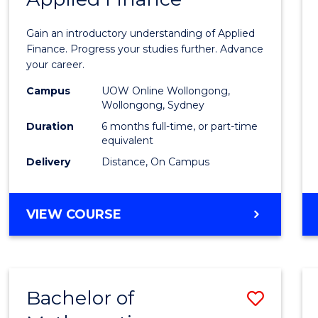
Certif
Gain an introductory understanding of Applied
in
Finance. Progress your studies further. Advance
your career.
Appli
Campus
UOW Online Wollongong,
Finan
Wollongong, Sydney
to
Duration
6 months full-time, or part-time
equivalent
Cours
Delivery
Distance, On Campus
Favour
GRADUATE
VIEW COURSE
CERTIFICATE
IN
APPLIED
FINANCE
Bachelor of
Save