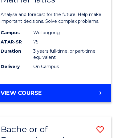
icate
of
Analyse and forecast for the future. Help make
Mathema
important decisions. Solve complex problems.
ed
to
Campus
Wollongong
ATAR-SR
75
ce
Course
Duration
3 years full-time, or part-time
Favourite
equivalent
e
Delivery
On Campus
ites
BACHELOR
VIEW COURSE
OF
MATHEMATICS
Bachelor of
Save