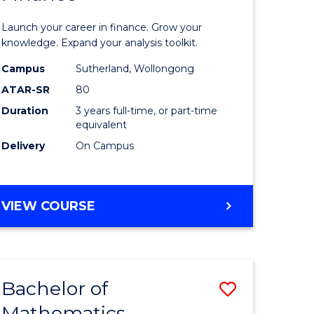
ed
Economi
Launch your career in finance. Grow your
ce
and
knowledge. Expand your analysis toolkit.
e
Finance
Campus
Sutherland, Wollongong
ATAR-SR
80
lisation)
to
Duration
3 years full-time, or part-time
Course
equivalent
e
Favourite
Delivery
On Campus
ites
BACHELOR
VIEW COURSE
OF
ECONOMICS
AND
FINANCE
Bachelor of
Save
Mathematics
ate
Bachelor