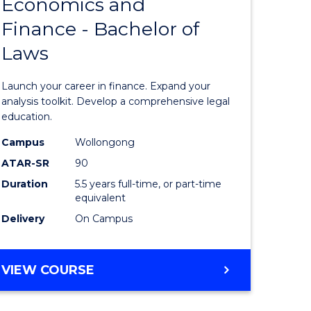
Economics and
lor
Bachelor
Finance - Bachelor of
of
Laws
matics
Economi
and
Launch your career in finance. Expand your
lor
Finance
analysis toolkit. Develop a comprehensive legal
education.
-
Campus
Wollongong
ter
Bachelor
ATAR-SR
90
ce
of
Duration
5.5 years full-time, or part-time
equivalent
Laws
Delivery
On Campus
e
to
ites
Course
BACHELOR
VIEW COURSE
Favourite
OF
ECONOMICS