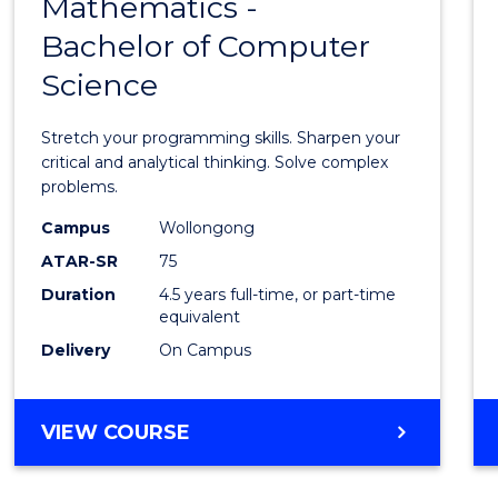
Mathematics -
Bache
Bachelor of Computer
of
Science
Mathe
-
Stretch your programming skills. Sharpen your
Bache
critical and analytical thinking. Solve complex
problems.
of
Campus
Wollongong
Compu
ATAR-SR
75
Scien
Duration
4.5 years full-time, or part-time
equivalent
to
Delivery
On Campus
Cours
Favour
BACHELOR
VIEW COURSE
OF
MATHEMATICS