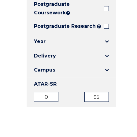
Postgraduate
E
E
E
"
"
"
Coursework
?
Postgraduate Research
?
Year
Delivery
Campus
ATAR-SR
ATAR
ATAR
from
to