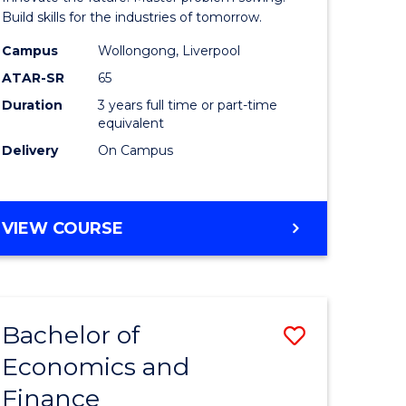
ce
Technolo
Build skills for the industries of tomorrow.
le
to
Campus
Wollongong, Liverpool
ATAR-SR
65
lisation)
Course
Duration
3 years full time or part-time
Favourite
equivalent
e
Delivery
On Campus
ites
BACHELOR
VIEW COURSE
OF
COMPUTATIONAL
TECHNOLOGY
Bachelor of
Save
Economics and
r
Bachelor
Finance
of