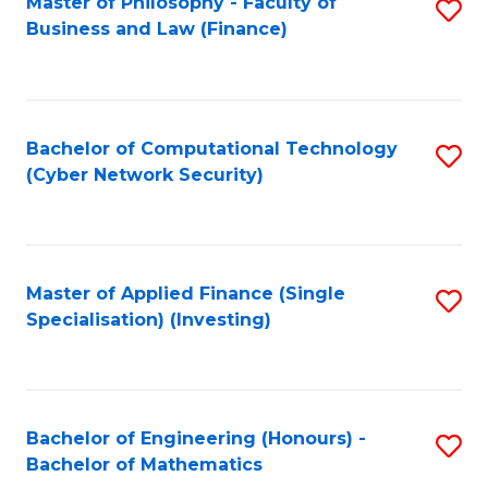
Master of Philosophy - Faculty of
S
Business and Law (Finance)
to
C
Fa
Bachelor of Computational Technology
S
(Cyber Network Security)
to
C
Fa
Master of Applied Finance (Single
S
Specialisation) (Investing)
to
C
Fa
Bachelor of Engineering (Honours) -
S
Bachelor of Mathematics
B