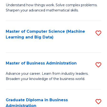
Understand how things work. Solve complex problems.
of
Sharpen your advanced mathematical skills.
E
(
Master of Computer Science (Machine
S
-
Learning and Big Data)
to
B
C
of
Fa
M
Master of Business Administration
S
to
M
Advance your career. Learn from industry leaders.
C
Broaden your knowledge of the business world.
of
Fa
B
A
Graduate Diploma in Business
S
Administration