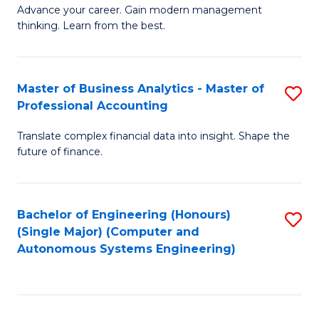
to
M
Advance your career. Gain modern management
to
C
thinking. Learn from the best.
of
C
Fa
E
Fa
M
Master of Business Analytics - Master of
S
Professional Accounting
to
M
C
Translate complex financial data into insight. Shape the
of
future of finance.
Fa
B
An
Bachelor of Engineering (Honours)
S
-
(Single Major) (Computer and
to
M
Autonomous Systems Engineering)
C
of
Fa
Pr