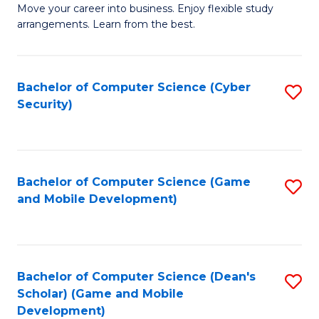
M
to
Move your career into business. Enjoy flexible study
arrangements. Learn from the best.
of
C
B
Fa
to
Bachelor of Computer Science (Cyber
S
Security)
C
to
Fa
C
Fa
Bachelor of Computer Science (Game
S
and Mobile Development)
to
C
Fa
Bachelor of Computer Science (Dean's
S
Scholar) (Game and Mobile
to
Development)