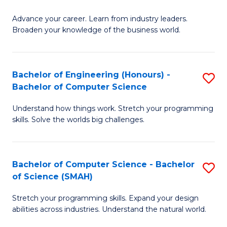
to
G
C
Advance your career. Learn from industry leaders.
D
Broaden your knowledge of the business world.
Fa
in
B
Bachelor of Engineering (Honours) -
S
A
Bachelor of Computer Science
B
to
Understand how things work. Stretch your programming
of
C
skills. Solve the worlds big challenges.
E
Fa
(
Bachelor of Computer Science - Bachelor
S
-
of Science (SMAH)
B
B
Stretch your programming skills. Expand your design
of
of
abilities across industries. Understand the natural world.
C
C