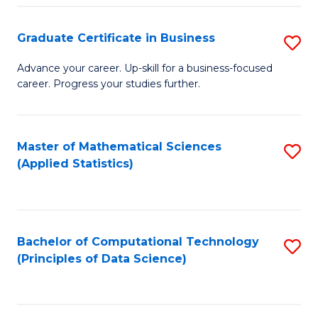
S
S
Graduate Certificate in Business
S
-
to
G
B
C
Advance your career. Up-skill for a business-focused
career. Progress your studies further.
Ce
of
Fa
in
S
B
(
Master of Mathematical Sciences
S
(Applied Statistics)
to
to
to
C
C
C
Fa
Fa
Fa
Bachelor of Computational Technology
S
(Principles of Data Science)
to
C