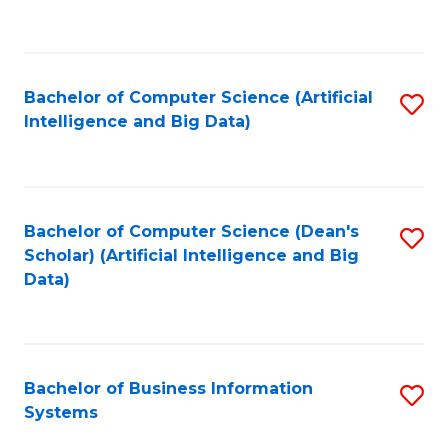
C
Fa
Bachelor of Computer Science (Artificial
S
Intelligence and Big Data)
to
C
Fa
Bachelor of Computer Science (Dean's
S
Scholar) (Artificial Intelligence and Big
to
Data)
C
Fa
Bachelor of Business Information
S
Systems
B