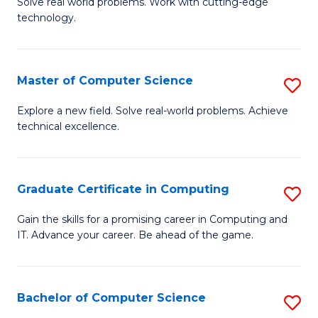
M
Solve real world problems. Work with cutting-edge
C
technology.
of
Fa
C
to
Master of Computer Science
S
C
M
Explore a new field. Solve real-world problems. Achieve
Fa
technical excellence.
of
C
S
Graduate Certificate in Computing
S
to
G
Gain the skills for a promising career in Computing and
C
IT. Advance your career. Be ahead of the game.
Ce
Fa
in
C
Bachelor of Computer Science
S