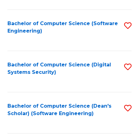
C
Fa
Bachelor of Computer Science (Software
S
Engineering)
to
C
Fa
Bachelor of Computer Science (Digital
S
Systems Security)
to
C
Fa
Bachelor of Computer Science (Dean's
S
Scholar) (Software Engineering)
to
C