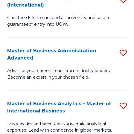
(International)
Se
D
to
Gain the skills to succeed at university and secure
of
guaranteed* entry into UOW.
C
E
Fa
Fa
Master of Business Administration
S
T
Advanced
M
(I
Advance your career. Learn from industry leaders.
of
to
Become an expert in your chosen field.
B
C
A
Fa
Master of Business Analytics - Master of
S
A
International Business
M
to
Drive evidence‑based decisions. Build analytical
of
C
expertise. Lead with confidence in global markets.