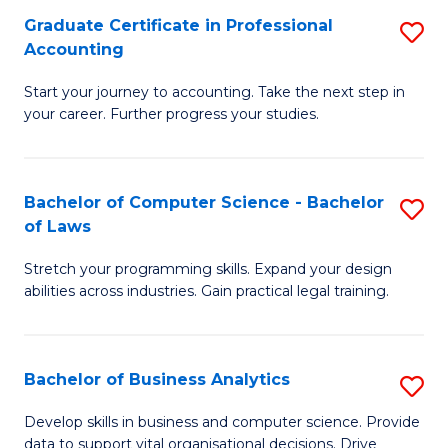
Fa
Graduate Certificate in Professional
S
Accounting
G
Start your journey to accounting. Take the next step in
Ce
your career. Further progress your studies.
in
Pr
Bachelor of Computer Science - Bachelor
S
A
of Laws
B
to
Stretch your programming skills. Expand your design
of
C
abilities across industries. Gain practical legal training.
C
Fa
S
Bachelor of Business Analytics
S
-
B
B
Develop skills in business and computer science. Provide
data to support vital organisational decisions. Drive