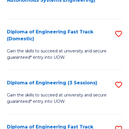
Autonomous Systems Engineering)
C
to
Fa
C
Fa
Diploma of Engineering Fast Track
S
(Domestic)
D
Gain the skills to succeed at university and secure
of
guaranteed* entry into UOW.
E
Fa
Diploma of Engineering (3 Sessions)
S
T
D
(
Gain the skills to succeed at university and secure
guaranteed* entry into UOW.
of
to
E
C
(3
Fa
Diploma of Engineering Fast Track
S