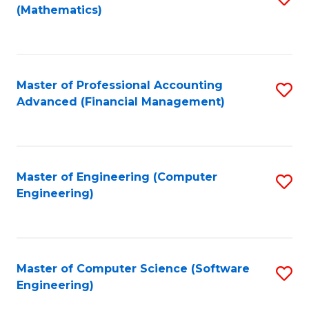
(Mathematics)
to
C
Fa
Master of Professional Accounting
S
Advanced (Financial Management)
to
C
Fa
Master of Engineering (Computer
S
Engineering)
to
C
Fa
Master of Computer Science (Software
S
Engineering)
to