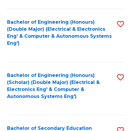
B
Fa
An
Bachelor of Engineering (Honours)
S
-
(Double Major) (Electrical & Electronics
to
M
Eng' & Computer & Autonomous Systems
Eng')
C
of
Fa
In
B
Bachelor of Engineering (Honours)
S
to
(Scholar) (Double Major) (Electrical &
to
C
Electronics Eng' & Computer &
Autonomous Systems Eng')
C
Fa
Fa
Bachelor of Secondary Education
S