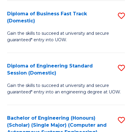
B
(
Diploma of Business Fast Track
S
(Domestic)
to
D
C
Gain the skills to succeed at university and secure
of
guaranteed* entry into UOW.
Fa
B
Fa
Diploma of Engineering Standard
S
T
Session (Domestic)
D
(
Gain the skills to succeed at university and secure
of
to
guaranteed* entry into an engineering degree at UOW.
E
C
S
Fa
Bachelor of Engineering (Honours)
S
S
(Scholar) (Single Major) (Computer and
to
(