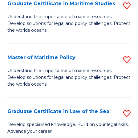
A
Graduate Certificate in Maritime Studies
S
to
G
Understand the importance of marine resources.
C
Develop solutions for legal and policy challenges. Protect
Ce
the worlds oceans.
Fa
in
M
Master of Maritime Policy
S
S
M
to
Understand the importance of marine resources.
Develop solutions for legal and policy challenges. Protect
of
C
the worlds oceans.
M
Fa
Po
Graduate Certificate in Law of the Sea
S
to
G
C
Develop specialised knowledge. Build on your legal skills.
Advance your career.
Ce
Fa