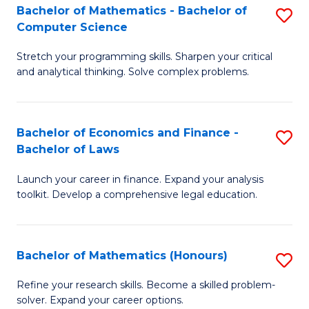
Fa
to
Bachelor of Mathematics - Bachelor of
S
Computer Science
C
B
Fa
Stretch your programming skills. Sharpen your critical
of
and analytical thinking. Solve complex problems.
M
-
Bachelor of Economics and Finance -
S
B
Bachelor of Laws
B
of
Launch your career in finance. Expand your analysis
of
C
toolkit. Develop a comprehensive legal education.
E
S
a
to
Bachelor of Mathematics (Honours)
S
F
C
B
-
Fa
Refine your research skills. Become a skilled problem-
solver. Expand your career options.
of