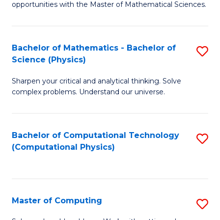
opportunities with the Master of Mathematical Sciences.
M
S
Bachelor of Mathematics - Bachelor of
S
to
Science (Physics)
B
C
Sharpen your critical and analytical thinking. Solve
of
Fa
complex problems. Understand our universe.
M
-
Bachelor of Computational Technology
S
B
(Computational Physics)
to
of
C
S
Fa
(P
Master of Computing
S
to