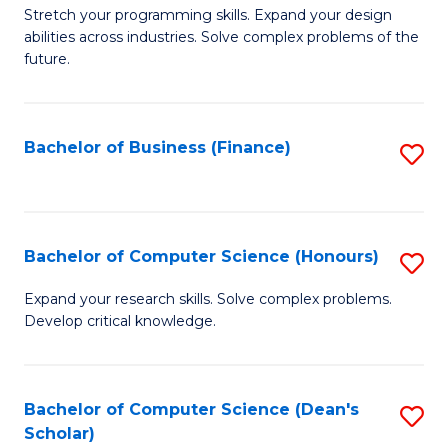
to
B
Stretch your programming skills. Expand your design
C
abilities across industries. Solve complex problems of the
of
future.
Fa
C
S
Bachelor of Business (Finance)
S
to
to
C
C
Fa
Fa
Bachelor of Computer Science (Honours)
S
B
Expand your research skills. Solve complex problems.
Develop critical knowledge.
of
C
S
Bachelor of Computer Science (Dean's
S
Scholar)
(