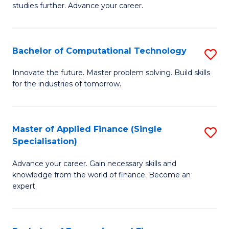
studies further. Advance your career.
A
F
Bachelor of Computational Technology
S
(
B
Sp
Innovate the future. Master problem solving. Build skills
for the industries of tomorrow.
of
to
C
C
T
Fa
Master of Applied Finance (Single
S
Specialisation)
to
M
C
Advance your career. Gain necessary skills and
of
knowledge from the world of finance. Become an
Fa
A
expert.
F
(S