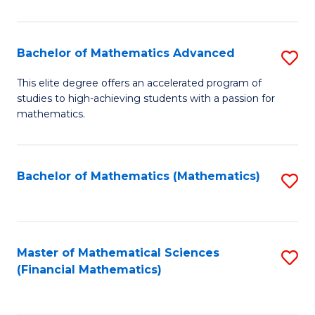
B
M
of
(
L
Bachelor of Mathematics Advanced
S
to
to
B
This elite degree offers an accelerated program of
C
studies to high-achieving students with a passion for
C
of
mathematics.
Fa
Fa
M
A
Bachelor of Mathematics (Mathematics)
S
to
to
C
C
Fa
Fa
Master of Mathematical Sciences
S
(Financial Mathematics)
to
C