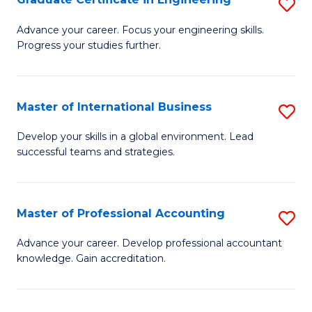
S
to
G
Advance your career. Focus your engineering skills.
C
Progress your studies further.
Ce
Fa
in
E
Master of International Business
S
to
M
Develop your skills in a global environment. Lead
C
successful teams and strategies.
of
Fa
In
B
Master of Professional Accounting
S
to
M
Advance your career. Develop professional accountant
C
knowledge. Gain accreditation.
of
Fa
Pr