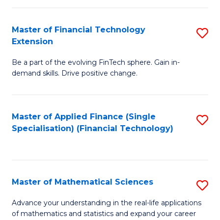
Fi
Fa
T
Master of Financial Technology
S
Extension
to
M
C
Be a part of the evolving FinTech sphere. Gain in-
of
demand skills. Drive positive change.
Fa
Fi
T
Master of Applied Finance (Single
S
E
Specialisation) (Financial Technology)
to
to
C
C
Fa
Fa
Master of Mathematical Sciences
S
M
Advance your understanding in the real-life applications
of mathematics and statistics and expand your career
of