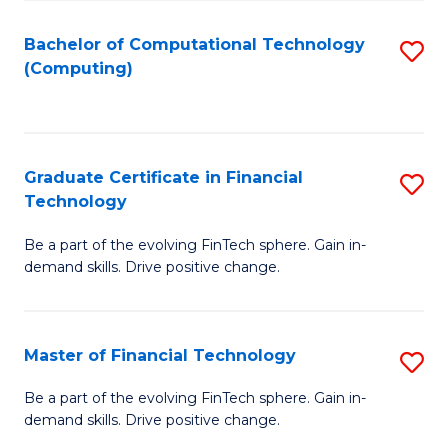
Fa
Bachelor of Computational Technology
S
(Computing)
to
C
Fa
Graduate Certificate in Financial
S
Technology
G
Be a part of the evolving FinTech sphere. Gain in-
Ce
demand skills. Drive positive change.
in
Fi
Master of Financial Technology
S
T
M
to
Be a part of the evolving FinTech sphere. Gain in-
demand skills. Drive positive change.
of
C