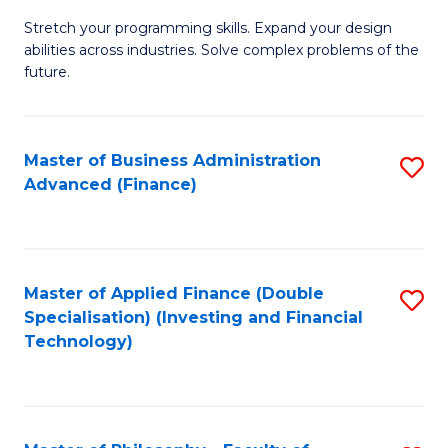
B
to
Stretch your programming skills. Expand your design
of
abilities across industries. Solve complex problems of the
C
C
future.
Fa
S
(
Master of Business Administration
S
Sc
Advanced (Finance)
to
to
C
C
Fa
Fa
Master of Applied Finance (Double
S
Specialisation) (Investing and Financial
to
Technology)
C
Fa