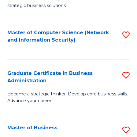
of
of
strategic business solutions.
B
L
An
to
Master of Computer Science (Network
S
to
C
and Information Security)
to
C
Fa
C
Fa
Fa
Graduate Certificate in Business
S
Administration
G
Become a strategic thinker. Develop core business skills.
Ce
Advance your career.
in
B
Master of Business
S
A