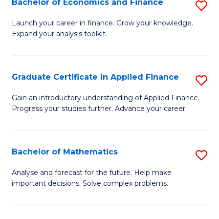
Bachelor of Economics and Finance
S
Sp
B
Launch your career in finance. Grow your knowledge.
to
Expand your analysis toolkit.
of
C
E
Fa
a
Graduate Certificate in Applied Finance
S
F
G
Gain an introductory understanding of Applied Finance.
to
Progress your studies further. Advance your career.
Ce
C
in
Fa
A
Bachelor of Mathematics
S
F
B
Analyse and forecast for the future. Help make
to
important decisions. Solve complex problems.
of
C
M