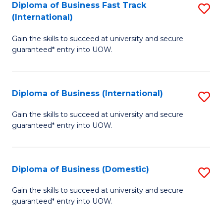
A
Diploma of Business Fast Track
S
(International)
to
D
C
Gain the skills to succeed at university and secure
of
guaranteed* entry into UOW.
Fa
B
Fa
Diploma of Business (International)
S
T
D
(I
Gain the skills to succeed at university and secure
guaranteed* entry into UOW.
of
to
B
C
(I
Fa
Diploma of Business (Domestic)
S
to
D
Gain the skills to succeed at university and secure
C
guaranteed* entry into UOW.
of
Fa