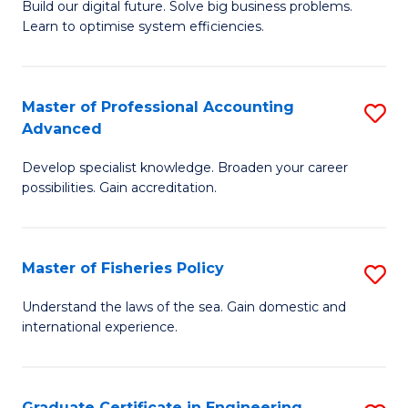
Build our digital future. Solve big business problems.
of
Learn to optimise system efficiencies.
B
I
Master of Professional Accounting
S
S
Advanced
M
to
Develop specialist knowledge. Broaden your career
of
C
possibilities. Gain accreditation.
Pr
Fa
A
Master of Fisheries Policy
S
A
M
to
Understand the laws of the sea. Gain domestic and
international experience.
of
C
Fi
Fa
Po
Graduate Certificate in Engineering