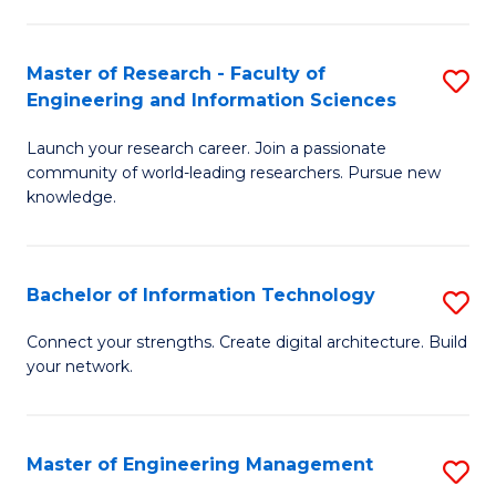
in
L
Master of Research - Faculty of
S
Engineering and Information Sciences
of
M
t
Launch your research career. Join a passionate
of
community of world-leading researchers. Pursue new
S
R
knowledge.
to
-
C
Fa
Bachelor of Information Technology
S
Fa
of
B
Connect your strengths. Create digital architecture. Build
E
your network.
of
a
I
I
T
Master of Engineering Management
S
S