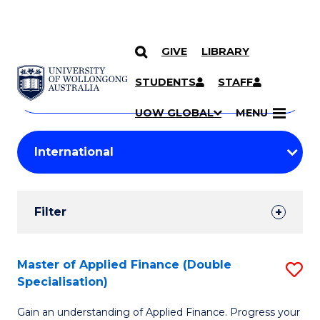
GIVE
LIBRARY
Search
SKIP TO CONTENT
Courses
STUDENTS
STAFF
Search
courses
Searc
UOW GLOBAL
MENU
by
Student
keyword
Filters
Filter
Results
Search
Master of Applied Finance (Double
S
Specialisation)
Results
M
Gain an understanding of Applied Finance. Progress your
of