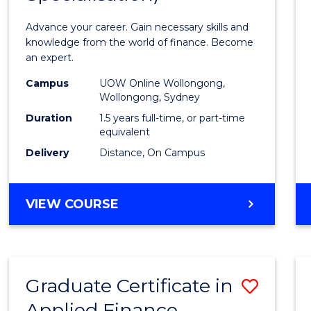
Appli
Advance your career. Gain necessary skills and
Finan
knowledge from the world of finance. Become
an expert.
(Singl
Campus
UOW Online Wollongong,
Specia
Wollongong, Sydney
to
Duration
1.5 years full-time, or part-time
equivalent
Cours
Delivery
Distance, On Campus
Favour
MASTER
VIEW COURSE
OF
APPLIED
FINANCE
(SINGLE
Graduate Certificate in
Save
SPECIALISATION)
Applied Finance
Gradu