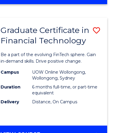
Graduate Certificate in
Save
Financial Technology
Graduate
e
Certificat
Be a part of the evolving FinTech sphere. Gain
ites
in
in-demand skills. Drive positive change.
Financial
Campus
UOW Online Wollongong,
Wollongong, Sydney
Technolo
Duration
6 months full-time, or part-time
to
equivalent
Delivery
Distance, On Campus
Course
Favourite