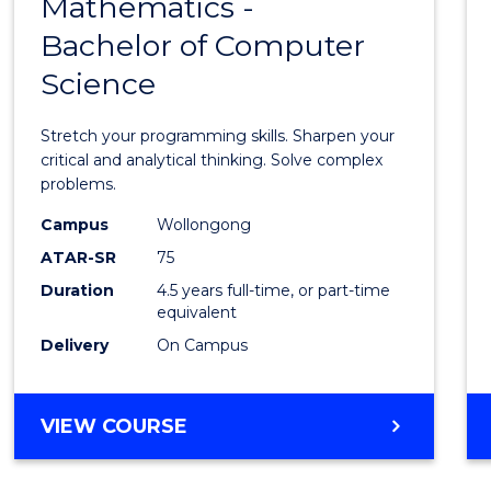
Mathematics -
Bache
Bachelor of Computer
of
Science
Mathe
-
Stretch your programming skills. Sharpen your
Bache
critical and analytical thinking. Solve complex
problems.
of
Campus
Wollongong
Compu
ATAR-SR
75
Scien
Duration
4.5 years full-time, or part-time
equivalent
to
Delivery
On Campus
Cours
Favour
BACHELOR
VIEW COURSE
OF
MATHEMATICS