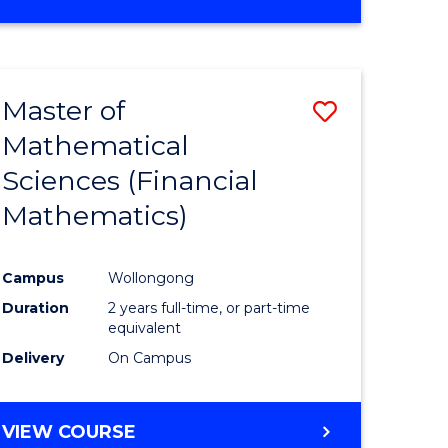
OF
MATHEMATICS
ADVANCED
Master of
Save
Mathematical
to
Sciences (Financial
e
Course
Mathematics)
ites
Favourite
Campus
Wollongong
Duration
2 years full-time, or part-time
equivalent
Delivery
On Campus
VIEW COURSE