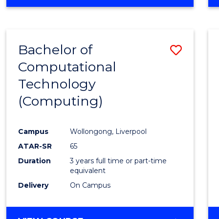
Bachelor of
Save
Computational
to
Technology
Cours
(Computing)
Favour
Campus
Wollongong, Liverpool
ATAR-SR
65
Duration
3 years full time or part-time
equivalent
Delivery
On Campus