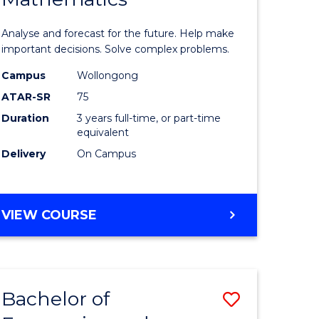
icate
of
Analyse and forecast for the future. Help make
Mathema
important decisions. Solve complex problems.
ed
to
Campus
Wollongong
ATAR-SR
75
ce
Course
Duration
3 years full-time, or part-time
Favourite
equivalent
e
Delivery
On Campus
ites
BACHELOR
VIEW COURSE
OF
MATHEMATICS
Bachelor of
Save