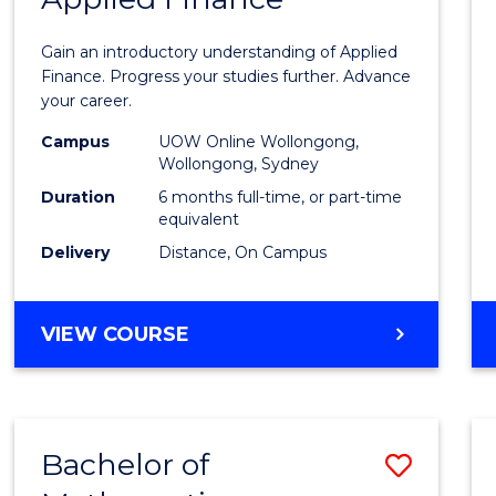
Certif
Gain an introductory understanding of Applied
in
Finance. Progress your studies further. Advance
your career.
Appli
Campus
UOW Online Wollongong,
Finan
Wollongong, Sydney
to
Duration
6 months full-time, or part-time
equivalent
Cours
Delivery
Distance, On Campus
Favour
GRADUATE
VIEW COURSE
CERTIFICATE
IN
APPLIED
FINANCE
Bachelor of
Save