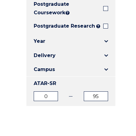
Postgraduate
E
E
E
"
"
"
Coursework
?
Postgraduate Research
?
Year
Delivery
Campus
ATAR-SR
ATAR
ATAR
from
to