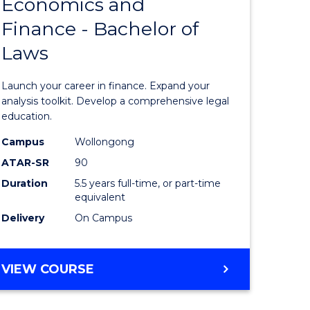
Economics and
lor
Bachelor
Finance - Bachelor of
of
Laws
matics
Economi
and
Launch your career in finance. Expand your
lor
Finance
analysis toolkit. Develop a comprehensive legal
education.
-
Campus
Wollongong
ter
Bachelor
ATAR-SR
90
ce
of
Duration
5.5 years full-time, or part-time
equivalent
Laws
Delivery
On Campus
e
to
ites
Course
BACHELOR
VIEW COURSE
Favourite
OF
ECONOMICS