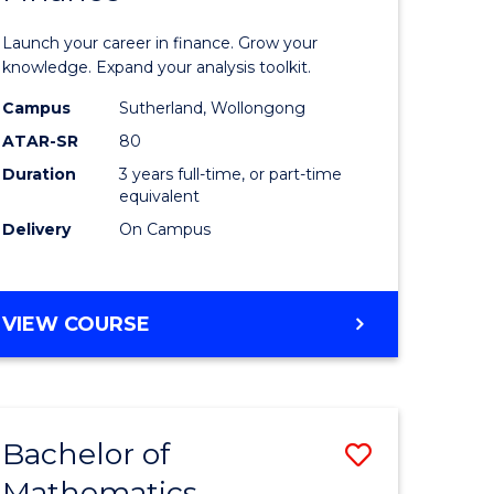
ed
Economi
Launch your career in finance. Grow your
ce
and
knowledge. Expand your analysis toolkit.
e
Finance
Campus
Sutherland, Wollongong
ATAR-SR
80
lisation)
to
Duration
3 years full-time, or part-time
Course
equivalent
e
Favourite
Delivery
On Campus
ites
BACHELOR
VIEW COURSE
OF
ECONOMICS
AND
FINANCE
Bachelor of
Save
Mathematics
ate
Bachelor