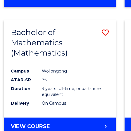
OF
MATHEMATICS
(HONOURS)
Bachelor of
Save
Mathematics
to
(Mathematics)
Cours
Favour
Campus
Wollongong
ATAR-SR
75
Duration
3 years full-time, or part-time
equivalent
Delivery
On Campus
VIEW COURSE