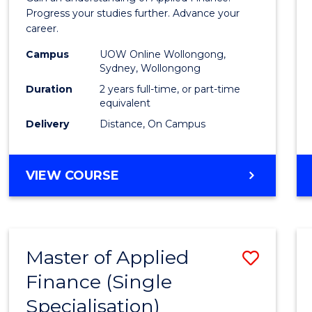
E
E
E
E
Finan
Progress your studies further. Advance your
"
"
"
"
career.
(Doub
Campus
UOW Online Wollongong,
Specia
Sydney, Wollongong
to
Duration
2 years full-time, or part-time
equivalent
Cours
Delivery
Distance, On Campus
Favour
MASTER
VIEW COURSE
OF
APPLIED
FINANCE
(DOUBLE
Master of Applied
Save
SPECIALISATION)
Finance (Single
Maste
Specialisation)
of