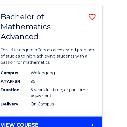
AND
FINANCE
Bachelor of
Save
-
BACHELOR
Mathematics
lor
Bachelor
OF
Advanced
of
LAWS
matics
Mathema
This elite degree offers an accelerated program
urs)
Advance
of studies to high-achieving students with a
passion for mathematics.
to
Campus
Wollongong
e
Course
ATAR-SR
95
ites
Favourite
Duration
3 years full-time, or part-time
equivalent
Delivery
On Campus
BACHELOR
VIEW COURSE