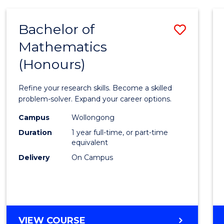
-
BACHELOR
Bachelor of
Save
OF
COMPUTER
Mathematics
Bache
SCIENCE
(Honours)
of
Mathe
Refine your research skills. Become a skilled
(Hono
problem-solver. Expand your career options.
to
Campus
Wollongong
Duration
1 year full-time, or part-time
Cours
equivalent
Favour
Delivery
On Campus
BACHELOR
VIEW COURSE