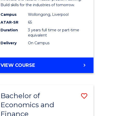
ce
Technolo
Build skills for the industries of tomorrow.
le
to
Campus
Wollongong, Liverpool
ATAR-SR
65
lisation)
Course
Duration
3 years full time or part-time
Favourite
equivalent
e
Delivery
On Campus
ites
BACHELOR
VIEW COURSE
OF
COMPUTATIONAL
TECHNOLOGY
Bachelor of
Save
Economics and
r
Bachelor
Finance
of