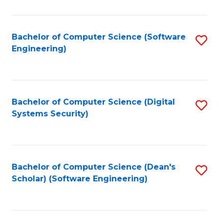
C
Fa
Bachelor of Computer Science (Software
S
Engineering)
to
C
Fa
Bachelor of Computer Science (Digital
S
Systems Security)
to
C
Fa
Bachelor of Computer Science (Dean's
S
Scholar) (Software Engineering)
to
C