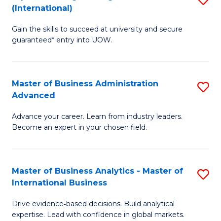
(International)
Se
D
to
Gain the skills to succeed at university and secure
of
guaranteed* entry into UOW.
C
E
Fa
Fa
Master of Business Administration
S
T
Advanced
M
(I
Advance your career. Learn from industry leaders.
of
to
Become an expert in your chosen field.
B
C
A
Fa
Master of Business Analytics - Master of
S
A
International Business
M
to
Drive evidence‑based decisions. Build analytical
of
C
expertise. Lead with confidence in global markets.