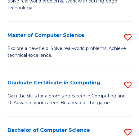
M
Solve real world problems. Work with cutting-edge
C
technology.
of
Fa
C
to
Master of Computer Science
S
C
M
Explore a new field. Solve real-world problems. Achieve
Fa
technical excellence.
of
C
S
Graduate Certificate in Computing
S
to
G
Gain the skills for a promising career in Computing and
C
IT. Advance your career. Be ahead of the game.
Ce
Fa
in
C
Bachelor of Computer Science
S