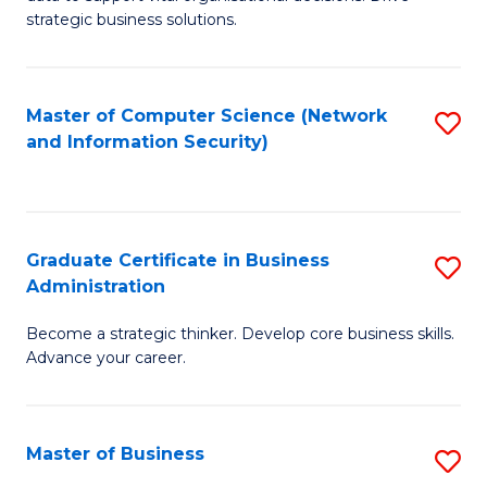
of
of
strategic business solutions.
B
L
An
to
Master of Computer Science (Network
S
to
C
and Information Security)
to
C
Fa
C
Fa
Fa
Graduate Certificate in Business
S
Administration
G
Become a strategic thinker. Develop core business skills.
Ce
Advance your career.
in
B
Master of Business
S
A