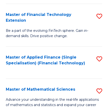
Fi
Fa
T
Master of Financial Technology
S
Extension
to
M
C
Be a part of the evolving FinTech sphere. Gain in-
of
demand skills. Drive positive change.
Fa
Fi
T
Master of Applied Finance (Single
S
E
Specialisation) (Financial Technology)
to
to
C
C
Fa
Fa
Master of Mathematical Sciences
S
M
Advance your understanding in the real-life applications
of mathematics and statistics and expand your career
of