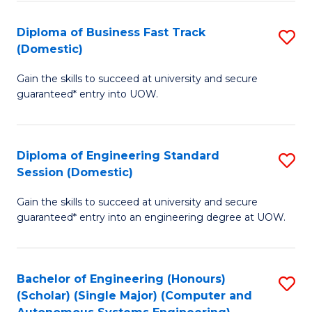
B
(
Diploma of Business Fast Track
S
(Domestic)
to
D
C
Gain the skills to succeed at university and secure
of
guaranteed* entry into UOW.
Fa
B
Fa
Diploma of Engineering Standard
S
T
Session (Domestic)
D
(
Gain the skills to succeed at university and secure
of
to
guaranteed* entry into an engineering degree at UOW.
E
C
S
Fa
Bachelor of Engineering (Honours)
S
S
(Scholar) (Single Major) (Computer and
to
(