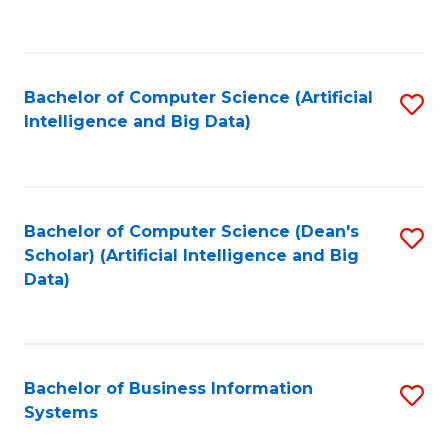
C
Fa
Bachelor of Computer Science (Artificial
S
Intelligence and Big Data)
to
C
Fa
Bachelor of Computer Science (Dean's
S
Scholar) (Artificial Intelligence and Big
to
Data)
C
Fa
Bachelor of Business Information
S
Systems
B