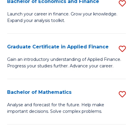
Bachelor of Economics and Finance
S
Sp
B
Launch your career in finance. Grow your knowledge.
to
Expand your analysis toolkit.
of
C
E
Fa
a
Graduate Certificate in Applied Finance
S
F
G
Gain an introductory understanding of Applied Finance.
to
Progress your studies further. Advance your career.
Ce
C
in
Fa
A
Bachelor of Mathematics
S
F
B
Analyse and forecast for the future. Help make
to
important decisions. Solve complex problems.
of
C
M