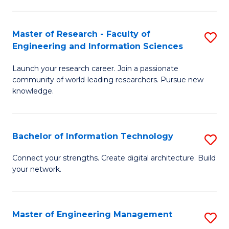
in
L
Master of Research - Faculty of
S
Engineering and Information Sciences
of
M
t
Launch your research career. Join a passionate
of
community of world-leading researchers. Pursue new
S
R
knowledge.
to
-
C
Fa
Bachelor of Information Technology
S
Fa
of
B
Connect your strengths. Create digital architecture. Build
E
your network.
of
a
I
I
T
Master of Engineering Management
S
S