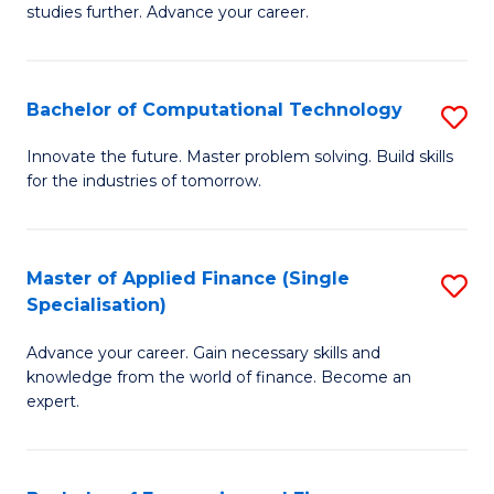
studies further. Advance your career.
A
F
Bachelor of Computational Technology
S
(
B
Sp
Innovate the future. Master problem solving. Build skills
for the industries of tomorrow.
of
to
C
C
T
Fa
Master of Applied Finance (Single
S
Specialisation)
to
M
C
Advance your career. Gain necessary skills and
of
knowledge from the world of finance. Become an
Fa
A
expert.
F
(S