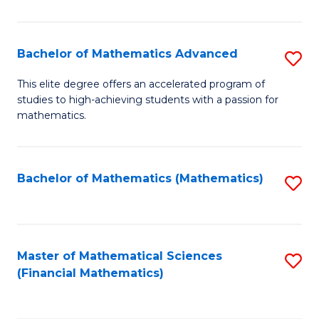
B
M
of
(
L
Bachelor of Mathematics Advanced
S
to
to
B
This elite degree offers an accelerated program of
C
studies to high-achieving students with a passion for
C
of
mathematics.
Fa
Fa
M
A
Bachelor of Mathematics (Mathematics)
S
to
to
C
C
Fa
Fa
Master of Mathematical Sciences
S
(Financial Mathematics)
to
C