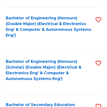
B
Fa
An
Bachelor of Engineering (Honours)
S
-
(Double Major) (Electrical & Electronics
to
M
Eng' & Computer & Autonomous Systems
Eng')
C
of
Fa
In
B
Bachelor of Engineering (Honours)
S
to
(Scholar) (Double Major) (Electrical &
to
C
Electronics Eng' & Computer &
Autonomous Systems Eng')
C
Fa
Fa
Bachelor of Secondary Education
S