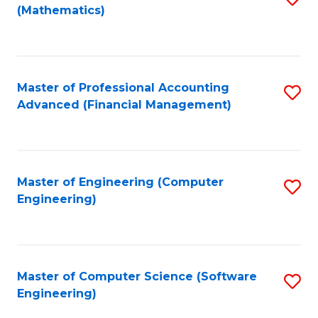
(Mathematics)
to
C
Fa
Master of Professional Accounting
S
Advanced (Financial Management)
to
C
Fa
Master of Engineering (Computer
S
Engineering)
to
C
Fa
Master of Computer Science (Software
S
Engineering)
to