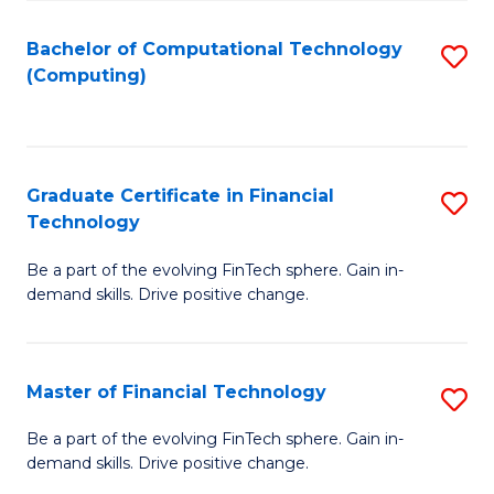
Fa
Bachelor of Computational Technology
S
(Computing)
to
C
Fa
Graduate Certificate in Financial
S
Technology
G
Be a part of the evolving FinTech sphere. Gain in-
Ce
demand skills. Drive positive change.
in
Fi
Master of Financial Technology
S
T
M
to
Be a part of the evolving FinTech sphere. Gain in-
demand skills. Drive positive change.
of
C