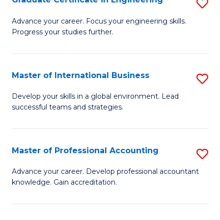
S
to
G
Advance your career. Focus your engineering skills.
C
Progress your studies further.
Ce
Fa
in
E
Master of International Business
S
to
M
Develop your skills in a global environment. Lead
C
successful teams and strategies.
of
Fa
In
B
Master of Professional Accounting
S
to
M
Advance your career. Develop professional accountant
C
knowledge. Gain accreditation.
of
Fa
Pr