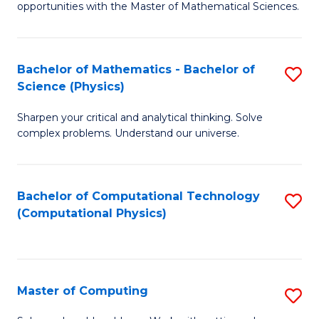
opportunities with the Master of Mathematical Sciences.
M
S
Bachelor of Mathematics - Bachelor of
S
to
Science (Physics)
B
C
Sharpen your critical and analytical thinking. Solve
of
Fa
complex problems. Understand our universe.
M
-
Bachelor of Computational Technology
S
B
(Computational Physics)
to
of
C
S
Fa
(P
Master of Computing
S
to