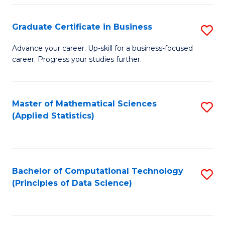
S
S
Graduate Certificate in Business
S
-
to
G
B
C
Advance your career. Up-skill for a business-focused
career. Progress your studies further.
Ce
of
Fa
in
S
B
(
Master of Mathematical Sciences
S
(Applied Statistics)
to
to
to
C
C
C
Fa
Fa
Fa
Bachelor of Computational Technology
S
(Principles of Data Science)
to
C