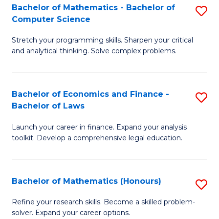
Fa
to
Bachelor of Mathematics - Bachelor of
S
Computer Science
C
B
Fa
Stretch your programming skills. Sharpen your critical
of
and analytical thinking. Solve complex problems.
M
-
Bachelor of Economics and Finance -
S
B
Bachelor of Laws
B
of
Launch your career in finance. Expand your analysis
of
C
toolkit. Develop a comprehensive legal education.
E
S
a
to
Bachelor of Mathematics (Honours)
S
F
C
B
-
Fa
Refine your research skills. Become a skilled problem-
solver. Expand your career options.
of