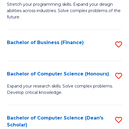
to
B
Stretch your programming skills. Expand your design
C
abilities across industries. Solve complex problems of the
of
future.
Fa
C
S
Bachelor of Business (Finance)
S
to
to
C
C
Fa
Fa
Bachelor of Computer Science (Honours)
S
B
Expand your research skills. Solve complex problems.
Develop critical knowledge.
of
C
S
Bachelor of Computer Science (Dean's
S
Scholar)
(