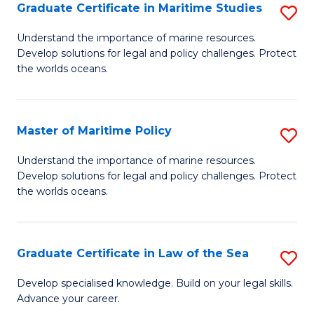
A
Graduate Certificate in Maritime Studies
S
to
G
Understand the importance of marine resources.
C
Develop solutions for legal and policy challenges. Protect
Ce
the worlds oceans.
Fa
in
M
Master of Maritime Policy
S
S
M
to
Understand the importance of marine resources.
Develop solutions for legal and policy challenges. Protect
of
C
the worlds oceans.
M
Fa
Po
Graduate Certificate in Law of the Sea
S
to
G
C
Develop specialised knowledge. Build on your legal skills.
Advance your career.
Ce
Fa