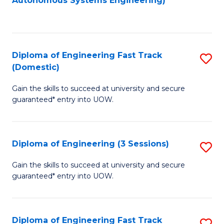
Autonomous Systems Engineering)
C
to
Fa
C
Fa
Diploma of Engineering Fast Track
S
(Domestic)
D
Gain the skills to succeed at university and secure
of
guaranteed* entry into UOW.
E
Fa
Diploma of Engineering (3 Sessions)
S
T
D
(
Gain the skills to succeed at university and secure
guaranteed* entry into UOW.
of
to
E
C
(3
Fa
Diploma of Engineering Fast Track
S