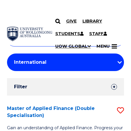
GIVE
LIBRARY
Search
SKIP TO CONTENT
Courses
STUDENTS
STAFF
Search
courses
Searc
UOW GLOBAL
MENU
by
Student
keyword
Filters
Filter
Results
Search
Master of Applied Finance (Double
S
Specialisation)
Results
M
Gain an understanding of Applied Finance. Progress your
of