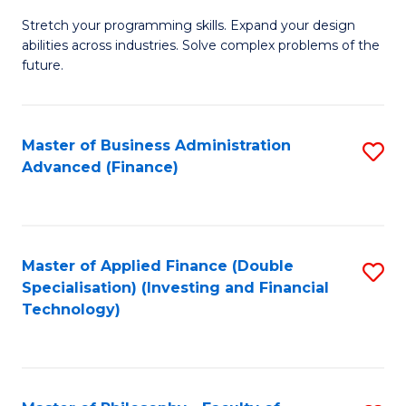
B
to
Stretch your programming skills. Expand your design
of
abilities across industries. Solve complex problems of the
C
C
future.
Fa
S
(
Master of Business Administration
S
Sc
Advanced (Finance)
to
to
C
C
Fa
Fa
Master of Applied Finance (Double
S
Specialisation) (Investing and Financial
to
Technology)
C
Fa