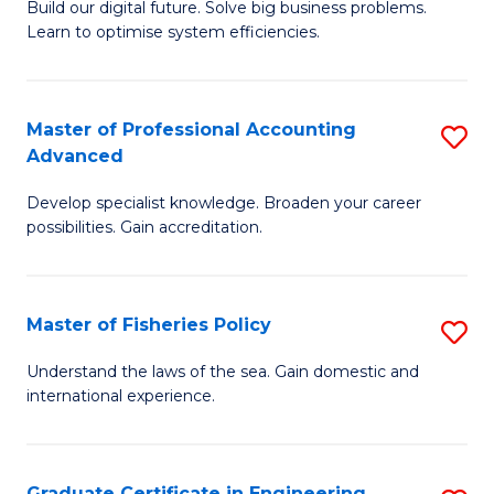
Build our digital future. Solve big business problems.
of
Learn to optimise system efficiencies.
B
I
Master of Professional Accounting
S
S
Advanced
M
to
Develop specialist knowledge. Broaden your career
of
C
possibilities. Gain accreditation.
Pr
Fa
A
Master of Fisheries Policy
S
A
M
to
Understand the laws of the sea. Gain domestic and
international experience.
of
C
Fi
Fa
Po
Graduate Certificate in Engineering