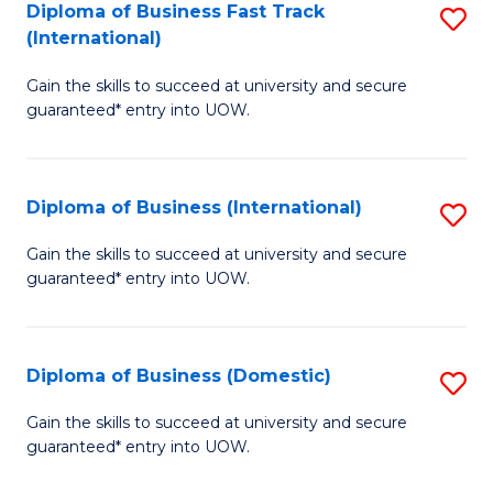
A
Diploma of Business Fast Track
S
(International)
to
D
C
Gain the skills to succeed at university and secure
of
guaranteed* entry into UOW.
Fa
B
Fa
Diploma of Business (International)
S
T
D
(I
Gain the skills to succeed at university and secure
guaranteed* entry into UOW.
of
to
B
C
(I
Fa
Diploma of Business (Domestic)
S
to
D
Gain the skills to succeed at university and secure
C
guaranteed* entry into UOW.
of
Fa