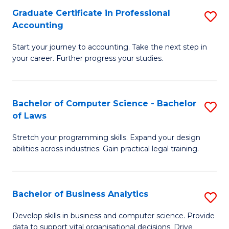
Fa
Graduate Certificate in Professional
S
Accounting
G
Start your journey to accounting. Take the next step in
Ce
your career. Further progress your studies.
in
Pr
Bachelor of Computer Science - Bachelor
S
A
of Laws
B
to
Stretch your programming skills. Expand your design
of
C
abilities across industries. Gain practical legal training.
C
Fa
S
Bachelor of Business Analytics
S
-
B
B
Develop skills in business and computer science. Provide
data to support vital organisational decisions. Drive