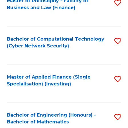
Master of Philosophy - Faculty of
S
Business and Law (Finance)
to
C
Fa
Bachelor of Computational Technology
S
(Cyber Network Security)
to
C
Fa
Master of Applied Finance (Single
S
Specialisation) (Investing)
to
C
Fa
Bachelor of Engineering (Honours) -
S
Bachelor of Mathematics
B