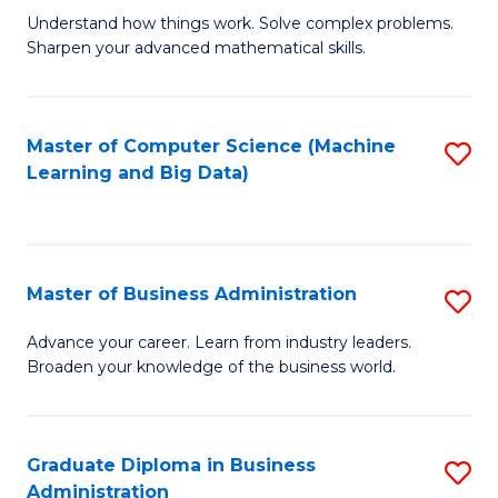
Understand how things work. Solve complex problems.
of
Sharpen your advanced mathematical skills.
E
(
Master of Computer Science (Machine
S
-
Learning and Big Data)
to
B
C
of
Fa
M
Master of Business Administration
S
to
M
Advance your career. Learn from industry leaders.
C
Broaden your knowledge of the business world.
of
Fa
B
A
Graduate Diploma in Business
S
Administration