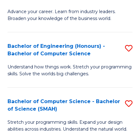
to
G
C
Advance your career. Learn from industry leaders.
D
Broaden your knowledge of the business world.
Fa
in
B
Bachelor of Engineering (Honours) -
S
A
Bachelor of Computer Science
B
to
Understand how things work. Stretch your programming
of
C
skills. Solve the worlds big challenges.
E
Fa
(
Bachelor of Computer Science - Bachelor
S
-
of Science (SMAH)
B
B
Stretch your programming skills. Expand your design
of
of
abilities across industries. Understand the natural world.
C
C