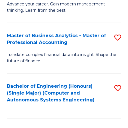
to
M
Advance your career. Gain modern management
to
C
thinking. Learn from the best.
of
C
Fa
E
Fa
M
Master of Business Analytics - Master of
S
Professional Accounting
to
M
C
Translate complex financial data into insight. Shape the
of
future of finance.
Fa
B
An
Bachelor of Engineering (Honours)
S
-
(Single Major) (Computer and
to
M
Autonomous Systems Engineering)
C
of
Fa
Pr