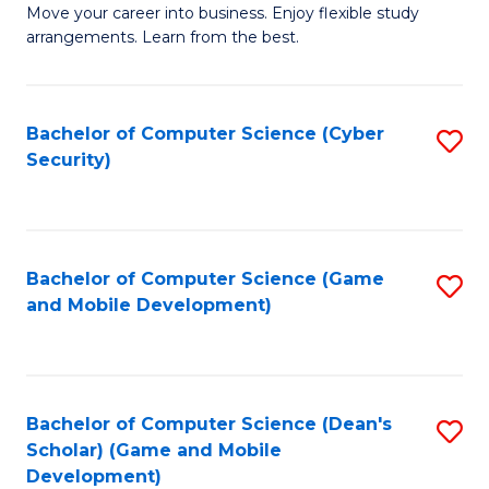
M
to
Move your career into business. Enjoy flexible study
arrangements. Learn from the best.
of
C
B
Fa
to
Bachelor of Computer Science (Cyber
S
Security)
C
to
Fa
C
Fa
Bachelor of Computer Science (Game
S
and Mobile Development)
to
C
Fa
Bachelor of Computer Science (Dean's
S
Scholar) (Game and Mobile
to
Development)