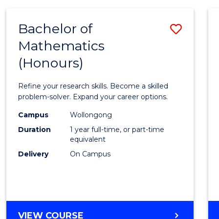
-
BACHELOR
Bachelor of
Save
OF
COMPUTER
Mathematics
Bache
SCIENCE
(Honours)
of
Mathe
Refine your research skills. Become a skilled
(Hono
problem-solver. Expand your career options.
to
Campus
Wollongong
Duration
1 year full-time, or part-time
Cours
equivalent
Favour
Delivery
On Campus
BACHELOR
VIEW COURSE