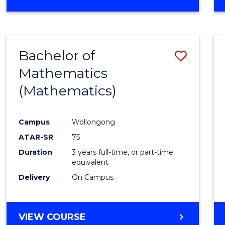
OF
MATHEMATICS
(HONOURS)
Bachelor of
Save
Mathematics
to
(Mathematics)
Cours
Favour
Campus
Wollongong
ATAR-SR
75
Duration
3 years full-time, or part-time
equivalent
Delivery
On Campus
VIEW COURSE