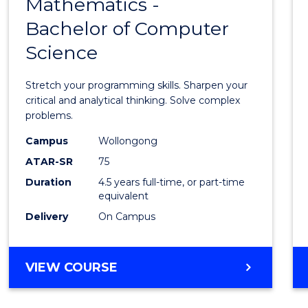
Mathematics -
Bache
Bachelor of Computer
of
Science
Mathe
-
Stretch your programming skills. Sharpen your
Bache
critical and analytical thinking. Solve complex
problems.
of
Campus
Wollongong
Compu
ATAR-SR
75
Scien
Duration
4.5 years full-time, or part-time
equivalent
to
Delivery
On Campus
Cours
Favour
BACHELOR
VIEW COURSE
OF
MATHEMATICS