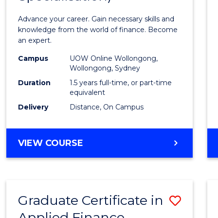
Appli
Advance your career. Gain necessary skills and
Finan
knowledge from the world of finance. Become
an expert.
(Singl
Campus
UOW Online Wollongong,
Specia
Wollongong, Sydney
to
Duration
1.5 years full-time, or part-time
equivalent
Cours
Delivery
Distance, On Campus
Favour
MASTER
VIEW COURSE
OF
APPLIED
FINANCE
(SINGLE
Graduate Certificate in
Save
SPECIALISATION)
Applied Finance
Gradu