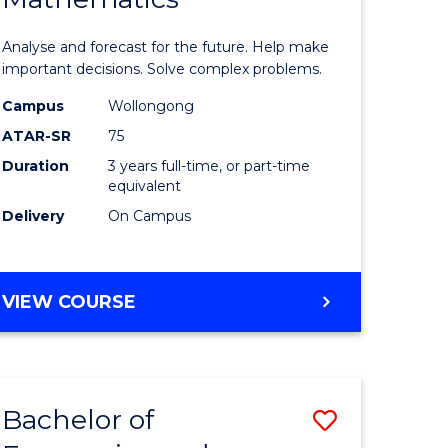
icate
of
Analyse and forecast for the future. Help make
Mathema
important decisions. Solve complex problems.
ed
to
Campus
Wollongong
ATAR-SR
75
ce
Course
Duration
3 years full-time, or part-time
Favourite
equivalent
e
Delivery
On Campus
ites
BACHELOR
VIEW COURSE
OF
MATHEMATICS
Bachelor of
Save