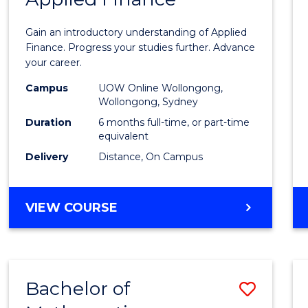
Certif
Gain an introductory understanding of Applied
in
Finance. Progress your studies further. Advance
your career.
Appli
Campus
UOW Online Wollongong,
Finan
Wollongong, Sydney
to
Duration
6 months full-time, or part-time
equivalent
Cours
Delivery
Distance, On Campus
Favour
GRADUATE
VIEW COURSE
CERTIFICATE
IN
APPLIED
FINANCE
Bachelor of
Save