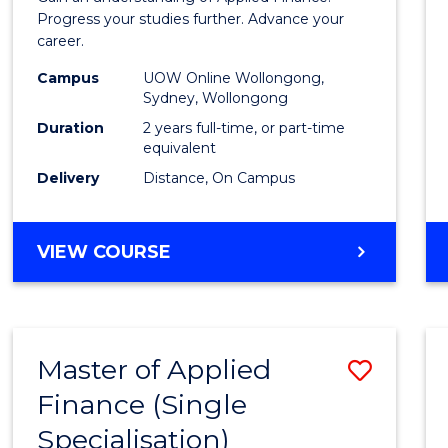
E
E
E
E
Finan
Progress your studies further. Advance your
"
"
"
"
career.
(Doub
Campus
UOW Online Wollongong,
Specia
Sydney, Wollongong
to
Duration
2 years full-time, or part-time
equivalent
Cours
Delivery
Distance, On Campus
Favour
MASTER
VIEW COURSE
OF
APPLIED
FINANCE
(DOUBLE
Master of Applied
Save
SPECIALISATION)
Finance (Single
Maste
Specialisation)
of