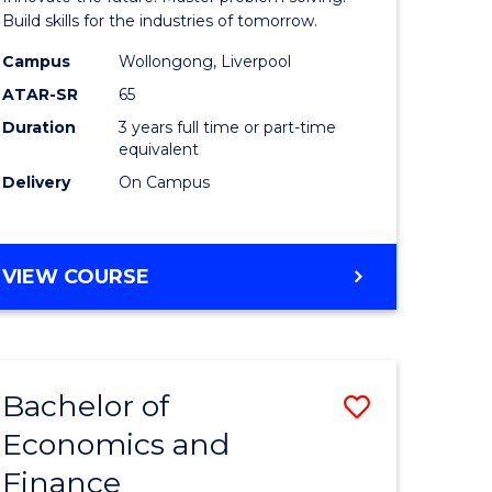
ce
Technolo
Build skills for the industries of tomorrow.
le
to
Campus
Wollongong, Liverpool
ATAR-SR
65
lisation)
Course
Duration
3 years full time or part-time
Favourite
equivalent
e
Delivery
On Campus
ites
BACHELOR
VIEW COURSE
OF
COMPUTATIONAL
TECHNOLOGY
Bachelor of
Save
Economics and
r
Bachelor
Finance
of