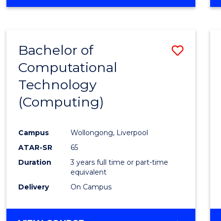
Bachelor of
Save
Computational
to
Technology
Cours
(Computing)
Favour
Campus
Wollongong, Liverpool
ATAR-SR
65
Duration
3 years full time or part-time
equivalent
Delivery
On Campus