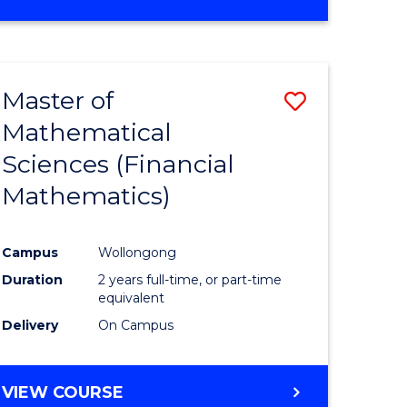
OF
MATHEMATICS
ADVANCED
Master of
Save
Mathematical
to
Sciences (Financial
e
Course
Mathematics)
ites
Favourite
Campus
Wollongong
Duration
2 years full-time, or part-time
equivalent
Delivery
On Campus
VIEW COURSE