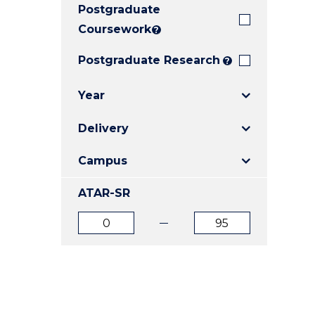
Postgraduate
E
E
E
"
"
"
Coursework
?
Postgraduate Research
?
Year
Delivery
Campus
ATAR-SR
ATAR
ATAR
from
to