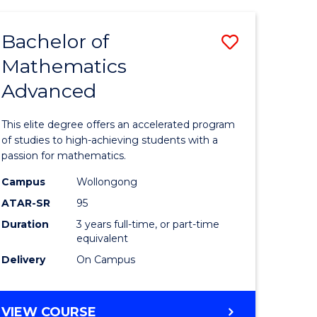
AND
FINANCE
Bachelor of
Save
-
BACHELOR
Mathematics
lor
Bachelor
OF
Advanced
of
LAWS
matics
Mathema
This elite degree offers an accelerated program
urs)
Advance
of studies to high-achieving students with a
passion for mathematics.
to
Campus
Wollongong
e
Course
ATAR-SR
95
ites
Favourite
Duration
3 years full-time, or part-time
equivalent
Delivery
On Campus
BACHELOR
VIEW COURSE