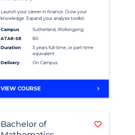
ed
Economi
Launch your career in finance. Grow your
ce
and
knowledge. Expand your analysis toolkit.
e
Finance
Campus
Sutherland, Wollongong
ATAR-SR
80
lisation)
to
Duration
3 years full-time, or part-time
Course
equivalent
e
Favourite
Delivery
On Campus
ites
BACHELOR
VIEW COURSE
OF
ECONOMICS
AND
FINANCE
Bachelor of
Save
Mathematics
ate
Bachelor