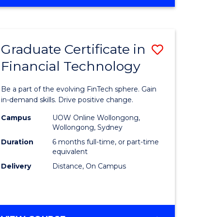
Graduate Certificate in
Save
Financial Technology
Graduate
e
Certificat
Be a part of the evolving FinTech sphere. Gain
ites
in
in-demand skills. Drive positive change.
Financial
Campus
UOW Online Wollongong,
Wollongong, Sydney
Technolo
Duration
6 months full-time, or part-time
to
equivalent
Delivery
Distance, On Campus
Course
Favourite