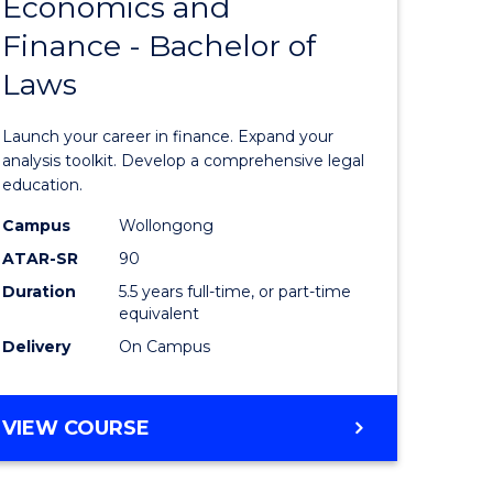
Economics and
lor
Bachelor
Finance - Bachelor of
of
Laws
matics
Economi
and
Launch your career in finance. Expand your
lor
Finance
analysis toolkit. Develop a comprehensive legal
education.
-
Campus
Wollongong
ter
Bachelor
ATAR-SR
90
ce
of
Duration
5.5 years full-time, or part-time
equivalent
Laws
Delivery
On Campus
e
to
ites
Course
BACHELOR
VIEW COURSE
Favourite
OF
ECONOMICS