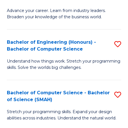
to
G
C
Advance your career. Learn from industry leaders.
D
Broaden your knowledge of the business world.
Fa
in
B
Bachelor of Engineering (Honours) -
S
A
Bachelor of Computer Science
B
to
Understand how things work. Stretch your programming
of
C
skills. Solve the worlds big challenges.
E
Fa
(
Bachelor of Computer Science - Bachelor
S
-
of Science (SMAH)
B
B
Stretch your programming skills. Expand your design
of
of
abilities across industries. Understand the natural world.
C
C