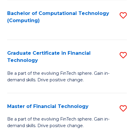
Fa
Bachelor of Computational Technology
S
(Computing)
to
C
Fa
Graduate Certificate in Financial
S
Technology
G
Be a part of the evolving FinTech sphere. Gain in-
Ce
demand skills. Drive positive change.
in
Fi
Master of Financial Technology
S
T
M
to
Be a part of the evolving FinTech sphere. Gain in-
demand skills. Drive positive change.
of
C