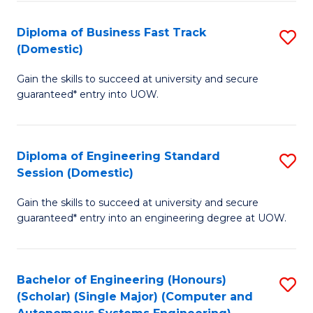
B
(
Diploma of Business Fast Track
S
(Domestic)
to
D
C
Gain the skills to succeed at university and secure
of
guaranteed* entry into UOW.
Fa
B
Fa
Diploma of Engineering Standard
S
T
Session (Domestic)
D
(
Gain the skills to succeed at university and secure
of
to
guaranteed* entry into an engineering degree at UOW.
E
C
S
Fa
Bachelor of Engineering (Honours)
S
S
(Scholar) (Single Major) (Computer and
to
(