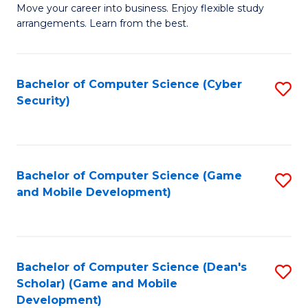
M
to
Move your career into business. Enjoy flexible study
arrangements. Learn from the best.
of
C
B
Fa
to
Bachelor of Computer Science (Cyber
S
Security)
C
to
Fa
C
Fa
Bachelor of Computer Science (Game
S
and Mobile Development)
to
C
Fa
Bachelor of Computer Science (Dean's
S
Scholar) (Game and Mobile
to
Development)