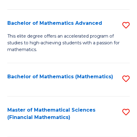
B
M
of
(
L
Bachelor of Mathematics Advanced
S
to
to
B
This elite degree offers an accelerated program of
C
studies to high-achieving students with a passion for
C
of
mathematics.
Fa
Fa
M
A
Bachelor of Mathematics (Mathematics)
S
to
to
C
C
Fa
Fa
Master of Mathematical Sciences
S
(Financial Mathematics)
to
C