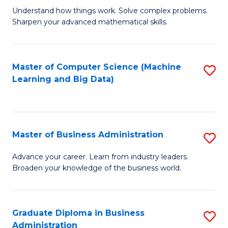
Understand how things work. Solve complex problems.
of
Sharpen your advanced mathematical skills.
E
(
Master of Computer Science (Machine
S
-
Learning and Big Data)
to
B
C
of
Fa
M
Master of Business Administration
S
to
M
Advance your career. Learn from industry leaders.
C
Broaden your knowledge of the business world.
of
Fa
B
A
Graduate Diploma in Business
S
Administration