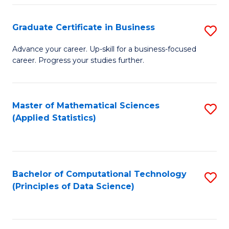
S
S
Graduate Certificate in Business
S
-
to
G
B
C
Advance your career. Up-skill for a business-focused
career. Progress your studies further.
Ce
of
Fa
in
S
B
(
Master of Mathematical Sciences
S
(Applied Statistics)
to
to
to
C
C
C
Fa
Fa
Fa
Bachelor of Computational Technology
S
(Principles of Data Science)
to
C