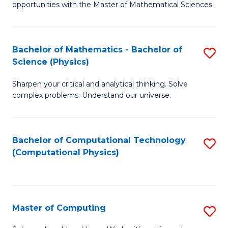
opportunities with the Master of Mathematical Sciences.
M
S
Bachelor of Mathematics - Bachelor of
S
to
Science (Physics)
B
C
Sharpen your critical and analytical thinking. Solve
of
Fa
complex problems. Understand our universe.
M
-
Bachelor of Computational Technology
S
B
(Computational Physics)
to
of
C
S
Fa
(P
Master of Computing
S
to