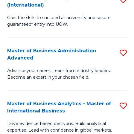
(International)
Se
D
to
Gain the skills to succeed at university and secure
of
guaranteed* entry into UOW.
C
E
Fa
Fa
Master of Business Administration
S
T
Advanced
M
(I
Advance your career. Learn from industry leaders.
of
to
Become an expert in your chosen field.
B
C
A
Fa
Master of Business Analytics - Master of
S
A
International Business
M
to
Drive evidence‑based decisions. Build analytical
of
C
expertise. Lead with confidence in global markets.