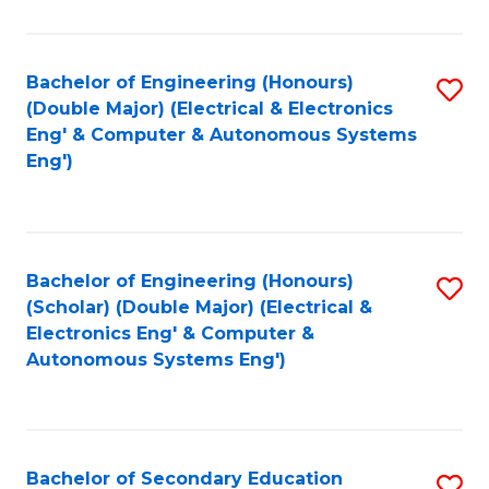
B
Fa
An
Bachelor of Engineering (Honours)
S
-
(Double Major) (Electrical & Electronics
to
M
Eng' & Computer & Autonomous Systems
Eng')
C
of
Fa
In
B
Bachelor of Engineering (Honours)
S
to
(Scholar) (Double Major) (Electrical &
to
C
Electronics Eng' & Computer &
Autonomous Systems Eng')
C
Fa
Fa
Bachelor of Secondary Education
S