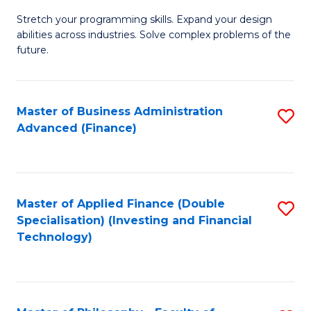
B
to
Stretch your programming skills. Expand your design
of
abilities across industries. Solve complex problems of the
C
C
future.
Fa
S
(
Master of Business Administration
S
Sc
Advanced (Finance)
to
to
C
C
Fa
Fa
Master of Applied Finance (Double
S
Specialisation) (Investing and Financial
to
Technology)
C
Fa