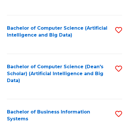
C
Fa
Bachelor of Computer Science (Artificial
S
Intelligence and Big Data)
to
C
Fa
Bachelor of Computer Science (Dean's
S
Scholar) (Artificial Intelligence and Big
to
Data)
C
Fa
Bachelor of Business Information
S
Systems
B