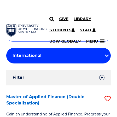
GIVE
LIBRARY
Search
SKIP TO CONTENT
Courses
STUDENTS
STAFF
Search
courses
Searc
UOW GLOBAL
MENU
by
Student
keyword
Filters
Filter
Results
Search
Master of Applied Finance (Double
S
Specialisation)
Results
M
Gain an understanding of Applied Finance. Progress your
of