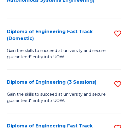
Autonomous Systems Engineering)
C
to
Fa
C
Fa
Diploma of Engineering Fast Track
S
(Domestic)
D
Gain the skills to succeed at university and secure
of
guaranteed* entry into UOW.
E
Fa
Diploma of Engineering (3 Sessions)
S
T
D
(
Gain the skills to succeed at university and secure
guaranteed* entry into UOW.
of
to
E
C
(3
Fa
Diploma of Engineering Fast Track
S