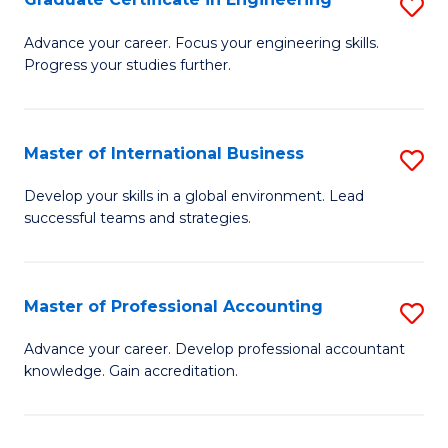
S
to
G
Advance your career. Focus your engineering skills.
C
Progress your studies further.
Ce
Fa
in
E
Master of International Business
S
to
M
Develop your skills in a global environment. Lead
C
successful teams and strategies.
of
Fa
In
B
Master of Professional Accounting
S
to
M
Advance your career. Develop professional accountant
C
knowledge. Gain accreditation.
of
Fa
Pr