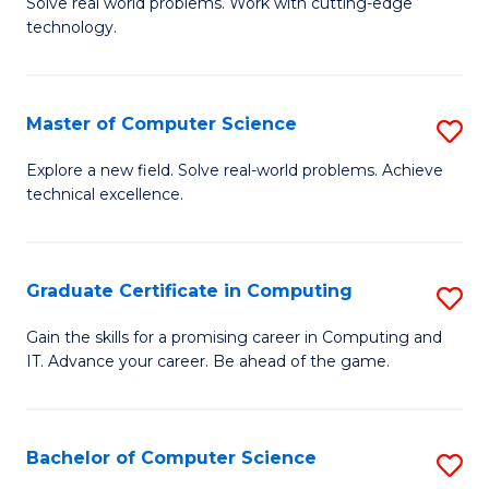
M
Solve real world problems. Work with cutting-edge
C
technology.
of
Fa
C
to
Master of Computer Science
S
C
M
Explore a new field. Solve real-world problems. Achieve
Fa
technical excellence.
of
C
S
Graduate Certificate in Computing
S
to
G
Gain the skills for a promising career in Computing and
C
IT. Advance your career. Be ahead of the game.
Ce
Fa
in
C
Bachelor of Computer Science
S