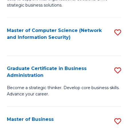
of
of
strategic business solutions.
B
L
An
to
Master of Computer Science (Network
S
to
C
and Information Security)
to
C
Fa
C
Fa
Fa
Graduate Certificate in Business
S
Administration
G
Become a strategic thinker. Develop core business skills.
Ce
Advance your career.
in
B
Master of Business
S
A