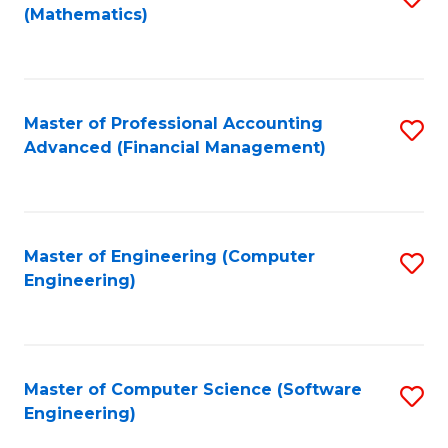
(Mathematics)
to
C
Fa
Master of Professional Accounting
S
Advanced (Financial Management)
to
C
Fa
Master of Engineering (Computer
S
Engineering)
to
C
Fa
Master of Computer Science (Software
S
Engineering)
to