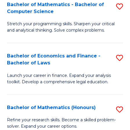
Fa
to
Bachelor of Mathematics - Bachelor of
S
Computer Science
C
B
Fa
Stretch your programming skills. Sharpen your critical
of
and analytical thinking. Solve complex problems.
M
-
Bachelor of Economics and Finance -
S
B
Bachelor of Laws
B
of
Launch your career in finance. Expand your analysis
of
C
toolkit. Develop a comprehensive legal education.
E
S
a
to
Bachelor of Mathematics (Honours)
S
F
C
B
-
Fa
Refine your research skills. Become a skilled problem-
solver. Expand your career options.
of