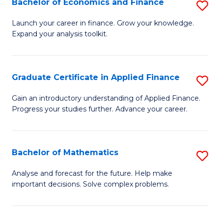
Bachelor of Economics and Finance
S
Sp
B
Launch your career in finance. Grow your knowledge.
to
Expand your analysis toolkit.
of
C
E
Fa
a
Graduate Certificate in Applied Finance
S
F
G
Gain an introductory understanding of Applied Finance.
to
Progress your studies further. Advance your career.
Ce
C
in
Fa
A
Bachelor of Mathematics
S
F
B
Analyse and forecast for the future. Help make
to
important decisions. Solve complex problems.
of
C
M