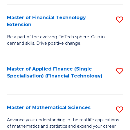
Fi
Fa
T
Master of Financial Technology
S
Extension
to
M
C
Be a part of the evolving FinTech sphere. Gain in-
of
demand skills. Drive positive change.
Fa
Fi
T
Master of Applied Finance (Single
S
E
Specialisation) (Financial Technology)
to
to
C
C
Fa
Fa
Master of Mathematical Sciences
S
M
Advance your understanding in the real-life applications
of mathematics and statistics and expand your career
of