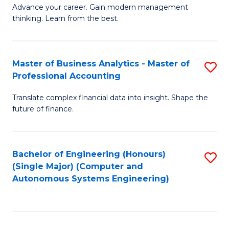
to
M
Advance your career. Gain modern management
to
C
thinking. Learn from the best.
of
C
Fa
E
Fa
M
Master of Business Analytics - Master of
S
Professional Accounting
to
M
C
Translate complex financial data into insight. Shape the
of
future of finance.
Fa
B
An
Bachelor of Engineering (Honours)
S
-
(Single Major) (Computer and
to
M
Autonomous Systems Engineering)
C
of
Fa
Pr