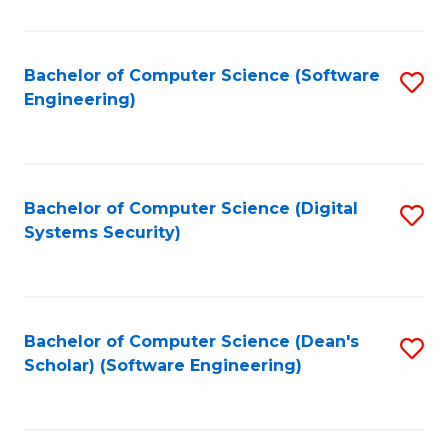
C
Fa
Bachelor of Computer Science (Software
S
Engineering)
to
C
Fa
Bachelor of Computer Science (Digital
S
Systems Security)
to
C
Fa
Bachelor of Computer Science (Dean's
S
Scholar) (Software Engineering)
to
C