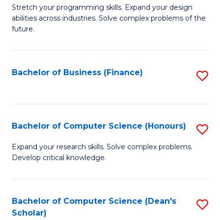
to
B
Stretch your programming skills. Expand your design
C
abilities across industries. Solve complex problems of the
of
future.
Fa
C
S
Bachelor of Business (Finance)
S
to
to
C
C
Fa
Fa
Bachelor of Computer Science (Honours)
S
B
Expand your research skills. Solve complex problems.
Develop critical knowledge.
of
C
S
Bachelor of Computer Science (Dean's
S
Scholar)
(