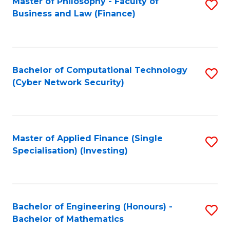
Master of Philosophy - Faculty of
S
Business and Law (Finance)
to
C
Fa
Bachelor of Computational Technology
S
(Cyber Network Security)
to
C
Fa
Master of Applied Finance (Single
S
Specialisation) (Investing)
to
C
Fa
Bachelor of Engineering (Honours) -
S
Bachelor of Mathematics
B