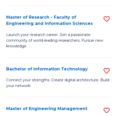
in
L
Master of Research - Faculty of
S
Engineering and Information Sciences
of
M
t
Launch your research career. Join a passionate
of
community of world-leading researchers. Pursue new
S
R
knowledge.
to
-
C
Fa
Bachelor of Information Technology
S
Fa
of
B
Connect your strengths. Create digital architecture. Build
E
your network.
of
a
I
I
T
Master of Engineering Management
S
S