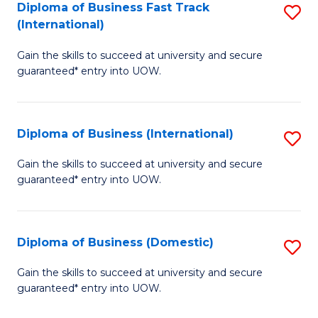
A
Diploma of Business Fast Track
S
(International)
to
D
C
Gain the skills to succeed at university and secure
of
guaranteed* entry into UOW.
Fa
B
Fa
Diploma of Business (International)
S
T
D
(I
Gain the skills to succeed at university and secure
guaranteed* entry into UOW.
of
to
B
C
(I
Fa
Diploma of Business (Domestic)
S
to
D
Gain the skills to succeed at university and secure
C
guaranteed* entry into UOW.
of
Fa