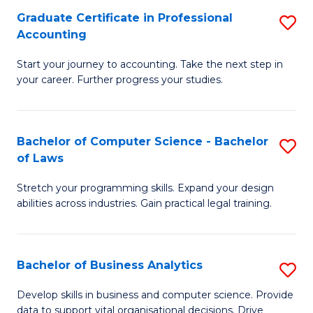
Fa
Graduate Certificate in Professional
S
Accounting
G
Start your journey to accounting. Take the next step in
Ce
your career. Further progress your studies.
in
Pr
Bachelor of Computer Science - Bachelor
S
A
of Laws
B
to
Stretch your programming skills. Expand your design
of
C
abilities across industries. Gain practical legal training.
C
Fa
S
Bachelor of Business Analytics
S
-
B
B
Develop skills in business and computer science. Provide
data to support vital organisational decisions. Drive