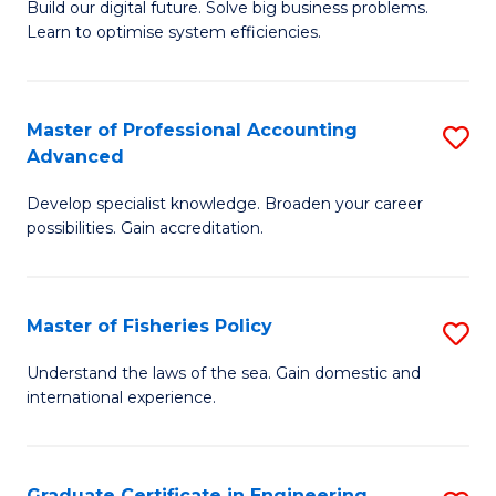
Build our digital future. Solve big business problems.
of
Learn to optimise system efficiencies.
B
I
Master of Professional Accounting
S
S
Advanced
M
to
Develop specialist knowledge. Broaden your career
of
C
possibilities. Gain accreditation.
Pr
Fa
A
Master of Fisheries Policy
S
A
M
to
Understand the laws of the sea. Gain domestic and
international experience.
of
C
Fi
Fa
Po
Graduate Certificate in Engineering