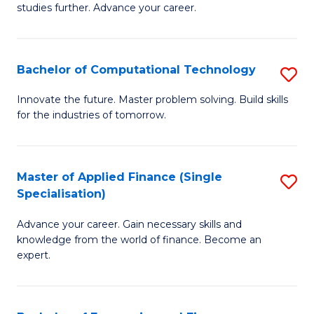
studies further. Advance your career.
A
F
Bachelor of Computational Technology
S
(
B
Sp
Innovate the future. Master problem solving. Build skills
for the industries of tomorrow.
of
to
C
C
T
Fa
Master of Applied Finance (Single
S
Specialisation)
to
M
C
Advance your career. Gain necessary skills and
of
knowledge from the world of finance. Become an
Fa
A
expert.
F
(S