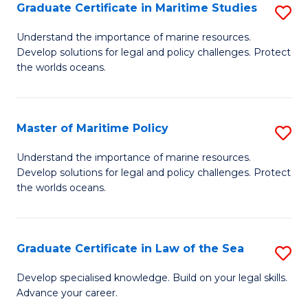
A
Graduate Certificate in Maritime Studies
S
to
G
Understand the importance of marine resources.
C
Develop solutions for legal and policy challenges. Protect
Ce
the worlds oceans.
Fa
in
M
Master of Maritime Policy
S
S
M
to
Understand the importance of marine resources.
Develop solutions for legal and policy challenges. Protect
of
C
the worlds oceans.
M
Fa
Po
Graduate Certificate in Law of the Sea
S
to
G
C
Develop specialised knowledge. Build on your legal skills.
Advance your career.
Ce
Fa