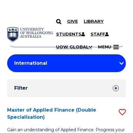
GIVE
LIBRARY
Search
SKIP TO CONTENT
Courses
STUDENTS
STAFF
Search
courses
Searc
UOW GLOBAL
MENU
by
Student
keyword
Filters
Filter
Results
Search
Master of Applied Finance (Double
S
Specialisation)
Results
M
Gain an understanding of Applied Finance. Progress your
of