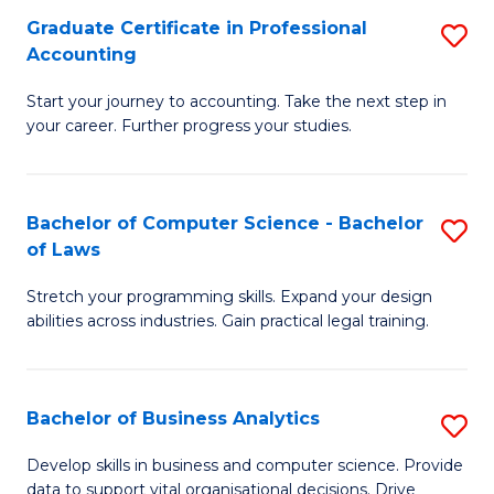
Fa
Graduate Certificate in Professional
S
Accounting
G
Start your journey to accounting. Take the next step in
Ce
your career. Further progress your studies.
in
Pr
Bachelor of Computer Science - Bachelor
S
A
of Laws
B
to
Stretch your programming skills. Expand your design
of
C
abilities across industries. Gain practical legal training.
C
Fa
S
Bachelor of Business Analytics
S
-
B
B
Develop skills in business and computer science. Provide
data to support vital organisational decisions. Drive