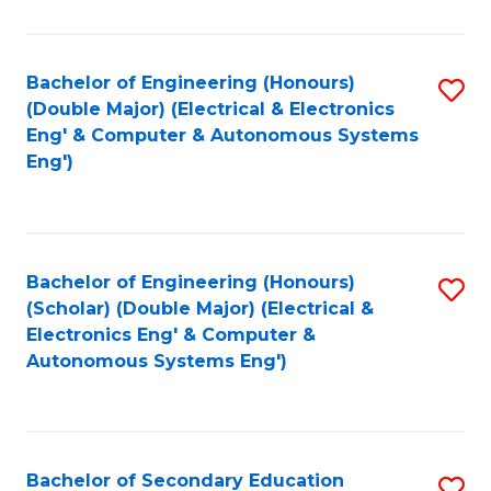
B
Fa
An
Bachelor of Engineering (Honours)
S
-
(Double Major) (Electrical & Electronics
to
M
Eng' & Computer & Autonomous Systems
Eng')
C
of
Fa
In
B
Bachelor of Engineering (Honours)
S
to
(Scholar) (Double Major) (Electrical &
to
C
Electronics Eng' & Computer &
Autonomous Systems Eng')
C
Fa
Fa
Bachelor of Secondary Education
S