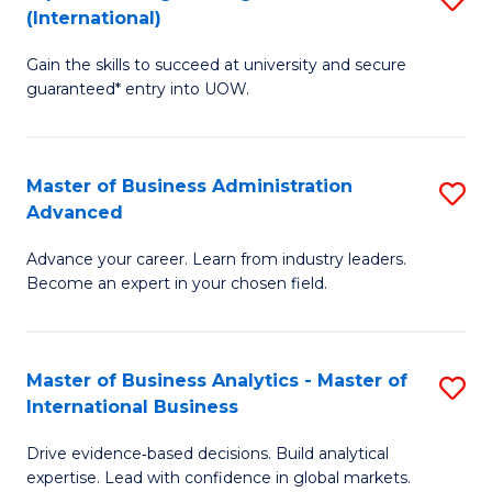
(International)
Se
D
to
Gain the skills to succeed at university and secure
of
guaranteed* entry into UOW.
C
E
Fa
Fa
Master of Business Administration
S
T
Advanced
M
(I
Advance your career. Learn from industry leaders.
of
to
Become an expert in your chosen field.
B
C
A
Fa
Master of Business Analytics - Master of
S
A
International Business
M
to
Drive evidence‑based decisions. Build analytical
of
C
expertise. Lead with confidence in global markets.