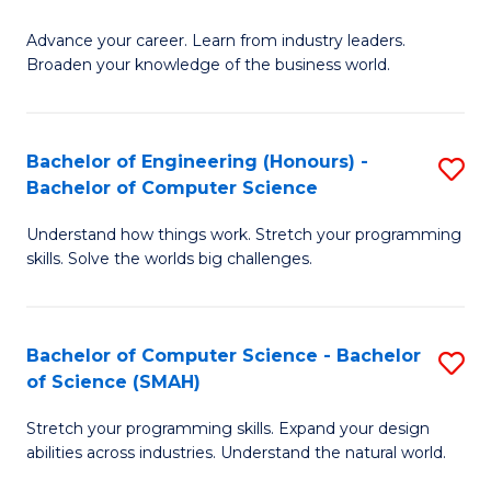
to
G
C
Advance your career. Learn from industry leaders.
D
Broaden your knowledge of the business world.
Fa
in
B
Bachelor of Engineering (Honours) -
S
A
Bachelor of Computer Science
B
to
Understand how things work. Stretch your programming
of
C
skills. Solve the worlds big challenges.
E
Fa
(
Bachelor of Computer Science - Bachelor
S
-
of Science (SMAH)
B
B
Stretch your programming skills. Expand your design
of
of
abilities across industries. Understand the natural world.
C
C