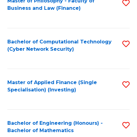
Master of Philosophy - Faculty of
S
Business and Law (Finance)
to
C
Fa
Bachelor of Computational Technology
S
(Cyber Network Security)
to
C
Fa
Master of Applied Finance (Single
S
Specialisation) (Investing)
to
C
Fa
Bachelor of Engineering (Honours) -
S
Bachelor of Mathematics
B