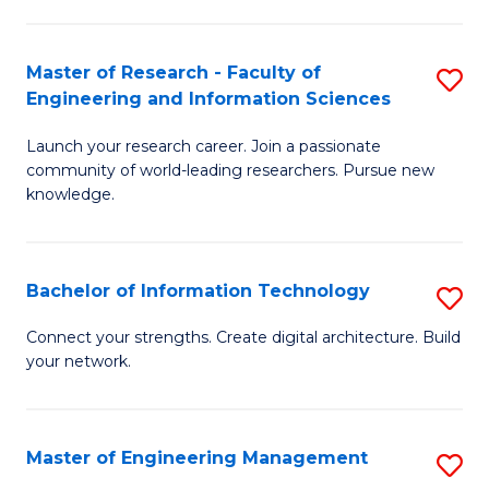
in
L
Master of Research - Faculty of
S
Engineering and Information Sciences
of
M
t
Launch your research career. Join a passionate
of
community of world-leading researchers. Pursue new
S
R
knowledge.
to
-
C
Fa
Bachelor of Information Technology
S
Fa
of
B
Connect your strengths. Create digital architecture. Build
E
your network.
of
a
I
I
T
Master of Engineering Management
S
S