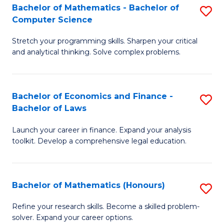
Fa
to
Bachelor of Mathematics - Bachelor of
S
Computer Science
C
B
Fa
Stretch your programming skills. Sharpen your critical
of
and analytical thinking. Solve complex problems.
M
-
Bachelor of Economics and Finance -
S
B
Bachelor of Laws
B
of
Launch your career in finance. Expand your analysis
of
C
toolkit. Develop a comprehensive legal education.
E
S
a
to
Bachelor of Mathematics (Honours)
S
F
C
B
-
Fa
Refine your research skills. Become a skilled problem-
solver. Expand your career options.
of