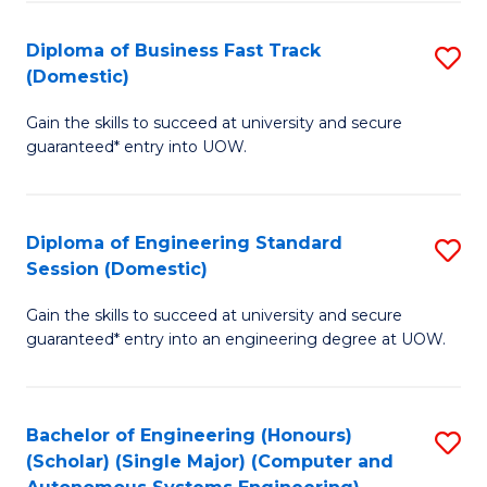
B
(
Diploma of Business Fast Track
S
(Domestic)
to
D
C
Gain the skills to succeed at university and secure
of
guaranteed* entry into UOW.
Fa
B
Fa
Diploma of Engineering Standard
S
T
Session (Domestic)
D
(
Gain the skills to succeed at university and secure
of
to
guaranteed* entry into an engineering degree at UOW.
E
C
S
Fa
Bachelor of Engineering (Honours)
S
S
(Scholar) (Single Major) (Computer and
to
(