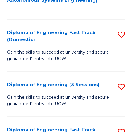
Autonomous Systems Engineering)
C
to
Fa
C
Fa
Diploma of Engineering Fast Track
S
(Domestic)
D
Gain the skills to succeed at university and secure
of
guaranteed* entry into UOW.
E
Fa
Diploma of Engineering (3 Sessions)
S
T
D
(
Gain the skills to succeed at university and secure
guaranteed* entry into UOW.
of
to
E
C
(3
Fa
Diploma of Engineering Fast Track
S