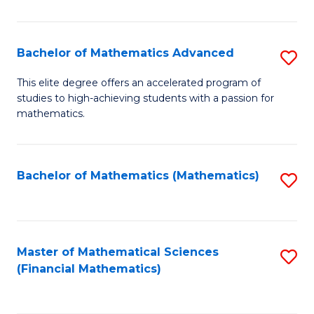
B
M
of
(
L
Bachelor of Mathematics Advanced
S
to
to
B
This elite degree offers an accelerated program of
C
studies to high-achieving students with a passion for
C
of
mathematics.
Fa
Fa
M
A
Bachelor of Mathematics (Mathematics)
S
to
to
C
C
Fa
Fa
Master of Mathematical Sciences
S
(Financial Mathematics)
to
C