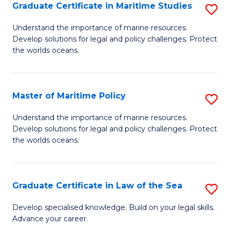
A
Graduate Certificate in Maritime Studies
S
to
G
Understand the importance of marine resources.
C
Develop solutions for legal and policy challenges. Protect
Ce
the worlds oceans.
Fa
in
M
Master of Maritime Policy
S
S
M
to
Understand the importance of marine resources.
Develop solutions for legal and policy challenges. Protect
of
C
the worlds oceans.
M
Fa
Po
Graduate Certificate in Law of the Sea
S
to
G
C
Develop specialised knowledge. Build on your legal skills.
Advance your career.
Ce
Fa