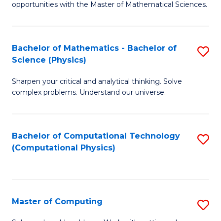
opportunities with the Master of Mathematical Sciences.
M
S
Bachelor of Mathematics - Bachelor of
S
to
Science (Physics)
B
C
Sharpen your critical and analytical thinking. Solve
of
Fa
complex problems. Understand our universe.
M
-
Bachelor of Computational Technology
S
B
(Computational Physics)
to
of
C
S
Fa
(P
Master of Computing
S
to