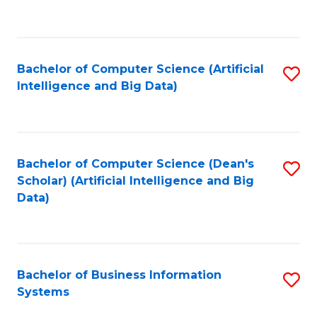
C
Fa
Bachelor of Computer Science (Artificial
S
Intelligence and Big Data)
to
C
Fa
Bachelor of Computer Science (Dean's
S
Scholar) (Artificial Intelligence and Big
to
Data)
C
Fa
Bachelor of Business Information
S
Systems
B