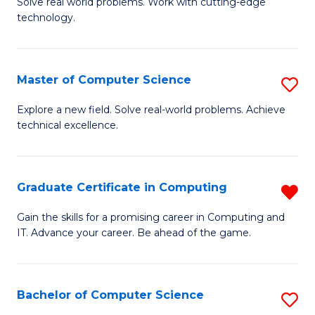
M
Solve real world problems. Work with cutting-edge
C
technology.
of
Fa
C
to
Master of Computer Science
S
C
M
Explore a new field. Solve real-world problems. Achieve
Fa
technical excellence.
of
C
S
Graduate Certificate in Computing
R
to
G
Gain the skills for a promising career in Computing and
C
IT. Advance your career. Be ahead of the game.
Ce
Fa
in
C
Bachelor of Computer Science
S