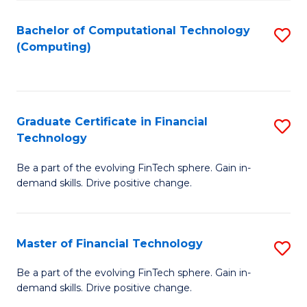
Fa
Bachelor of Computational Technology
S
(Computing)
to
C
Fa
Graduate Certificate in Financial
S
Technology
G
Be a part of the evolving FinTech sphere. Gain in-
Ce
demand skills. Drive positive change.
in
Fi
Master of Financial Technology
S
T
M
to
Be a part of the evolving FinTech sphere. Gain in-
demand skills. Drive positive change.
of
C