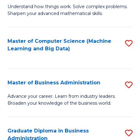
Understand how things work. Solve complex problems.
of
Sharpen your advanced mathematical skills.
E
(
Master of Computer Science (Machine
S
-
Learning and Big Data)
to
B
C
of
Fa
M
Master of Business Administration
S
to
M
Advance your career. Learn from industry leaders.
C
Broaden your knowledge of the business world.
of
Fa
B
A
Graduate Diploma in Business
S
Administration