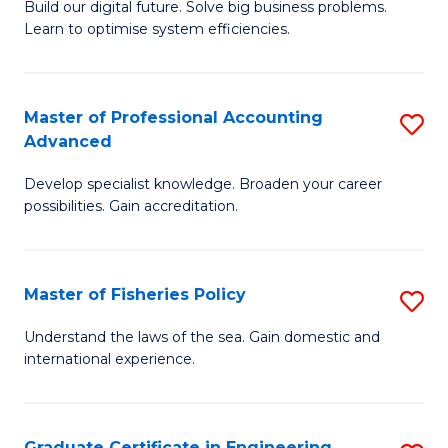
Build our digital future. Solve big business problems.
of
Learn to optimise system efficiencies.
B
I
Master of Professional Accounting
S
S
Advanced
M
to
Develop specialist knowledge. Broaden your career
of
C
possibilities. Gain accreditation.
Pr
Fa
A
Master of Fisheries Policy
S
A
M
to
Understand the laws of the sea. Gain domestic and
international experience.
of
C
Fi
Fa
Po
Graduate Certificate in Engineering