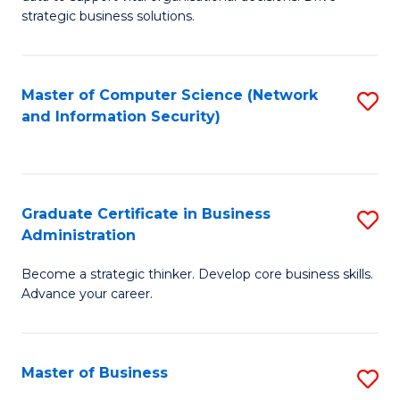
of
of
strategic business solutions.
B
L
An
to
Master of Computer Science (Network
S
to
C
and Information Security)
to
C
Fa
C
Fa
Fa
Graduate Certificate in Business
S
Administration
G
Become a strategic thinker. Develop core business skills.
Ce
Advance your career.
in
B
Master of Business
S
A