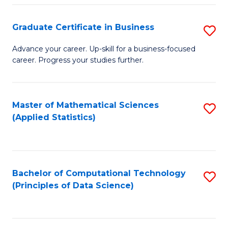
S
S
Graduate Certificate in Business
S
-
to
G
B
C
Advance your career. Up-skill for a business-focused
career. Progress your studies further.
Ce
of
Fa
in
S
B
(
Master of Mathematical Sciences
S
(Applied Statistics)
to
to
to
C
C
C
Fa
Fa
Fa
Bachelor of Computational Technology
S
(Principles of Data Science)
to
C