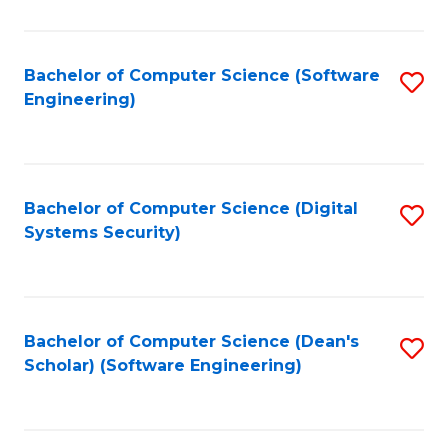
C
Fa
Bachelor of Computer Science (Software
S
Engineering)
to
C
Fa
Bachelor of Computer Science (Digital
S
Systems Security)
to
C
Fa
Bachelor of Computer Science (Dean's
S
Scholar) (Software Engineering)
to
C