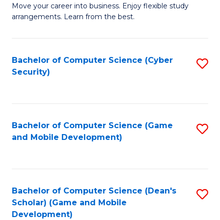
M
to
Move your career into business. Enjoy flexible study
arrangements. Learn from the best.
of
C
B
Fa
to
Bachelor of Computer Science (Cyber
S
Security)
C
to
Fa
C
Fa
Bachelor of Computer Science (Game
S
and Mobile Development)
to
C
Fa
Bachelor of Computer Science (Dean's
S
Scholar) (Game and Mobile
to
Development)