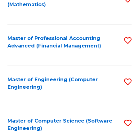
(Mathematics)
to
C
Fa
Master of Professional Accounting
S
Advanced (Financial Management)
to
C
Fa
Master of Engineering (Computer
S
Engineering)
to
C
Fa
Master of Computer Science (Software
S
Engineering)
to