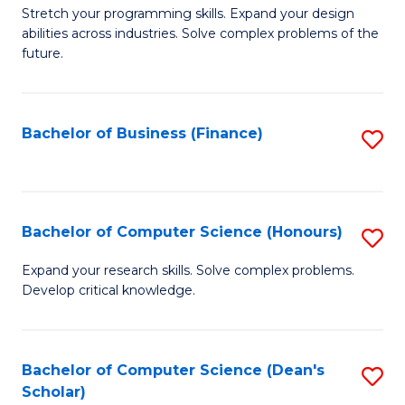
f
B
Stretch your programming skills. Expand your design
C
abilities across industries. Solve complex problems of the
of
future.
Fa
C
S
Bachelor of Business (Finance)
S
to
to
C
C
Fa
Fa
Bachelor of Computer Science (Honours)
S
B
Expand your research skills. Solve complex problems.
Develop critical knowledge.
of
C
S
Bachelor of Computer Science (Dean's
S
Scholar)
(