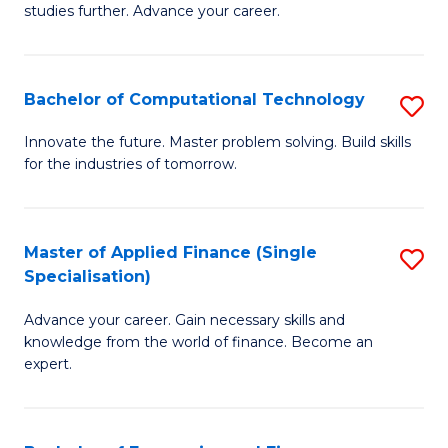
studies further. Advance your career.
A
F
Bachelor of Computational Technology
S
(
B
Sp
Innovate the future. Master problem solving. Build skills
for the industries of tomorrow.
of
to
C
C
T
Fa
Master of Applied Finance (Single
S
Specialisation)
to
M
C
Advance your career. Gain necessary skills and
of
knowledge from the world of finance. Become an
Fa
A
expert.
F
(S