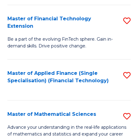
Fi
Fa
T
Master of Financial Technology
S
Extension
to
M
C
Be a part of the evolving FinTech sphere. Gain in-
of
demand skills. Drive positive change.
Fa
Fi
T
Master of Applied Finance (Single
S
E
Specialisation) (Financial Technology)
to
to
C
C
Fa
Fa
Master of Mathematical Sciences
S
M
Advance your understanding in the real-life applications
of mathematics and statistics and expand your career
of