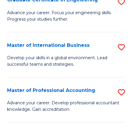
S
to
G
Advance your career. Focus your engineering skills.
C
Progress your studies further.
Ce
Fa
in
E
Master of International Business
S
to
M
Develop your skills in a global environment. Lead
C
successful teams and strategies.
of
Fa
In
B
Master of Professional Accounting
S
to
M
Advance your career. Develop professional accountant
C
knowledge. Gain accreditation.
of
Fa
Pr