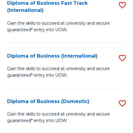
A
Diploma of Business Fast Track
S
(International)
to
D
C
Gain the skills to succeed at university and secure
of
guaranteed* entry into UOW.
Fa
B
Fa
Diploma of Business (International)
S
T
D
(I
Gain the skills to succeed at university and secure
guaranteed* entry into UOW.
of
to
B
C
(I
Fa
Diploma of Business (Domestic)
S
to
D
Gain the skills to succeed at university and secure
C
guaranteed* entry into UOW.
of
Fa