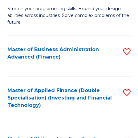
B
to
Stretch your programming skills. Expand your design
of
abilities across industries. Solve complex problems of the
C
C
future.
Fa
S
(
Master of Business Administration
S
Sc
Advanced (Finance)
to
to
C
C
Fa
Fa
Master of Applied Finance (Double
S
Specialisation) (Investing and Financial
to
Technology)
C
Fa