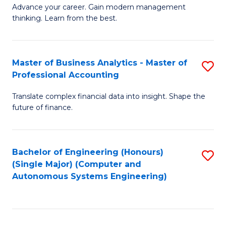
to
M
Advance your career. Gain modern management
to
C
thinking. Learn from the best.
of
C
Fa
E
Fa
M
Master of Business Analytics - Master of
S
Professional Accounting
to
M
C
Translate complex financial data into insight. Shape the
of
future of finance.
Fa
B
An
Bachelor of Engineering (Honours)
S
-
(Single Major) (Computer and
to
M
Autonomous Systems Engineering)
C
of
Fa
Pr