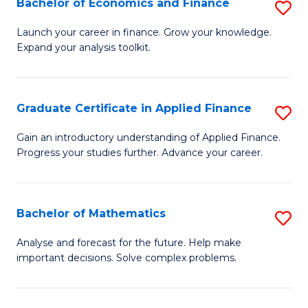
Bachelor of Economics and Finance
S
Sp
B
Launch your career in finance. Grow your knowledge.
to
Expand your analysis toolkit.
of
C
E
Fa
a
Graduate Certificate in Applied Finance
S
F
G
Gain an introductory understanding of Applied Finance.
to
Progress your studies further. Advance your career.
Ce
C
in
Fa
A
Bachelor of Mathematics
S
F
B
Analyse and forecast for the future. Help make
to
important decisions. Solve complex problems.
of
C
M