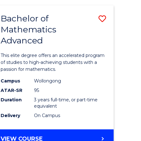
AND
FINANCE
Bachelor of
Save
-
BACHELOR
Mathematics
lor
Bachelor
OF
Advanced
of
LAWS
matics
Mathema
This elite degree offers an accelerated program
urs)
Advance
of studies to high-achieving students with a
passion for mathematics.
to
Campus
Wollongong
e
Course
ATAR-SR
95
ites
Favourite
Duration
3 years full-time, or part-time
equivalent
Delivery
On Campus
BACHELOR
VIEW COURSE