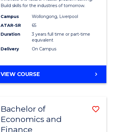
ce
Technolo
Build skills for the industries of tomorrow.
le
to
Campus
Wollongong, Liverpool
ATAR-SR
65
lisation)
Course
Duration
3 years full time or part-time
Favourite
equivalent
e
Delivery
On Campus
ites
BACHELOR
VIEW COURSE
OF
COMPUTATIONAL
TECHNOLOGY
Bachelor of
Save
Economics and
r
Bachelor
Finance
of