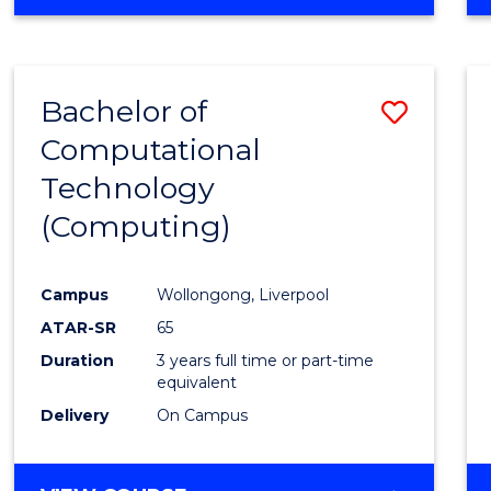
Bachelor of
Save
Computational
to
Technology
Cours
(Computing)
Favour
Campus
Wollongong, Liverpool
ATAR-SR
65
Duration
3 years full time or part-time
equivalent
Delivery
On Campus