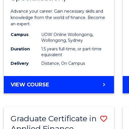
Appli
Advance your career. Gain necessary skills and
Finan
knowledge from the world of finance. Become
an expert.
(Singl
Campus
UOW Online Wollongong,
Specia
Wollongong, Sydney
to
Duration
1.5 years full-time, or part-time
equivalent
Cours
Delivery
Distance, On Campus
Favour
MASTER
VIEW COURSE
OF
APPLIED
FINANCE
(SINGLE
Graduate Certificate in
Save
SPECIALISATION)
Applied Finance
Gradu