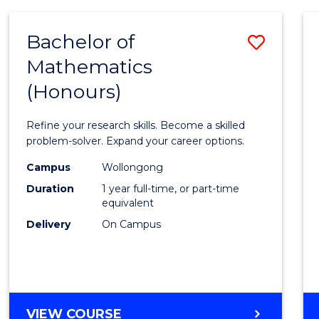
-
BACHELOR
Bachelor of
Save
OF
COMPUTER
Mathematics
Bache
SCIENCE
(Honours)
of
Mathe
Refine your research skills. Become a skilled
(Hono
problem-solver. Expand your career options.
to
Campus
Wollongong
Duration
1 year full-time, or part-time
Cours
equivalent
Favour
Delivery
On Campus
BACHELOR
VIEW COURSE