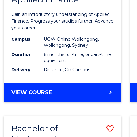
Certif
Gain an introductory understanding of Applied
in
Finance. Progress your studies further. Advance
your career.
Appli
Campus
UOW Online Wollongong,
Finan
Wollongong, Sydney
to
Duration
6 months full-time, or part-time
equivalent
Cours
Delivery
Distance, On Campus
Favour
GRADUATE
VIEW COURSE
CERTIFICATE
IN
APPLIED
FINANCE
Bachelor of
Save