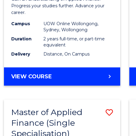
E
E
E
E
Finan
Progress your studies further. Advance your
"
"
"
"
career.
(Doub
Campus
UOW Online Wollongong,
Specia
Sydney, Wollongong
to
Duration
2 years full-time, or part-time
equivalent
Cours
Delivery
Distance, On Campus
Favour
MASTER
VIEW COURSE
OF
APPLIED
FINANCE
(DOUBLE
Master of Applied
Save
SPECIALISATION)
Finance (Single
Maste
Specialisation)
of