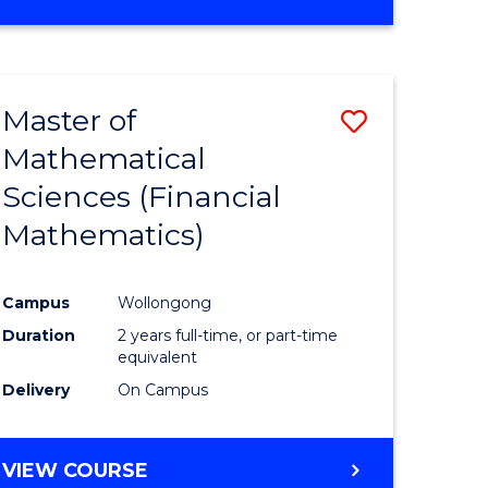
OF
MATHEMATICS
ADVANCED
Master of
Save
Mathematical
to
Sciences (Financial
e
Course
Mathematics)
ites
Favourite
Campus
Wollongong
Duration
2 years full-time, or part-time
equivalent
Delivery
On Campus
VIEW COURSE