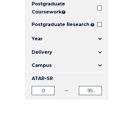
Postgraduate
E
E
E
"
"
"
Coursework
?
Postgraduate Research
?
Year
Delivery
Campus
ATAR-SR
ATAR
ATAR
from
to