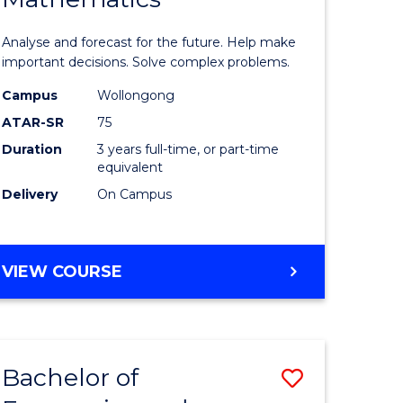
icate
of
Analyse and forecast for the future. Help make
Mathema
important decisions. Solve complex problems.
ed
to
Campus
Wollongong
ATAR-SR
75
ce
Course
Duration
3 years full-time, or part-time
Favourite
equivalent
e
Delivery
On Campus
ites
BACHELOR
VIEW COURSE
OF
MATHEMATICS
Bachelor of
Save