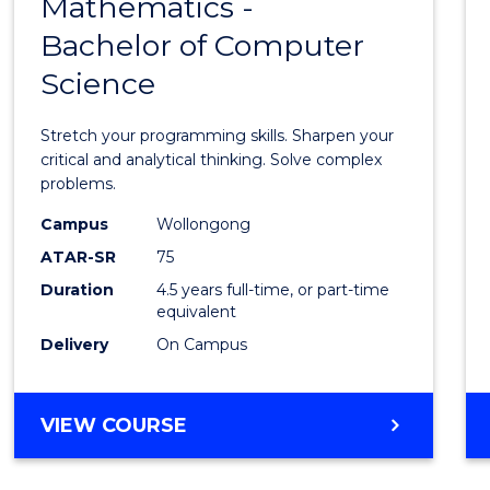
Mathematics -
Bache
Bachelor of Computer
of
Science
Mathe
-
Stretch your programming skills. Sharpen your
Bache
critical and analytical thinking. Solve complex
problems.
of
Campus
Wollongong
Compu
ATAR-SR
75
Scien
Duration
4.5 years full-time, or part-time
equivalent
to
Delivery
On Campus
Cours
Favour
BACHELOR
VIEW COURSE
OF
MATHEMATICS