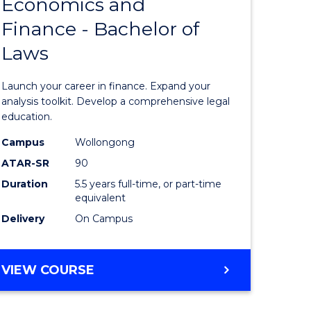
Economics and
lor
Bachelor
Finance - Bachelor of
of
Laws
matics
Economi
and
Launch your career in finance. Expand your
lor
Finance
analysis toolkit. Develop a comprehensive legal
education.
-
Campus
Wollongong
ter
Bachelor
ATAR-SR
90
ce
of
Duration
5.5 years full-time, or part-time
equivalent
Laws
Delivery
On Campus
e
to
ites
Course
BACHELOR
VIEW COURSE
Favourite
OF
ECONOMICS