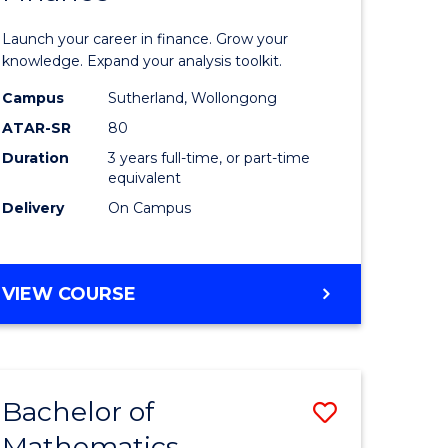
ed
Economi
Launch your career in finance. Grow your
ce
and
knowledge. Expand your analysis toolkit.
e
Finance
Campus
Sutherland, Wollongong
ATAR-SR
80
lisation)
to
Duration
3 years full-time, or part-time
Course
equivalent
e
Favourite
Delivery
On Campus
ites
BACHELOR
VIEW COURSE
OF
ECONOMICS
AND
FINANCE
Bachelor of
Save
Mathematics
ate
Bachelor