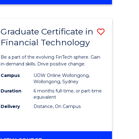
Graduate Certificate in
Save
Financial Technology
Graduate
e
Certificat
Be a part of the evolving FinTech sphere. Gain
ites
in
in-demand skills. Drive positive change.
Financial
Campus
UOW Online Wollongong,
Wollongong, Sydney
Technolo
Duration
6 months full-time, or part-time
to
equivalent
Delivery
Distance, On Campus
Course
Favourite