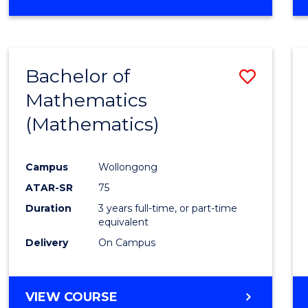
OF
MATHEMATICS
(HONOURS)
Bachelor of
Save
Mathematics
to
(Mathematics)
Cours
Favour
Campus
Wollongong
ATAR-SR
75
Duration
3 years full-time, or part-time
equivalent
Delivery
On Campus
VIEW COURSE