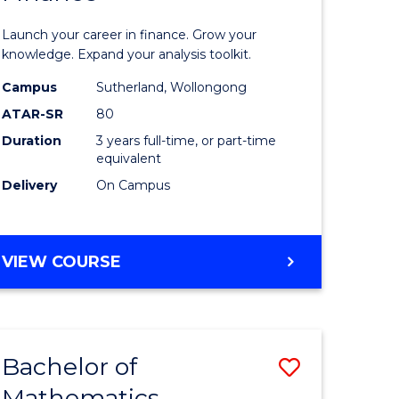
ed
Economi
Launch your career in finance. Grow your
ce
and
knowledge. Expand your analysis toolkit.
e
Finance
Campus
Sutherland, Wollongong
ATAR-SR
80
lisation)
to
Duration
3 years full-time, or part-time
Course
equivalent
e
Favourite
Delivery
On Campus
ites
BACHELOR
VIEW COURSE
OF
ECONOMICS
AND
FINANCE
Bachelor of
Save
Mathematics
ate
Bachelor