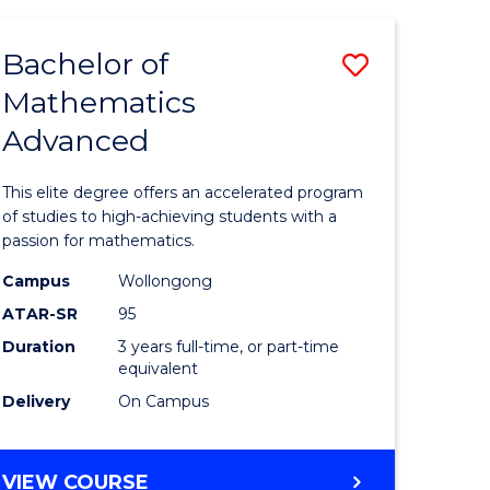
AND
FINANCE
Bachelor of
Save
-
BACHELOR
Mathematics
lor
Bachelor
OF
Advanced
of
LAWS
matics
Mathema
This elite degree offers an accelerated program
urs)
Advance
of studies to high-achieving students with a
passion for mathematics.
to
Campus
Wollongong
e
Course
ATAR-SR
95
ites
Favourite
Duration
3 years full-time, or part-time
equivalent
Delivery
On Campus
BACHELOR
VIEW COURSE