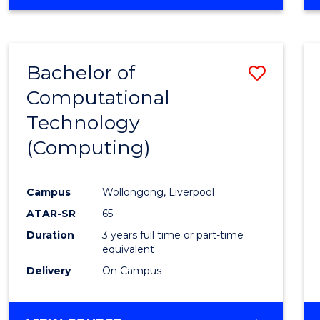
Bachelor of
Save
Computational
to
Technology
Cours
(Computing)
Favour
Campus
Wollongong, Liverpool
ATAR-SR
65
Duration
3 years full time or part-time
equivalent
Delivery
On Campus