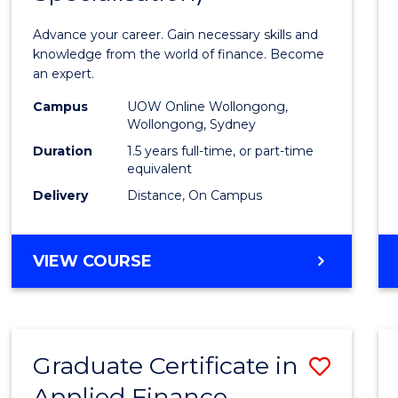
Appli
Advance your career. Gain necessary skills and
Finan
knowledge from the world of finance. Become
an expert.
(Singl
Campus
UOW Online Wollongong,
Specia
Wollongong, Sydney
to
Duration
1.5 years full-time, or part-time
equivalent
Cours
Delivery
Distance, On Campus
Favour
MASTER
VIEW COURSE
OF
APPLIED
FINANCE
(SINGLE
Graduate Certificate in
Save
SPECIALISATION)
Applied Finance
Gradu