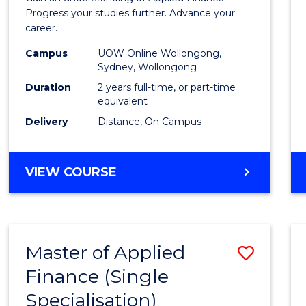
E
E
E
E
Finan
Progress your studies further. Advance your
"
"
"
"
career.
(Doub
Campus
UOW Online Wollongong,
Specia
Sydney, Wollongong
to
Duration
2 years full-time, or part-time
equivalent
Cours
Delivery
Distance, On Campus
Favour
MASTER
VIEW COURSE
OF
APPLIED
FINANCE
(DOUBLE
Master of Applied
Save
SPECIALISATION)
Finance (Single
Maste
Specialisation)
of