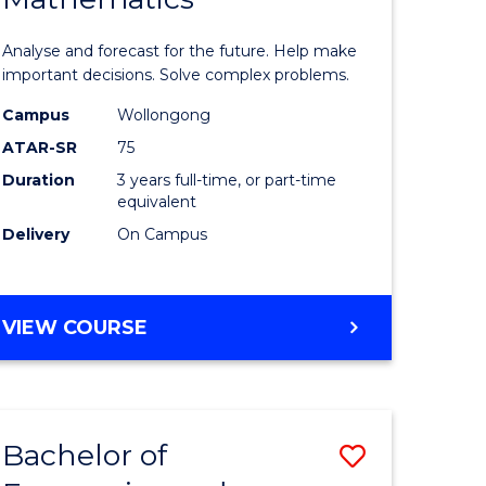
icate
of
Analyse and forecast for the future. Help make
Mathema
important decisions. Solve complex problems.
ed
to
Campus
Wollongong
ATAR-SR
75
ce
Course
Duration
3 years full-time, or part-time
Favourite
equivalent
e
Delivery
On Campus
ites
BACHELOR
VIEW COURSE
OF
MATHEMATICS
Bachelor of
Save