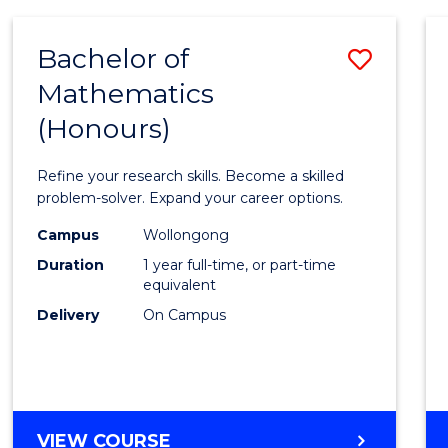
-
BACHELOR
Bachelor of
Save
OF
COMPUTER
Mathematics
Bache
SCIENCE
(Honours)
of
Mathe
Refine your research skills. Become a skilled
(Hono
problem-solver. Expand your career options.
to
Campus
Wollongong
Duration
1 year full-time, or part-time
Cours
equivalent
Favour
Delivery
On Campus
BACHELOR
VIEW COURSE