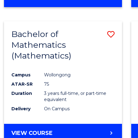
OF
MATHEMATICS
(HONOURS)
Bachelor of
Save
Mathematics
to
(Mathematics)
Cours
Favour
Campus
Wollongong
ATAR-SR
75
Duration
3 years full-time, or part-time
equivalent
Delivery
On Campus
VIEW COURSE