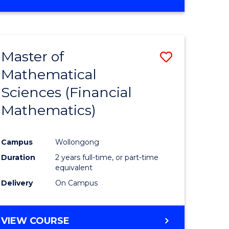
OF
MATHEMATICS
ADVANCED
Master of
Save
Mathematical
to
Sciences (Financial
e
Course
Mathematics)
ites
Favourite
Campus
Wollongong
Duration
2 years full-time, or part-time
equivalent
Delivery
On Campus
VIEW COURSE