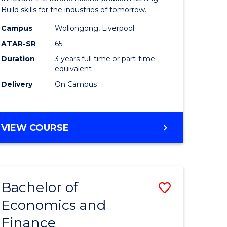
ce
Technolo
Build skills for the industries of tomorrow.
le
to
Campus
Wollongong, Liverpool
ATAR-SR
65
lisation)
Course
Duration
3 years full time or part-time
Favourite
equivalent
e
Delivery
On Campus
ites
BACHELOR
VIEW COURSE
OF
COMPUTATIONAL
TECHNOLOGY
Bachelor of
Save
Economics and
r
Bachelor
Finance
of