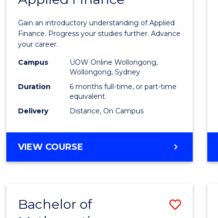
Certif
Gain an introductory understanding of Applied
in
Finance. Progress your studies further. Advance
your career.
Appli
Campus
UOW Online Wollongong,
Finan
Wollongong, Sydney
to
Duration
6 months full-time, or part-time
equivalent
Cours
Delivery
Distance, On Campus
Favour
GRADUATE
VIEW COURSE
CERTIFICATE
IN
APPLIED
FINANCE
Bachelor of
Save