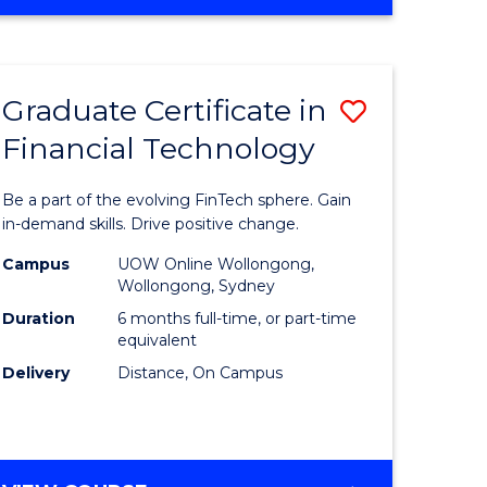
Graduate Certificate in
Save
Financial Technology
Graduate
e
Certificat
Be a part of the evolving FinTech sphere. Gain
ites
in
in-demand skills. Drive positive change.
Financial
Campus
UOW Online Wollongong,
Wollongong, Sydney
Technolo
Duration
6 months full-time, or part-time
to
equivalent
Delivery
Distance, On Campus
Course
Favourite