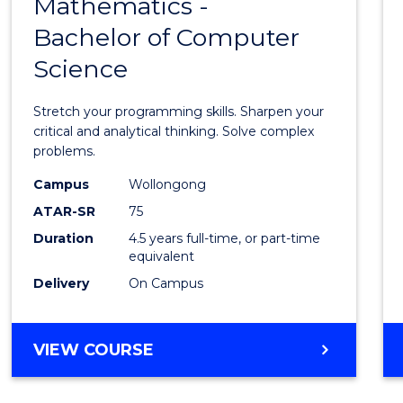
Mathematics -
Bache
Bachelor of Computer
of
Science
Mathe
-
Stretch your programming skills. Sharpen your
Bache
critical and analytical thinking. Solve complex
problems.
of
Campus
Wollongong
Compu
ATAR-SR
75
Scien
Duration
4.5 years full-time, or part-time
equivalent
to
Delivery
On Campus
Cours
Favour
BACHELOR
VIEW COURSE
OF
MATHEMATICS