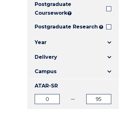
Postgraduate
E
E
E
"
"
"
Coursework
?
Postgraduate Research
?
Year
Delivery
Campus
ATAR-SR
ATAR
ATAR
from
to