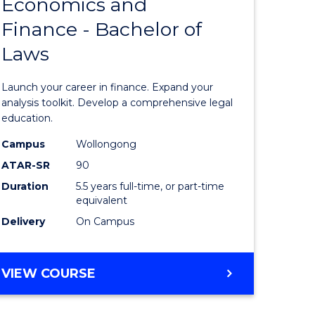
Economics and
lor
Bachelor
Finance - Bachelor of
of
Laws
matics
Economi
and
Launch your career in finance. Expand your
lor
Finance
analysis toolkit. Develop a comprehensive legal
education.
-
Campus
Wollongong
ter
Bachelor
ATAR-SR
90
ce
of
Duration
5.5 years full-time, or part-time
equivalent
Laws
Delivery
On Campus
e
to
ites
Course
BACHELOR
VIEW COURSE
Favourite
OF
ECONOMICS