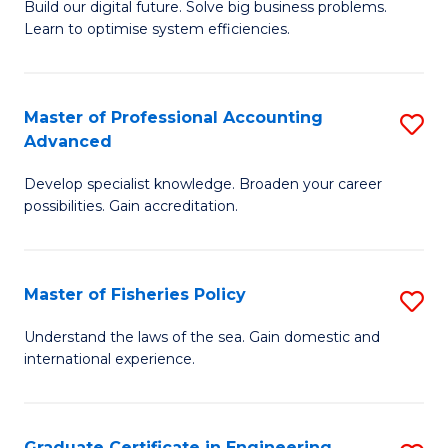
Build our digital future. Solve big business problems.
of
Learn to optimise system efficiencies.
B
I
Master of Professional Accounting
S
S
Advanced
M
to
Develop specialist knowledge. Broaden your career
of
C
possibilities. Gain accreditation.
Pr
Fa
A
Master of Fisheries Policy
S
A
M
to
Understand the laws of the sea. Gain domestic and
international experience.
of
C
Fi
Fa
Po
Graduate Certificate in Engineering