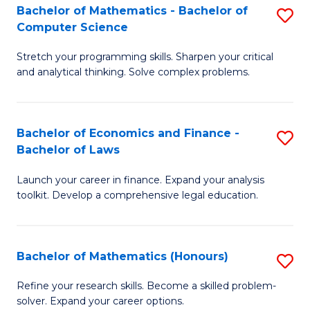
Fa
to
Bachelor of Mathematics - Bachelor of
S
Computer Science
C
B
Fa
Stretch your programming skills. Sharpen your critical
of
and analytical thinking. Solve complex problems.
M
-
Bachelor of Economics and Finance -
S
B
Bachelor of Laws
B
of
Launch your career in finance. Expand your analysis
of
C
toolkit. Develop a comprehensive legal education.
E
S
a
to
Bachelor of Mathematics (Honours)
S
F
C
B
-
Fa
Refine your research skills. Become a skilled problem-
solver. Expand your career options.
of