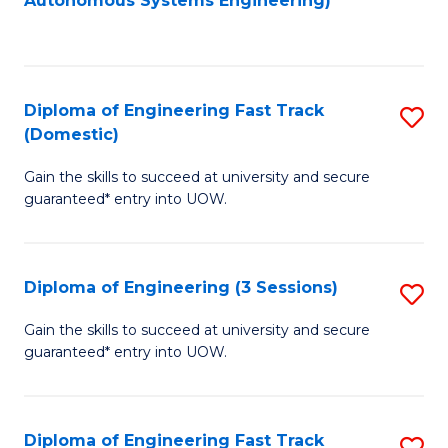
Autonomous Systems Engineering)
C
to
Fa
C
Fa
Diploma of Engineering Fast Track
S
(Domestic)
D
Gain the skills to succeed at university and secure
of
guaranteed* entry into UOW.
E
Fa
Diploma of Engineering (3 Sessions)
S
T
D
(
Gain the skills to succeed at university and secure
guaranteed* entry into UOW.
of
to
E
C
(3
Fa
Diploma of Engineering Fast Track
S