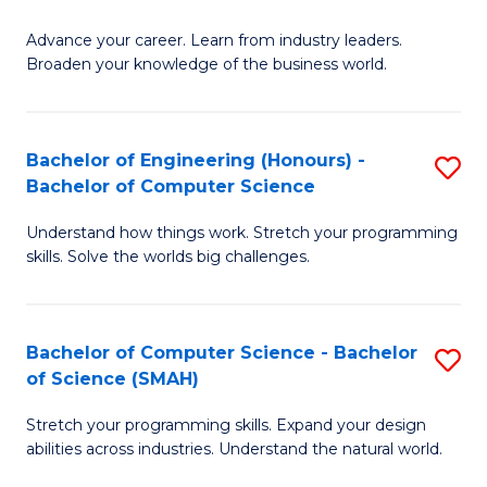
to
G
C
Advance your career. Learn from industry leaders.
D
Broaden your knowledge of the business world.
Fa
in
B
Bachelor of Engineering (Honours) -
S
A
Bachelor of Computer Science
B
to
Understand how things work. Stretch your programming
of
C
skills. Solve the worlds big challenges.
E
Fa
(
Bachelor of Computer Science - Bachelor
S
-
of Science (SMAH)
B
B
Stretch your programming skills. Expand your design
of
of
abilities across industries. Understand the natural world.
C
C