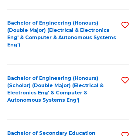
B
Fa
An
Bachelor of Engineering (Honours)
S
-
(Double Major) (Electrical & Electronics
to
M
Eng' & Computer & Autonomous Systems
Eng')
C
of
Fa
In
B
Bachelor of Engineering (Honours)
S
to
(Scholar) (Double Major) (Electrical &
to
C
Electronics Eng' & Computer &
Autonomous Systems Eng')
C
Fa
Fa
Bachelor of Secondary Education
S