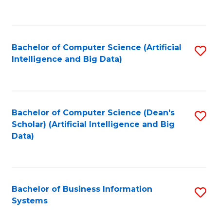
C
Fa
Bachelor of Computer Science (Artificial
S
Intelligence and Big Data)
to
C
Fa
Bachelor of Computer Science (Dean's
S
Scholar) (Artificial Intelligence and Big
to
Data)
C
Fa
Bachelor of Business Information
S
Systems
B