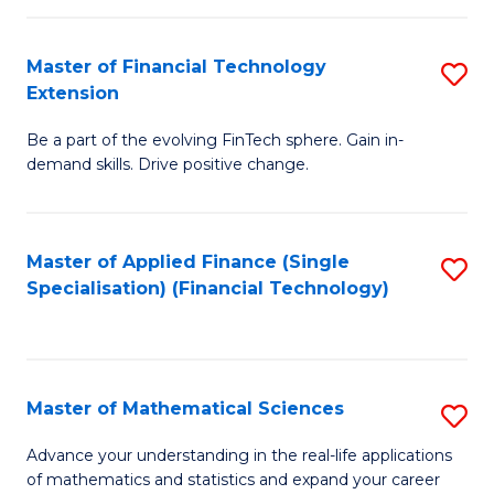
Fi
Fa
T
Master of Financial Technology
S
Extension
to
M
C
Be a part of the evolving FinTech sphere. Gain in-
of
demand skills. Drive positive change.
Fa
Fi
T
Master of Applied Finance (Single
S
E
Specialisation) (Financial Technology)
to
to
C
C
Fa
Fa
Master of Mathematical Sciences
S
M
Advance your understanding in the real-life applications
of mathematics and statistics and expand your career
of