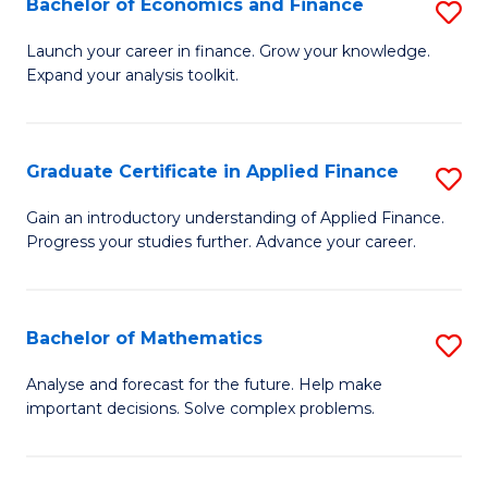
Bachelor of Economics and Finance
S
Sp
B
Launch your career in finance. Grow your knowledge.
to
Expand your analysis toolkit.
of
C
E
Fa
a
Graduate Certificate in Applied Finance
S
F
G
Gain an introductory understanding of Applied Finance.
to
Progress your studies further. Advance your career.
Ce
C
in
Fa
A
Bachelor of Mathematics
S
F
B
Analyse and forecast for the future. Help make
to
important decisions. Solve complex problems.
of
C
M