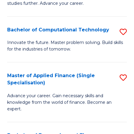
studies further. Advance your career.
A
F
Bachelor of Computational Technology
S
(
B
Sp
Innovate the future. Master problem solving. Build skills
for the industries of tomorrow.
of
to
C
C
T
Fa
Master of Applied Finance (Single
S
Specialisation)
to
M
C
Advance your career. Gain necessary skills and
of
knowledge from the world of finance. Become an
Fa
A
expert.
F
(S