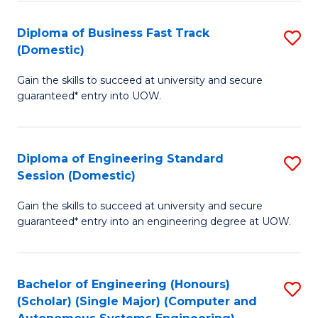
B
(
Diploma of Business Fast Track
S
(Domestic)
to
D
C
Gain the skills to succeed at university and secure
of
guaranteed* entry into UOW.
Fa
B
Fa
Diploma of Engineering Standard
S
T
Session (Domestic)
D
(
Gain the skills to succeed at university and secure
of
to
guaranteed* entry into an engineering degree at UOW.
E
C
S
Fa
Bachelor of Engineering (Honours)
S
S
(Scholar) (Single Major) (Computer and
to
(