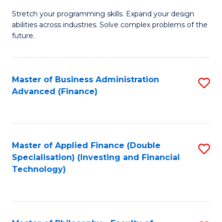
B
to
Stretch your programming skills. Expand your design
of
abilities across industries. Solve complex problems of the
C
C
future.
Fa
S
(
Master of Business Administration
S
Sc
Advanced (Finance)
to
to
C
C
Fa
Fa
Master of Applied Finance (Double
S
Specialisation) (Investing and Financial
to
Technology)
C
Fa