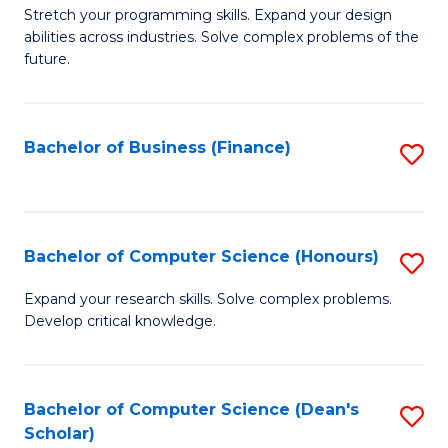
to
B
Stretch your programming skills. Expand your design
C
abilities across industries. Solve complex problems of the
of
future.
Fa
C
S
Bachelor of Business (Finance)
S
to
to
C
C
Fa
Fa
Bachelor of Computer Science (Honours)
S
B
Expand your research skills. Solve complex problems.
Develop critical knowledge.
of
C
S
Bachelor of Computer Science (Dean's
S
Scholar)
(