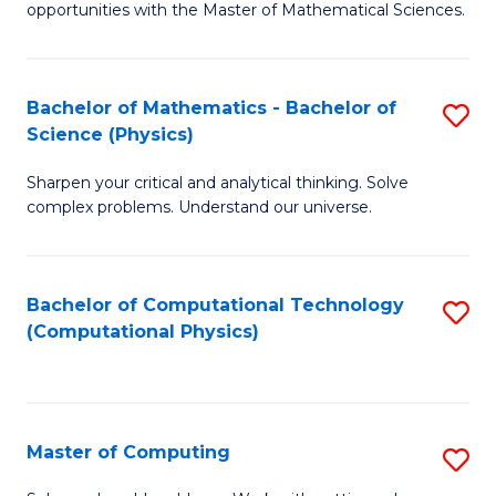
opportunities with the Master of Mathematical Sciences.
M
S
Bachelor of Mathematics - Bachelor of
S
to
Science (Physics)
B
C
Sharpen your critical and analytical thinking. Solve
of
Fa
complex problems. Understand our universe.
M
-
Bachelor of Computational Technology
S
B
(Computational Physics)
to
of
C
S
Fa
(P
Master of Computing
S
to