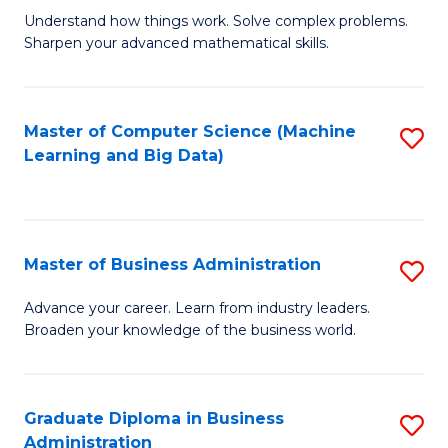
Understand how things work. Solve complex problems.
of
Sharpen your advanced mathematical skills.
E
(
Master of Computer Science (Machine
S
-
Learning and Big Data)
to
B
C
of
Fa
M
Master of Business Administration
S
to
M
Advance your career. Learn from industry leaders.
C
Broaden your knowledge of the business world.
of
Fa
B
A
Graduate Diploma in Business
S
Administration