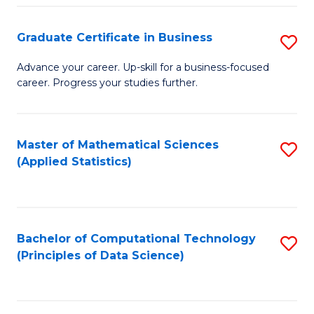
S
S
Graduate Certificate in Business
S
-
to
G
B
C
Advance your career. Up-skill for a business-focused
career. Progress your studies further.
Ce
of
Fa
in
S
B
(
Master of Mathematical Sciences
S
(Applied Statistics)
to
to
to
C
C
C
Fa
Fa
Fa
Bachelor of Computational Technology
S
(Principles of Data Science)
to
C