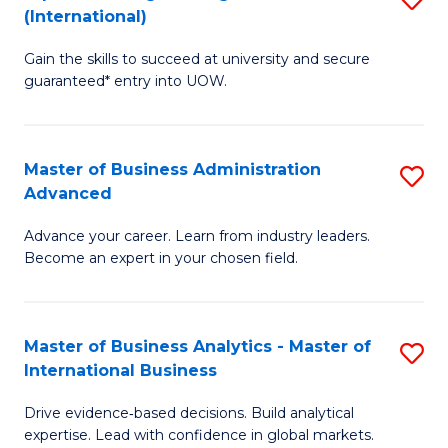
(International)
Se
D
to
Gain the skills to succeed at university and secure
of
guaranteed* entry into UOW.
C
E
Fa
Fa
Master of Business Administration
S
T
Advanced
M
(I
Advance your career. Learn from industry leaders.
of
to
Become an expert in your chosen field.
B
C
A
Fa
Master of Business Analytics - Master of
S
A
International Business
M
to
Drive evidence‑based decisions. Build analytical
of
C
expertise. Lead with confidence in global markets.