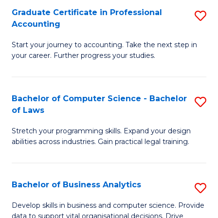
Fa
Graduate Certificate in Professional
S
Accounting
G
Start your journey to accounting. Take the next step in
Ce
your career. Further progress your studies.
in
Pr
Bachelor of Computer Science - Bachelor
S
A
of Laws
B
to
Stretch your programming skills. Expand your design
of
C
abilities across industries. Gain practical legal training.
C
Fa
S
Bachelor of Business Analytics
S
-
B
B
Develop skills in business and computer science. Provide
data to support vital organisational decisions. Drive