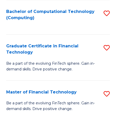
Fa
Bachelor of Computational Technology
S
(Computing)
to
C
Fa
Graduate Certificate in Financial
S
Technology
G
Be a part of the evolving FinTech sphere. Gain in-
Ce
demand skills. Drive positive change.
in
Fi
Master of Financial Technology
S
T
M
to
Be a part of the evolving FinTech sphere. Gain in-
demand skills. Drive positive change.
of
C