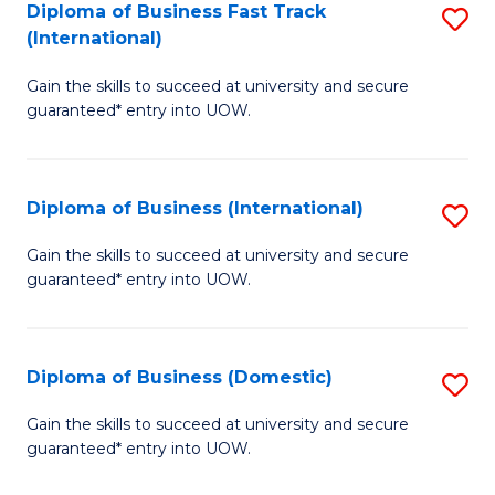
A
Diploma of Business Fast Track
S
(International)
to
D
C
Gain the skills to succeed at university and secure
of
guaranteed* entry into UOW.
Fa
B
Fa
Diploma of Business (International)
S
T
D
(I
Gain the skills to succeed at university and secure
guaranteed* entry into UOW.
of
to
B
C
(I
Fa
Diploma of Business (Domestic)
S
to
D
Gain the skills to succeed at university and secure
C
guaranteed* entry into UOW.
of
Fa