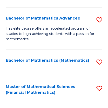
B
M
of
(
L
Bachelor of Mathematics Advanced
S
to
to
B
This elite degree offers an accelerated program of
C
studies to high-achieving students with a passion for
C
of
mathematics.
Fa
Fa
M
A
Bachelor of Mathematics (Mathematics)
S
to
to
C
C
Fa
Fa
Master of Mathematical Sciences
S
(Financial Mathematics)
to
C