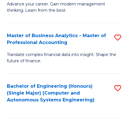
to
M
Advance your career. Gain modern management
to
C
thinking. Learn from the best.
of
C
Fa
E
Fa
M
Master of Business Analytics - Master of
S
Professional Accounting
to
M
C
Translate complex financial data into insight. Shape the
of
future of finance.
Fa
B
An
Bachelor of Engineering (Honours)
S
-
(Single Major) (Computer and
to
M
Autonomous Systems Engineering)
C
of
Fa
Pr