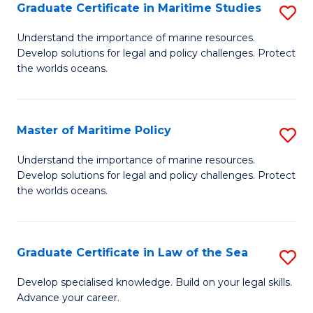
A
Graduate Certificate in Maritime Studies
S
to
G
Understand the importance of marine resources.
C
Develop solutions for legal and policy challenges. Protect
Ce
the worlds oceans.
Fa
in
M
Master of Maritime Policy
S
S
M
to
Understand the importance of marine resources.
Develop solutions for legal and policy challenges. Protect
of
C
the worlds oceans.
M
Fa
Po
Graduate Certificate in Law of the Sea
S
to
G
C
Develop specialised knowledge. Build on your legal skills.
Advance your career.
Ce
Fa