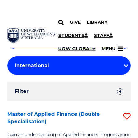
GIVE
LIBRARY
Search
SKIP TO CONTENT
Courses
STUDENTS
STAFF
Search
courses
Searc
UOW GLOBAL
MENU
by
Student
keyword
Filters
Filter
Results
Search
Master of Applied Finance (Double
S
Specialisation)
Results
M
Gain an understanding of Applied Finance. Progress your
of