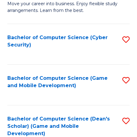
M
to
Move your career into business. Enjoy flexible study
arrangements. Learn from the best.
of
C
B
Fa
to
Bachelor of Computer Science (Cyber
S
Security)
C
to
Fa
C
Fa
Bachelor of Computer Science (Game
S
and Mobile Development)
to
C
Fa
Bachelor of Computer Science (Dean's
S
Scholar) (Game and Mobile
to
Development)