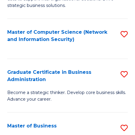
of
of
strategic business solutions.
B
L
An
to
Master of Computer Science (Network
S
to
C
and Information Security)
to
C
Fa
C
Fa
Fa
Graduate Certificate in Business
S
Administration
G
Become a strategic thinker. Develop core business skills.
Ce
Advance your career.
in
B
Master of Business
S
A