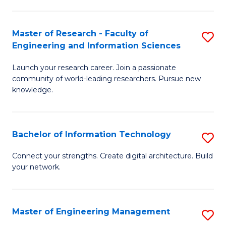
in
L
Master of Research - Faculty of
S
Engineering and Information Sciences
of
M
t
Launch your research career. Join a passionate
of
community of world-leading researchers. Pursue new
S
R
knowledge.
to
-
C
Fa
Bachelor of Information Technology
S
Fa
of
B
Connect your strengths. Create digital architecture. Build
E
your network.
of
a
I
I
T
Master of Engineering Management
S
S