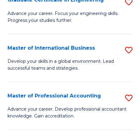
S
to
G
Advance your career. Focus your engineering skills.
C
Progress your studies further.
Ce
Fa
in
E
Master of International Business
S
to
M
Develop your skills in a global environment. Lead
C
successful teams and strategies.
of
Fa
In
B
Master of Professional Accounting
S
to
M
Advance your career. Develop professional accountant
C
knowledge. Gain accreditation.
of
Fa
Pr