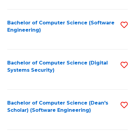
C
Fa
Bachelor of Computer Science (Software
S
Engineering)
to
C
Fa
Bachelor of Computer Science (Digital
S
Systems Security)
to
C
Fa
Bachelor of Computer Science (Dean's
S
Scholar) (Software Engineering)
to
C