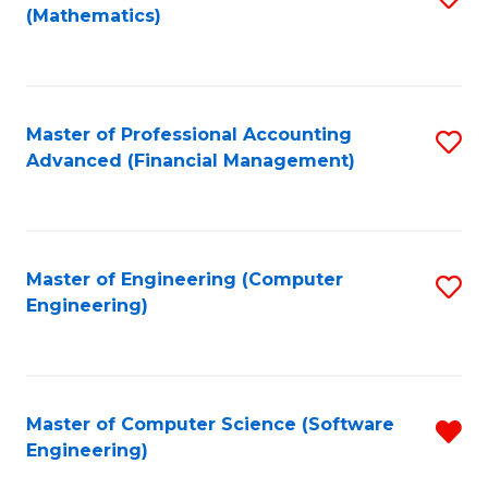
(Mathematics)
to
C
Fa
Master of Professional Accounting
S
Advanced (Financial Management)
to
C
Fa
Master of Engineering (Computer
S
Engineering)
to
C
Fa
Master of Computer Science (Software
R
Engineering)
f