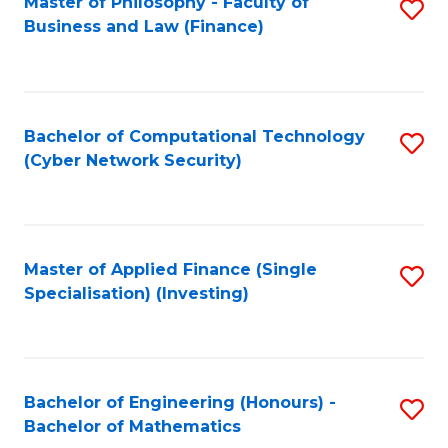
Master of Philosophy - Faculty of
S
Business and Law (Finance)
to
C
Fa
Bachelor of Computational Technology
S
(Cyber Network Security)
to
C
Fa
Master of Applied Finance (Single
S
Specialisation) (Investing)
to
C
Fa
Bachelor of Engineering (Honours) -
S
Bachelor of Mathematics
B