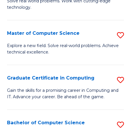
M
Solve real world problems. Work with cutting-edge
C
technology.
of
Fa
C
to
Master of Computer Science
S
C
M
Explore a new field. Solve real-world problems. Achieve
Fa
technical excellence.
of
C
S
Graduate Certificate in Computing
S
to
G
Gain the skills for a promising career in Computing and
C
IT. Advance your career. Be ahead of the game.
Ce
Fa
in
C
Bachelor of Computer Science
S