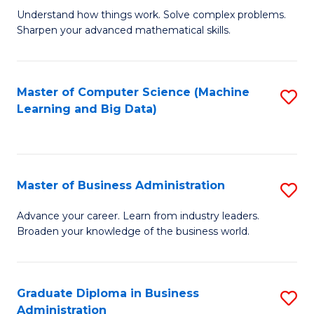
Understand how things work. Solve complex problems.
of
Sharpen your advanced mathematical skills.
E
(
Master of Computer Science (Machine
S
-
Learning and Big Data)
to
B
C
of
Fa
M
Master of Business Administration
S
to
M
Advance your career. Learn from industry leaders.
C
Broaden your knowledge of the business world.
of
Fa
B
A
Graduate Diploma in Business
S
Administration