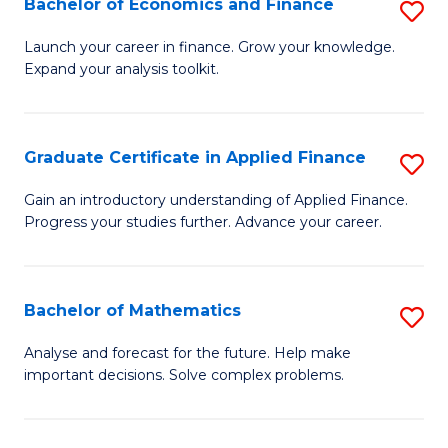
Bachelor of Economics and Finance
S
Sp
B
Launch your career in finance. Grow your knowledge.
to
Expand your analysis toolkit.
of
C
E
Fa
a
Graduate Certificate in Applied Finance
S
F
G
Gain an introductory understanding of Applied Finance.
to
Progress your studies further. Advance your career.
Ce
C
in
Fa
A
Bachelor of Mathematics
S
F
B
Analyse and forecast for the future. Help make
to
important decisions. Solve complex problems.
of
C
M