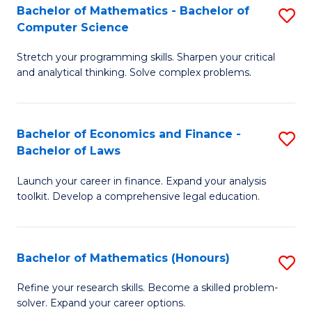
Fa
to
Bachelor of Mathematics - Bachelor of
S
Computer Science
C
B
Fa
Stretch your programming skills. Sharpen your critical
of
and analytical thinking. Solve complex problems.
M
-
Bachelor of Economics and Finance -
S
B
Bachelor of Laws
B
of
Launch your career in finance. Expand your analysis
of
C
toolkit. Develop a comprehensive legal education.
E
S
a
to
Bachelor of Mathematics (Honours)
S
F
C
B
-
Fa
Refine your research skills. Become a skilled problem-
solver. Expand your career options.
of