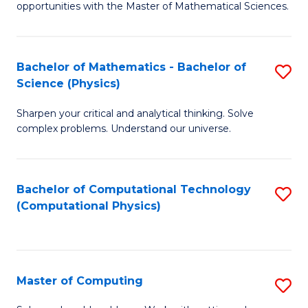
opportunities with the Master of Mathematical Sciences.
M
S
Bachelor of Mathematics - Bachelor of
S
to
Science (Physics)
B
C
Sharpen your critical and analytical thinking. Solve
of
Fa
complex problems. Understand our universe.
M
-
Bachelor of Computational Technology
S
B
(Computational Physics)
to
of
C
S
Fa
(P
Master of Computing
S
to