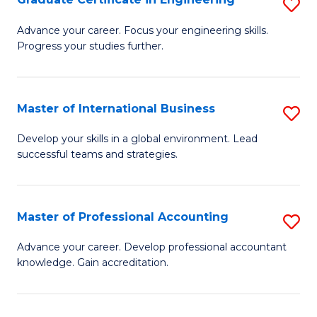
S
to
G
Advance your career. Focus your engineering skills.
C
Progress your studies further.
Ce
Fa
in
E
Master of International Business
S
to
M
Develop your skills in a global environment. Lead
C
successful teams and strategies.
of
Fa
In
B
Master of Professional Accounting
S
to
M
Advance your career. Develop professional accountant
C
knowledge. Gain accreditation.
of
Fa
Pr