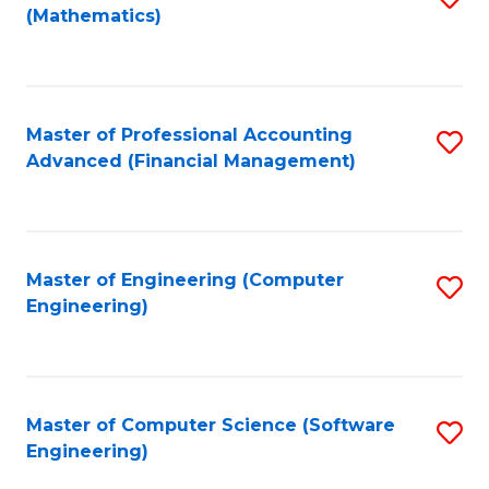
(Mathematics)
to
C
Fa
Master of Professional Accounting
S
Advanced (Financial Management)
to
C
Fa
Master of Engineering (Computer
S
Engineering)
to
C
Fa
Master of Computer Science (Software
S
Engineering)
to