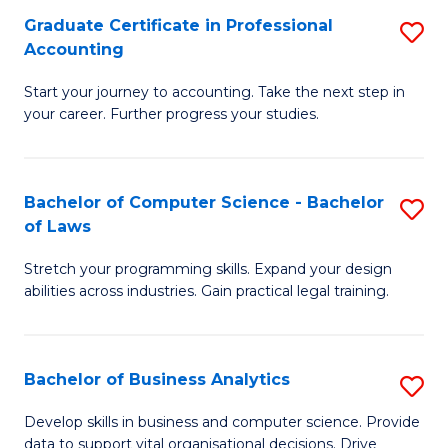
Fa
Graduate Certificate in Professional
S
Accounting
G
Start your journey to accounting. Take the next step in
Ce
your career. Further progress your studies.
in
Pr
Bachelor of Computer Science - Bachelor
S
A
of Laws
B
to
Stretch your programming skills. Expand your design
of
C
abilities across industries. Gain practical legal training.
C
Fa
S
Bachelor of Business Analytics
S
-
B
B
Develop skills in business and computer science. Provide
data to support vital organisational decisions. Drive