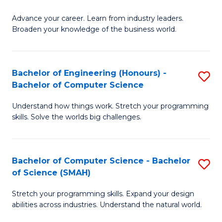
to
G
C
Advance your career. Learn from industry leaders.
D
Broaden your knowledge of the business world.
Fa
in
B
Bachelor of Engineering (Honours) -
S
A
Bachelor of Computer Science
B
to
Understand how things work. Stretch your programming
of
C
skills. Solve the worlds big challenges.
E
Fa
(
Bachelor of Computer Science - Bachelor
S
-
of Science (SMAH)
B
B
Stretch your programming skills. Expand your design
of
of
abilities across industries. Understand the natural world.
C
C