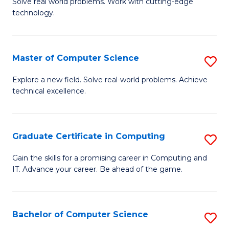
M
Solve real world problems. Work with cutting-edge
C
technology.
of
Fa
C
to
Master of Computer Science
S
C
M
Explore a new field. Solve real-world problems. Achieve
Fa
technical excellence.
of
C
S
Graduate Certificate in Computing
S
to
G
Gain the skills for a promising career in Computing and
C
IT. Advance your career. Be ahead of the game.
Ce
Fa
in
C
Bachelor of Computer Science
S