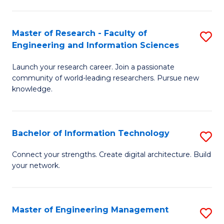
in
L
Master of Research - Faculty of
S
Engineering and Information Sciences
of
M
t
Launch your research career. Join a passionate
of
community of world-leading researchers. Pursue new
S
R
knowledge.
to
-
C
Fa
Bachelor of Information Technology
S
Fa
of
B
Connect your strengths. Create digital architecture. Build
E
your network.
of
a
I
I
T
Master of Engineering Management
S
S