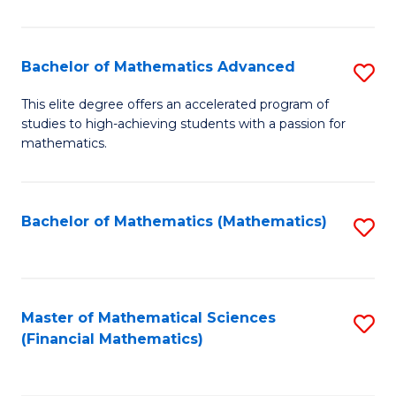
B
M
of
(
L
Bachelor of Mathematics Advanced
S
to
to
B
This elite degree offers an accelerated program of
C
studies to high-achieving students with a passion for
C
of
mathematics.
Fa
Fa
M
A
Bachelor of Mathematics (Mathematics)
S
to
to
C
C
Fa
Fa
Master of Mathematical Sciences
S
(Financial Mathematics)
to
C