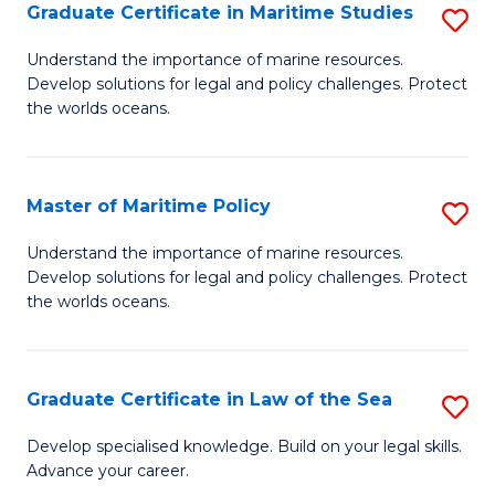
A
Graduate Certificate in Maritime Studies
S
to
G
Understand the importance of marine resources.
C
Develop solutions for legal and policy challenges. Protect
Ce
the worlds oceans.
Fa
in
M
Master of Maritime Policy
S
S
M
to
Understand the importance of marine resources.
Develop solutions for legal and policy challenges. Protect
of
C
the worlds oceans.
M
Fa
Po
Graduate Certificate in Law of the Sea
S
to
G
C
Develop specialised knowledge. Build on your legal skills.
Advance your career.
Ce
Fa