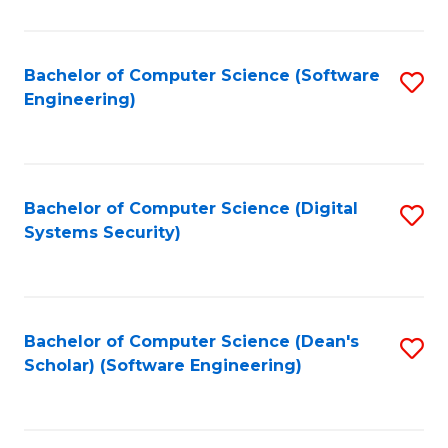
C
Fa
Bachelor of Computer Science (Software
S
Engineering)
to
C
Fa
Bachelor of Computer Science (Digital
S
Systems Security)
to
C
Fa
Bachelor of Computer Science (Dean's
S
Scholar) (Software Engineering)
to
C