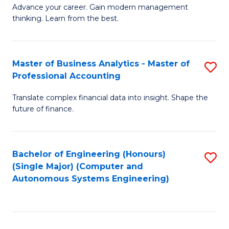
to
M
Advance your career. Gain modern management
to
C
thinking. Learn from the best.
of
C
Fa
E
Fa
M
Master of Business Analytics - Master of
S
Professional Accounting
to
M
C
Translate complex financial data into insight. Shape the
of
future of finance.
Fa
B
An
Bachelor of Engineering (Honours)
S
-
(Single Major) (Computer and
to
M
Autonomous Systems Engineering)
C
of
Fa
Pr