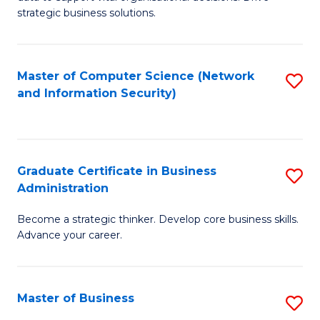
of
of
strategic business solutions.
B
L
An
to
Master of Computer Science (Network
S
to
C
and Information Security)
to
C
Fa
C
Fa
Fa
Graduate Certificate in Business
S
Administration
G
Become a strategic thinker. Develop core business skills.
Ce
Advance your career.
in
B
Master of Business
S
A