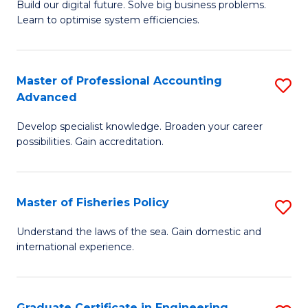
Build our digital future. Solve big business problems.
of
Learn to optimise system efficiencies.
B
I
Master of Professional Accounting
S
S
Advanced
M
to
Develop specialist knowledge. Broaden your career
of
C
possibilities. Gain accreditation.
Pr
Fa
A
Master of Fisheries Policy
S
A
M
to
Understand the laws of the sea. Gain domestic and
international experience.
of
C
Fi
Fa
Po
Graduate Certificate in Engineering