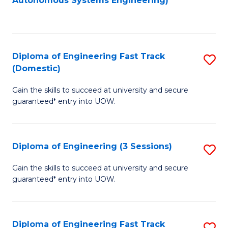
Autonomous Systems Engineering)
C
to
Fa
C
Fa
Diploma of Engineering Fast Track
S
(Domestic)
D
Gain the skills to succeed at university and secure
of
guaranteed* entry into UOW.
E
Fa
Diploma of Engineering (3 Sessions)
S
T
D
(
Gain the skills to succeed at university and secure
guaranteed* entry into UOW.
of
to
E
C
(3
Fa
Diploma of Engineering Fast Track
S