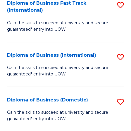
A
Diploma of Business Fast Track
S
(International)
to
D
C
Gain the skills to succeed at university and secure
of
guaranteed* entry into UOW.
Fa
B
Fa
Diploma of Business (International)
S
T
D
(I
Gain the skills to succeed at university and secure
guaranteed* entry into UOW.
of
to
B
C
(I
Fa
Diploma of Business (Domestic)
S
to
D
Gain the skills to succeed at university and secure
C
guaranteed* entry into UOW.
of
Fa