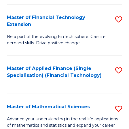
Fi
Fa
T
Master of Financial Technology
S
Extension
to
M
C
Be a part of the evolving FinTech sphere. Gain in-
of
demand skills. Drive positive change.
Fa
Fi
T
Master of Applied Finance (Single
S
E
Specialisation) (Financial Technology)
to
to
C
C
Fa
Fa
Master of Mathematical Sciences
S
M
Advance your understanding in the real-life applications
of mathematics and statistics and expand your career
of