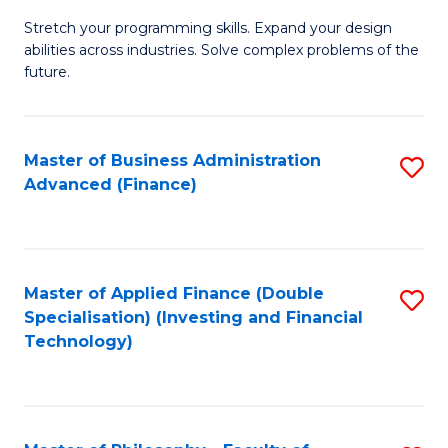
B
to
Stretch your programming skills. Expand your design
of
abilities across industries. Solve complex problems of the
C
C
future.
Fa
S
(
Master of Business Administration
S
Sc
Advanced (Finance)
to
to
C
C
Fa
Fa
Master of Applied Finance (Double
S
Specialisation) (Investing and Financial
to
Technology)
C
Fa