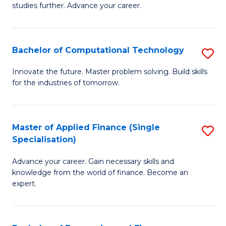
studies further. Advance your career.
A
F
Bachelor of Computational Technology
S
(
B
Sp
Innovate the future. Master problem solving. Build skills
for the industries of tomorrow.
of
to
C
C
T
Fa
Master of Applied Finance (Single
S
Specialisation)
to
M
C
Advance your career. Gain necessary skills and
of
knowledge from the world of finance. Become an
Fa
A
expert.
F
(S