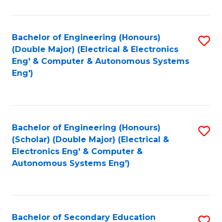
B
Fa
An
Bachelor of Engineering (Honours)
S
-
(Double Major) (Electrical & Electronics
to
M
Eng' & Computer & Autonomous Systems
Eng')
C
of
Fa
In
B
Bachelor of Engineering (Honours)
S
to
(Scholar) (Double Major) (Electrical &
to
C
Electronics Eng' & Computer &
Autonomous Systems Eng')
C
Fa
Fa
Bachelor of Secondary Education
S