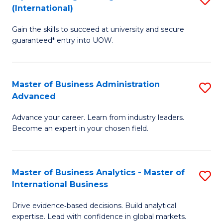
(International)
Se
D
to
Gain the skills to succeed at university and secure
of
guaranteed* entry into UOW.
C
E
Fa
Fa
Master of Business Administration
S
T
Advanced
M
(I
Advance your career. Learn from industry leaders.
of
to
Become an expert in your chosen field.
B
C
A
Fa
Master of Business Analytics - Master of
S
A
International Business
M
to
Drive evidence‑based decisions. Build analytical
of
C
expertise. Lead with confidence in global markets.