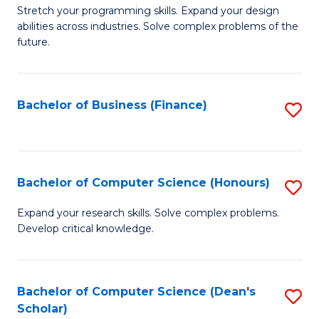
to
B
Stretch your programming skills. Expand your design
C
abilities across industries. Solve complex problems of the
of
future.
Fa
C
S
Bachelor of Business (Finance)
S
to
to
C
C
Fa
Fa
Bachelor of Computer Science (Honours)
S
B
Expand your research skills. Solve complex problems.
Develop critical knowledge.
of
C
S
Bachelor of Computer Science (Dean's
S
Scholar)
(