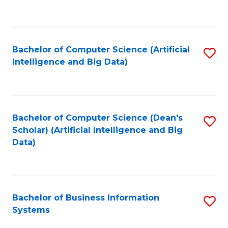
C
Fa
Bachelor of Computer Science (Artificial
S
Intelligence and Big Data)
to
C
Fa
Bachelor of Computer Science (Dean's
S
Scholar) (Artificial Intelligence and Big
to
Data)
C
Fa
Bachelor of Business Information
S
Systems
B