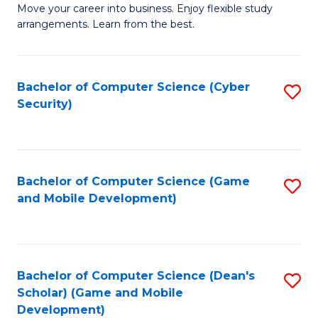
M
to
Move your career into business. Enjoy flexible study
arrangements. Learn from the best.
of
C
B
Fa
to
Bachelor of Computer Science (Cyber
S
Security)
C
to
Fa
C
Fa
Bachelor of Computer Science (Game
S
and Mobile Development)
to
C
Fa
Bachelor of Computer Science (Dean's
S
Scholar) (Game and Mobile
to
Development)