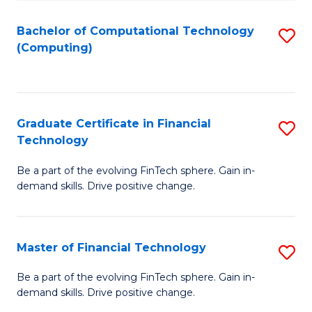
Fa
Bachelor of Computational Technology
S
(Computing)
to
C
Fa
Graduate Certificate in Financial
S
Technology
G
Be a part of the evolving FinTech sphere. Gain in-
Ce
demand skills. Drive positive change.
in
Fi
Master of Financial Technology
S
T
M
to
Be a part of the evolving FinTech sphere. Gain in-
demand skills. Drive positive change.
of
C