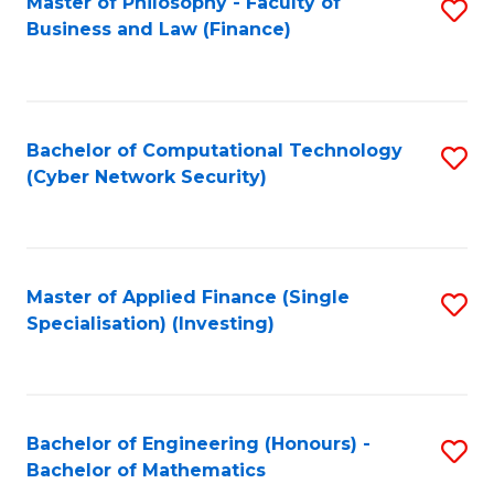
Master of Philosophy - Faculty of
S
Business and Law (Finance)
to
C
Fa
Bachelor of Computational Technology
S
(Cyber Network Security)
to
C
Fa
Master of Applied Finance (Single
S
Specialisation) (Investing)
to
C
Fa
Bachelor of Engineering (Honours) -
S
Bachelor of Mathematics
B