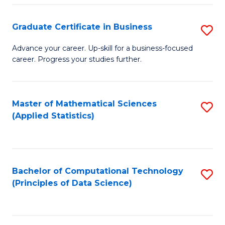
S
S
Graduate Certificate in Business
S
-
to
G
B
C
Advance your career. Up-skill for a business-focused
career. Progress your studies further.
Ce
of
Fa
in
S
B
(
Master of Mathematical Sciences
S
(Applied Statistics)
to
to
to
C
C
C
Fa
Fa
Fa
Bachelor of Computational Technology
S
(Principles of Data Science)
to
C