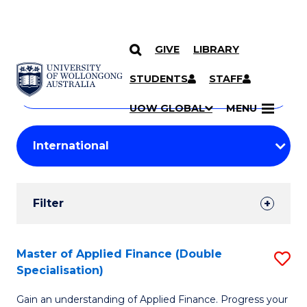
GIVE
LIBRARY
Search
SKIP TO CONTENT
Courses
STUDENTS
STAFF
Search
courses
Searc
UOW GLOBAL
MENU
by
Student
keyword
Filters
Filter
Results
Search
Master of Applied Finance (Double
S
Specialisation)
Results
M
Gain an understanding of Applied Finance. Progress your
of