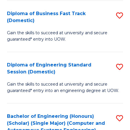
B
(
Diploma of Business Fast Track
S
(Domestic)
to
D
C
Gain the skills to succeed at university and secure
of
guaranteed* entry into UOW.
Fa
B
Fa
Diploma of Engineering Standard
S
T
Session (Domestic)
D
(
Gain the skills to succeed at university and secure
of
to
guaranteed* entry into an engineering degree at UOW.
E
C
S
Fa
Bachelor of Engineering (Honours)
S
S
(Scholar) (Single Major) (Computer and
to
(