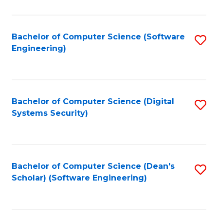
C
Fa
Bachelor of Computer Science (Software
S
Engineering)
to
C
Fa
Bachelor of Computer Science (Digital
S
Systems Security)
to
C
Fa
Bachelor of Computer Science (Dean's
S
Scholar) (Software Engineering)
to
C