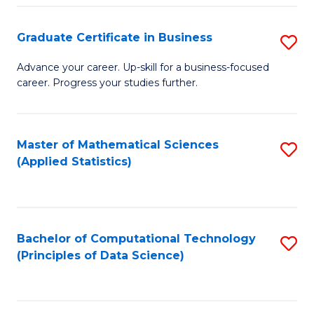
S
S
Graduate Certificate in Business
S
-
to
G
B
C
Advance your career. Up-skill for a business-focused
career. Progress your studies further.
Ce
of
Fa
in
S
B
(
Master of Mathematical Sciences
S
(Applied Statistics)
to
to
to
C
C
C
Fa
Fa
Fa
Bachelor of Computational Technology
S
(Principles of Data Science)
to
C