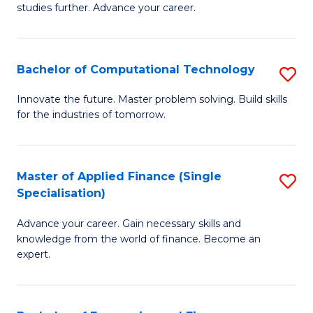
studies further. Advance your career.
A
F
Bachelor of Computational Technology
S
(
B
Sp
Innovate the future. Master problem solving. Build skills
for the industries of tomorrow.
of
to
C
C
T
Fa
Master of Applied Finance (Single
S
Specialisation)
to
M
C
Advance your career. Gain necessary skills and
of
knowledge from the world of finance. Become an
Fa
A
expert.
F
(S