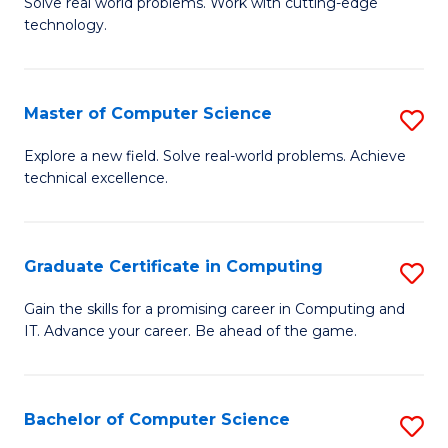
M
Solve real world problems. Work with cutting-edge
C
technology.
of
Fa
C
to
Master of Computer Science
S
C
M
Explore a new field. Solve real-world problems. Achieve
Fa
technical excellence.
of
C
S
Graduate Certificate in Computing
S
to
G
Gain the skills for a promising career in Computing and
C
IT. Advance your career. Be ahead of the game.
Ce
Fa
in
C
Bachelor of Computer Science
S