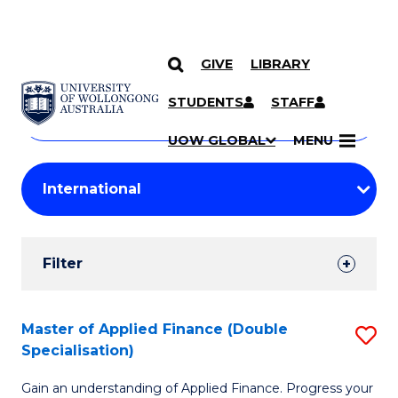
GIVE
LIBRARY
Search
SKIP TO CONTENT
Courses
STUDENTS
STAFF
Search
courses
Searc
UOW GLOBAL
MENU
by
Student
keyword
Filters
Filter
Results
Search
Master of Applied Finance (Double
S
Specialisation)
Results
M
Gain an understanding of Applied Finance. Progress your
of