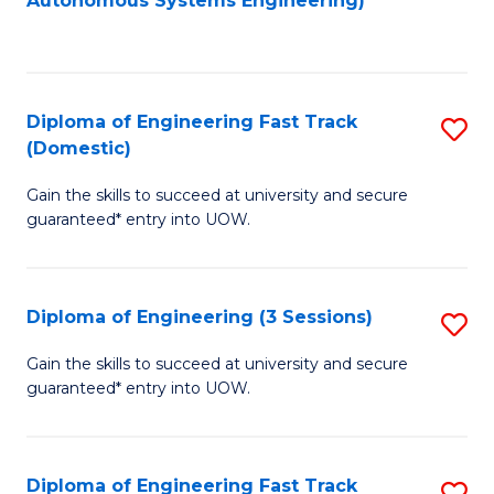
Autonomous Systems Engineering)
C
to
Fa
C
Fa
Diploma of Engineering Fast Track
S
(Domestic)
D
Gain the skills to succeed at university and secure
of
guaranteed* entry into UOW.
E
Fa
Diploma of Engineering (3 Sessions)
S
T
D
(
Gain the skills to succeed at university and secure
guaranteed* entry into UOW.
of
to
E
C
(3
Fa
Diploma of Engineering Fast Track
S