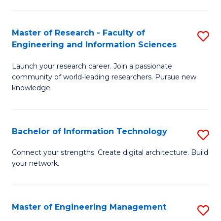
in
L
Master of Research - Faculty of
S
Engineering and Information Sciences
of
M
t
Launch your research career. Join a passionate
of
community of world-leading researchers. Pursue new
S
R
knowledge.
to
-
C
Fa
Bachelor of Information Technology
S
Fa
of
B
Connect your strengths. Create digital architecture. Build
E
your network.
of
a
I
I
T
Master of Engineering Management
S
S