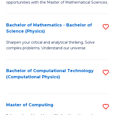
opportunities with the Master of Mathematical Sciences.
M
S
Bachelor of Mathematics - Bachelor of
S
to
Science (Physics)
B
C
Sharpen your critical and analytical thinking. Solve
of
Fa
complex problems. Understand our universe.
M
-
Bachelor of Computational Technology
S
B
(Computational Physics)
to
of
C
S
Fa
(P
Master of Computing
S
to