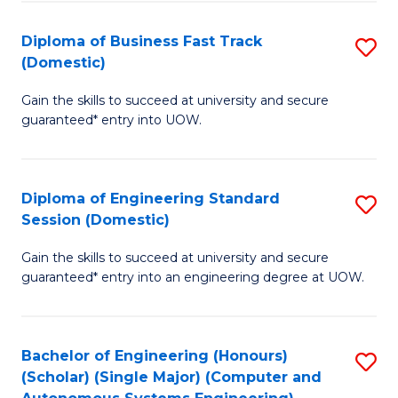
B
(
Diploma of Business Fast Track
S
(Domestic)
to
D
C
Gain the skills to succeed at university and secure
of
guaranteed* entry into UOW.
Fa
B
Fa
Diploma of Engineering Standard
S
T
Session (Domestic)
D
(
Gain the skills to succeed at university and secure
of
to
guaranteed* entry into an engineering degree at UOW.
E
C
S
Fa
Bachelor of Engineering (Honours)
S
S
(Scholar) (Single Major) (Computer and
to
(