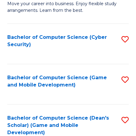
M
to
Move your career into business. Enjoy flexible study
arrangements. Learn from the best.
of
C
B
Fa
to
Bachelor of Computer Science (Cyber
S
Security)
C
to
Fa
C
Fa
Bachelor of Computer Science (Game
S
and Mobile Development)
to
C
Fa
Bachelor of Computer Science (Dean's
S
Scholar) (Game and Mobile
to
Development)