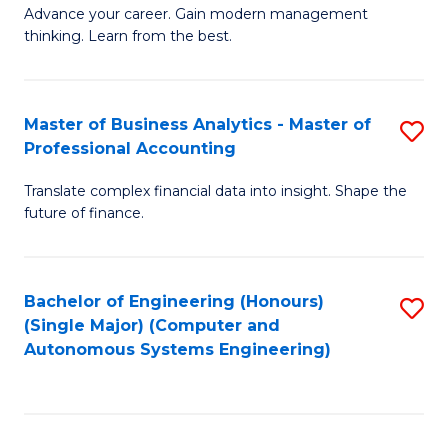
to
M
Advance your career. Gain modern management
to
C
thinking. Learn from the best.
of
C
Fa
E
Fa
M
Master of Business Analytics - Master of
S
Professional Accounting
to
M
C
Translate complex financial data into insight. Shape the
of
future of finance.
Fa
B
An
Bachelor of Engineering (Honours)
S
-
(Single Major) (Computer and
to
M
Autonomous Systems Engineering)
C
of
Fa
Pr