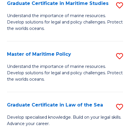
A
Graduate Certificate in Maritime Studies
S
to
G
Understand the importance of marine resources.
C
Develop solutions for legal and policy challenges. Protect
Ce
the worlds oceans.
Fa
in
M
Master of Maritime Policy
S
S
M
to
Understand the importance of marine resources.
Develop solutions for legal and policy challenges. Protect
of
C
the worlds oceans.
M
Fa
Po
Graduate Certificate in Law of the Sea
S
to
G
C
Develop specialised knowledge. Build on your legal skills.
Advance your career.
Ce
Fa