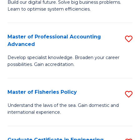
Build our digital future. Solve big business problems.
of
Learn to optimise system efficiencies.
B
I
Master of Professional Accounting
S
S
Advanced
M
to
Develop specialist knowledge. Broaden your career
of
C
possibilities. Gain accreditation.
Pr
Fa
A
Master of Fisheries Policy
S
A
M
to
Understand the laws of the sea. Gain domestic and
international experience.
of
C
Fi
Fa
Po
Graduate Certificate in Engineering