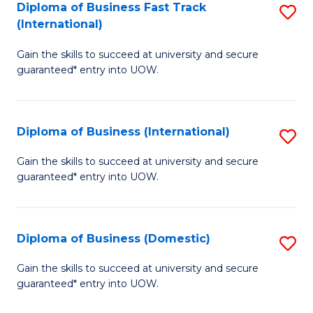
A
Diploma of Business Fast Track
S
(International)
to
D
C
Gain the skills to succeed at university and secure
of
guaranteed* entry into UOW.
Fa
B
Fa
Diploma of Business (International)
S
T
D
(I
Gain the skills to succeed at university and secure
guaranteed* entry into UOW.
of
to
B
C
(I
Fa
Diploma of Business (Domestic)
S
to
D
Gain the skills to succeed at university and secure
C
guaranteed* entry into UOW.
of
Fa