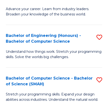
to
G
C
Advance your career. Learn from industry leaders.
D
Broaden your knowledge of the business world.
Fa
in
B
Bachelor of Engineering (Honours) -
S
A
Bachelor of Computer Science
B
to
Understand how things work. Stretch your programming
of
C
skills. Solve the worlds big challenges.
E
Fa
(
Bachelor of Computer Science - Bachelor
S
-
of Science (SMAH)
B
B
Stretch your programming skills. Expand your design
of
of
abilities across industries. Understand the natural world.
C
C