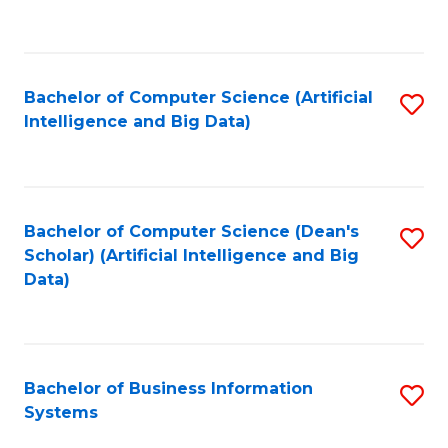
C
Fa
Bachelor of Computer Science (Artificial
S
Intelligence and Big Data)
to
C
Fa
Bachelor of Computer Science (Dean's
S
Scholar) (Artificial Intelligence and Big
to
Data)
C
Fa
Bachelor of Business Information
S
Systems
B