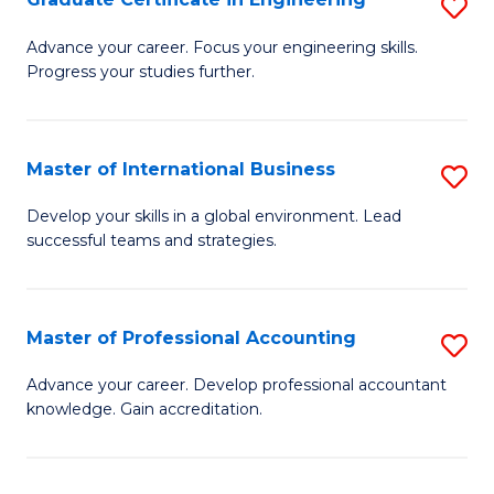
S
to
G
Advance your career. Focus your engineering skills.
C
Progress your studies further.
Ce
Fa
in
E
Master of International Business
S
to
M
Develop your skills in a global environment. Lead
C
successful teams and strategies.
of
Fa
In
B
Master of Professional Accounting
S
to
M
Advance your career. Develop professional accountant
C
knowledge. Gain accreditation.
of
Fa
Pr