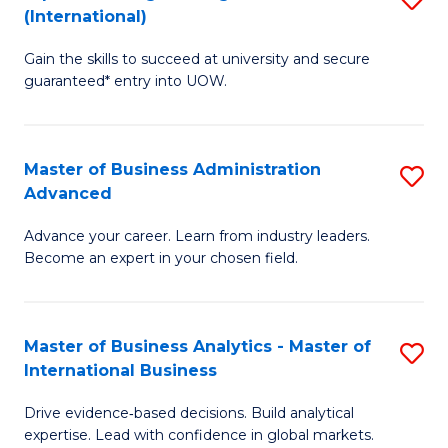
(International)
Se
D
to
Gain the skills to succeed at university and secure
of
guaranteed* entry into UOW.
C
E
Fa
Fa
Master of Business Administration
S
T
Advanced
M
(I
Advance your career. Learn from industry leaders.
of
to
Become an expert in your chosen field.
B
C
A
Fa
Master of Business Analytics - Master of
S
A
International Business
M
to
Drive evidence‑based decisions. Build analytical
of
C
expertise. Lead with confidence in global markets.