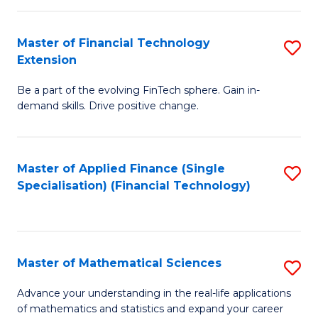
Fi
Fa
T
Master of Financial Technology
S
Extension
to
M
C
Be a part of the evolving FinTech sphere. Gain in-
of
demand skills. Drive positive change.
Fa
Fi
T
Master of Applied Finance (Single
S
E
Specialisation) (Financial Technology)
to
to
C
C
Fa
Fa
Master of Mathematical Sciences
S
M
Advance your understanding in the real-life applications
of mathematics and statistics and expand your career
of