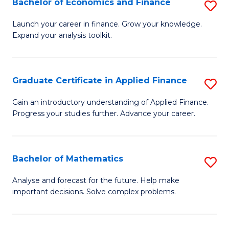
Bachelor of Economics and Finance
S
Sp
B
Launch your career in finance. Grow your knowledge.
to
Expand your analysis toolkit.
of
C
E
Fa
a
Graduate Certificate in Applied Finance
S
F
G
Gain an introductory understanding of Applied Finance.
to
Progress your studies further. Advance your career.
Ce
C
in
Fa
A
Bachelor of Mathematics
S
F
B
Analyse and forecast for the future. Help make
to
important decisions. Solve complex problems.
of
C
M