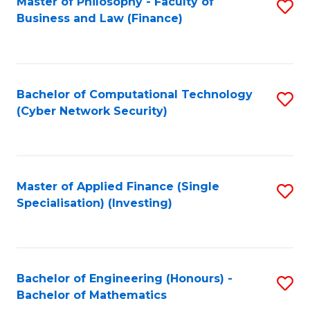
Master of Philosophy - Faculty of
S
Business and Law (Finance)
to
C
Fa
Bachelor of Computational Technology
S
(Cyber Network Security)
to
C
Fa
Master of Applied Finance (Single
S
Specialisation) (Investing)
to
C
Fa
Bachelor of Engineering (Honours) -
S
Bachelor of Mathematics
B