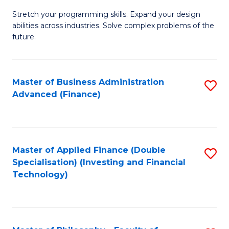
B
to
Stretch your programming skills. Expand your design
of
abilities across industries. Solve complex problems of the
C
C
future.
Fa
S
(
Master of Business Administration
S
Sc
Advanced (Finance)
to
to
C
C
Fa
Fa
Master of Applied Finance (Double
S
Specialisation) (Investing and Financial
to
Technology)
C
Fa