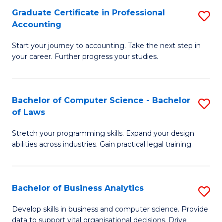
Fa
Graduate Certificate in Professional
S
Accounting
G
Start your journey to accounting. Take the next step in
Ce
your career. Further progress your studies.
in
Pr
Bachelor of Computer Science - Bachelor
S
A
of Laws
B
to
Stretch your programming skills. Expand your design
of
C
abilities across industries. Gain practical legal training.
C
Fa
S
Bachelor of Business Analytics
S
-
B
B
Develop skills in business and computer science. Provide
data to support vital organisational decisions. Drive