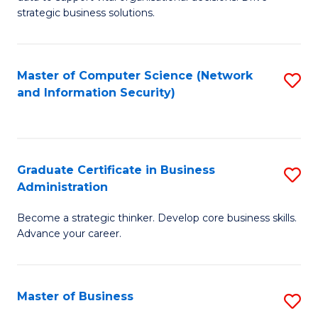
of
of
strategic business solutions.
B
L
An
to
Master of Computer Science (Network
S
to
C
and Information Security)
to
C
Fa
C
Fa
Fa
Graduate Certificate in Business
S
Administration
G
Become a strategic thinker. Develop core business skills.
Ce
Advance your career.
in
B
Master of Business
S
A