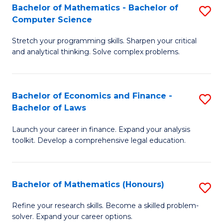
Fa
to
Bachelor of Mathematics - Bachelor of
S
Computer Science
C
B
Fa
Stretch your programming skills. Sharpen your critical
of
and analytical thinking. Solve complex problems.
M
-
Bachelor of Economics and Finance -
S
B
Bachelor of Laws
B
of
Launch your career in finance. Expand your analysis
of
C
toolkit. Develop a comprehensive legal education.
E
S
a
to
Bachelor of Mathematics (Honours)
S
F
C
B
-
Fa
Refine your research skills. Become a skilled problem-
solver. Expand your career options.
of