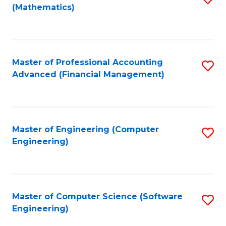
(Mathematics)
to
C
Fa
Master of Professional Accounting
S
Advanced (Financial Management)
to
C
Fa
Master of Engineering (Computer
S
Engineering)
to
C
Fa
Master of Computer Science (Software
S
Engineering)
to