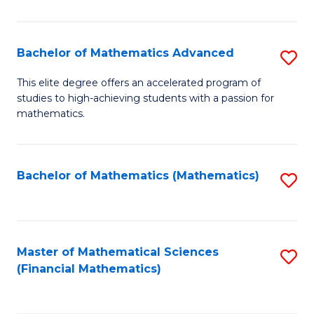
B
M
of
(
L
Bachelor of Mathematics Advanced
S
to
to
B
This elite degree offers an accelerated program of
C
studies to high-achieving students with a passion for
C
of
mathematics.
Fa
Fa
M
A
Bachelor of Mathematics (Mathematics)
S
to
to
C
C
Fa
Fa
Master of Mathematical Sciences
S
(Financial Mathematics)
to
C