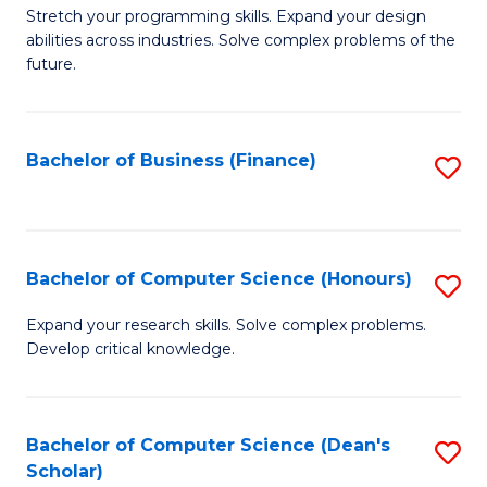
to
B
Stretch your programming skills. Expand your design
C
abilities across industries. Solve complex problems of the
of
future.
Fa
C
S
Bachelor of Business (Finance)
S
to
to
C
C
Fa
Fa
Bachelor of Computer Science (Honours)
S
B
Expand your research skills. Solve complex problems.
Develop critical knowledge.
of
C
S
Bachelor of Computer Science (Dean's
S
Scholar)
(