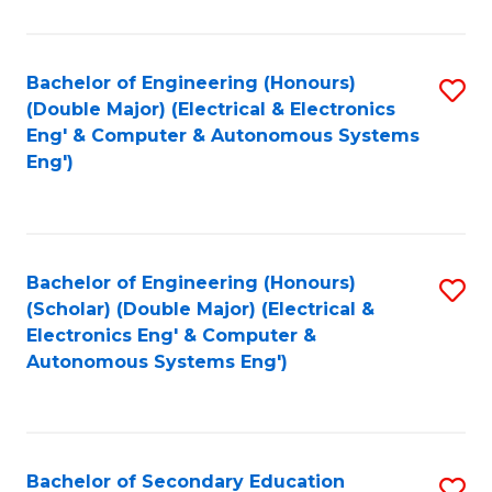
B
Fa
An
Bachelor of Engineering (Honours)
S
-
(Double Major) (Electrical & Electronics
to
M
Eng' & Computer & Autonomous Systems
Eng')
C
of
Fa
In
B
Bachelor of Engineering (Honours)
S
to
(Scholar) (Double Major) (Electrical &
to
C
Electronics Eng' & Computer &
Autonomous Systems Eng')
C
Fa
Fa
Bachelor of Secondary Education
S