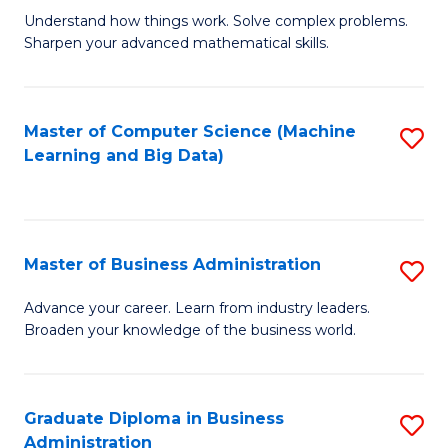
Understand how things work. Solve complex problems.
of
Sharpen your advanced mathematical skills.
E
(
Master of Computer Science (Machine
S
-
Learning and Big Data)
to
B
C
of
Fa
M
Master of Business Administration
S
to
M
Advance your career. Learn from industry leaders.
C
Broaden your knowledge of the business world.
of
Fa
B
A
Graduate Diploma in Business
S
Administration