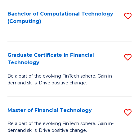
Fa
Bachelor of Computational Technology
S
(Computing)
to
C
Fa
Graduate Certificate in Financial
S
Technology
G
Be a part of the evolving FinTech sphere. Gain in-
Ce
demand skills. Drive positive change.
in
Fi
Master of Financial Technology
S
T
M
to
Be a part of the evolving FinTech sphere. Gain in-
demand skills. Drive positive change.
of
C