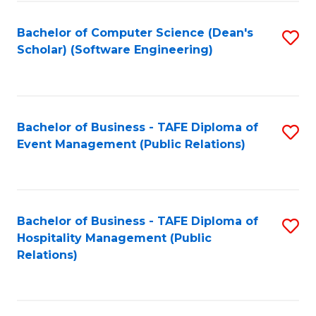
to
Fa
Bachelor of Computer Science (Dean's
S
C
Scholar) (Software Engineering)
to
Fa
C
Fa
Bachelor of Business - TAFE Diploma of
S
Event Management (Public Relations)
to
C
Fa
Bachelor of Business - TAFE Diploma of
S
Hospitality Management (Public
to
Relations)
C
Fa