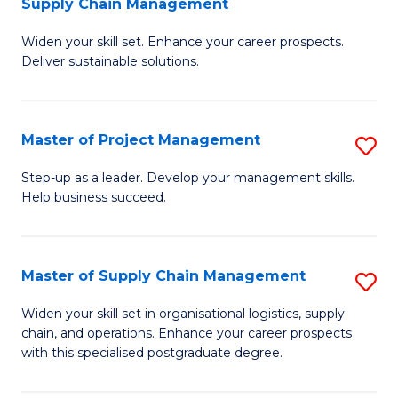
Supply Chain Management
G
M
Widen your skill set. Enhance your career prospects.
Ce
to
Deliver sustainable solutions.
in
C
S
Fa
Master of Project Management
S
S
M
C
Step-up as a leader. Develop your management skills.
Help business succeed.
of
M
Pr
to
M
C
Master of Supply Chain Management
S
to
Fa
M
Widen your skill set in organisational logistics, supply
C
chain, and operations. Enhance your career prospects
of
with this specialised postgraduate degree.
Fa
S