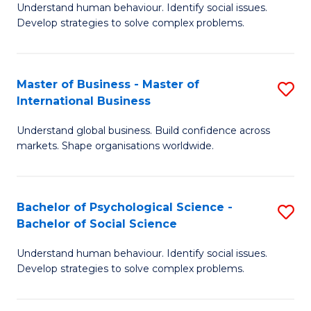
Understand human behaviour. Identify social issues.
of
Develop strategies to solve complex problems.
P
S
Master of Business - Master of
S
(
International Business
M
to
Understand global business. Build confidence across
of
C
markets. Shape organisations worldwide.
B
Fa
-
Bachelor of Psychological Science -
S
M
Bachelor of Social Science
B
of
Understand human behaviour. Identify social issues.
of
In
Develop strategies to solve complex problems.
P
B
S