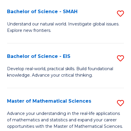
(I
Bachelor of Science - SMAH
S
to
B
Understand our natural world. Investigate global issues.
C
Explore new frontiers.
of
Fa
S
-
Bachelor of Science - EIS
S
S
B
Develop real-world, practical skills. Build foundational
to
knowledge. Advance your critical thinking.
of
C
S
Fa
-
Master of Mathematical Sciences
S
E
M
Advance your understanding in the real-life applications
to
of mathematics and statistics and expand your career
of
opportunities with the Master of Mathematical Sciences.