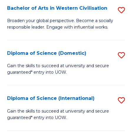
to
Bachelor of Arts in Western Civilisation
S
-
C
B
B
Fa
Broaden your global perspective. Become a socially
responsible leader. Engage with influential works.
of
of
Ar
So
in
S
Diploma of Science (Domestic)
S
W
to
D
Gain the skills to succeed at university and secure
Ci
guaranteed* entry into UOW.
C
of
to
Fa
S
C
(
Diploma of Science (International)
S
Fa
to
D
Gain the skills to succeed at university and secure
C
guaranteed* entry into UOW.
of
Fa
S