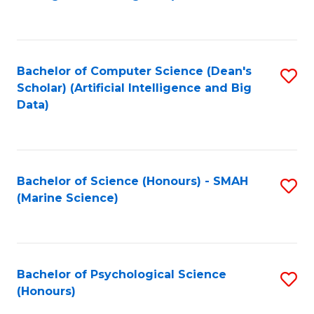
to
B
C
of
Fa
S
Bachelor of Computer Science (Dean's
S
(
Scholar) (Artificial Intelligence and Big
to
Data)
to
C
C
Fa
Fa
Bachelor of Science (Honours) - SMAH
S
(Marine Science)
to
C
Fa
Bachelor of Psychological Science
S
(Honours)
B