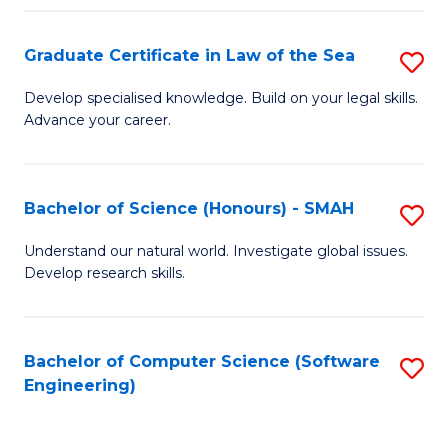
Po
Graduate Certificate in Law of the Sea
S
to
G
C
Develop specialised knowledge. Build on your legal skills.
Advance your career.
Ce
Fa
in
L
Bachelor of Science (Honours) - SMAH
S
of
B
Understand our natural world. Investigate global issues.
t
Develop research skills.
of
S
S
to
(
Bachelor of Computer Science (Software
S
C
Engineering)
-
to
Fa
S
C