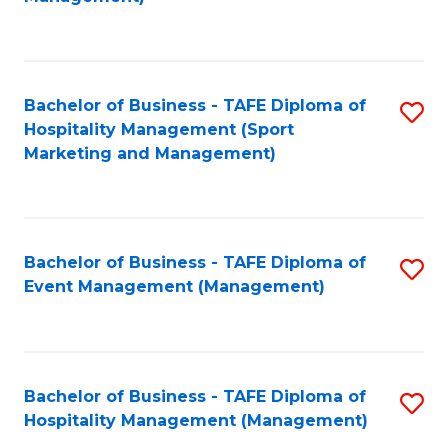
C
to
Fa
C
Fa
Bachelor of Business - TAFE Diploma of
S
Hospitality Management (Sport
to
Marketing and Management)
C
Fa
Bachelor of Business - TAFE Diploma of
S
Event Management (Management)
to
C
Fa
Bachelor of Business - TAFE Diploma of
S
Hospitality Management (Management)
to