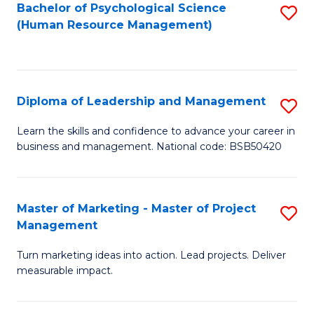
S
C
Bachelor of Psychological Science
S
(Human Resource Management)
(
M
to
to
to
C
C
C
Fa
Diploma of Leadership and Management
S
Fa
Fa
D
Learn the skills and confidence to advance your career in
business and management. National code: BSB50420
of
L
a
Master of Marketing - Master of Project
S
Management
M
M
to
Turn marketing ideas into action. Lead projects. Deliver
of
measurable impact.
C
M
Fa
-