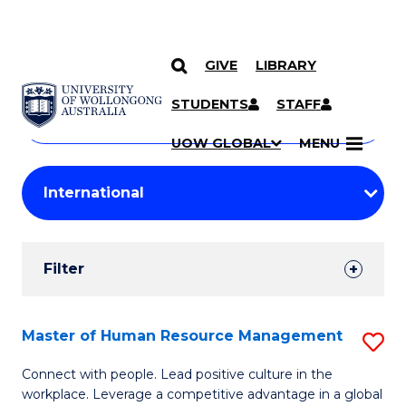
GIVE
LIBRARY
Search
SKIP TO CONTENT
Courses
STUDENTS
STAFF
Search
courses
Searc
UOW GLOBAL
MENU
by
Student
keyword
Filters
Filter
Results
Search
Master of Human Resource Management
S
Results
M
Connect with people. Lead positive culture in the
workplace. Leverage a competitive advantage in a global
of