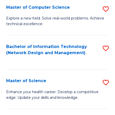
Fa
Master of Computer Science
S
M
Explore a new field. Solve real-world problems. Achieve
technical excellence.
of
C
S
Bachelor of Information Technology
S
(Network Design and Management)
to
to
C
C
Fa
Fa
Master of Science
S
M
Enhance your health career. Develop a competitive
edge. Update your skills and knowledge.
of
S