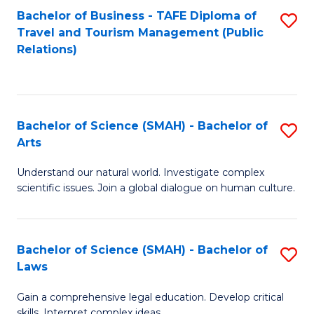
Bachelor of Business - TAFE Diploma of
S
Travel and Tourism Management (Public
to
Relations)
C
Fa
Bachelor of Science (SMAH) - Bachelor of
S
Arts
B
Understand our natural world. Investigate complex
of
scientific issues. Join a global dialogue on human culture.
S
(
Bachelor of Science (SMAH) - Bachelor of
S
-
Laws
B
B
Gain a comprehensive legal education. Develop critical
of
of
skills. Interpret complex ideas.