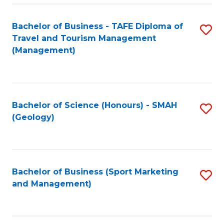
C
Fa
Bachelor of Business - TAFE Diploma of
S
Travel and Tourism Management
to
(Management)
C
Fa
Bachelor of Science (Honours) - SMAH
S
(Geology)
to
C
Fa
Bachelor of Business (Sport Marketing
S
and Management)
to
C