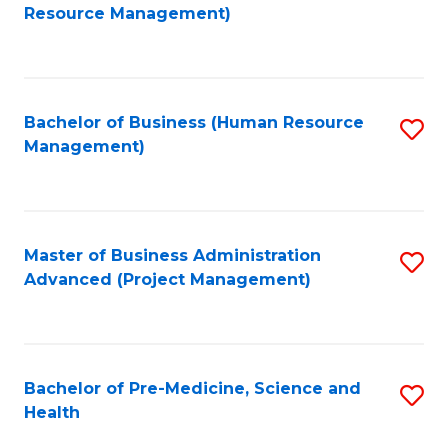
to
Resource Management)
C
Fa
Bachelor of Business (Human Resource
S
Management)
to
C
Fa
Master of Business Administration
S
Advanced (Project Management)
to
C
Fa
Bachelor of Pre-Medicine, Science and
S
Health
B