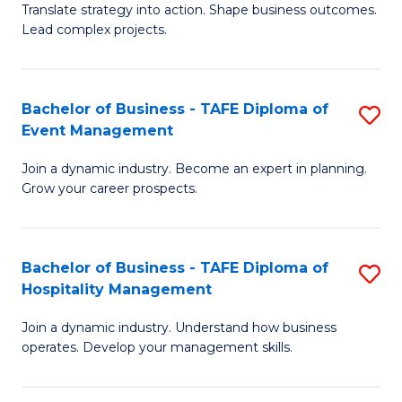
Translate strategy into action. Shape business outcomes.
of
H
Lead complex projects.
B
R
-
M
Bachelor of Business - TAFE Diploma of
S
M
to
Event Management
B
of
C
Join a dynamic industry. Become an expert in planning.
of
Pr
Fa
Grow your career prospects.
B
M
-
to
Bachelor of Business - TAFE Diploma of
S
T
C
Hospitality Management
B
D
Fa
Join a dynamic industry. Understand how business
of
of
operates. Develop your management skills.
B
E
-