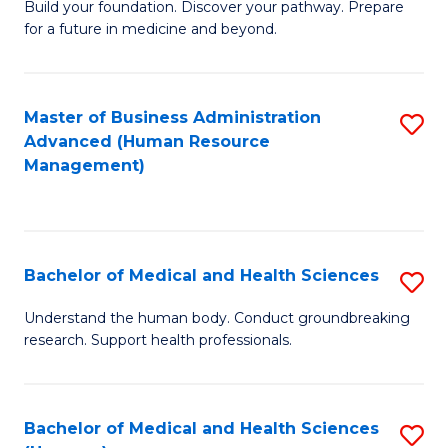
Build your foundation. Discover your pathway. Prepare
of
for a future in medicine and beyond.
Pr
M
Master of Business Administration
S
S
Advanced (Human Resource
to
a
Management)
C
H
Fa
to
C
Bachelor of Medical and Health Sciences
S
Fa
B
Understand the human body. Conduct groundbreaking
research. Support health professionals.
of
M
a
Bachelor of Medical and Health Sciences
S