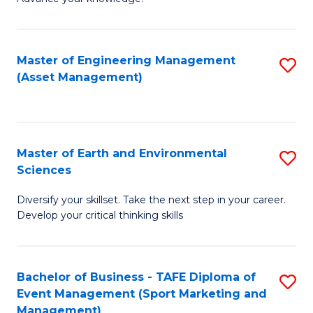
S
of
(
M
Master of Engineering Management
S
-
to
(Asset Management)
to
B
C
C
of
Fa
Fa
B
Master of Earth and Environmental
S
to
Sciences
M
C
Diversify your skillset. Take the next step in your career.
of
Fa
Develop your critical thinking skills
E
a
Bachelor of Business - TAFE Diploma of
S
E
Event Management (Sport Marketing and
to
S
Management)