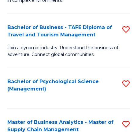
in complex environments.
D
C
B
to
Fa
An
C
Bachelor of Business - TAFE Diploma of
S
-
Travel and Tourism Management
Fa
B
M
Join a dynamic industry. Understand the business of
of
of
adventure. Connect global communities.
B
Pr
-
M
Bachelor of Psychological Science
S
T
to
(Management)
to
D
C
C
of
Fa
Fa
Tr
Master of Business Analytics - Master of
S
a
Supply Chain Management
M