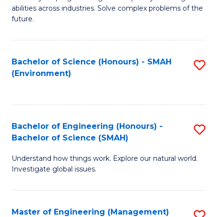
of
abilities across industries. Solve complex problems of the
C
future.
S
(
Bachelor of Science (Honours) - SMAH
S
Sc
(Environment)
to
to
C
C
Fa
Fa
Bachelor of Engineering (Honours) -
S
Bachelor of Science (SMAH)
B
Understand how things work. Explore our natural world.
of
Investigate global issues.
E
(
Master of Engineering (Management)
S
-