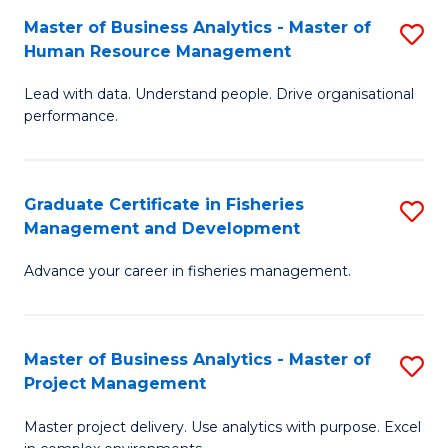
M
Master of Business Analytics - Master of
S
T
to
Human Resource Management
M
D
C
Lead with data. Understand people. Drive organisational
of
of
Fa
performance.
B
Ho
An
M
Graduate Certificate in Fisheries
S
-
to
Management and Development
G
M
C
Advance your career in fisheries management.
Ce
of
Fa
in
H
Fi
R
Master of Business Analytics - Master of
S
Project Management
M
M
M
a
to
Master project delivery. Use analytics with purpose. Excel
of