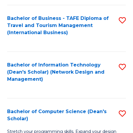
S
Bachelor of Business - TAFE Diploma of
S
to
Travel and Tourism Management
to
C
(International Business)
C
Fa
Fa
Bachelor of Information Technology
S
(Dean's Scholar) (Network Design and
to
Management)
C
Fa
Bachelor of Computer Science (Dean's
S
Scholar)
B
Stretch your programming skills. Expand your design