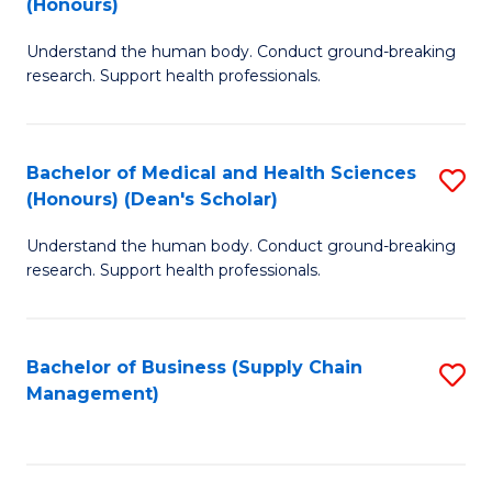
(Honours)
H
B
S
Understand the human body. Conduct ground-breaking
of
research. Support health professionals.
to
M
C
a
Fa
Bachelor of Medical and Health Sciences
S
H
(Honours) (Dean's Scholar)
B
S
Understand the human body. Conduct ground-breaking
of
(
research. Support health professionals.
M
to
a
C
Bachelor of Business (Supply Chain
S
H
Fa
Management)
to
S
C
(
Fa