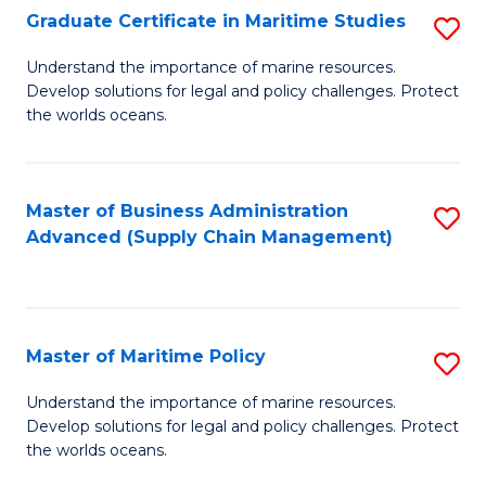
(
Graduate Certificate in Maritime Studies
S
Sc
G
Understand the importance of marine resources.
to
Develop solutions for legal and policy challenges. Protect
Ce
C
the worlds oceans.
in
Fa
M
Master of Business Administration
S
S
Advanced (Supply Chain Management)
to
to
C
C
Fa
Fa
Master of Maritime Policy
S
M
Understand the importance of marine resources.
Develop solutions for legal and policy challenges. Protect
of
the worlds oceans.
M