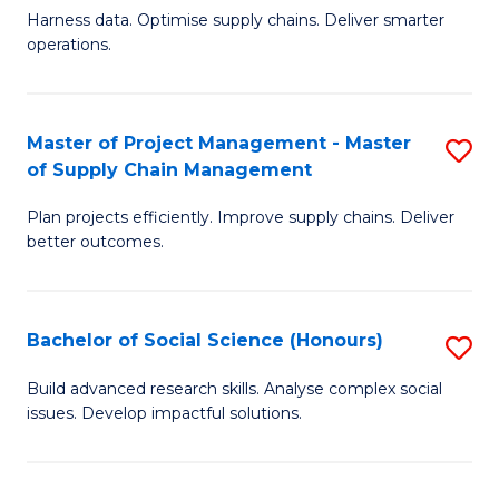
T
Harness data. Optimise supply chains. Deliver smarter
of
M
operations.
B
to
An
C
Master of Project Management - Master
S
-
Fa
of Supply Chain Management
M
M
Plan projects efficiently. Improve supply chains. Deliver
of
of
better outcomes.
Pr
S
M
C
Bachelor of Social Science (Honours)
S
-
M
B
M
to
Build advanced research skills. Analyse complex social
issues. Develop impactful solutions.
of
of
C
So
S
Fa