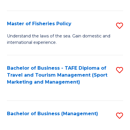
C
Fa
Master of Fisheries Policy
S
M
Understand the laws of the sea. Gain domestic and
international experience.
of
Fi
Po
Bachelor of Business - TAFE Diploma of
S
Travel and Tourism Management (Sport
to
to
Marketing and Management)
C
C
Fa
Fa
Bachelor of Business (Management)
S
to