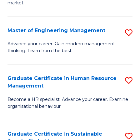
market.
H
R
Master of Engineering Management
S
M
M
to
Advance your career. Gain modern management
thinking. Learn from the best.
of
C
E
Fa
M
Graduate Certificate in Human Resource
S
Management
to
G
C
Become a HR specialist. Advance your career. Examine
Ce
organisational behaviour.
Fa
in
H
Graduate Certificate in Sustainable
S
R