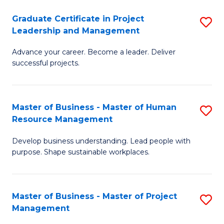
C
Graduate Certificate in Project
S
M
Leadership and Management
G
to
Advance your career. Become a leader. Deliver
Ce
C
successful projects.
in
Fa
Pr
Master of Business - Master of Human
S
L
Resource Management
M
a
Develop business understanding. Lead people with
of
M
purpose. Shape sustainable workplaces.
B
to
-
C
Master of Business - Master of Project
S
M
Fa
Management
M
of