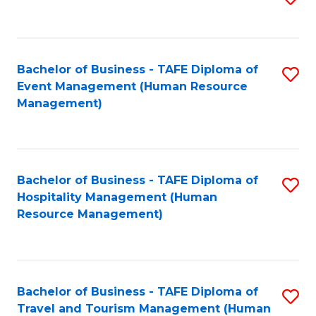
to
B
C
of
Fa
Bachelor of Business - TAFE Diploma of
S
S
Event Management (Human Resource
to
(
Management)
C
to
Fa
C
Fa
Bachelor of Business - TAFE Diploma of
S
Hospitality Management (Human
to
Resource Management)
C
Fa
Bachelor of Business - TAFE Diploma of
S
Travel and Tourism Management (Human