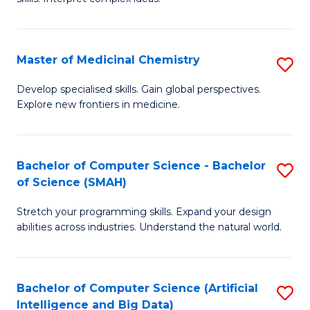
S
Ar
(
to
Master of Medicinal Chemistry
S
-
C
M
B
Fa
Develop specialised skills. Gain global perspectives.
Explore new frontiers in medicine.
of
of
M
L
C
to
Bachelor of Computer Science - Bachelor
S
of Science (SMAH)
to
C
B
C
Fa
Stretch your programming skills. Expand your design
of
abilities across industries. Understand the natural world.
Fa
C
S
Bachelor of Computer Science (Artificial
S
-
Intelligence and Big Data)