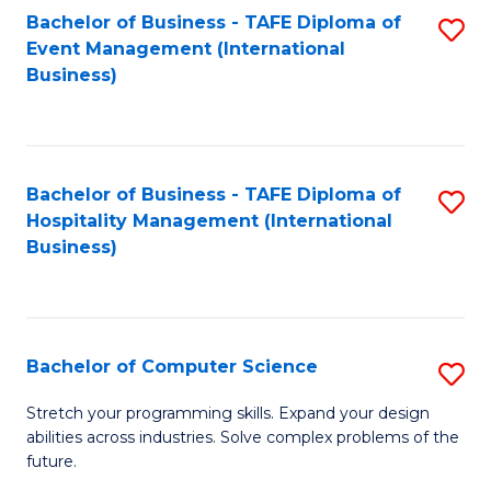
to
Bachelor of Business - TAFE Diploma of
S
Event Management (International
C
to
Business)
Fa
C
Fa
Bachelor of Business - TAFE Diploma of
S
Hospitality Management (International
to
Business)
C
Fa
Bachelor of Computer Science
S
B
Stretch your programming skills. Expand your design
abilities across industries. Solve complex problems of the
of
future.
C