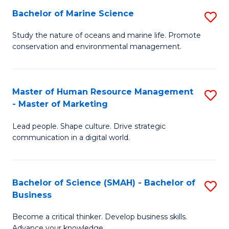
Bachelor of Marine Science
S
M
B
of
Study the nature of oceans and marine life. Promote
conservation and environmental management.
of
Pr
M
M
S
to
Master of Human Resource Management
S
- Master of Marketing
to
C
M
C
Fa
Lead people. Shape culture. Drive strategic
of
communication in a digital world.
Fa
H
R
Bachelor of Science (SMAH) - Bachelor of
S
M
Business
B
-
Become a critical thinker. Develop business skills.
of
M
Advance your knowledge.