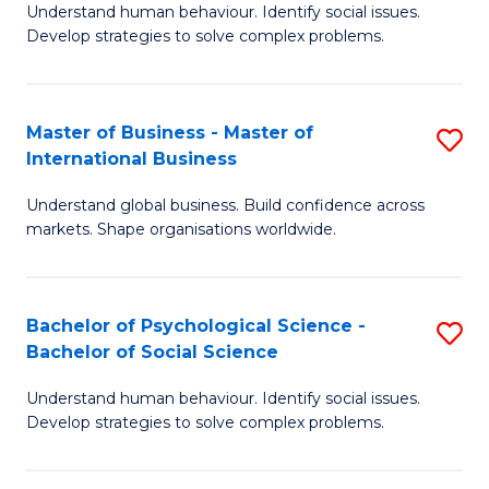
Understand human behaviour. Identify social issues.
of
Develop strategies to solve complex problems.
P
S
Master of Business - Master of
S
(
International Business
M
to
Understand global business. Build confidence across
of
C
markets. Shape organisations worldwide.
B
Fa
-
Bachelor of Psychological Science -
S
M
Bachelor of Social Science
B
of
Understand human behaviour. Identify social issues.
of
In
Develop strategies to solve complex problems.
P
B
S