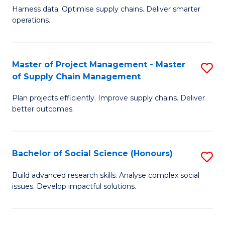
T
Harness data. Optimise supply chains. Deliver smarter
of
M
operations.
B
to
An
C
Master of Project Management - Master
S
-
Fa
of Supply Chain Management
M
M
Plan projects efficiently. Improve supply chains. Deliver
of
of
better outcomes.
Pr
S
M
C
Bachelor of Social Science (Honours)
S
-
M
B
M
to
Build advanced research skills. Analyse complex social
issues. Develop impactful solutions.
of
of
C
So
S
Fa