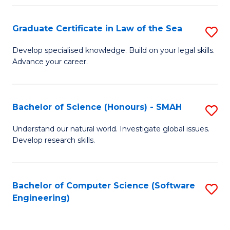
Po
Graduate Certificate in Law of the Sea
S
to
G
C
Develop specialised knowledge. Build on your legal skills.
Advance your career.
Ce
Fa
in
L
Bachelor of Science (Honours) - SMAH
S
of
B
Understand our natural world. Investigate global issues.
t
Develop research skills.
of
S
S
to
(
Bachelor of Computer Science (Software
S
C
Engineering)
-
to
Fa
S
C