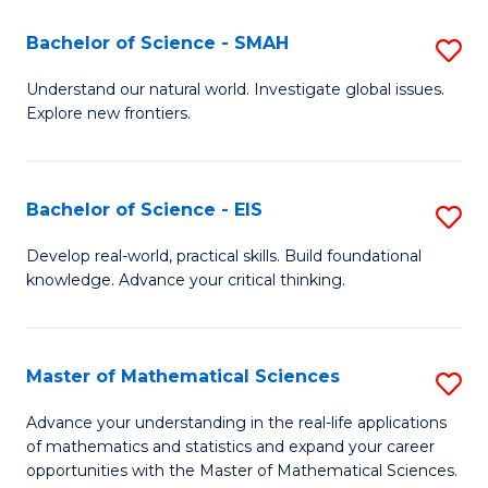
(I
Bachelor of Science - SMAH
S
to
B
Understand our natural world. Investigate global issues.
C
Explore new frontiers.
of
Fa
S
-
Bachelor of Science - EIS
S
S
B
Develop real-world, practical skills. Build foundational
to
knowledge. Advance your critical thinking.
of
C
S
Fa
-
Master of Mathematical Sciences
S
E
M
Advance your understanding in the real-life applications
to
of mathematics and statistics and expand your career
of
opportunities with the Master of Mathematical Sciences.