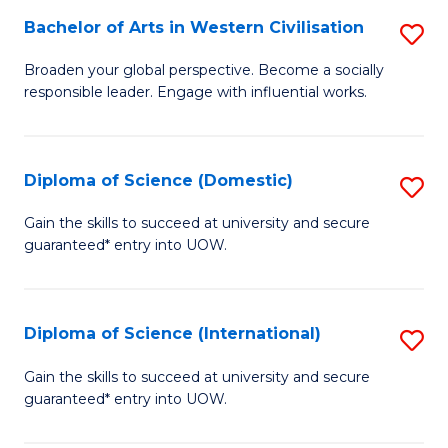
to
Bachelor of Arts in Western Civilisation
S
-
C
B
B
Fa
Broaden your global perspective. Become a socially
responsible leader. Engage with influential works.
of
of
Ar
So
in
S
Diploma of Science (Domestic)
S
W
to
D
Gain the skills to succeed at university and secure
Ci
guaranteed* entry into UOW.
C
of
to
Fa
S
C
(
Diploma of Science (International)
S
Fa
to
D
Gain the skills to succeed at university and secure
C
guaranteed* entry into UOW.
of
Fa
S