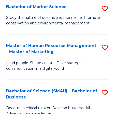
Bachelor of Marine Science
S
M
B
of
Study the nature of oceans and marine life. Promote
conservation and environmental management.
of
Pr
M
M
S
to
Master of Human Resource Management
S
- Master of Marketing
to
C
M
C
Fa
Lead people. Shape culture. Drive strategic
of
communication in a digital world.
Fa
H
R
Bachelor of Science (SMAH) - Bachelor of
S
M
Business
B
-
Become a critical thinker. Develop business skills.
of
M
Advance your knowledge.