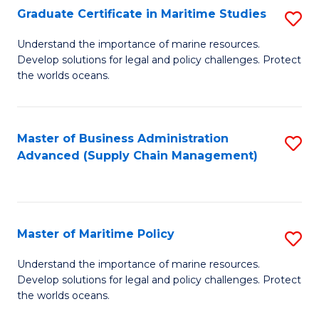
(
Graduate Certificate in Maritime Studies
S
Sc
G
Understand the importance of marine resources.
to
Develop solutions for legal and policy challenges. Protect
Ce
C
the worlds oceans.
in
Fa
M
Master of Business Administration
S
S
Advanced (Supply Chain Management)
to
to
C
C
Fa
Fa
Master of Maritime Policy
S
M
Understand the importance of marine resources.
Develop solutions for legal and policy challenges. Protect
of
the worlds oceans.
M