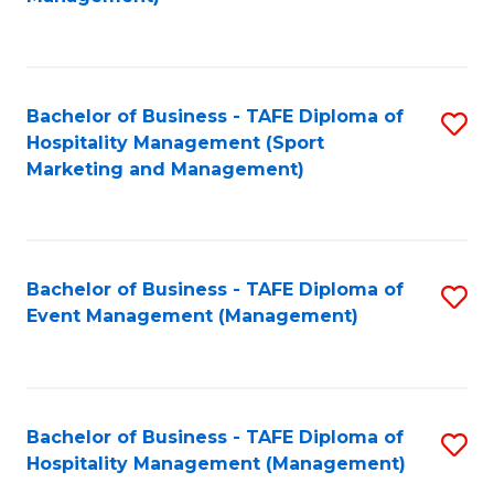
C
to
Fa
C
Fa
Bachelor of Business - TAFE Diploma of
S
Hospitality Management (Sport
to
Marketing and Management)
C
Fa
Bachelor of Business - TAFE Diploma of
S
Event Management (Management)
to
C
Fa
Bachelor of Business - TAFE Diploma of
S
Hospitality Management (Management)
to