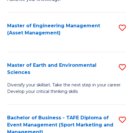
S
of
(
M
Master of Engineering Management
S
-
to
(Asset Management)
to
B
C
C
of
Fa
Fa
B
Master of Earth and Environmental
S
to
Sciences
M
C
Diversify your skillset. Take the next step in your career.
of
Fa
Develop your critical thinking skills
E
a
Bachelor of Business - TAFE Diploma of
S
E
Event Management (Sport Marketing and
to
S
Management)