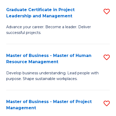
C
Graduate Certificate in Project
S
M
Leadership and Management
G
to
Advance your career. Become a leader. Deliver
Ce
C
successful projects.
in
Fa
Pr
Master of Business - Master of Human
S
L
Resource Management
M
a
Develop business understanding. Lead people with
of
M
purpose. Shape sustainable workplaces.
B
to
-
C
Master of Business - Master of Project
S
M
Fa
Management
M
of