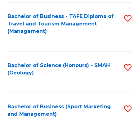
C
Fa
Bachelor of Business - TAFE Diploma of
S
Travel and Tourism Management
to
(Management)
C
Fa
Bachelor of Science (Honours) - SMAH
S
(Geology)
to
C
Fa
Bachelor of Business (Sport Marketing
S
and Management)
to
C