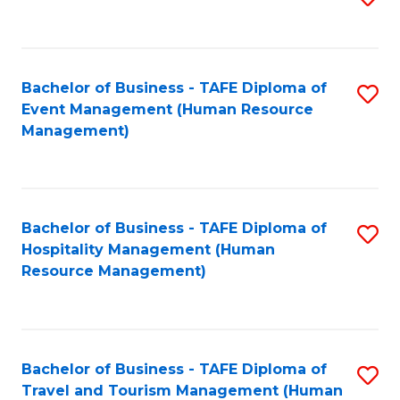
to
B
C
of
Fa
Bachelor of Business - TAFE Diploma of
S
S
Event Management (Human Resource
to
(
Management)
C
to
Fa
C
Fa
Bachelor of Business - TAFE Diploma of
S
Hospitality Management (Human
to
Resource Management)
C
Fa
Bachelor of Business - TAFE Diploma of
S
Travel and Tourism Management (Human