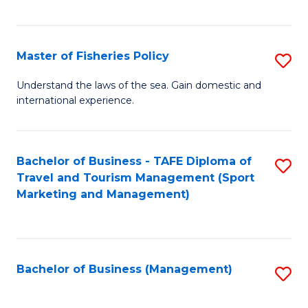
C
Fa
Master of Fisheries Policy
S
M
Understand the laws of the sea. Gain domestic and
international experience.
of
Fi
Po
Bachelor of Business - TAFE Diploma of
S
Travel and Tourism Management (Sport
to
to
Marketing and Management)
C
C
Fa
Fa
Bachelor of Business (Management)
S
to