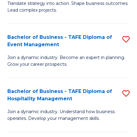
Translate strategy into action. Shape business outcomes.
of
H
Lead complex projects.
B
R
-
M
Bachelor of Business - TAFE Diploma of
S
M
to
Event Management
B
of
C
Join a dynamic industry. Become an expert in planning.
of
Pr
Fa
Grow your career prospects.
B
M
-
to
Bachelor of Business - TAFE Diploma of
S
T
C
Hospitality Management
B
D
Fa
Join a dynamic industry. Understand how business
of
of
operates. Develop your management skills.
B
E
-