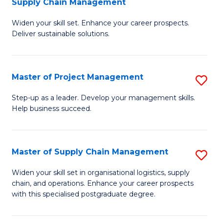
Supply Chain Management
G
M
Widen your skill set. Enhance your career prospects.
Ce
to
Deliver sustainable solutions.
in
C
S
Fa
Master of Project Management
S
S
M
C
Step-up as a leader. Develop your management skills.
Help business succeed.
of
M
Pr
to
M
C
Master of Supply Chain Management
S
to
Fa
M
Widen your skill set in organisational logistics, supply
C
chain, and operations. Enhance your career prospects
of
with this specialised postgraduate degree.
Fa
S