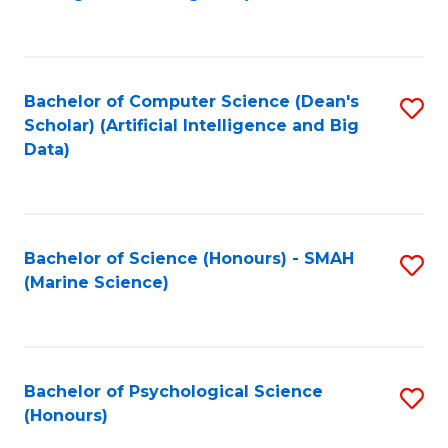
to
B
C
of
Fa
S
Bachelor of Computer Science (Dean's
S
(
Scholar) (Artificial Intelligence and Big
to
Data)
to
C
C
Fa
Fa
Bachelor of Science (Honours) - SMAH
S
(Marine Science)
to
C
Fa
Bachelor of Psychological Science
S
(Honours)
B