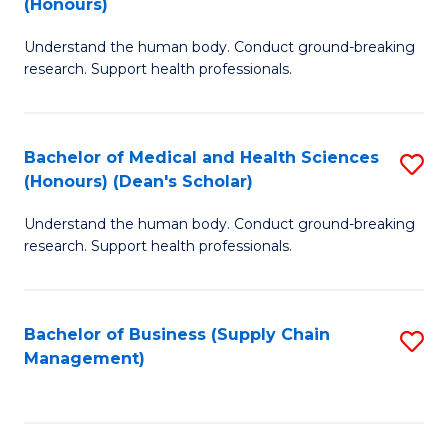
(Honours)
H
B
S
Understand the human body. Conduct ground-breaking
of
research. Support health professionals.
to
M
C
a
Fa
Bachelor of Medical and Health Sciences
S
H
(Honours) (Dean's Scholar)
B
S
Understand the human body. Conduct ground-breaking
of
(
research. Support health professionals.
M
to
a
C
Bachelor of Business (Supply Chain
S
H
Fa
Management)
to
S
C
(
Fa