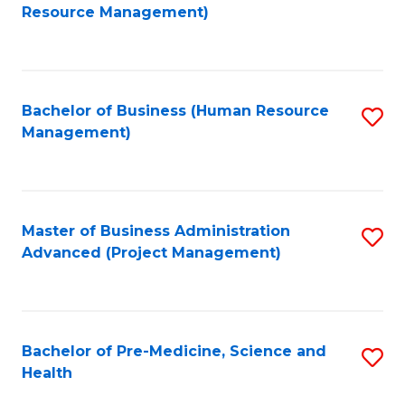
to
Resource Management)
C
Fa
Bachelor of Business (Human Resource
S
Management)
to
C
Fa
Master of Business Administration
S
Advanced (Project Management)
to
C
Fa
Bachelor of Pre-Medicine, Science and
S
Health
B