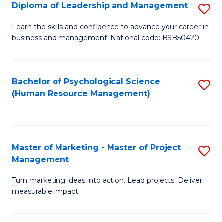
S
C
Diploma of Leadership and Management
S
(
M
D
Learn the skills and confidence to advance your career in
to
business and management. National code: BSB50420
to
of
C
C
L
Fa
Fa
a
Bachelor of Psychological Science
S
(Human Resource Management)
M
to
to
C
C
Fa
Master of Marketing - Master of Project
S
Fa
Management
M
Turn marketing ideas into action. Lead projects. Deliver
of
measurable impact.
M
-