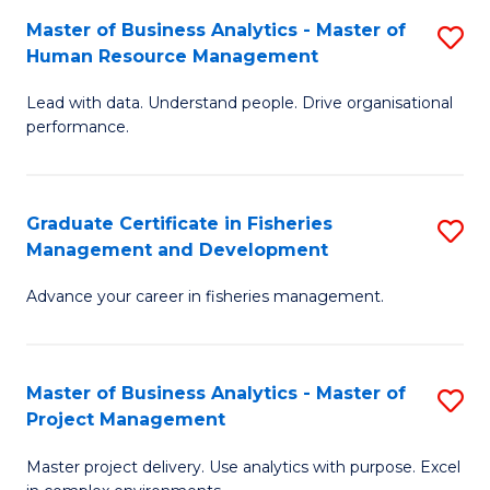
M
Master of Business Analytics - Master of
S
T
to
Human Resource Management
M
D
C
Lead with data. Understand people. Drive organisational
of
of
Fa
performance.
B
Ho
An
M
Graduate Certificate in Fisheries
S
-
to
Management and Development
G
M
C
Advance your career in fisheries management.
Ce
of
Fa
in
H
Fi
R
Master of Business Analytics - Master of
S
Project Management
M
M
M
a
to
Master project delivery. Use analytics with purpose. Excel
of