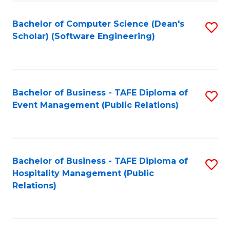
to
Fa
Bachelor of Computer Science (Dean's
S
C
Scholar) (Software Engineering)
to
Fa
C
Fa
Bachelor of Business - TAFE Diploma of
S
Event Management (Public Relations)
to
C
Fa
Bachelor of Business - TAFE Diploma of
S
Hospitality Management (Public
to
Relations)
C
Fa