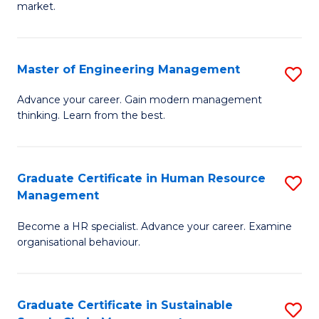
market.
H
R
Master of Engineering Management
S
M
M
to
Advance your career. Gain modern management
thinking. Learn from the best.
of
C
E
Fa
M
Graduate Certificate in Human Resource
S
Management
to
G
C
Become a HR specialist. Advance your career. Examine
Ce
organisational behaviour.
Fa
in
H
Graduate Certificate in Sustainable
S
R