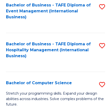
to
Bachelor of Business - TAFE Diploma of
S
Event Management (International
C
to
Business)
Fa
C
Fa
Bachelor of Business - TAFE Diploma of
S
Hospitality Management (International
to
Business)
C
Fa
Bachelor of Computer Science
S
B
Stretch your programming skills. Expand your design
abilities across industries. Solve complex problems of the
of
future.
C