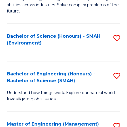
of
abilities across industries. Solve complex problems of the
C
future.
S
(
Bachelor of Science (Honours) - SMAH
S
Sc
(Environment)
to
to
C
C
Fa
Fa
Bachelor of Engineering (Honours) -
S
Bachelor of Science (SMAH)
B
Understand how things work. Explore our natural world.
of
Investigate global issues.
E
(
Master of Engineering (Management)
S
-