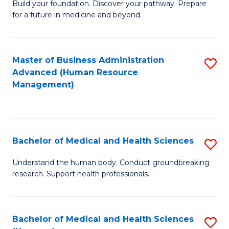
Build your foundation. Discover your pathway. Prepare
of
for a future in medicine and beyond.
Pr
M
Master of Business Administration
S
S
Advanced (Human Resource
to
a
Management)
C
H
Fa
to
C
Bachelor of Medical and Health Sciences
S
Fa
B
Understand the human body. Conduct groundbreaking
research. Support health professionals.
of
M
a
Bachelor of Medical and Health Sciences
S