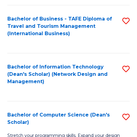
S
Bachelor of Business - TAFE Diploma of
S
to
Travel and Tourism Management
to
C
(International Business)
C
Fa
Fa
Bachelor of Information Technology
S
(Dean's Scholar) (Network Design and
to
Management)
C
Fa
Bachelor of Computer Science (Dean's
S
Scholar)
B
Stretch your programming skills. Expand your design