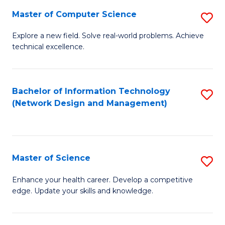
Fa
Master of Computer Science
S
M
Explore a new field. Solve real-world problems. Achieve
technical excellence.
of
C
S
Bachelor of Information Technology
S
(Network Design and Management)
to
to
C
C
Fa
Fa
Master of Science
S
M
Enhance your health career. Develop a competitive
edge. Update your skills and knowledge.
of
S