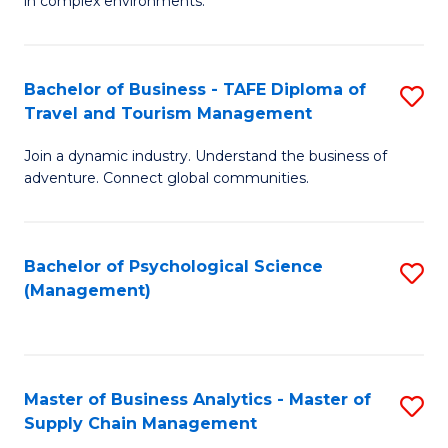
in complex environments.
D
C
B
to
Fa
An
C
Bachelor of Business - TAFE Diploma of
S
-
Travel and Tourism Management
Fa
B
M
Join a dynamic industry. Understand the business of
of
of
adventure. Connect global communities.
B
Pr
-
M
Bachelor of Psychological Science
S
T
to
(Management)
to
D
C
C
of
Fa
Fa
Tr
Master of Business Analytics - Master of
S
a
Supply Chain Management
M