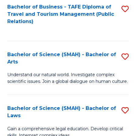
Bachelor of Business - TAFE Diploma of
S
Travel and Tourism Management (Public
to
Relations)
C
Fa
Bachelor of Science (SMAH) - Bachelor of
S
Arts
B
Understand our natural world. Investigate complex
of
scientific issues. Join a global dialogue on human culture.
S
(
Bachelor of Science (SMAH) - Bachelor of
S
-
Laws
B
B
Gain a comprehensive legal education. Develop critical
of
of
skills. Interpret complex ideas.