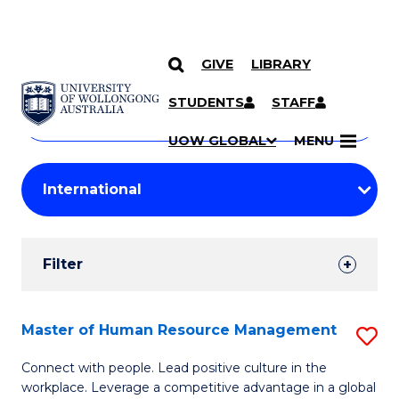
GIVE
LIBRARY
Search
SKIP TO CONTENT
Courses
STUDENTS
STAFF
Search
courses
Searc
UOW GLOBAL
MENU
by
Student
keyword
Filters
Filter
Results
Search
Master of Human Resource Management
S
Results
M
Connect with people. Lead positive culture in the
workplace. Leverage a competitive advantage in a global
of