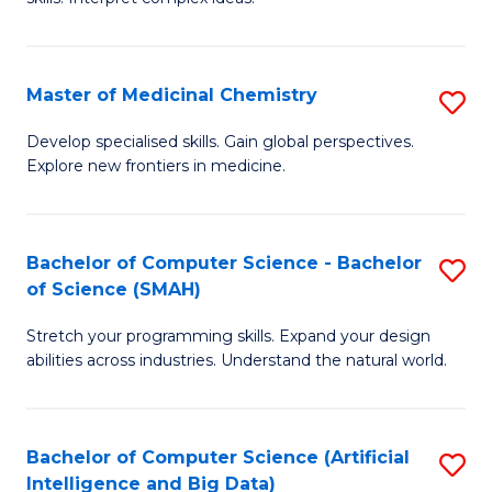
S
Ar
(
to
Master of Medicinal Chemistry
S
-
C
M
B
Fa
Develop specialised skills. Gain global perspectives.
Explore new frontiers in medicine.
of
of
M
L
C
to
Bachelor of Computer Science - Bachelor
S
of Science (SMAH)
to
C
B
C
Fa
Stretch your programming skills. Expand your design
of
abilities across industries. Understand the natural world.
Fa
C
S
Bachelor of Computer Science (Artificial
S
-
Intelligence and Big Data)