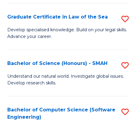
Po
Graduate Certificate in Law of the Sea
S
to
G
C
Develop specialised knowledge. Build on your legal skills.
Advance your career.
Ce
Fa
in
L
Bachelor of Science (Honours) - SMAH
S
of
B
Understand our natural world. Investigate global issues.
t
Develop research skills.
of
S
S
to
(
Bachelor of Computer Science (Software
S
C
Engineering)
-
to
Fa
S
C