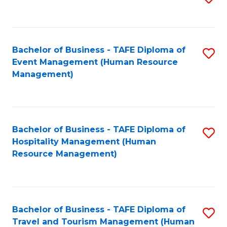
to
B
C
of
Fa
Bachelor of Business - TAFE Diploma of
S
S
Event Management (Human Resource
to
(
Management)
C
to
Fa
C
Fa
Bachelor of Business - TAFE Diploma of
S
Hospitality Management (Human
to
Resource Management)
C
Fa
Bachelor of Business - TAFE Diploma of
S
Travel and Tourism Management (Human