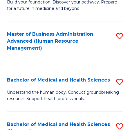
Build your foundation. Discover your pathway. Prepare
of
for a future in medicine and beyond.
Pr
M
Master of Business Administration
S
S
Advanced (Human Resource
to
a
Management)
C
H
Fa
to
C
Bachelor of Medical and Health Sciences
S
Fa
B
Understand the human body. Conduct groundbreaking
research. Support health professionals.
of
M
a
Bachelor of Medical and Health Sciences
S