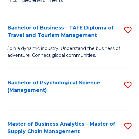
in complex environments.
D
C
B
to
Fa
An
C
Bachelor of Business - TAFE Diploma of
S
-
Travel and Tourism Management
Fa
B
M
Join a dynamic industry. Understand the business of
of
of
adventure. Connect global communities.
B
Pr
-
M
Bachelor of Psychological Science
S
T
to
(Management)
to
D
C
C
of
Fa
Fa
Tr
Master of Business Analytics - Master of
S
a
Supply Chain Management
M