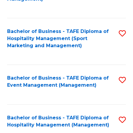
C
to
Fa
C
Fa
Bachelor of Business - TAFE Diploma of
S
Hospitality Management (Sport
to
Marketing and Management)
C
Fa
Bachelor of Business - TAFE Diploma of
S
Event Management (Management)
to
C
Fa
Bachelor of Business - TAFE Diploma of
S
Hospitality Management (Management)
to