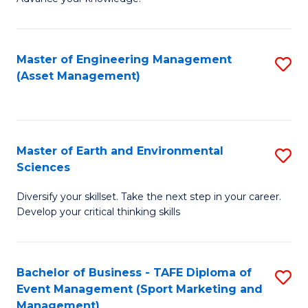
S
of
(
M
Master of Engineering Management
S
-
to
(Asset Management)
to
B
C
C
of
Fa
Fa
B
Master of Earth and Environmental
S
to
Sciences
M
C
Diversify your skillset. Take the next step in your career.
of
Fa
Develop your critical thinking skills
E
a
Bachelor of Business - TAFE Diploma of
S
E
Event Management (Sport Marketing and
to
S
Management)