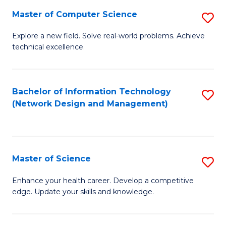
Fa
Master of Computer Science
S
M
Explore a new field. Solve real-world problems. Achieve
technical excellence.
of
C
S
Bachelor of Information Technology
S
(Network Design and Management)
to
to
C
C
Fa
Fa
Master of Science
S
M
Enhance your health career. Develop a competitive
edge. Update your skills and knowledge.
of
S