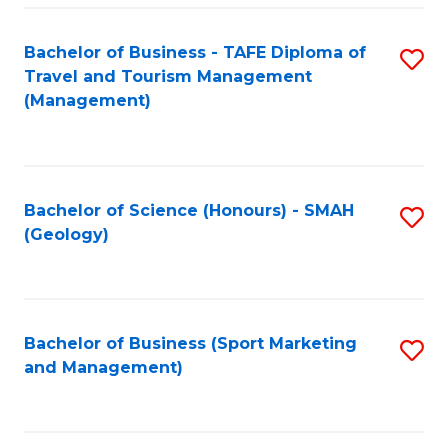
C
Fa
Bachelor of Business - TAFE Diploma of
S
Travel and Tourism Management
to
(Management)
C
Fa
Bachelor of Science (Honours) - SMAH
S
(Geology)
to
C
Fa
Bachelor of Business (Sport Marketing
S
and Management)
to
C