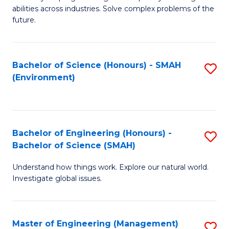
of
abilities across industries. Solve complex problems of the
C
future.
S
(
Bachelor of Science (Honours) - SMAH
S
Sc
(Environment)
to
to
C
C
Fa
Fa
Bachelor of Engineering (Honours) -
S
Bachelor of Science (SMAH)
B
Understand how things work. Explore our natural world.
of
Investigate global issues.
E
(
Master of Engineering (Management)
S
-