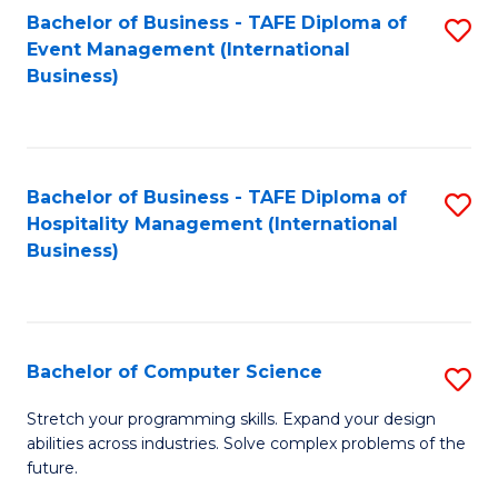
to
Bachelor of Business - TAFE Diploma of
S
Event Management (International
C
to
Business)
Fa
C
Fa
Bachelor of Business - TAFE Diploma of
S
Hospitality Management (International
to
Business)
C
Fa
Bachelor of Computer Science
S
B
Stretch your programming skills. Expand your design
abilities across industries. Solve complex problems of the
of
future.
C