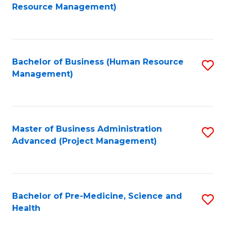
to
Resource Management)
C
Fa
Bachelor of Business (Human Resource
S
Management)
to
C
Fa
Master of Business Administration
S
Advanced (Project Management)
to
C
Fa
Bachelor of Pre-Medicine, Science and
S
Health
B