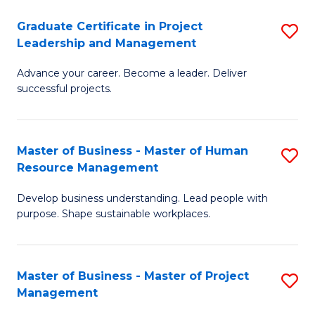
C
Graduate Certificate in Project
S
M
Leadership and Management
G
to
Advance your career. Become a leader. Deliver
Ce
C
successful projects.
in
Fa
Pr
Master of Business - Master of Human
S
L
Resource Management
M
a
Develop business understanding. Lead people with
of
M
purpose. Shape sustainable workplaces.
B
to
-
C
Master of Business - Master of Project
S
M
Fa
Management
M
of