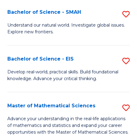
(I
Bachelor of Science - SMAH
S
to
B
Understand our natural world. Investigate global issues.
C
Explore new frontiers.
of
Fa
S
-
Bachelor of Science - EIS
S
S
B
Develop real-world, practical skills. Build foundational
to
knowledge. Advance your critical thinking.
of
C
S
Fa
-
Master of Mathematical Sciences
S
E
M
Advance your understanding in the real-life applications
to
of mathematics and statistics and expand your career
of
opportunities with the Master of Mathematical Sciences.