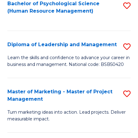
S
C
Bachelor of Psychological Science
S
(Human Resource Management)
(
M
to
to
to
C
C
C
Fa
Diploma of Leadership and Management
S
Fa
Fa
D
Learn the skills and confidence to advance your career in
business and management. National code: BSB50420
of
L
a
Master of Marketing - Master of Project
S
Management
M
M
to
Turn marketing ideas into action. Lead projects. Deliver
of
measurable impact.
C
M
Fa
-