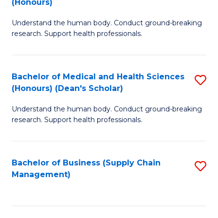
(Honours)
H
B
S
Understand the human body. Conduct ground-breaking
of
research. Support health professionals.
to
M
C
a
Fa
Bachelor of Medical and Health Sciences
S
H
(Honours) (Dean's Scholar)
B
S
Understand the human body. Conduct ground-breaking
of
(
research. Support health professionals.
M
to
a
C
Bachelor of Business (Supply Chain
S
H
Fa
Management)
to
S
C
(
Fa