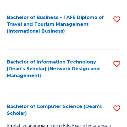
S
Bachelor of Business - TAFE Diploma of
S
to
Travel and Tourism Management
to
C
(International Business)
C
Fa
Fa
Bachelor of Information Technology
S
(Dean's Scholar) (Network Design and
to
Management)
C
Fa
Bachelor of Computer Science (Dean's
S
Scholar)
B
Stretch your programming skills. Expand your design