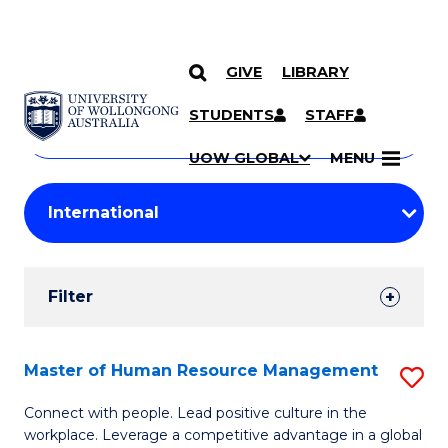
GIVE
LIBRARY
Search
SKIP TO CONTENT
Courses
STUDENTS
STAFF
Search
courses
Searc
UOW GLOBAL
MENU
by
Student
keyword
Filters
Filter
Results
Search
Master of Human Resource Management
S
Results
M
Connect with people. Lead positive culture in the
workplace. Leverage a competitive advantage in a global
of