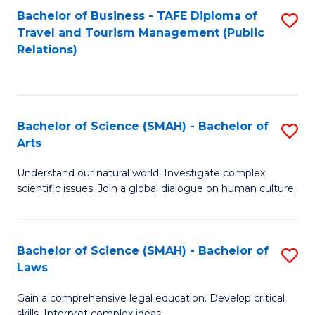
Bachelor of Business - TAFE Diploma of
S
Travel and Tourism Management (Public
to
Relations)
C
Fa
Bachelor of Science (SMAH) - Bachelor of
S
Arts
B
Understand our natural world. Investigate complex
of
scientific issues. Join a global dialogue on human culture.
S
(
Bachelor of Science (SMAH) - Bachelor of
S
-
Laws
B
B
Gain a comprehensive legal education. Develop critical
of
of
skills. Interpret complex ideas.