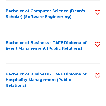
to
Fa
Bachelor of Computer Science (Dean's
S
C
Scholar) (Software Engineering)
to
Fa
C
Fa
Bachelor of Business - TAFE Diploma of
S
Event Management (Public Relations)
to
C
Fa
Bachelor of Business - TAFE Diploma of
S
Hospitality Management (Public
to
Relations)
C
Fa