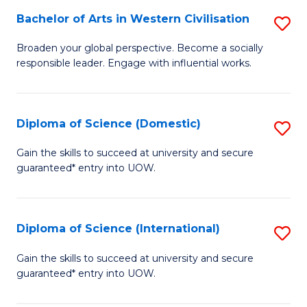
to
Bachelor of Arts in Western Civilisation
S
-
C
B
B
Fa
Broaden your global perspective. Become a socially
responsible leader. Engage with influential works.
of
of
Ar
So
in
S
Diploma of Science (Domestic)
S
W
to
D
Gain the skills to succeed at university and secure
Ci
guaranteed* entry into UOW.
C
of
to
Fa
S
C
(
Diploma of Science (International)
S
Fa
to
D
Gain the skills to succeed at university and secure
C
guaranteed* entry into UOW.
of
Fa
S