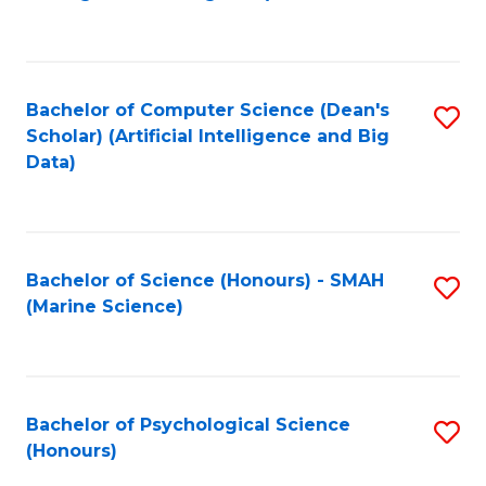
to
B
C
of
Fa
S
Bachelor of Computer Science (Dean's
S
(
Scholar) (Artificial Intelligence and Big
to
Data)
to
C
C
Fa
Fa
Bachelor of Science (Honours) - SMAH
S
(Marine Science)
to
C
Fa
Bachelor of Psychological Science
S
(Honours)
B