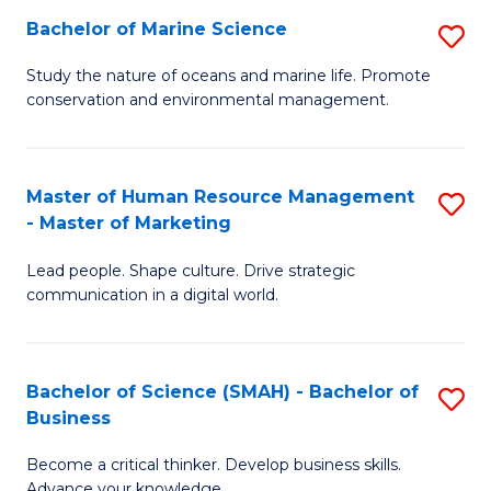
Bachelor of Marine Science
S
M
B
of
Study the nature of oceans and marine life. Promote
conservation and environmental management.
of
Pr
M
M
S
to
Master of Human Resource Management
S
- Master of Marketing
to
C
M
C
Fa
Lead people. Shape culture. Drive strategic
of
communication in a digital world.
Fa
H
R
Bachelor of Science (SMAH) - Bachelor of
S
M
Business
B
-
Become a critical thinker. Develop business skills.
of
M
Advance your knowledge.