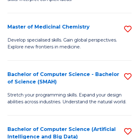
S
Ar
(
to
Master of Medicinal Chemistry
S
-
C
M
B
Fa
Develop specialised skills. Gain global perspectives.
Explore new frontiers in medicine.
of
of
M
L
C
to
Bachelor of Computer Science - Bachelor
S
of Science (SMAH)
to
C
B
C
Fa
Stretch your programming skills. Expand your design
of
abilities across industries. Understand the natural world.
Fa
C
S
Bachelor of Computer Science (Artificial
S
-
Intelligence and Big Data)