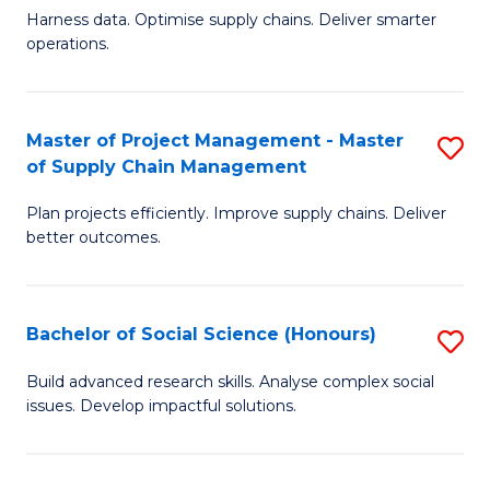
T
Harness data. Optimise supply chains. Deliver smarter
of
M
operations.
B
to
An
C
Master of Project Management - Master
S
-
Fa
of Supply Chain Management
M
M
Plan projects efficiently. Improve supply chains. Deliver
of
of
better outcomes.
Pr
S
M
C
Bachelor of Social Science (Honours)
S
-
M
B
M
to
Build advanced research skills. Analyse complex social
issues. Develop impactful solutions.
of
of
C
So
S
Fa