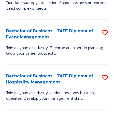
Translate strategy into action. Shape business outcomes.
of
H
Lead complex projects.
B
R
-
M
Bachelor of Business - TAFE Diploma of
S
M
to
Event Management
B
of
C
Join a dynamic industry. Become an expert in planning.
of
Pr
Fa
Grow your career prospects.
B
M
-
to
Bachelor of Business - TAFE Diploma of
S
T
C
Hospitality Management
B
D
Fa
Join a dynamic industry. Understand how business
of
of
operates. Develop your management skills.
B
E
-