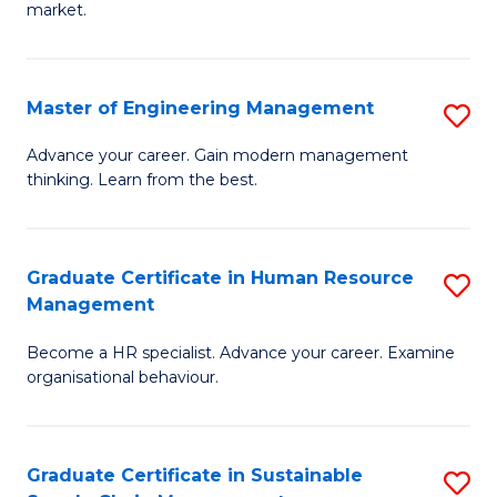
market.
H
R
Master of Engineering Management
S
M
M
to
Advance your career. Gain modern management
thinking. Learn from the best.
of
C
E
Fa
M
Graduate Certificate in Human Resource
S
Management
to
G
C
Become a HR specialist. Advance your career. Examine
Ce
organisational behaviour.
Fa
in
H
Graduate Certificate in Sustainable
S
R