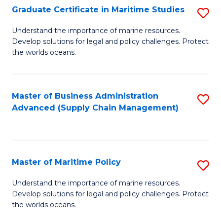
(
Graduate Certificate in Maritime Studies
S
Sc
G
Understand the importance of marine resources.
to
Develop solutions for legal and policy challenges. Protect
Ce
C
the worlds oceans.
in
Fa
M
Master of Business Administration
S
S
Advanced (Supply Chain Management)
to
to
C
C
Fa
Fa
Master of Maritime Policy
S
M
Understand the importance of marine resources.
Develop solutions for legal and policy challenges. Protect
of
the worlds oceans.
M