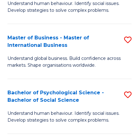
Understand human behaviour. Identify social issues.
of
Develop strategies to solve complex problems.
P
S
Master of Business - Master of
S
(
International Business
M
to
Understand global business. Build confidence across
of
C
markets. Shape organisations worldwide.
B
Fa
-
Bachelor of Psychological Science -
S
M
Bachelor of Social Science
B
of
Understand human behaviour. Identify social issues.
of
In
Develop strategies to solve complex problems.
P
B
S