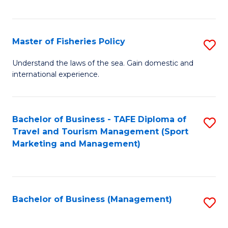
C
Fa
Master of Fisheries Policy
S
M
Understand the laws of the sea. Gain domestic and
international experience.
of
Fi
Po
Bachelor of Business - TAFE Diploma of
S
Travel and Tourism Management (Sport
to
to
Marketing and Management)
C
C
Fa
Fa
Bachelor of Business (Management)
S
to