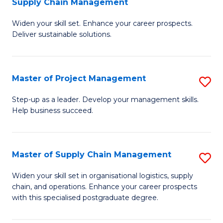
Supply Chain Management
G
M
Widen your skill set. Enhance your career prospects.
Ce
to
Deliver sustainable solutions.
in
C
S
Fa
Master of Project Management
S
S
M
C
Step-up as a leader. Develop your management skills.
Help business succeed.
of
M
Pr
to
M
C
Master of Supply Chain Management
S
to
Fa
M
Widen your skill set in organisational logistics, supply
C
chain, and operations. Enhance your career prospects
of
with this specialised postgraduate degree.
Fa
S