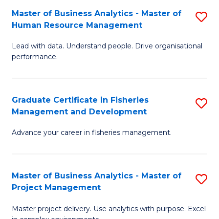
M
Master of Business Analytics - Master of
S
T
to
Human Resource Management
M
D
C
Lead with data. Understand people. Drive organisational
of
of
Fa
performance.
B
Ho
An
M
Graduate Certificate in Fisheries
S
-
to
Management and Development
G
M
C
Advance your career in fisheries management.
Ce
of
Fa
in
H
Fi
R
Master of Business Analytics - Master of
S
Project Management
M
M
M
a
to
Master project delivery. Use analytics with purpose. Excel
of