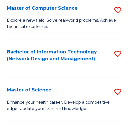
Fa
Master of Computer Science
S
M
Explore a new field. Solve real-world problems. Achieve
technical excellence.
of
C
S
Bachelor of Information Technology
S
(Network Design and Management)
to
to
C
C
Fa
Fa
Master of Science
S
M
Enhance your health career. Develop a competitive
edge. Update your skills and knowledge.
of
S