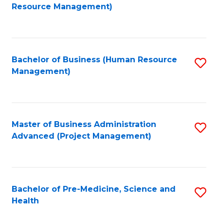
to
Resource Management)
C
Fa
Bachelor of Business (Human Resource
S
Management)
to
C
Fa
Master of Business Administration
S
Advanced (Project Management)
to
C
Fa
Bachelor of Pre-Medicine, Science and
S
Health
B