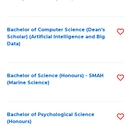
to
B
C
of
Fa
S
Bachelor of Computer Science (Dean's
S
(
Scholar) (Artificial Intelligence and Big
to
Data)
to
C
C
Fa
Fa
Bachelor of Science (Honours) - SMAH
S
(Marine Science)
to
C
Fa
Bachelor of Psychological Science
S
(Honours)
B