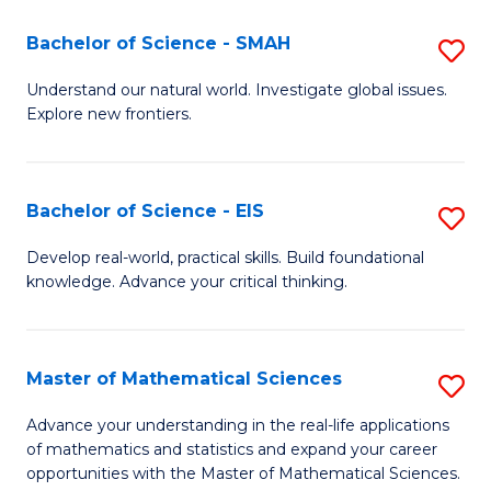
(I
Bachelor of Science - SMAH
S
to
B
Understand our natural world. Investigate global issues.
C
Explore new frontiers.
of
Fa
S
-
Bachelor of Science - EIS
S
S
B
Develop real-world, practical skills. Build foundational
to
knowledge. Advance your critical thinking.
of
C
S
Fa
-
Master of Mathematical Sciences
S
E
M
Advance your understanding in the real-life applications
to
of mathematics and statistics and expand your career
of
opportunities with the Master of Mathematical Sciences.