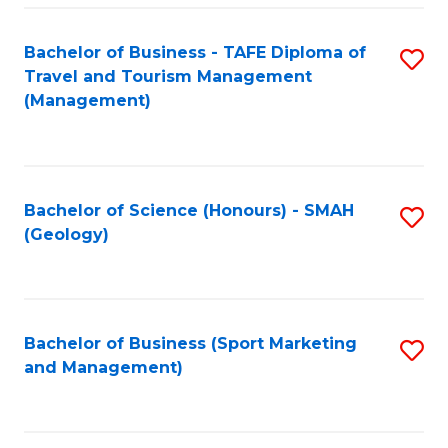
C
Fa
Bachelor of Business - TAFE Diploma of
S
Travel and Tourism Management
to
(Management)
C
Fa
Bachelor of Science (Honours) - SMAH
S
(Geology)
to
C
Fa
Bachelor of Business (Sport Marketing
S
and Management)
to
C