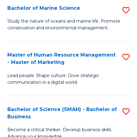
Bachelor of Marine Science
S
M
B
of
Study the nature of oceans and marine life. Promote
conservation and environmental management.
of
Pr
M
M
S
to
Master of Human Resource Management
S
- Master of Marketing
to
C
M
C
Fa
Lead people. Shape culture. Drive strategic
of
communication in a digital world.
Fa
H
R
Bachelor of Science (SMAH) - Bachelor of
S
M
Business
B
-
Become a critical thinker. Develop business skills.
of
M
Advance your knowledge.