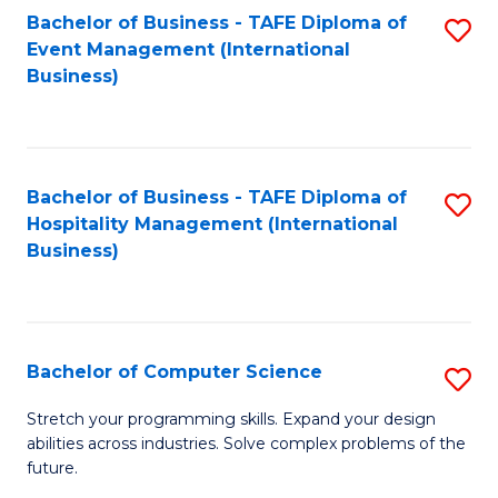
to
Bachelor of Business - TAFE Diploma of
S
Event Management (International
C
to
Business)
Fa
C
Fa
Bachelor of Business - TAFE Diploma of
S
Hospitality Management (International
to
Business)
C
Fa
Bachelor of Computer Science
S
B
Stretch your programming skills. Expand your design
abilities across industries. Solve complex problems of the
of
future.
C