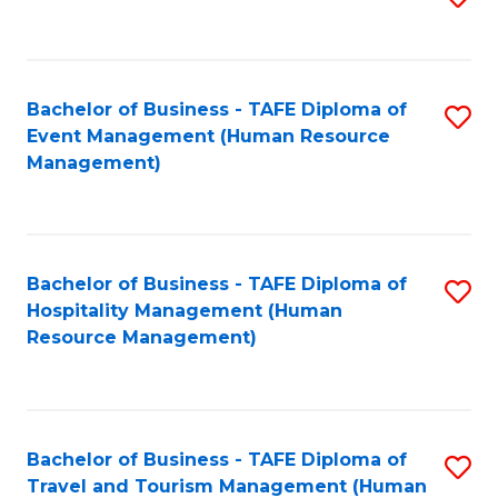
to
B
C
of
Fa
Bachelor of Business - TAFE Diploma of
S
S
Event Management (Human Resource
to
(
Management)
C
to
Fa
C
Fa
Bachelor of Business - TAFE Diploma of
S
Hospitality Management (Human
to
Resource Management)
C
Fa
Bachelor of Business - TAFE Diploma of
S
Travel and Tourism Management (Human