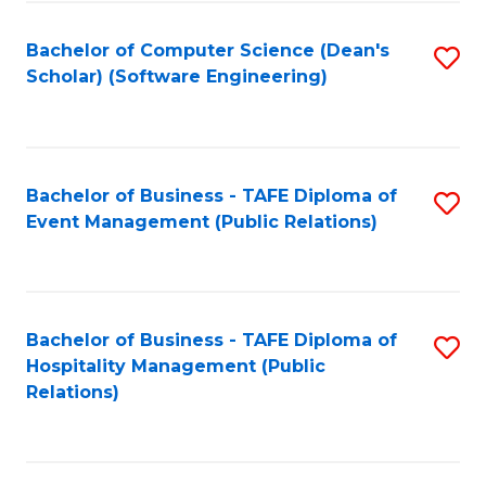
to
Fa
Bachelor of Computer Science (Dean's
S
C
Scholar) (Software Engineering)
to
Fa
C
Fa
Bachelor of Business - TAFE Diploma of
S
Event Management (Public Relations)
to
C
Fa
Bachelor of Business - TAFE Diploma of
S
Hospitality Management (Public
to
Relations)
C
Fa