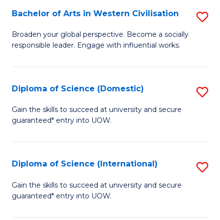
to
Bachelor of Arts in Western Civilisation
S
-
C
B
B
Fa
Broaden your global perspective. Become a socially
responsible leader. Engage with influential works.
of
of
Ar
So
in
S
Diploma of Science (Domestic)
S
W
to
D
Gain the skills to succeed at university and secure
Ci
guaranteed* entry into UOW.
C
of
to
Fa
S
C
(
Diploma of Science (International)
S
Fa
to
D
Gain the skills to succeed at university and secure
C
guaranteed* entry into UOW.
of
Fa
S