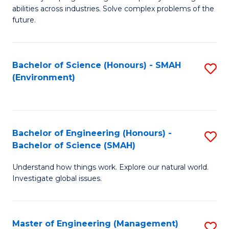
of
abilities across industries. Solve complex problems of the
C
future.
S
(
Bachelor of Science (Honours) - SMAH
S
Sc
(Environment)
to
to
C
C
Fa
Fa
Bachelor of Engineering (Honours) -
S
Bachelor of Science (SMAH)
B
Understand how things work. Explore our natural world.
of
Investigate global issues.
E
(
Master of Engineering (Management)
S
-