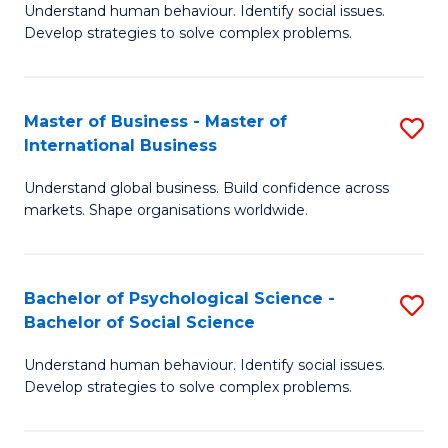
Understand human behaviour. Identify social issues.
of
Develop strategies to solve complex problems.
P
S
Master of Business - Master of
S
(
International Business
M
to
Understand global business. Build confidence across
of
C
markets. Shape organisations worldwide.
B
Fa
-
Bachelor of Psychological Science -
S
M
Bachelor of Social Science
B
of
Understand human behaviour. Identify social issues.
of
In
Develop strategies to solve complex problems.
P
B
S