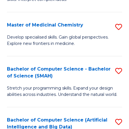
S
Ar
(
to
Master of Medicinal Chemistry
S
-
C
M
B
Fa
Develop specialised skills. Gain global perspectives.
Explore new frontiers in medicine.
of
of
M
L
C
to
Bachelor of Computer Science - Bachelor
S
of Science (SMAH)
to
C
B
C
Fa
Stretch your programming skills. Expand your design
of
abilities across industries. Understand the natural world.
Fa
C
S
Bachelor of Computer Science (Artificial
S
-
Intelligence and Big Data)