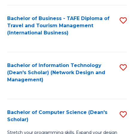
S
Bachelor of Business - TAFE Diploma of
S
to
Travel and Tourism Management
to
C
(International Business)
C
Fa
Fa
Bachelor of Information Technology
S
(Dean's Scholar) (Network Design and
to
Management)
C
Fa
Bachelor of Computer Science (Dean's
S
Scholar)
B
Stretch your programming skills. Expand your design