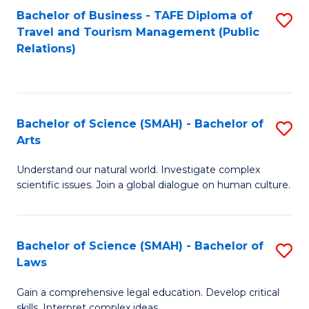
Bachelor of Business - TAFE Diploma of
S
Travel and Tourism Management (Public
to
Relations)
C
Fa
Bachelor of Science (SMAH) - Bachelor of
S
Arts
B
Understand our natural world. Investigate complex
of
scientific issues. Join a global dialogue on human culture.
S
(
Bachelor of Science (SMAH) - Bachelor of
S
-
Laws
B
B
Gain a comprehensive legal education. Develop critical
of
of
skills. Interpret complex ideas.