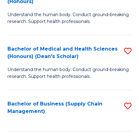
(Honours)
H
B
S
Understand the human body. Conduct ground-breaking
of
research. Support health professionals.
to
M
C
a
Fa
Bachelor of Medical and Health Sciences
S
H
(Honours) (Dean's Scholar)
B
S
Understand the human body. Conduct ground-breaking
of
(
research. Support health professionals.
M
to
a
C
Bachelor of Business (Supply Chain
S
H
Fa
Management)
to
S
C
(
Fa