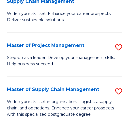
Supply Chain Management
G
M
Widen your skill set. Enhance your career prospects.
Ce
to
Deliver sustainable solutions.
in
C
S
Fa
Master of Project Management
S
S
M
C
Step-up as a leader. Develop your management skills.
Help business succeed.
of
M
Pr
to
M
C
Master of Supply Chain Management
S
to
Fa
M
Widen your skill set in organisational logistics, supply
C
chain, and operations. Enhance your career prospects
of
with this specialised postgraduate degree.
Fa
S