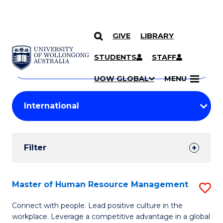
GIVE
LIBRARY
Search
SKIP TO CONTENT
Courses
STUDENTS
STAFF
Search
courses
Searc
UOW GLOBAL
MENU
by
Student
keyword
Filters
Filter
Results
Search
Master of Human Resource Management
S
Results
M
Connect with people. Lead positive culture in the
workplace. Leverage a competitive advantage in a global
of