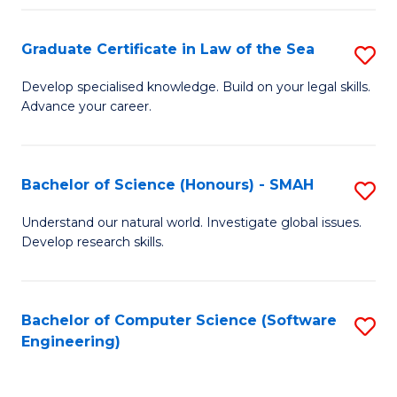
Po
Graduate Certificate in Law of the Sea
S
to
G
C
Develop specialised knowledge. Build on your legal skills.
Advance your career.
Ce
Fa
in
L
Bachelor of Science (Honours) - SMAH
S
of
B
Understand our natural world. Investigate global issues.
t
Develop research skills.
of
S
S
to
(
Bachelor of Computer Science (Software
S
C
Engineering)
-
to
Fa
S
C