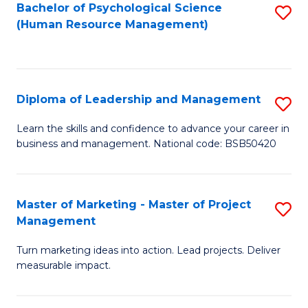
S
C
Bachelor of Psychological Science
S
(Human Resource Management)
(
M
to
to
to
C
C
C
Fa
Diploma of Leadership and Management
S
Fa
Fa
D
Learn the skills and confidence to advance your career in
business and management. National code: BSB50420
of
L
a
Master of Marketing - Master of Project
S
Management
M
M
to
Turn marketing ideas into action. Lead projects. Deliver
of
measurable impact.
C
M
Fa
-