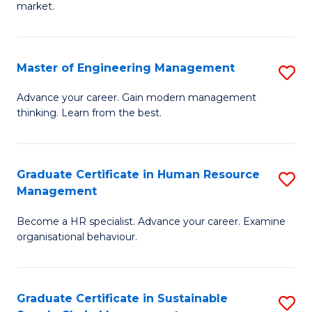
market.
H
R
Master of Engineering Management
S
M
M
to
Advance your career. Gain modern management
thinking. Learn from the best.
of
C
E
Fa
M
Graduate Certificate in Human Resource
S
Management
to
G
C
Become a HR specialist. Advance your career. Examine
Ce
organisational behaviour.
Fa
in
H
Graduate Certificate in Sustainable
S
R