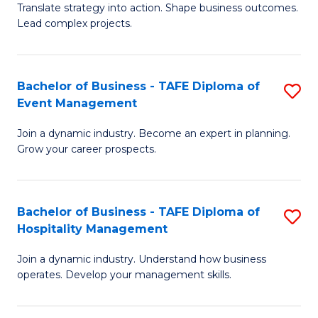
Translate strategy into action. Shape business outcomes.
of
H
Lead complex projects.
B
R
-
M
Bachelor of Business - TAFE Diploma of
S
M
to
Event Management
B
of
C
Join a dynamic industry. Become an expert in planning.
of
Pr
Fa
Grow your career prospects.
B
M
-
to
Bachelor of Business - TAFE Diploma of
S
T
C
Hospitality Management
B
D
Fa
Join a dynamic industry. Understand how business
of
of
operates. Develop your management skills.
B
E
-