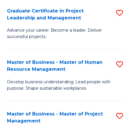
C
Graduate Certificate in Project
S
M
Leadership and Management
G
to
Advance your career. Become a leader. Deliver
Ce
C
successful projects.
in
Fa
Pr
Master of Business - Master of Human
S
L
Resource Management
M
a
Develop business understanding. Lead people with
of
M
purpose. Shape sustainable workplaces.
B
to
-
C
Master of Business - Master of Project
S
M
Fa
Management
M
of