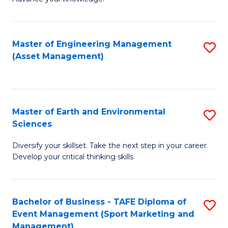
S
of
(
M
Master of Engineering Management
S
-
to
(Asset Management)
to
B
C
C
of
Fa
Fa
B
Master of Earth and Environmental
S
to
Sciences
M
C
Diversify your skillset. Take the next step in your career.
of
Fa
Develop your critical thinking skills
E
a
Bachelor of Business - TAFE Diploma of
S
E
Event Management (Sport Marketing and
to
S
Management)