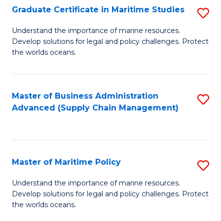
(
Graduate Certificate in Maritime Studies
S
Sc
G
Understand the importance of marine resources.
to
Develop solutions for legal and policy challenges. Protect
Ce
C
the worlds oceans.
in
Fa
M
Master of Business Administration
S
S
Advanced (Supply Chain Management)
to
to
C
C
Fa
Fa
Master of Maritime Policy
S
M
Understand the importance of marine resources.
Develop solutions for legal and policy challenges. Protect
of
the worlds oceans.
M