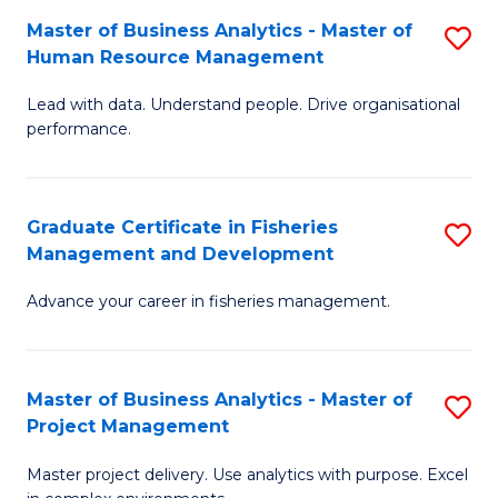
M
Master of Business Analytics - Master of
S
T
to
Human Resource Management
M
D
C
Lead with data. Understand people. Drive organisational
of
of
Fa
performance.
B
Ho
An
M
Graduate Certificate in Fisheries
S
-
to
Management and Development
G
M
C
Advance your career in fisheries management.
Ce
of
Fa
in
H
Fi
R
Master of Business Analytics - Master of
S
Project Management
M
M
M
a
to
Master project delivery. Use analytics with purpose. Excel
of