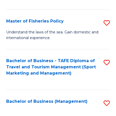
C
Fa
Master of Fisheries Policy
S
M
Understand the laws of the sea. Gain domestic and
international experience.
of
Fi
Po
Bachelor of Business - TAFE Diploma of
S
Travel and Tourism Management (Sport
to
to
Marketing and Management)
C
C
Fa
Fa
Bachelor of Business (Management)
S
to