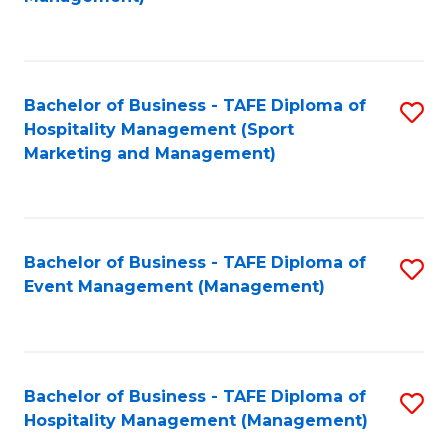
C
to
Fa
C
Fa
Bachelor of Business - TAFE Diploma of
S
Hospitality Management (Sport
to
Marketing and Management)
C
Fa
Bachelor of Business - TAFE Diploma of
S
Event Management (Management)
to
C
Fa
Bachelor of Business - TAFE Diploma of
S
Hospitality Management (Management)
to