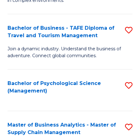
in complex environments.
D
C
B
to
Fa
An
C
Bachelor of Business - TAFE Diploma of
S
-
Travel and Tourism Management
Fa
B
M
Join a dynamic industry. Understand the business of
of
of
adventure. Connect global communities.
B
Pr
-
M
Bachelor of Psychological Science
S
T
to
(Management)
to
D
C
C
of
Fa
Fa
Tr
Master of Business Analytics - Master of
S
a
Supply Chain Management
M