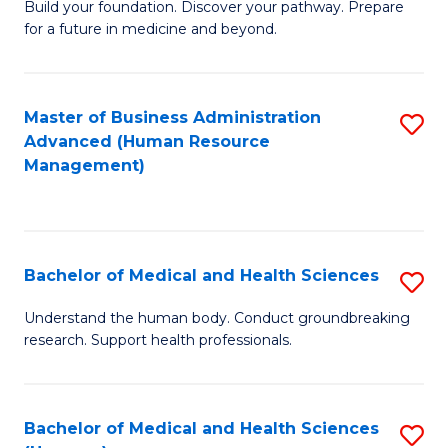
Build your foundation. Discover your pathway. Prepare
of
for a future in medicine and beyond.
Pr
M
Master of Business Administration
S
S
Advanced (Human Resource
to
a
Management)
C
H
Fa
to
C
Bachelor of Medical and Health Sciences
S
Fa
B
Understand the human body. Conduct groundbreaking
research. Support health professionals.
of
M
a
Bachelor of Medical and Health Sciences
S