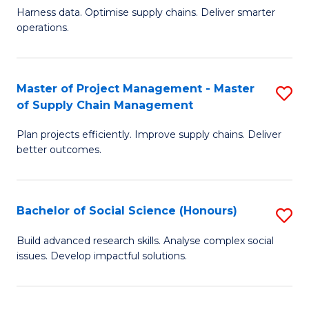
T
Harness data. Optimise supply chains. Deliver smarter
of
M
operations.
B
to
An
C
Master of Project Management - Master
S
-
Fa
of Supply Chain Management
M
M
Plan projects efficiently. Improve supply chains. Deliver
of
of
better outcomes.
Pr
S
M
C
Bachelor of Social Science (Honours)
S
-
M
B
M
to
Build advanced research skills. Analyse complex social
issues. Develop impactful solutions.
of
of
C
So
S
Fa