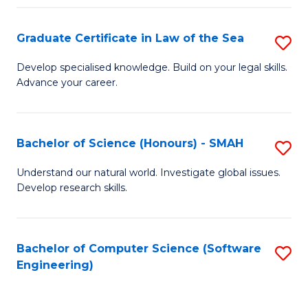
Po
Graduate Certificate in Law of the Sea
S
to
G
C
Develop specialised knowledge. Build on your legal skills.
Advance your career.
Ce
Fa
in
L
Bachelor of Science (Honours) - SMAH
S
of
B
Understand our natural world. Investigate global issues.
t
Develop research skills.
of
S
S
to
(
Bachelor of Computer Science (Software
S
C
Engineering)
-
to
Fa
S
C