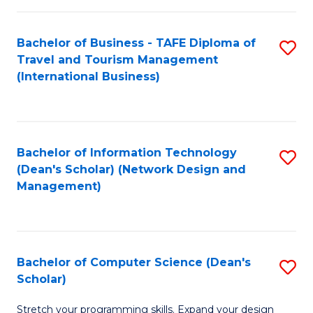
S
Bachelor of Business - TAFE Diploma of
S
to
Travel and Tourism Management
to
C
(International Business)
C
Fa
Fa
Bachelor of Information Technology
S
(Dean's Scholar) (Network Design and
to
Management)
C
Fa
Bachelor of Computer Science (Dean's
S
Scholar)
B
Stretch your programming skills. Expand your design