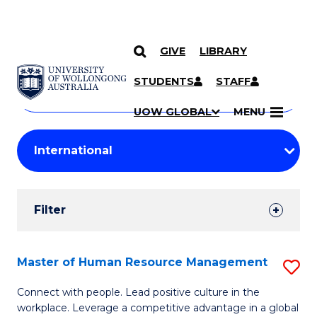
GIVE
LIBRARY
Search
SKIP TO CONTENT
Courses
STUDENTS
STAFF
Search
courses
Searc
UOW GLOBAL
MENU
by
Student
keyword
Filters
Filter
Results
Search
Master of Human Resource Management
S
Results
M
Connect with people. Lead positive culture in the
workplace. Leverage a competitive advantage in a global
of