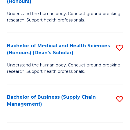
(Honours)
H
B
S
Understand the human body. Conduct ground-breaking
of
research. Support health professionals.
to
M
C
a
Fa
Bachelor of Medical and Health Sciences
S
H
(Honours) (Dean's Scholar)
B
S
Understand the human body. Conduct ground-breaking
of
(
research. Support health professionals.
M
to
a
C
Bachelor of Business (Supply Chain
S
H
Fa
Management)
to
S
C
(
Fa