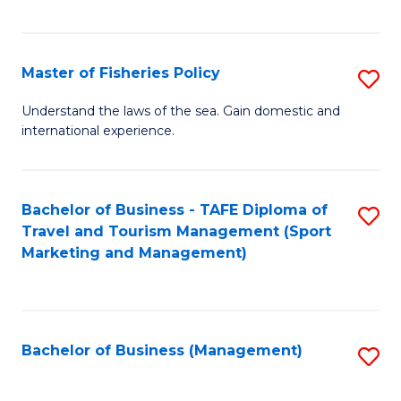
C
Fa
Master of Fisheries Policy
S
M
Understand the laws of the sea. Gain domestic and
international experience.
of
Fi
Po
Bachelor of Business - TAFE Diploma of
S
Travel and Tourism Management (Sport
to
to
Marketing and Management)
C
C
Fa
Fa
Bachelor of Business (Management)
S
to