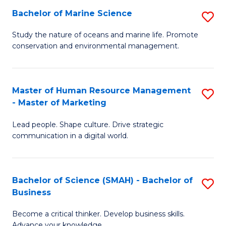
Bachelor of Marine Science
S
M
B
of
Study the nature of oceans and marine life. Promote
conservation and environmental management.
of
Pr
M
M
S
to
Master of Human Resource Management
S
- Master of Marketing
to
C
M
C
Fa
Lead people. Shape culture. Drive strategic
of
communication in a digital world.
Fa
H
R
Bachelor of Science (SMAH) - Bachelor of
S
M
Business
B
-
Become a critical thinker. Develop business skills.
of
M
Advance your knowledge.