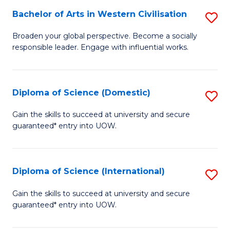
to
Bachelor of Arts in Western Civilisation
S
-
C
B
B
Fa
Broaden your global perspective. Become a socially
responsible leader. Engage with influential works.
of
of
Ar
So
in
S
Diploma of Science (Domestic)
S
W
to
D
Gain the skills to succeed at university and secure
Ci
guaranteed* entry into UOW.
C
of
to
Fa
S
C
(
Diploma of Science (International)
S
Fa
to
D
Gain the skills to succeed at university and secure
C
guaranteed* entry into UOW.
of
Fa
S