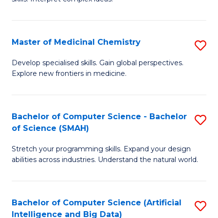
S
Ar
(
to
Master of Medicinal Chemistry
S
-
C
M
B
Fa
Develop specialised skills. Gain global perspectives.
Explore new frontiers in medicine.
of
of
M
L
C
to
Bachelor of Computer Science - Bachelor
S
of Science (SMAH)
to
C
B
C
Fa
Stretch your programming skills. Expand your design
of
abilities across industries. Understand the natural world.
Fa
C
S
Bachelor of Computer Science (Artificial
S
-
Intelligence and Big Data)