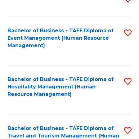
to
B
C
of
Fa
Bachelor of Business - TAFE Diploma of
S
S
Event Management (Human Resource
to
(
Management)
C
to
Fa
C
Fa
Bachelor of Business - TAFE Diploma of
S
Hospitality Management (Human
to
Resource Management)
C
Fa
Bachelor of Business - TAFE Diploma of
S
Travel and Tourism Management (Human