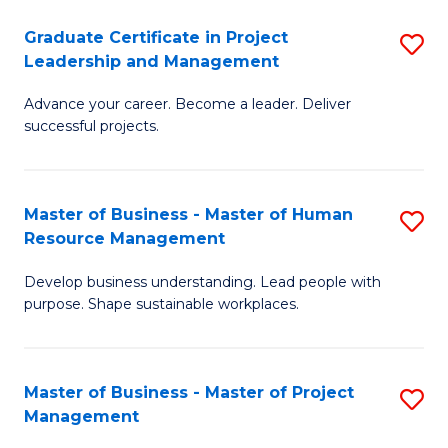
C
Graduate Certificate in Project
S
M
Leadership and Management
G
to
Advance your career. Become a leader. Deliver
Ce
C
successful projects.
in
Fa
Pr
Master of Business - Master of Human
S
L
Resource Management
M
a
Develop business understanding. Lead people with
of
M
purpose. Shape sustainable workplaces.
B
to
-
C
Master of Business - Master of Project
S
M
Fa
Management
M
of