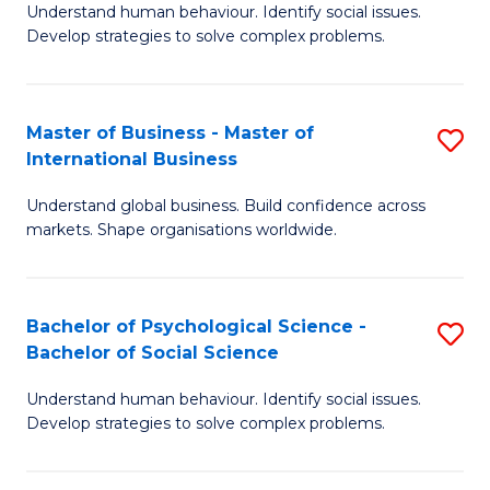
Understand human behaviour. Identify social issues.
of
Develop strategies to solve complex problems.
P
S
Master of Business - Master of
S
(
International Business
M
to
Understand global business. Build confidence across
of
C
markets. Shape organisations worldwide.
B
Fa
-
Bachelor of Psychological Science -
S
M
Bachelor of Social Science
B
of
Understand human behaviour. Identify social issues.
of
In
Develop strategies to solve complex problems.
P
B
S