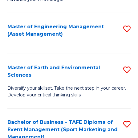
S
of
(
M
Master of Engineering Management
S
-
to
(Asset Management)
to
B
C
C
of
Fa
Fa
B
Master of Earth and Environmental
S
to
Sciences
M
C
Diversify your skillset. Take the next step in your career.
of
Fa
Develop your critical thinking skills
E
a
Bachelor of Business - TAFE Diploma of
S
E
Event Management (Sport Marketing and
to
S
Management)