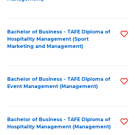
C
to
Fa
C
Fa
Bachelor of Business - TAFE Diploma of
S
Hospitality Management (Sport
to
Marketing and Management)
C
Fa
Bachelor of Business - TAFE Diploma of
S
Event Management (Management)
to
C
Fa
Bachelor of Business - TAFE Diploma of
S
Hospitality Management (Management)
to