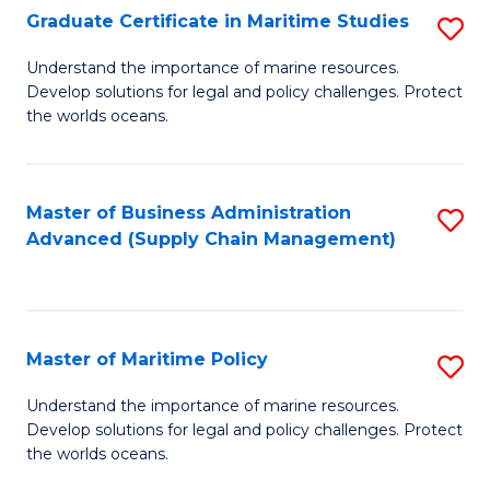
(
Graduate Certificate in Maritime Studies
S
Sc
G
Understand the importance of marine resources.
to
Develop solutions for legal and policy challenges. Protect
Ce
C
the worlds oceans.
in
Fa
M
Master of Business Administration
S
S
Advanced (Supply Chain Management)
to
to
C
C
Fa
Fa
Master of Maritime Policy
S
M
Understand the importance of marine resources.
Develop solutions for legal and policy challenges. Protect
of
the worlds oceans.
M