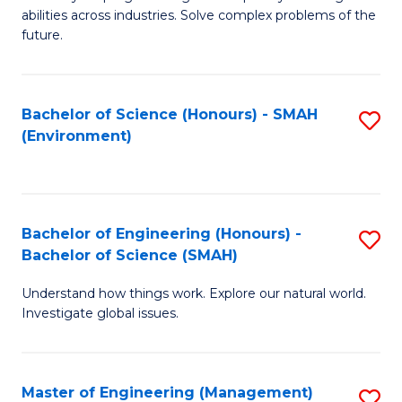
of
abilities across industries. Solve complex problems of the
C
future.
S
(
Bachelor of Science (Honours) - SMAH
S
Sc
(Environment)
to
to
C
C
Fa
Fa
Bachelor of Engineering (Honours) -
S
Bachelor of Science (SMAH)
B
Understand how things work. Explore our natural world.
of
Investigate global issues.
E
(
Master of Engineering (Management)
S
-