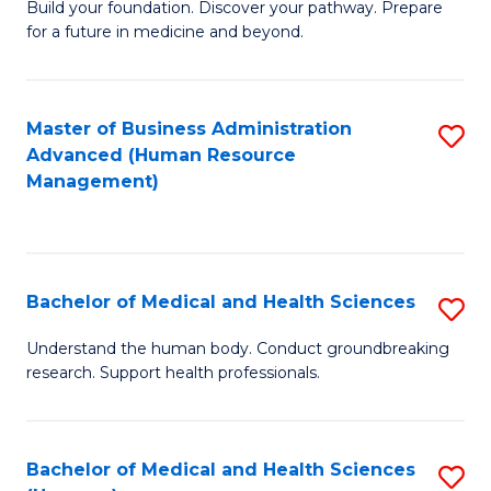
Build your foundation. Discover your pathway. Prepare
of
for a future in medicine and beyond.
Pr
M
Master of Business Administration
S
S
Advanced (Human Resource
to
a
Management)
C
H
Fa
to
C
Bachelor of Medical and Health Sciences
S
Fa
B
Understand the human body. Conduct groundbreaking
research. Support health professionals.
of
M
a
Bachelor of Medical and Health Sciences
S