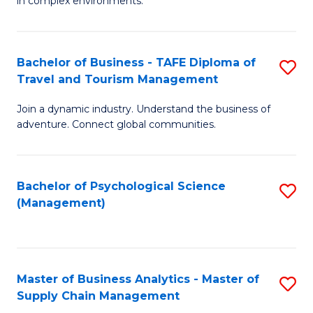
in complex environments.
D
C
B
to
Fa
An
C
Bachelor of Business - TAFE Diploma of
S
-
Travel and Tourism Management
Fa
B
M
Join a dynamic industry. Understand the business of
of
of
adventure. Connect global communities.
B
Pr
-
M
Bachelor of Psychological Science
S
T
to
(Management)
to
D
C
C
of
Fa
Fa
Tr
Master of Business Analytics - Master of
S
a
Supply Chain Management
M