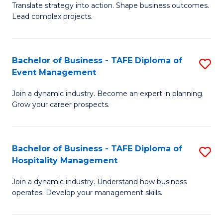
Translate strategy into action. Shape business outcomes.
of
H
Lead complex projects.
B
R
-
M
Bachelor of Business - TAFE Diploma of
S
M
to
Event Management
B
of
C
Join a dynamic industry. Become an expert in planning.
of
Pr
Fa
Grow your career prospects.
B
M
-
to
Bachelor of Business - TAFE Diploma of
S
T
C
Hospitality Management
B
D
Fa
Join a dynamic industry. Understand how business
of
of
operates. Develop your management skills.
B
E
-