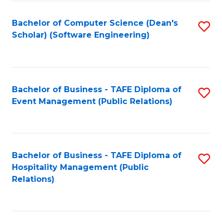
to
Fa
Bachelor of Computer Science (Dean's
S
C
Scholar) (Software Engineering)
to
Fa
C
Fa
Bachelor of Business - TAFE Diploma of
S
Event Management (Public Relations)
to
C
Fa
Bachelor of Business - TAFE Diploma of
S
Hospitality Management (Public
to
Relations)
C
Fa