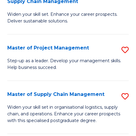
Supply Chain Management
G
M
Widen your skill set. Enhance your career prospects.
Ce
to
Deliver sustainable solutions.
in
C
S
Fa
Master of Project Management
S
S
M
C
Step-up as a leader. Develop your management skills.
Help business succeed.
of
M
Pr
to
M
C
Master of Supply Chain Management
S
to
Fa
M
Widen your skill set in organisational logistics, supply
C
chain, and operations. Enhance your career prospects
of
with this specialised postgraduate degree.
Fa
S