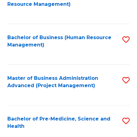
to
Resource Management)
C
Fa
Bachelor of Business (Human Resource
S
Management)
to
C
Fa
Master of Business Administration
S
Advanced (Project Management)
to
C
Fa
Bachelor of Pre-Medicine, Science and
S
Health
B