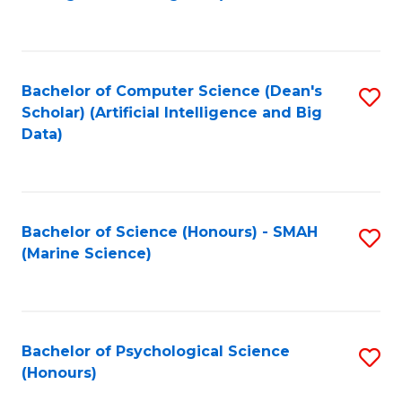
to
B
C
of
Fa
S
Bachelor of Computer Science (Dean's
S
(
Scholar) (Artificial Intelligence and Big
to
Data)
to
C
C
Fa
Fa
Bachelor of Science (Honours) - SMAH
S
(Marine Science)
to
C
Fa
Bachelor of Psychological Science
S
(Honours)
B