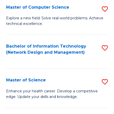
Fa
Master of Computer Science
S
M
Explore a new field. Solve real-world problems. Achieve
technical excellence.
of
C
S
Bachelor of Information Technology
S
(Network Design and Management)
to
to
C
C
Fa
Fa
Master of Science
S
M
Enhance your health career. Develop a competitive
edge. Update your skills and knowledge.
of
S