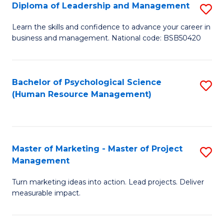
S
C
Diploma of Leadership and Management
S
(
M
D
Learn the skills and confidence to advance your career in
to
business and management. National code: BSB50420
to
of
C
C
L
Fa
Fa
a
Bachelor of Psychological Science
S
(Human Resource Management)
M
to
to
C
C
Fa
Master of Marketing - Master of Project
S
Fa
Management
M
Turn marketing ideas into action. Lead projects. Deliver
of
measurable impact.
M
-