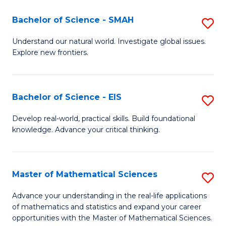
(I
Bachelor of Science - SMAH
S
to
B
Understand our natural world. Investigate global issues.
C
Explore new frontiers.
of
Fa
S
-
Bachelor of Science - EIS
S
S
B
Develop real-world, practical skills. Build foundational
to
knowledge. Advance your critical thinking.
of
C
S
Fa
-
Master of Mathematical Sciences
S
E
M
Advance your understanding in the real-life applications
to
of mathematics and statistics and expand your career
of
opportunities with the Master of Mathematical Sciences.