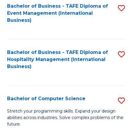
to
Bachelor of Business - TAFE Diploma of
S
Event Management (International
C
to
Business)
Fa
C
Fa
Bachelor of Business - TAFE Diploma of
S
Hospitality Management (International
to
Business)
C
Fa
Bachelor of Computer Science
S
B
Stretch your programming skills. Expand your design
abilities across industries. Solve complex problems of the
of
future.
C