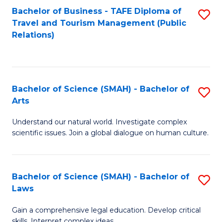
Bachelor of Business - TAFE Diploma of
S
Travel and Tourism Management (Public
to
Relations)
C
Fa
Bachelor of Science (SMAH) - Bachelor of
S
Arts
B
Understand our natural world. Investigate complex
of
scientific issues. Join a global dialogue on human culture.
S
(
Bachelor of Science (SMAH) - Bachelor of
S
-
Laws
B
B
Gain a comprehensive legal education. Develop critical
of
of
skills. Interpret complex ideas.