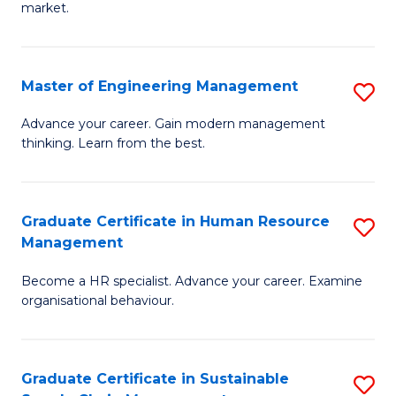
market.
H
R
Master of Engineering Management
S
M
M
to
Advance your career. Gain modern management
thinking. Learn from the best.
of
C
E
Fa
M
Graduate Certificate in Human Resource
S
Management
to
G
C
Become a HR specialist. Advance your career. Examine
Ce
organisational behaviour.
Fa
in
H
Graduate Certificate in Sustainable
S
R