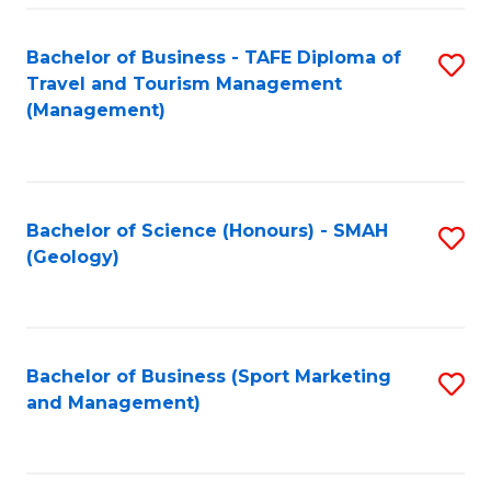
C
Fa
Bachelor of Business - TAFE Diploma of
S
Travel and Tourism Management
to
(Management)
C
Fa
Bachelor of Science (Honours) - SMAH
S
(Geology)
to
C
Fa
Bachelor of Business (Sport Marketing
S
and Management)
to
C