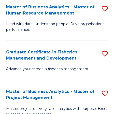
M
Master of Business Analytics - Master of
S
T
to
Human Resource Management
M
D
C
Lead with data. Understand people. Drive organisational
of
of
Fa
performance.
B
Ho
An
M
Graduate Certificate in Fisheries
S
-
to
Management and Development
G
M
C
Advance your career in fisheries management.
Ce
of
Fa
in
H
Fi
R
Master of Business Analytics - Master of
S
Project Management
M
M
M
a
to
Master project delivery. Use analytics with purpose. Excel
of