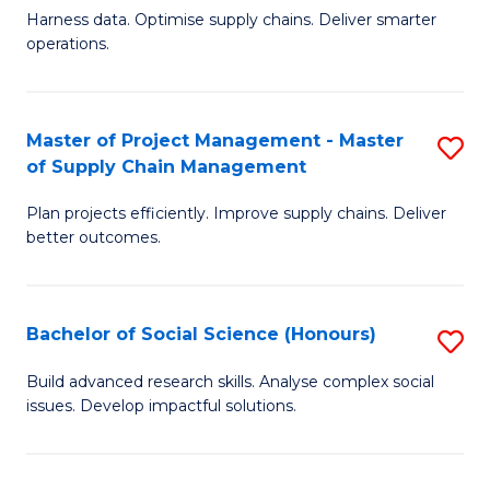
T
Harness data. Optimise supply chains. Deliver smarter
of
M
operations.
B
to
An
C
Master of Project Management - Master
S
-
Fa
of Supply Chain Management
M
M
Plan projects efficiently. Improve supply chains. Deliver
of
of
better outcomes.
Pr
S
M
C
Bachelor of Social Science (Honours)
S
-
M
B
M
to
Build advanced research skills. Analyse complex social
issues. Develop impactful solutions.
of
of
C
So
S
Fa