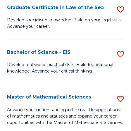
-
Graduate Certificate in Law of the Sea
S
S
G
Develop specialised knowledge. Build on your legal skills.
to
Advance your career.
Ce
C
in
Fa
L
Bachelor of Science - EIS
S
of
B
Develop real-world, practical skills. Build foundational
t
knowledge. Advance your critical thinking.
of
S
S
to
-
Master of Mathematical Sciences
S
C
E
M
Advance your understanding in the real-life applications
Fa
to
of mathematics and statistics and expand your career
of
opportunities with the Master of Mathematical Sciences.
C
M