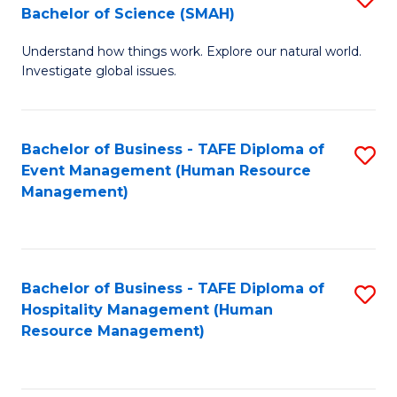
Bachelor of Science (SMAH)
B
B
Understand how things work. Explore our natural world.
of
of
Investigate global issues.
E
B
(
to
Bachelor of Business - TAFE Diploma of
S
-
C
Event Management (Human Resource
to
B
Fa
Management)
C
of
Fa
S
(
Bachelor of Business - TAFE Diploma of
S
Hospitality Management (Human
to
to
Resource Management)
C
C
Fa
Fa