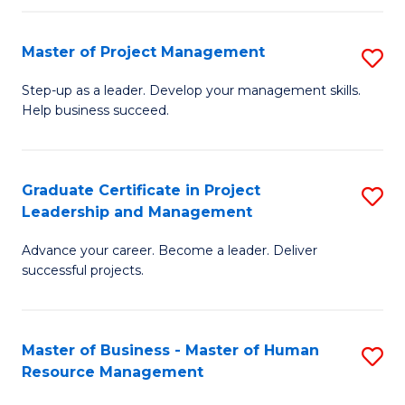
H
Master of Project Management
S
R
M
M
Step-up as a leader. Develop your management skills.
Help business succeed.
of
to
Pr
C
M
Fa
Graduate Certificate in Project
S
Leadership and Management
to
G
C
Advance your career. Become a leader. Deliver
Ce
successful projects.
Fa
in
Pr
Master of Business - Master of Human
S
L
Resource Management
M
a