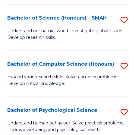
Fa
S
Bachelor of Science (Honours) - SMAH
S
to
B
C
Understand our natural world. Investigate global issues.
Develop research skills.
of
Fa
S
(
Bachelor of Computer Science (Honours)
S
-
B
Expand your research skills. Solve complex problems.
S
Develop critical knowledge.
of
to
C
C
S
Bachelor of Psychological Science
S
Fa
(
B
Understand human behaviour. Solve practical problems.
to
Improve wellbeing and psychological health.
of