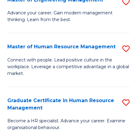
S
Fa
M
Advance your career. Gain modern management
thinking. Learn from the best.
of
E
M
Master of Human Resource Management
S
to
M
Connect with people. Lead positive culture in the
C
workplace. Leverage a competitive advantage in a global
of
market.
Fa
H
R
Graduate Certificate in Human Resource
S
M
Management
G
to
Become a HR specialist. Advance your career. Examine
Ce
C
organisational behaviour.
in
Fa