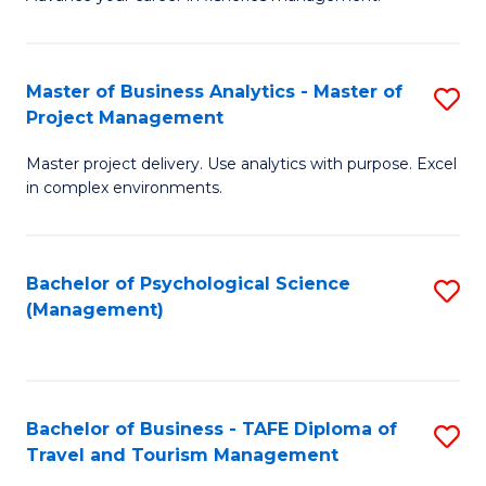
Ce
of
Fa
in
H
Fi
R
Master of Business Analytics - Master of
S
Project Management
M
M
M
a
to
Master project delivery. Use analytics with purpose. Excel
of
in complex environments.
D
C
B
to
Fa
An
C
Bachelor of Psychological Science
S
-
(Management)
Fa
to
M
C
of
Fa
Pr
Bachelor of Business - TAFE Diploma of
S
M
Travel and Tourism Management
B