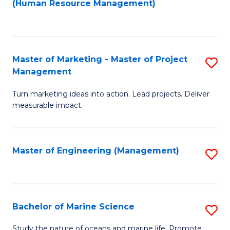
Fa
(Human Resource Management)
M
to
to
C
C
Fa
Master of Marketing - Master of Project
S
Fa
Management
M
Turn marketing ideas into action. Lead projects. Deliver
of
measurable impact.
M
-
Master of Engineering (Management)
S
M
to
of
C
Pr
Fa
Bachelor of Marine Science
S
M
B
to
Study the nature of oceans and marine life. Promote