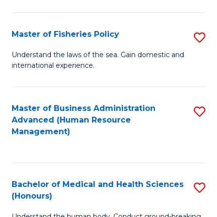
M
to
a
C
Master of Fisheries Policy
S
H
Fa
M
Understand the laws of the sea. Gain domestic and
S
international experience.
of
to
Fi
C
Po
Master of Business Administration
S
Fa
Advanced (Human Resource
to
to
Management)
C
C
Fa
Fa
Bachelor of Medical and Health Sciences
S
(Honours)
B
Understand the human body. Conduct ground-breaking