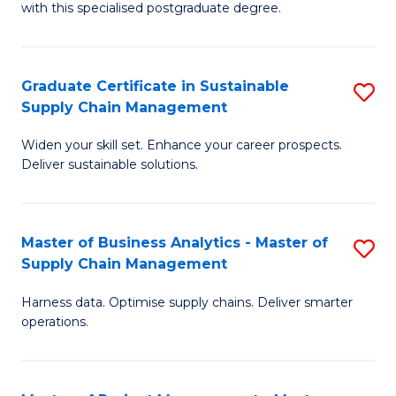
with this specialised postgraduate degree.
S
C
Graduate Certificate in Sustainable
S
M
Supply Chain Management
G
to
Widen your skill set. Enhance your career prospects.
Ce
C
Deliver sustainable solutions.
in
Fa
S
Master of Business Analytics - Master of
S
S
Supply Chain Management
M
C
Harness data. Optimise supply chains. Deliver smarter
of
M
operations.
B
to
An
C