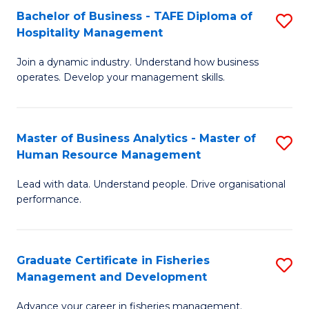
Bachelor of Business - TAFE Diploma of
S
T
C
Hospitality Management
B
D
Fa
Join a dynamic industry. Understand how business
of
of
operates. Develop your management skills.
B
E
-
M
Master of Business Analytics - Master of
S
T
to
Human Resource Management
M
D
C
Lead with data. Understand people. Drive organisational
of
of
Fa
performance.
B
Ho
An
M
Graduate Certificate in Fisheries
S
-
to
Management and Development
G
M
C
Advance your career in fisheries management.