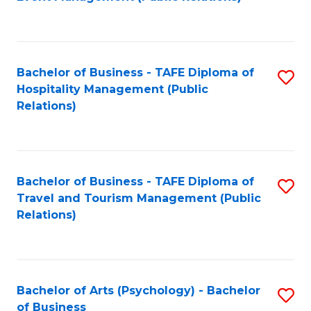
to
C
Fa
Bachelor of Business - TAFE Diploma of
S
Hospitality Management (Public
to
Relations)
C
Fa
Bachelor of Business - TAFE Diploma of
S
Travel and Tourism Management (Public
to
Relations)
C
Fa
Bachelor of Arts (Psychology) - Bachelor
S
of Business