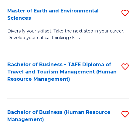
Master of Earth and Environmental
S
Sciences
M
Diversify your skillset. Take the next step in your career.
of
Develop your critical thinking skills
E
a
Bachelor of Business - TAFE Diploma of
S
E
Travel and Tourism Management (Human
to
S
Resource Management)
C
to
Fa
C
Fa
Bachelor of Business (Human Resource
S
Management)
to
C