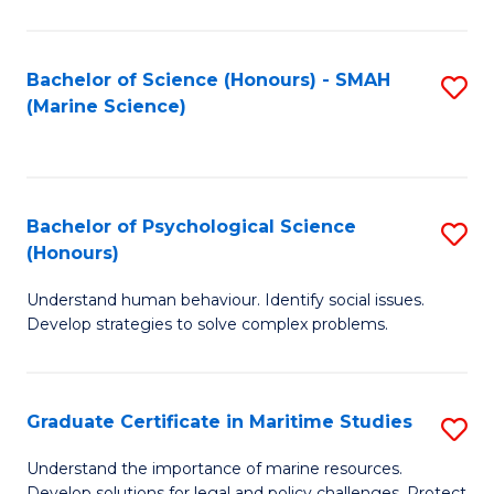
Fa
Fa
Bachelor of Science (Honours) - SMAH
S
(Marine Science)
to
C
Fa
Bachelor of Psychological Science
S
(Honours)
B
Understand human behaviour. Identify social issues.
of
Develop strategies to solve complex problems.
P
S
Graduate Certificate in Maritime Studies
S
(
G
to
Understand the importance of marine resources.
Develop solutions for legal and policy challenges. Protect