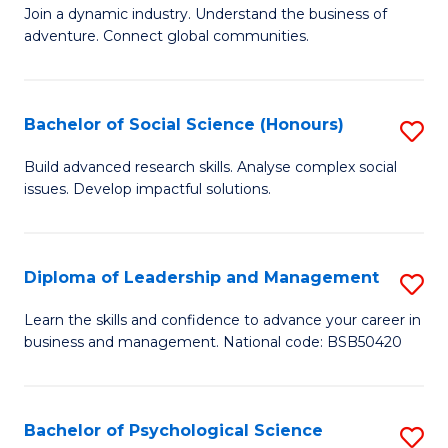
to
Join a dynamic industry. Understand the business of
of
C
adventure. Connect global communities.
B
Fa
-
Bachelor of Social Science (Honours)
S
T
B
D
Build advanced research skills. Analyse complex social
issues. Develop impactful solutions.
of
of
So
Tr
S
a
Diploma of Leadership and Management
S
(
T
D
Learn the skills and confidence to advance your career in
to
business and management. National code: BSB50420
M
of
C
to
L
Fa
C
a
Bachelor of Psychological Science
S