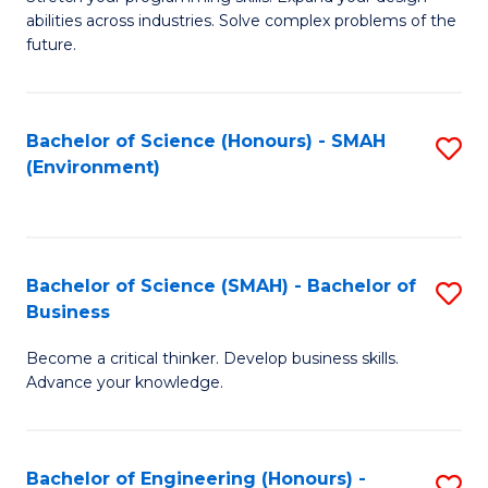
of
Fa
abilities across industries. Solve complex problems of the
C
future.
S
(
Bachelor of Science (Honours) - SMAH
S
Sc
(Environment)
to
to
C
C
Fa
Fa
Bachelor of Science (SMAH) - Bachelor of
S
Business
B
Become a critical thinker. Develop business skills.
of
Advance your knowledge.
S
(
Bachelor of Engineering (Honours) -
S
-