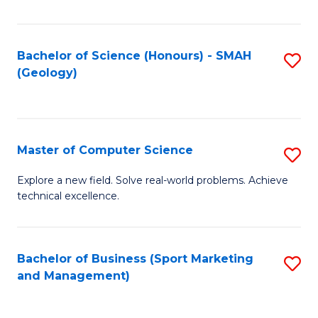
Fa
Bachelor of Science (Honours) - SMAH
S
(Geology)
to
C
Fa
Master of Computer Science
S
M
Explore a new field. Solve real-world problems. Achieve
technical excellence.
of
C
S
Bachelor of Business (Sport Marketing
S
and Management)
to
to
C
C