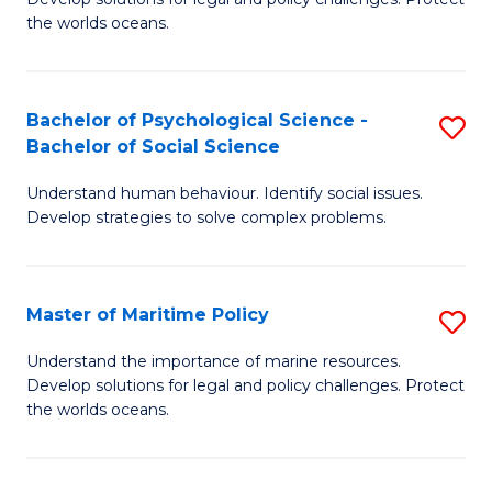
Ce
C
the worlds oceans.
in
Fa
M
Bachelor of Psychological Science -
S
S
Bachelor of Social Science
B
to
Understand human behaviour. Identify social issues.
of
C
Develop strategies to solve complex problems.
P
Fa
S
Master of Maritime Policy
S
-
M
B
Understand the importance of marine resources.
Develop solutions for legal and policy challenges. Protect
of
of
the worlds oceans.
M
So
Po
S