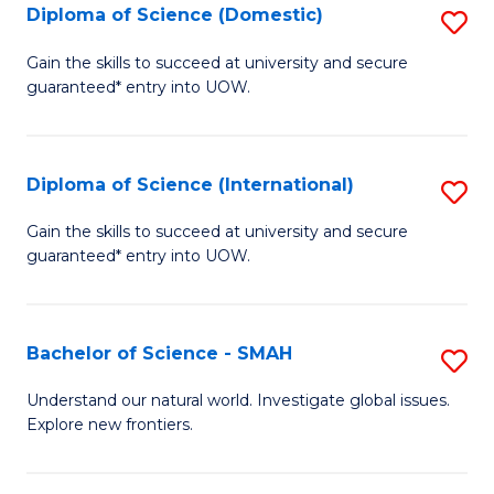
Diploma of Science (Domestic)
S
to
to
D
C
Gain the skills to succeed at university and secure
C
guaranteed* entry into UOW.
of
Fa
Fa
S
(
Diploma of Science (International)
S
to
D
Gain the skills to succeed at university and secure
C
guaranteed* entry into UOW.
of
Fa
S
(I
Bachelor of Science - SMAH
S
to
B
Understand our natural world. Investigate global issues.
C
Explore new frontiers.
of
Fa
S