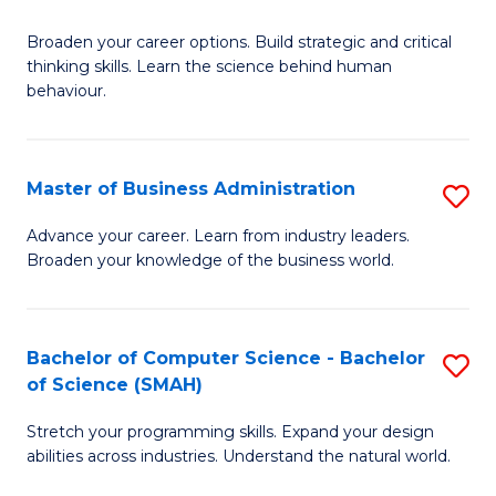
B
Broaden your career options. Build strategic and critical
of
thinking skills. Learn the science behind human
Ar
behaviour.
(
-
Master of Business Administration
S
B
M
Advance your career. Learn from industry leaders.
of
Broaden your knowledge of the business world.
of
B
B
to
A
Bachelor of Computer Science - Bachelor
S
C
of Science (SMAH)
to
B
Fa
C
Stretch your programming skills. Expand your design
of
abilities across industries. Understand the natural world.
Fa
C