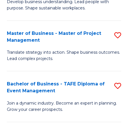
Develop business understanding. Lead people with
of
M
purpose. Shape sustainable workplaces.
B
to
-
C
Master of Business - Master of Project
S
M
Fa
Management
M
of
Translate strategy into action. Shape business outcomes.
of
H
Lead complex projects.
B
R
-
M
Bachelor of Business - TAFE Diploma of
S
M
to
Event Management
B
of
C
Join a dynamic industry. Become an expert in planning.
of
Pr
Fa
Grow your career prospects.
B
M
-
to