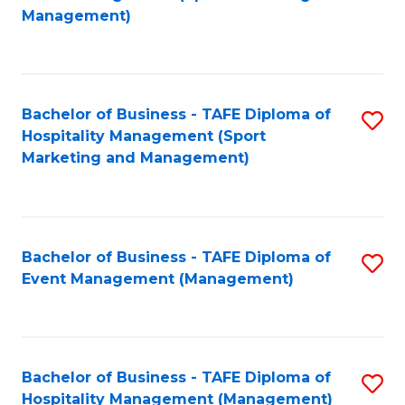
to
Management)
to
C
C
Fa
Fa
Bachelor of Business - TAFE Diploma of
S
Hospitality Management (Sport
to
Marketing and Management)
C
Fa
Bachelor of Business - TAFE Diploma of
S
Event Management (Management)
to
C
Fa
Bachelor of Business - TAFE Diploma of
S
Hospitality Management (Management)