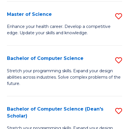
Fa
Fa
Master of Science
S
M
Enhance your health career. Develop a competitive
edge. Update your skills and knowledge.
of
S
to
Bachelor of Computer Science
S
C
B
Stretch your programming skills. Expand your design
Fa
abilities across industries. Solve complex problems of the
of
future.
C
S
Bachelor of Computer Science (Dean's
S
to
Scholar)
B
C
Stretch your programming skills. Expand your design