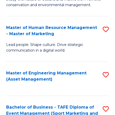
conservation and environmental management.
of
C
M
Fa
S
Master of Human Resource Management
S
- Master of Marketing
to
M
C
Lead people. Shape culture. Drive strategic
of
communication in a digital world.
Fa
H
R
Master of Engineering Management
S
M
(Asset Management)
to
-
C
M
Fa
of
Bachelor of Business - TAFE Diploma of
S
M
Event Management (Sport Marketing and