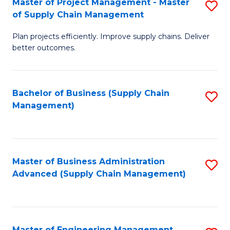
Master of Project Management - Master
S
-
Fa
of Supply Chain Management
M
M
Plan projects efficiently. Improve supply chains. Deliver
of
of
better outcomes.
Pr
S
M
C
Bachelor of Business (Supply Chain
S
-
M
Management)
to
M
to
C
of
C
Fa
S
Fa
Master of Business Administration
S
C
Advanced (Supply Chain Management)
to
M
C
to
Fa
C
Master of Engineering Management