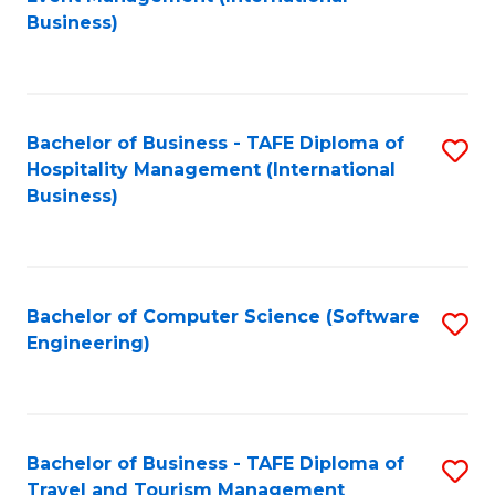
to
Business)
to
C
C
Fa
Fa
Bachelor of Business - TAFE Diploma of
S
Hospitality Management (International
to
Business)
C
Fa
Bachelor of Computer Science (Software
S
Engineering)
to
C
Fa
Bachelor of Business - TAFE Diploma of
S
Travel and Tourism Management