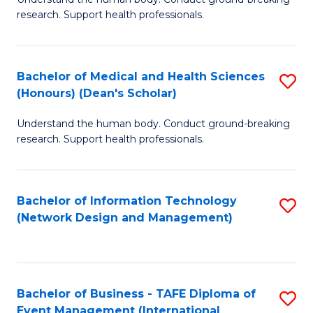
of
research. Support health professionals.
M
a
Bachelor of Medical and Health Sciences
S
H
(Honours) (Dean's Scholar)
B
S
Understand the human body. Conduct ground-breaking
of
(
research. Support health professionals.
M
to
a
C
Bachelor of Information Technology
S
H
Fa
(Network Design and Management)
to
S
C
(
Fa
(
Bachelor of Business - TAFE Diploma of
S
Sc
Event Management (International