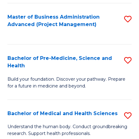
Fa
Master of Business Administration
S
Advanced (Project Management)
to
C
Fa
Bachelor of Pre-Medicine, Science and
S
Health
B
Build your foundation. Discover your pathway. Prepare
of
for a future in medicine and beyond.
Pr
M
Bachelor of Medical and Health Sciences
S
S
B
a
Understand the human body. Conduct groundbreaking
research. Support health professionals.
of
H