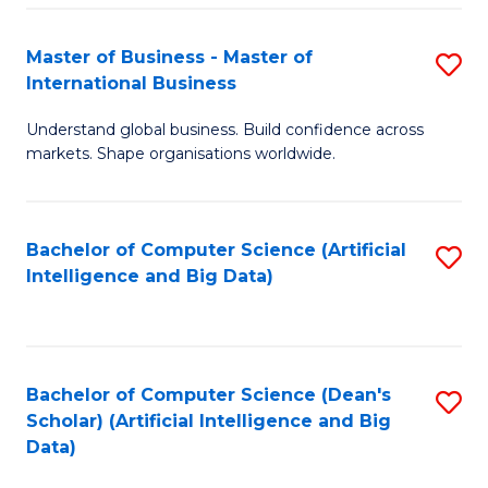
S
Master of Business - Master of
S
-
International Business
M
B
Understand global business. Build confidence across
of
of
markets. Shape organisations worldwide.
B
S
-
(
Bachelor of Computer Science (Artificial
S
M
to
Intelligence and Big Data)
to
of
C
C
In
Fa
Fa
B
Bachelor of Computer Science (Dean's
S
to
Scholar) (Artificial Intelligence and Big
to
Data)
C
C