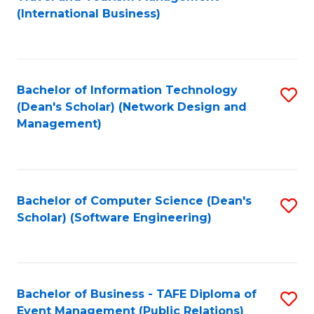
to
(International Business)
C
Fa
Bachelor of Information Technology
S
(Dean's Scholar) (Network Design and
to
Management)
C
Fa
Bachelor of Computer Science (Dean's
S
Scholar) (Software Engineering)
to
C
Fa
Bachelor of Business - TAFE Diploma of
S
Event Management (Public Relations)