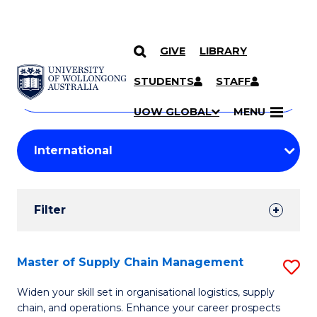
GIVE
LIBRARY
Search
SKIP TO CONTENT
Courses
STUDENTS
STAFF
Search
courses
Searc
UOW GLOBAL
MENU
by
Student
keyword
Filters
Filter
Results
Search
Master of Supply Chain Management
S
Results
M
Widen your skill set in organisational logistics, supply
chain, and operations. Enhance your career prospects
of