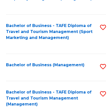
to
C
Fa
Bachelor of Business - TAFE Diploma of
S
Travel and Tourism Management (Sport
to
Marketing and Management)
C
Fa
Bachelor of Business (Management)
S
to
C
Fa
Bachelor of Business - TAFE Diploma of
S
Travel and Tourism Management
to
(Management)
C