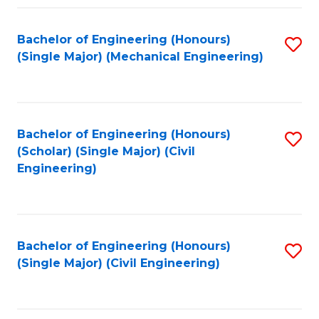
Fa
Bachelor of Engineering (Honours)
S
(Single Major) (Mechanical Engineering)
to
C
Fa
Bachelor of Engineering (Honours)
S
(Scholar) (Single Major) (Civil
to
Engineering)
C
Fa
Bachelor of Engineering (Honours)
S
(Single Major) (Civil Engineering)
to
C