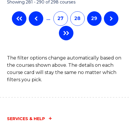
Showing 281 - 290 of 298 courses
…
27
28
29
The filter options change automatically based on
the courses shown above. The details on each
course card will stay the same no matter which
filters you pick.
SERVICES & HELP