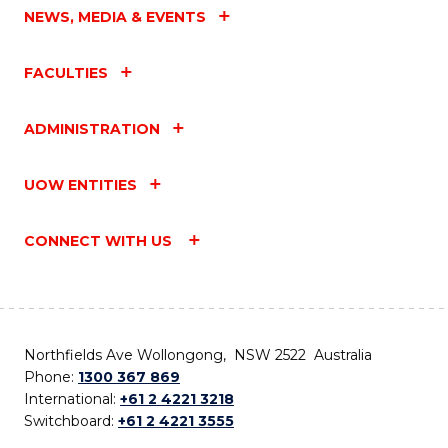
NEWS, MEDIA & EVENTS
FACULTIES
ADMINISTRATION
UOW ENTITIES
CONNECT WITH US
Northfields Ave Wollongong, NSW 2522 Australia
Phone:
1300 367 869
International:
+61 2 4221 3218
Switchboard:
+61 2 4221 3555