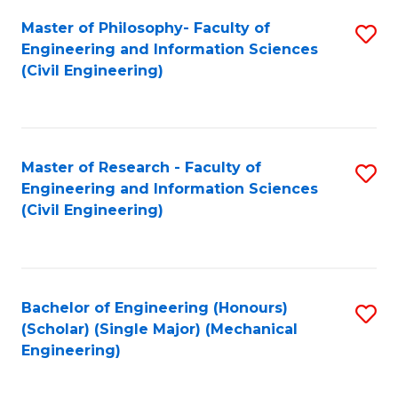
Fa
Master of Philosophy- Faculty of
S
Engineering and Information Sciences
to
(Civil Engineering)
C
Fa
Master of Research - Faculty of
S
Engineering and Information Sciences
to
(Civil Engineering)
C
Fa
Bachelor of Engineering (Honours)
S
(Scholar) (Single Major) (Mechanical
to
Engineering)
C