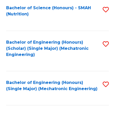
Fa
Bachelor of Science (Honours) - SMAH
S
(Nutrition)
to
C
Fa
Bachelor of Engineering (Honours)
S
(Scholar) (Single Major) (Mechatronic
to
Engineering)
C
Fa
Bachelor of Engineering (Honours)
S
(Single Major) (Mechatronic Engineering)
to
C
Fa