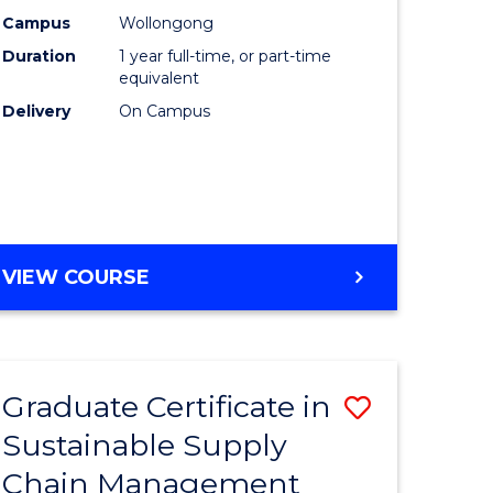
rce
Manage
Campus
Wollongong
Duration
1 year full-time, or part-time
gement
to
equivalent
Course
Delivery
On Campus
e
Favourite
ites
MASTER
VIEW COURSE
OF
ENGINEERING
MANAGEMENT
Graduate Certificate in
Save
Sustainable Supply
ate
Graduate
Chain Management
icate
Certificat