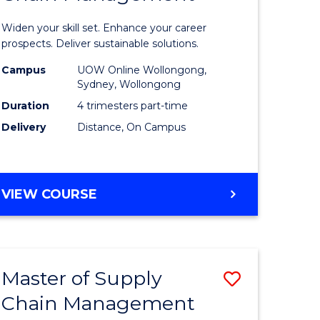
in
Widen your skill set. Enhance your career
n
Sustaina
prospects. Deliver sustainable solutions.
rce
Supply
Campus
UOW Online Wollongong,
Sydney, Wollongong
gement
Chain
Duration
4 trimesters part-time
Manage
Delivery
Distance, On Campus
e
to
ites
Course
GRADUATE
VIEW COURSE
Favourite
CERTIFICATE
IN
SUSTAINABLE
SUPPLY
Master of Supply
Save
CHAIN
MANAGEMENT
Chain Management
r
Master