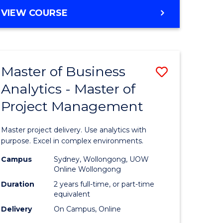
e
to
MASTER
VIEW COURSE
ites
Course
OF
Favourite
BUSINESS
ANALYTICS
-
Master of Business
Save
MASTER
OF
Analytics - Master of
ate
Master
HUMAN
Project Management
icate
of
RESOURCE
MANAGEMENT
Business
Master project delivery. Use analytics with
ies
Analytics
purpose. Excel in complex environments.
gement
-
Campus
Sydney, Wollongong, UOW
Online Wollongong
Master
Duration
2 years full-time, or part-time
opment
of
equivalent
Delivery
On Campus, Online
Project