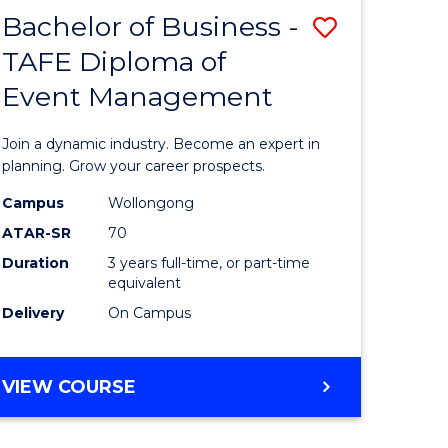
MASTER
Bachelor of Business -
Save
OF
HUMAN
TAFE Diploma of
r
Bachelor
RESOURCE
Event Management
of
MANAGEMENT
ess
Business
Join a dynamic industry. Become an expert in
-
planning. Grow your career prospects.
r
TAFE
Campus
Wollongong
ATAR-SR
70
Diploma
Duration
3 years full-time, or part-time
t
of
equivalent
gement
Event
Delivery
On Campus
Manage
e
to
BACHELOR
VIEW COURSE
OF
ites
Course
BUSINESS