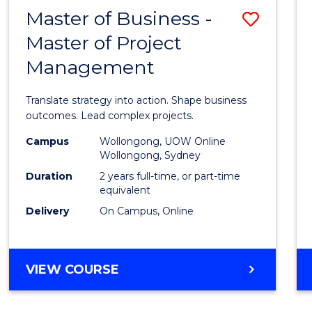
LEADERSHIP
Master of Business -
Save
AND
MANAGEMENT
Master of Project
Maste
Management
of
Busin
Translate strategy into action. Shape business
-
outcomes. Lead complex projects.
Maste
Campus
Wollongong, UOW Online
Wollongong, Sydney
of
Duration
2 years full-time, or part-time
Projec
equivalent
Delivery
On Campus, Online
Mana
to
Cours
MASTER
VIEW COURSE
OF
Favour
BUSINESS