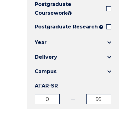
Postgraduate
E
E
E
"
"
"
Coursework
?
Postgraduate Research
?
Year
Delivery
Campus
ATAR-SR
ATAR
ATAR
from
to