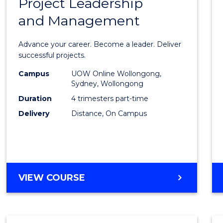
Project Leadership
Gradu
and Management
Certif
in
Advance your career. Become a leader. Deliver
Projec
successful projects.
Leade
Campus
UOW Online Wollongong,
Sydney, Wollongong
and
Duration
4 trimesters part-time
Mana
Delivery
Distance, On Campus
to
Cours
Favour
GRADUATE
VIEW COURSE
CERTIFICATE
IN
PROJECT