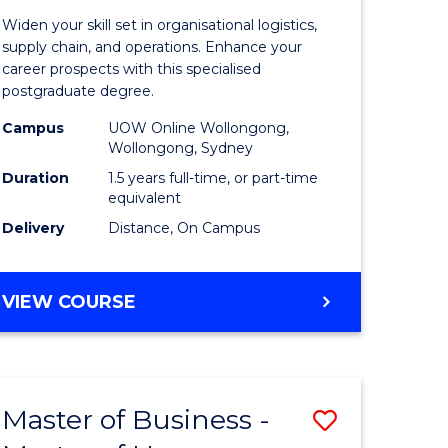
of
Widen your skill set in organisational logistics,
t
Supply
supply chain, and operations. Enhance your
career prospects with this specialised
gement
Chain
postgraduate degree.
Manage
Campus
UOW Online Wollongong,
Wollongong, Sydney
e
to
Duration
1.5 years full-time, or part-time
ites
Course
equivalent
Favourite
Delivery
Distance, On Campus
MASTER
VIEW COURSE
OF
SUPPLY
CHAIN
MANAGEMENT
Master of Business -
Save