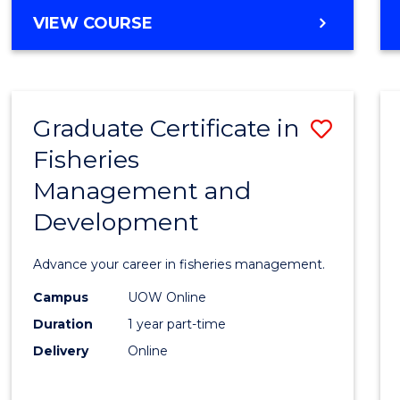
Cours
BACHELOR
VIEW COURSE
Favour
OF
BUSINESS
-
TAFE
Graduate Certificate in
Save
DIPLOMA
OF
Fisheries
Gradu
HOSPITALITY
Management and
Certif
MANAGEMENT
Development
in
Fisher
Advance your career in fisheries management.
Mana
Campus
UOW Online
and
Duration
1 year part-time
Devel
Delivery
Online
to