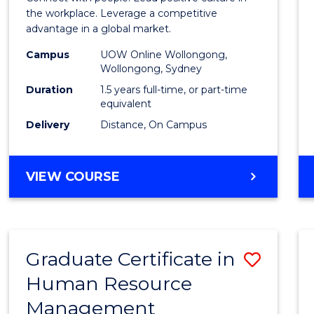
E
E
E
E
Resou
the workplace. Leverage a competitive
"
"
"
"
advantage in a global market.
Mana
Campus
UOW Online Wollongong,
to
Wollongong, Sydney
Cours
Duration
1.5 years full-time, or part-time
equivalent
Favour
Delivery
Distance, On Campus
MASTER
VIEW COURSE
OF
HUMAN
RESOURCE
MANAGEMENT
Graduate Certificate in
Save
Human Resource
Gradu
Management
Certif