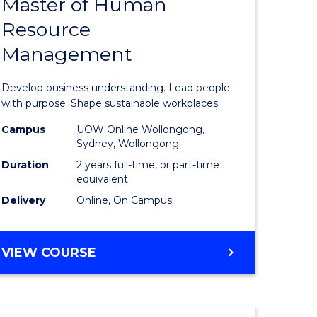
Master of Human
ate
Master
Resource
icate
of
Management
Business
t
-
Develop business understanding. Lead people
rship
Master
with purpose. Shape sustainable workplaces.
of
Campus
UOW Online Wollongong,
Sydney, Wollongong
gement
Human
Duration
2 years full-time, or part-time
Resource
equivalent
Delivery
Online, On Campus
e
Manage
ites
to
MASTER
VIEW COURSE
Course
OF
Favourite
BUSINESS
-