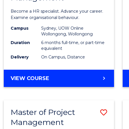
in
Become a HR specialist. Advance your career.
Huma
Examine organisational behaviour.
Resou
Campus
Sydney, UOW Online
Wollongong, Wollongong
Mana
Duration
6 months full-time, or part-time
to
equivalent
Delivery
On Campus, Distance
Cours
Favour
GRADUATE
VIEW COURSE
CERTIFICATE
IN
HUMAN
RESOURCE
Master of Project
Save
MANAGEMENT
Management
Maste