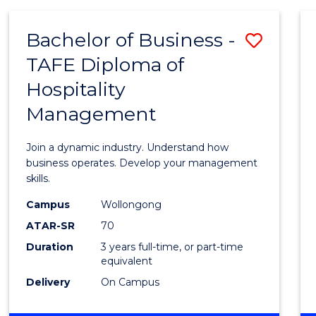
-
MASTER
Bachelor of Business -
Save
OF
PROJECT
TAFE Diploma of
Bache
MANAGEMENT
Hospitality
of
Management
Busin
-
Join a dynamic industry. Understand how
TAFE
business operates. Develop your management
skills.
Diplo
Campus
Wollongong
of
ATAR-SR
70
Hospit
Duration
3 years full-time, or part-time
equivalent
Mana
Delivery
On Campus
to