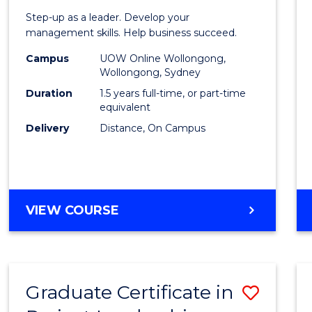
of
Step-up as a leader. Develop your
Projec
management skills. Help business succeed.
Mana
Campus
UOW Online Wollongong,
Wollongong, Sydney
to
Duration
1.5 years full-time, or part-time
Cours
equivalent
Delivery
Distance, On Campus
Favour
MASTER
VIEW COURSE
OF
PROJECT
MANAGEMENT
Graduate Certificate in
Save