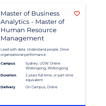
Favourite
-
TAFE
Master of Business
Save
DIPLOMA
OF
Analytics - Master of
lor
Master
EVENT
Human Resource
of
MANAGEMENT
Management
ess
Business
Analytics
Lead with data. Understand people. Drive
-
organisational performance.
ma
Master
Campus
Sydney, UOW Online
Wollongong, Wollongong
of
Duration
2 years full-time, or part-time
ality
Human
equivalent
Delivery
On Campus, Online
gement
Resource
Manage